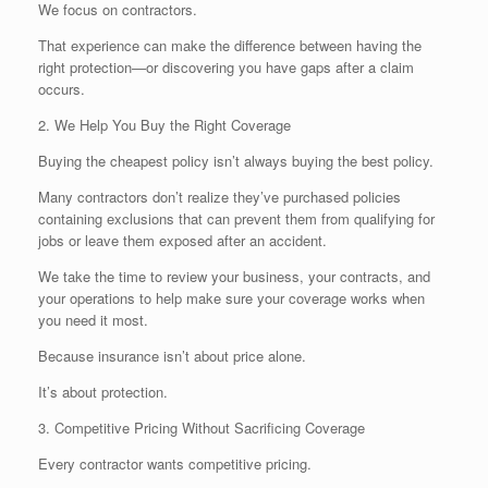
We focus on contractors.
That experience can make the difference between having the
right protection—or discovering you have gaps after a claim
occurs.
2. We Help You Buy the Right Coverage
Buying the cheapest policy isn’t always buying the best policy.
Many contractors don’t realize they’ve purchased policies
containing exclusions that can prevent them from qualifying for
jobs or leave them exposed after an accident.
We take the time to review your business, your contracts, and
your operations to help make sure your coverage works when
you need it most.
Because insurance isn’t about price alone.
It’s about protection.
3. Competitive Pricing Without Sacrificing Coverage
Every contractor wants competitive pricing.