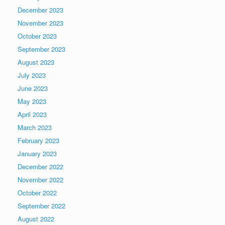
December 2023
November 2023
October 2023
September 2023
August 2023
July 2023
June 2023
May 2023
April 2023
March 2023
February 2023
January 2023
December 2022
November 2022
October 2022
September 2022
August 2022