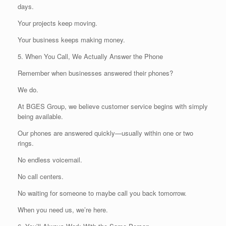
days.
Your projects keep moving.
Your business keeps making money.
5. When You Call, We Actually Answer the Phone
Remember when businesses answered their phones?
We do.
At BGES Group, we believe customer service begins with simply
being available.
Our phones are answered quickly—usually within one or two
rings.
No endless voicemail.
No call centers.
No waiting for someone to maybe call you back tomorrow.
When you need us, we’re here.