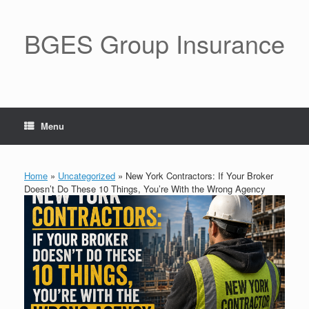
BGES Group Insurance
Menu
Home
»
Uncategorized
»
New York Contractors: If Your Broker
Doesn’t Do These 10 Things, You’re With the Wrong Agency