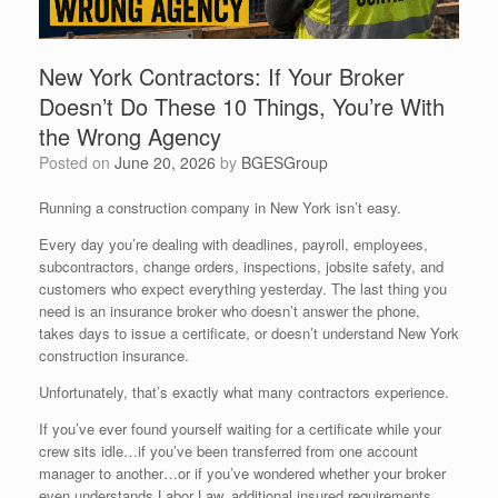
New York Contractors: If Your Broker
Doesn’t Do These 10 Things, You’re With
the Wrong Agency
Posted on
June 20, 2026
by
BGESGroup
Running a construction company in New York isn’t easy.
Every day you’re dealing with deadlines, payroll, employees,
subcontractors, change orders, inspections, jobsite safety, and
customers who expect everything yesterday. The last thing you
need is an insurance broker who doesn’t answer the phone,
takes days to issue a certificate, or doesn’t understand New York
construction insurance.
Unfortunately, that’s exactly what many contractors experience.
If you’ve ever found yourself waiting for a certificate while your
crew sits idle…if you’ve been transferred from one account
manager to another…or if you’ve wondered whether your broker
even understands Labor Law, additional insured requirements,