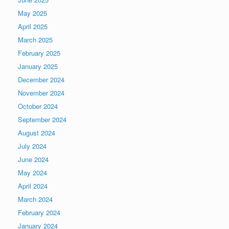
May 2025
April 2025
March 2025
February 2025
January 2025
December 2024
November 2024
October 2024
September 2024
August 2024
July 2024
June 2024
May 2024
April 2024
March 2024
February 2024
January 2024