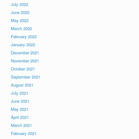
July 2022
June 2022
May 2022
March 2022
February 2022
January 2022
December 2021
November 2021
October 2021
September 2021
August 2021
July 2021
June 2021
May 2021
April 2021
March 2021
February 2021