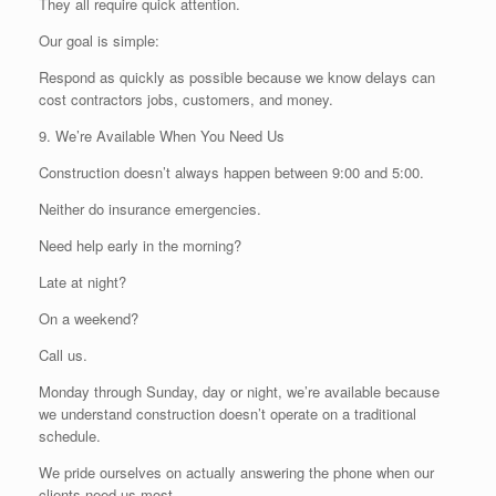
They all require quick attention.
Our goal is simple:
Respond as quickly as possible because we know delays can
cost contractors jobs, customers, and money.
9. We’re Available When You Need Us
Construction doesn’t always happen between 9:00 and 5:00.
Neither do insurance emergencies.
Need help early in the morning?
Late at night?
On a weekend?
Call us.
Monday through Sunday, day or night, we’re available because
we understand construction doesn’t operate on a traditional
schedule.
We pride ourselves on actually answering the phone when our
clients need us most.