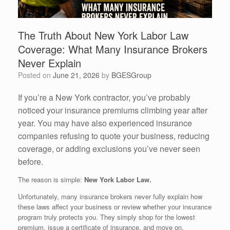
The Truth About New York Labor Law
Coverage: What Many Insurance Brokers
Never Explain
Posted on
June 21, 2026
by
BGESGroup
If you’re a New York contractor, you’ve probably
noticed your insurance premiums climbing year after
year. You may have also experienced insurance
companies refusing to quote your business, reducing
coverage, or adding exclusions you’ve never seen
before.
The reason is simple:
New York Labor Law.
Unfortunately, many insurance brokers never fully explain how
these laws affect your business or review whether your insurance
program truly protects you. They simply shop for the lowest
premium, issue a certificate of insurance, and move on.