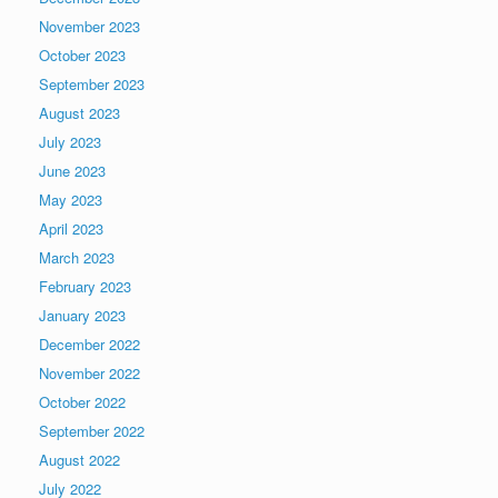
November 2023
October 2023
September 2023
August 2023
July 2023
June 2023
May 2023
April 2023
March 2023
February 2023
January 2023
December 2022
November 2022
October 2022
September 2022
August 2022
July 2022