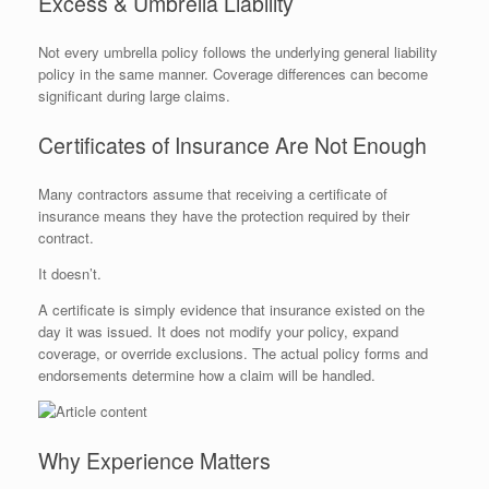
Excess & Umbrella Liability
Not every umbrella policy follows the underlying general liability
policy in the same manner. Coverage differences can become
significant during large claims.
Certificates of Insurance Are Not Enough
Many contractors assume that receiving a certificate of
insurance means they have the protection required by their
contract.
It doesn’t.
A certificate is simply evidence that insurance existed on the
day it was issued. It does not modify your policy, expand
coverage, or override exclusions. The actual policy forms and
endorsements determine how a claim will be handled.
Why Experience Matters