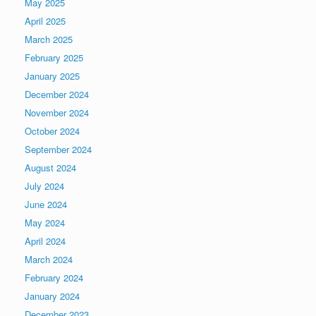
May 2025
April 2025
March 2025
February 2025
January 2025
December 2024
November 2024
October 2024
September 2024
August 2024
July 2024
June 2024
May 2024
April 2024
March 2024
February 2024
January 2024
December 2023