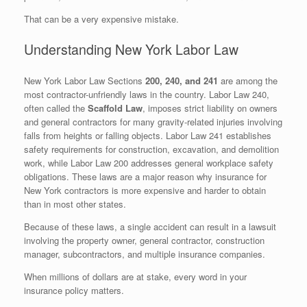
That can be a very expensive mistake.
Understanding New York Labor Law
New York Labor Law Sections
200, 240, and 241
are among the
most contractor-unfriendly laws in the country. Labor Law 240,
often called the
Scaffold Law
, imposes strict liability on owners
and general contractors for many gravity-related injuries involving
falls from heights or falling objects. Labor Law 241 establishes
safety requirements for construction, excavation, and demolition
work, while Labor Law 200 addresses general workplace safety
obligations. These laws are a major reason why insurance for
New York contractors is more expensive and harder to obtain
than in most other states.
Because of these laws, a single accident can result in a lawsuit
involving the property owner, general contractor, construction
manager, subcontractors, and multiple insurance companies.
When millions of dollars are at stake, every word in your
insurance policy matters.