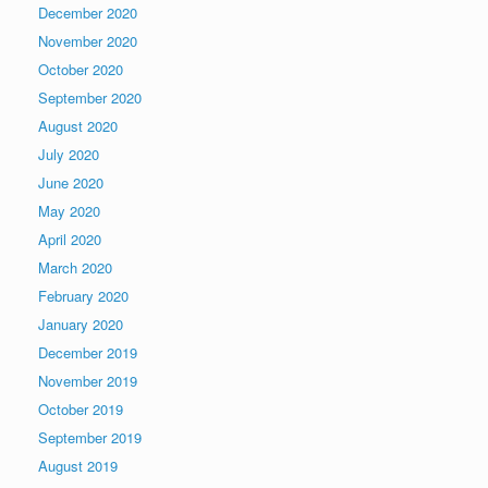
December 2020
November 2020
October 2020
September 2020
August 2020
July 2020
June 2020
May 2020
April 2020
March 2020
February 2020
January 2020
December 2019
November 2019
October 2019
September 2019
August 2019