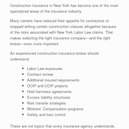
Construction insurance in New York has become one of the most
specialized areas of the insurance industry.
Many carriers have reduced their appetite for contractors or
stopped writing certain construction classes altogether because
of the risks associated with New York Labor Law claims. That
makes selecting the right insurance company—and the right
broker—even more important.
An experienced construction insurance broker should
understand:
Labor Law exposures
Contract review
Additional insured requirements
OCIP and CCIP projects
Hold harmless agreements
Excess liability structures
Risk transfer strategies
Workers’ Compensation programs
Safety and loss control
These are not topics that every insurance agency understands.