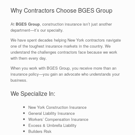
Why Contractors Choose BGES Group
At
BGES Group
, construction insurance isn’t just another
department—it’s our specialty.
We have spent decades helping New York contractors navigate
one of the toughest insurance markets in the country. We
understand the challenges contractors face because we work
with them every day.
When you work with BGES Group, you receive more than an
insurance policy—you gain an advocate who understands your
business.
We Specialize In:
New York Construction Insurance
General Liability Insurance
Workers’ Compensation Insurance
Excess & Umbrella Liability
Builders Risk