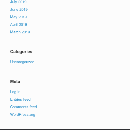
July 2019
June 2019
May 2019
April 2019
March 2019
Categories
Uncategorized
Meta
Log in
Entries feed
Comments feed
WordPress.org