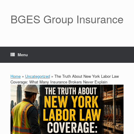
BGES Group Insurance
Menu
Home
»
Uncategorized
»
The Truth About New York Labor Law
Coverage: What Many Insurance Brokers Never Explain