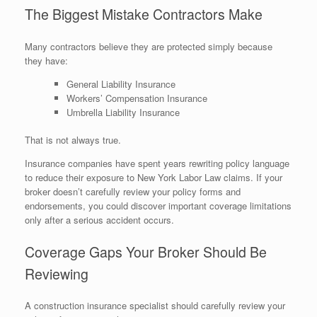
The Biggest Mistake Contractors Make
Many contractors believe they are protected simply because
they have:
General Liability Insurance
Workers’ Compensation Insurance
Umbrella Liability Insurance
That is not always true.
Insurance companies have spent years rewriting policy language
to reduce their exposure to New York Labor Law claims. If your
broker doesn’t carefully review your policy forms and
endorsements, you could discover important coverage limitations
only after a serious accident occurs.
Coverage Gaps Your Broker Should Be
Reviewing
A construction insurance specialist should carefully review your