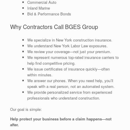
Commercial Auto
Inland Marine
Bid & Performance Bonds
Why Contractors Call BGES Group
We specialize in New York construction insurance.
We understand New York Labor Law exposures.
We review your coverage—not just your premium.
We represent numerous top-rated insurance carriers to
help find competitive pricing.
We issue certificates of insurance quickly—often
within minutes.
We answer our phones. When you need help, you’ll
speak with a real person, not an automated system.
We provide personalized service from experienced
professionals who understand construction.
Our goal is simple:
Help protect your business before a claim happens—not
after.