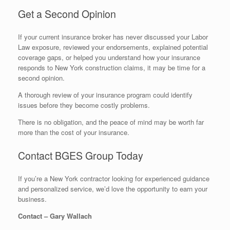
Get a Second Opinion
If your current insurance broker has never discussed your Labor
Law exposure, reviewed your endorsements, explained potential
coverage gaps, or helped you understand how your insurance
responds to New York construction claims, it may be time for a
second opinion.
A thorough review of your insurance program could identify
issues before they become costly problems.
There is no obligation, and the peace of mind may be worth far
more than the cost of your insurance.
Contact BGES Group Today
If you’re a New York contractor looking for experienced guidance
and personalized service, we’d love the opportunity to earn your
business.
Contact – Gary Wallach