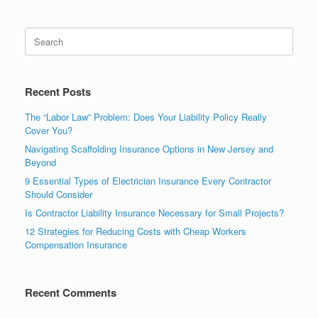
Recent Posts
The “Labor Law” Problem: Does Your Liability Policy Really
Cover You?
Navigating Scaffolding Insurance Options in New Jersey and
Beyond
9 Essential Types of Electrician Insurance Every Contractor
Should Consider
Is Contractor Liability Insurance Necessary for Small Projects?
12 Strategies for Reducing Costs with Cheap Workers
Compensation Insurance
Recent Comments