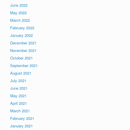
June 2022
May 2022
March 2022
February 2022
January 2022
December 2021
November 2021
October 2021
September 2021
August 2021
July 2021
June 2021
May 2021
April 2021
March 2021
February 2021
January 2021