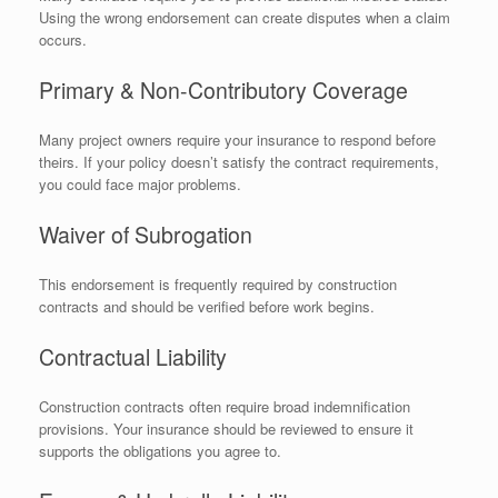
Using the wrong endorsement can create disputes when a claim
occurs.
Primary & Non-Contributory Coverage
Many project owners require your insurance to respond before
theirs. If your policy doesn’t satisfy the contract requirements,
you could face major problems.
Waiver of Subrogation
This endorsement is frequently required by construction
contracts and should be verified before work begins.
Contractual Liability
Construction contracts often require broad indemnification
provisions. Your insurance should be reviewed to ensure it
supports the obligations you agree to.