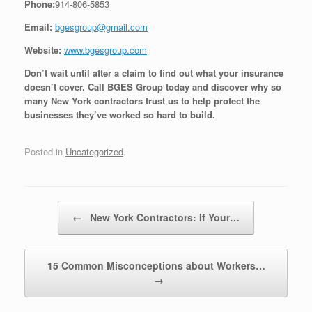
Phone:
914-806-5853
Email:
bgesgroup@gmail.com
Website:
www.bgesgroup.com
Don’t wait until after a claim to find out what your insurance
doesn’t cover. Call BGES Group today and discover why so
many New York contractors trust us to help protect the
businesses they’ve worked so hard to build.
Posted in
Uncategorized
.
Post navigation
←
New York Contractors: If Your…
15 Common Misconceptions about Workers…
→