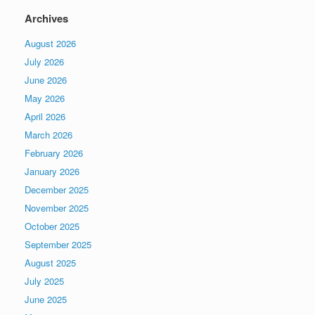
Archives
August 2026
July 2026
June 2026
May 2026
April 2026
March 2026
February 2026
January 2026
December 2025
November 2025
October 2025
September 2025
August 2025
July 2025
June 2025