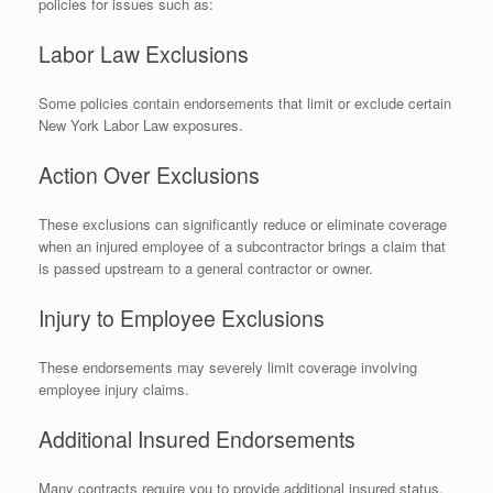
policies for issues such as:
Labor Law Exclusions
Some policies contain endorsements that limit or exclude certain
New York Labor Law exposures.
Action Over Exclusions
These exclusions can significantly reduce or eliminate coverage
when an injured employee of a subcontractor brings a claim that
is passed upstream to a general contractor or owner.
Injury to Employee Exclusions
These endorsements may severely limit coverage involving
employee injury claims.
Additional Insured Endorsements
Many contracts require you to provide additional insured status.