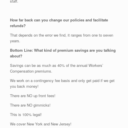
staff.
How far back can you change our policies and facilitate
refunds?
That depends on the error we find, it ranges from one to seven
years.
Bottom Line: What kind of premium savings are you talking
about?
Savings can be as much as 40% of the annual Workers’
Compensation premiums.
We work on a contingency fee basis and only get paid if we get
you back money!
There are NO up front fees!
There are NO gimmicks!
This is 100% legal!
We cover New York and New Jersey!