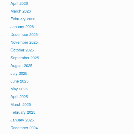
April 2026
March 2026
February 2026
January 2026
December 2025
November 2025
October 2025
September 2025
August 2025
July 2025
June 2025
May 2025
April 2025
March 2025
February 2025
January 2025
December 2024