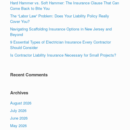
Hard Hammer vs. Soft Hammer: The Insurance Clause That Can
Come Back to Bite You
The “Labor Law” Problem: Does Your Liability Policy Really
Cover You?
Navigating Scaffolding Insurance Options in New Jersey and
Beyond
9 Essential Types of Electrician Insurance Every Contractor
Should Consider
Is Contractor Liability Insurance Necessary for Small Projects?
Recent Comments
Archives
August 2026
July 2026
June 2026
May 2026