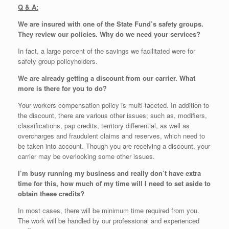
Q & A:
We are insured with one of the State Fund’s safety groups.
They review our policies. Why do we need your services?
In fact, a large percent of the savings we facilitated were for
safety group policyholders.
We are already getting a discount from our carrier. What
more is there for you to do?
Your workers compensation policy is multi-faceted. In addition to
the discount, there are various other issues; such as, modifiers,
classifications, pap credits, territory differential, as well as
overcharges and fraudulent claims and reserves, which need to
be taken into account. Though you are receiving a discount, your
carrier may be overlooking some other issues.
I’m busy running my business and really don’t have extra
time for this, how much of my time will I need to set aside to
obtain these credits?
In most cases, there will be minimum time required from you.
The work will be handled by our professional and experienced