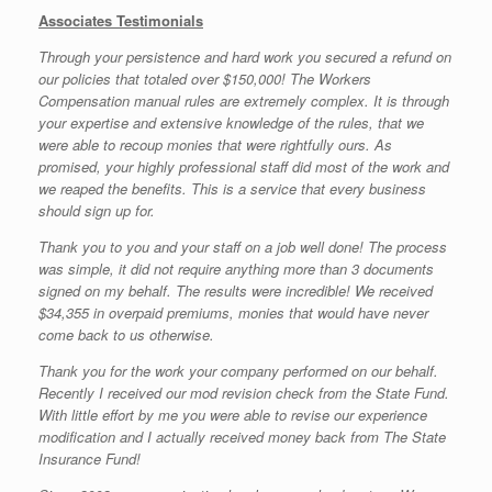
Associates Testimonials
Through your persistence and hard work you secured a refund on
our policies that totaled over $150,000! The Workers
Compensation manual rules are extremely complex. It is through
your expertise and extensive knowledge of the rules, that we
were able to recoup monies that were rightfully ours. As
promised, your highly professional staff did most of the work and
we reaped the benefits. This is a service that every business
should sign up for.
Thank you to you and your staff on a job well done! The process
was simple, it did not require anything more than 3 documents
signed on my behalf. The results were incredible! We received
$34,355 in overpaid premiums, monies that would have never
come back to us otherwise.
Thank you for the work your company performed on our behalf.
Recently I received our mod revision check from the State Fund.
With little effort by me you were able to revise our experience
modification and I actually received money back from The State
Insurance Fund!