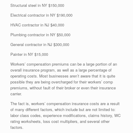
Structural steel in NY $150,000
Electrical contractor in NY $190,000
HVAC contractor in NJ $40,000
Plumbing contractor in NY $50,000
General contractor in NJ $300,000
Painter in NY $15,000
Workers’ compensation premiums can be a large portion of an
overall insurance program, as well as a large percentage of
operating costs. Most businesses aren’t aware that it is quite
possible they are being overcharged for their workers’ comp
premiums, without fault of their broker or even their insurance
carrier.
The fact is, workers’ compensation insurance costs are a result
of many different factors, which include but are not limited to:
labor class codes, experience modifications, claims history, WC
rating worksheets, loss cost multipliers, and several other
factors.