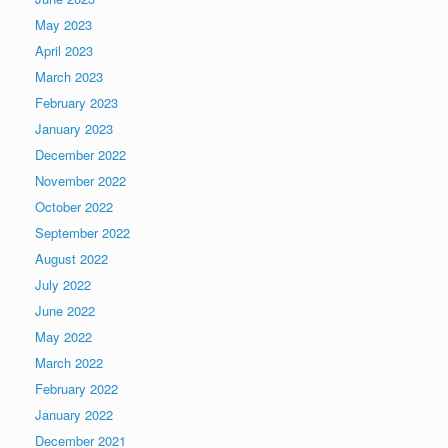
May 2023
April 2023
March 2023
February 2023
January 2023
December 2022
November 2022
October 2022
September 2022
August 2022
July 2022
June 2022
May 2022
March 2022
February 2022
January 2022
December 2021