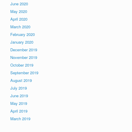
June 2020
May 2020
April 2020
March 2020
February 2020
January 2020
December 2019
November 2019
October 2019
September 2019
August 2019
July 2019
June 2019
May 2019
April 2019
March 2019