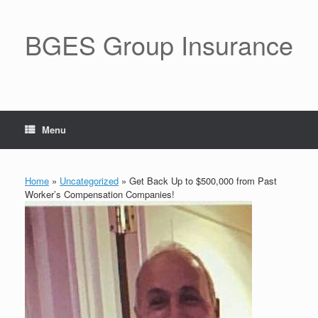
BGES Group Insurance
Menu
Home
»
Uncategorized
»
Get Back Up to $500,000 from Past
Worker’s Compensation Companies!