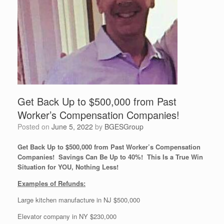
Get Back Up to $500,000 from Past
Worker’s Compensation Companies!
Posted on
June 5, 2022
by
BGESGroup
Get Back Up to $500,000 from Past Worker’s Compensation
Companies! Savings Can Be Up to 40%! This Is a True Win
Situation for YOU, Nothing Less!
Examples of Refunds:
Large kitchen manufacture in NJ $500,000
Elevator company in NY $230,000