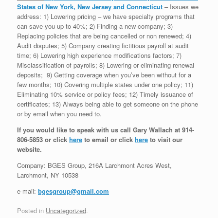
States of New York, New Jersey and Connecticut
– Issues we
address: 1) Lowering pricing – we have specialty programs that
can save you up to 40%; 2) Finding a new company; 3)
Replacing policies that are being cancelled or non renewed; 4)
Audit disputes; 5) Company creating fictitious payroll at audit
time; 6) Lowering high experience modifications factors; 7)
Misclassification of payrolls; 8) Lowering or eliminating renewal
deposits; 9) Getting coverage when you’ve been without for a
few months; 10) Covering multiple states under one policy; 11)
Eliminating 10% service or policy fees; 12) Timely issuance of
certificates; 13) Always being able to get someone on the phone
or by email when you need to.
If you would like to speak with us call Gary Wallach at 914-
806-5853 or click
here
to email or click
here
to visit our
website.
Company: BGES Group, 216A Larchmont Acres West,
Larchmont, NY 10538
e-mail:
bgesgroup@gmail.com
Posted in
Uncategorized
.