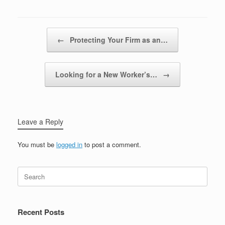
Post navigation
←
Protecting Your Firm as an…
Looking for a New Worker’s…
→
Leave a Reply
You must be
logged in
to post a comment.
Recent Posts