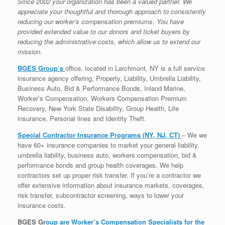
Since 2002 your organization has been a valued partner. We
appreciate your thoughtful and thorough approach to consistently
reducing our worker’s compensation premiums. You have
provided extended value to our donors and ticket buyers by
reducing the administrative costs, which allow us to extend our
mission.
BGES Group’s
office, located in Larchmont, NY is a full service
insurance agency offering, Property, Liability, Umbrella Liability,
Business Auto, Bid & Performance Bonds, Inland Marine,
Worker’s Compensation, Workers Compensation Premium
Recovery, New York State Disability, Group Health, Life
insurance, Personal lines and Identity Theft.
Special Contractor Insurance Programs (NY, NJ, CT)
– We we
have 60+ insurance companies to market your general liability,
umbrella liability, business auto, workers compensation, bid &
performance bonds and group health coverages. We help
contractors set up proper risk transfer. If you’re a contractor we
offer extensive information about insurance markets, coverages,
risk transfer, subcontractor screening, ways to lower your
insurance costs.
BGES Gr
oup are Worker’s Compensation Specialists for the