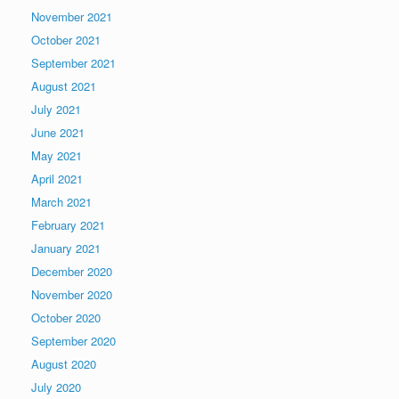
November 2021
October 2021
September 2021
August 2021
July 2021
June 2021
May 2021
April 2021
March 2021
February 2021
January 2021
December 2020
November 2020
October 2020
September 2020
August 2020
July 2020