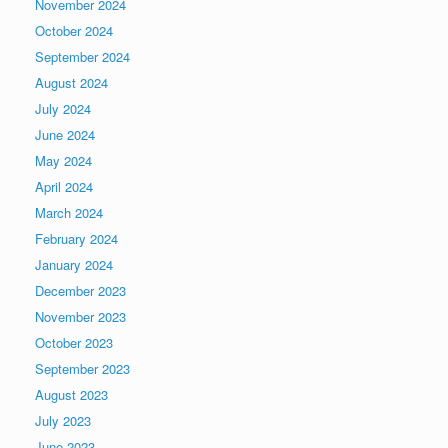
November 2024
October 2024
September 2024
August 2024
July 2024
June 2024
May 2024
April 2024
March 2024
February 2024
January 2024
December 2023
November 2023
October 2023
September 2023
August 2023
July 2023
June 2023