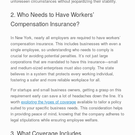
unforeseen circumstances without jeopardizing their stability.
2. Who Needs to Have Workers’
Compensation Insurance?
In New York, nearly all employers are required to have workers’
compensation insurance. This includes businesses with even a
single employee, so understanding who needs to comply is
crucial for avoiding potential penalties. It’s not just large
corporations that are mandated to have this insurance—small
and medium-sized enterprises must also comply. The state
believes in a system that protects every working individual,
fostering a safer and more reliable workplace for all.
For startups and small business owners, getting a grasp on this
requirement early can save a lot of headaches down the line. It’s
worth
exploring the types of coverage
available to tailor a policy
suited to your specific business needs. This consideration helps
in providing peace of mind, knowing that the company adheres to
legal stipulations while ensuring employee welfare.
3. What Coverage Includes