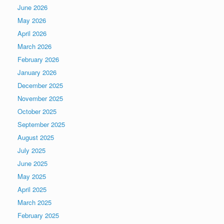
June 2026
May 2026
April 2026
March 2026
February 2026
January 2026
December 2025
November 2025
October 2025
September 2025
August 2025
July 2025
June 2025
May 2025
April 2025
March 2025
February 2025