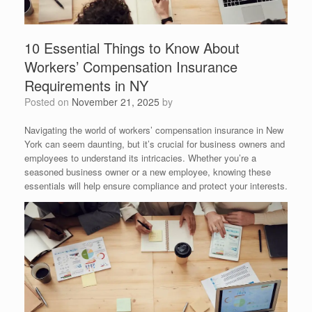
10 Essential Things to Know About
Workers’ Compensation Insurance
Requirements in NY
Posted on
November 21, 2025
by
Navigating the world of workers’ compensation insurance in New
York can seem daunting, but it’s crucial for business owners and
employees to understand its intricacies. Whether you’re a
seasoned business owner or a new employee, knowing these
essentials will help ensure compliance and protect your interests.