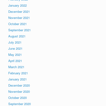
January 2022
December 2021
November 2021
October 2021
September 2021
August 2021
July 2021
June 2021
May 2021
April 2021
March 2021
February 2021
January 2021
December 2020
November 2020
October 2020
September 2020