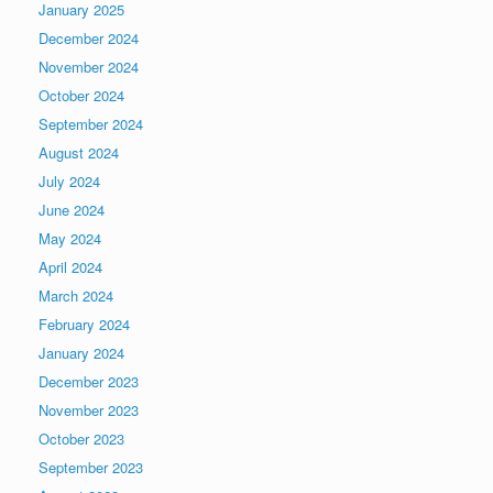
January 2025
December 2024
November 2024
October 2024
September 2024
August 2024
July 2024
June 2024
May 2024
April 2024
March 2024
February 2024
January 2024
December 2023
November 2023
October 2023
September 2023