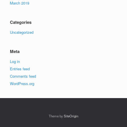
March 2019
Categories
Uncategorized
Meta
Log in
Entries feed
Comments feed
WordPress.org
Theme by
SiteOrigin