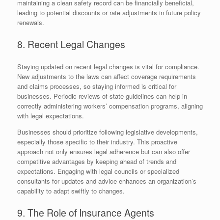
maintaining a clean safety record can be financially beneficial,
leading to potential discounts or rate adjustments in future policy
renewals.
8. Recent Legal Changes
Staying updated on recent legal changes is vital for compliance.
New adjustments to the laws can affect coverage requirements
and claims processes, so staying informed is critical for
businesses. Periodic reviews of state guidelines can help in
correctly administering workers’ compensation programs, aligning
with legal expectations.
Businesses should prioritize following legislative developments,
especially those specific to their industry. This proactive
approach not only ensures legal adherence but can also offer
competitive advantages by keeping ahead of trends and
expectations. Engaging with legal councils or specialized
consultants for updates and advice enhances an organization’s
capability to adapt swiftly to changes.
9. The Role of Insurance Agents