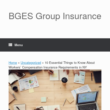
BGES Group Insurance
Menu
Home
»
Uncategorized
»
10 Essential Things to Know About
Workers’ Compensation Insurance Requirements in NY