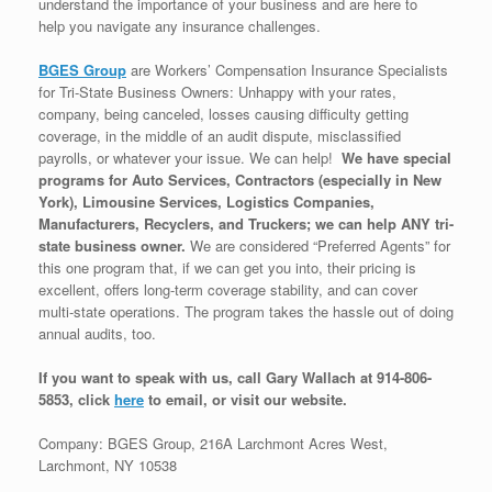
understand the importance of your business and are here to
help you navigate any insurance challenges.
BGES Group
are Workers’ Compensation Insurance Specialists
for Tri-State Business Owners: Unhappy with your rates,
company, being canceled, losses causing difficulty getting
coverage, in the middle of an audit dispute, misclassified
payrolls, or whatever your issue. We can help!
We have special
programs for Auto Services, Contractors (especially in New
York), Limousine Services, Logistics Companies,
Manufacturers, Recyclers, and Truckers; we can help ANY tri-
state business owner.
We are considered “Preferred Agents” for
this one program that, if we can get you into, their pricing is
excellent, offers long-term coverage stability, and can cover
multi-state operations. The program takes the hassle out of doing
annual audits, too.
If you want to speak with us, call Gary Wallach at 914-806-
5853, click
here
to email, or visit our website.
Company: BGES Group, 216A Larchmont Acres West,
Larchmont, NY 10538