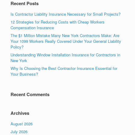
Recent Posts
Is Contractor Liability Insurance Necessary for Small Projects?
12 Strategies for Reducing Costs with Cheap Workers
Compensation Insurance
The $1 Million Mistake Many New York Contractors Make: Are
Your 1099 Workers Really Covered Under Your General Liability
Policy?
Understanding Window Installation Insurance for Contractors in
New York
Why Is Choosing the Best Contractor Insurance Essential for
Your Business?
Recent Comments
Archives
August 2026
July 2026