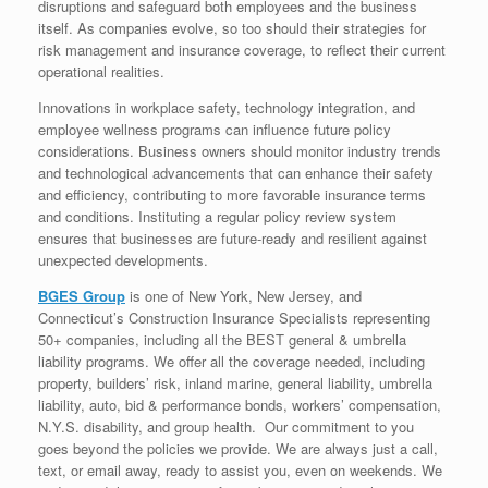
disruptions and safeguard both employees and the business
itself. As companies evolve, so too should their strategies for
risk management and insurance coverage, to reflect their current
operational realities.
Innovations in workplace safety, technology integration, and
employee wellness programs can influence future policy
considerations. Business owners should monitor industry trends
and technological advancements that can enhance their safety
and efficiency, contributing to more favorable insurance terms
and conditions. Instituting a regular policy review system
ensures that businesses are future-ready and resilient against
unexpected developments.
BGES Group
is one of New York, New Jersey, and
Connecticut’s Construction Insurance Specialists representing
50+ companies, including all the BEST general & umbrella
liability programs. We offer all the coverage needed, including
property, builders’ risk, inland marine, general liability, umbrella
liability, auto, bid & performance bonds, workers’ compensation,
N.Y.S. disability, and group health. Our commitment to you
goes beyond the policies we provide. We are always just a call,
text, or email away, ready to assist you, even on weekends. We