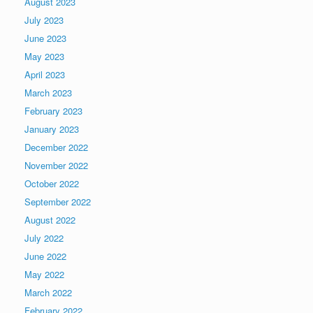
August 2023
July 2023
June 2023
May 2023
April 2023
March 2023
February 2023
January 2023
December 2022
November 2022
October 2022
September 2022
August 2022
July 2022
June 2022
May 2022
March 2022
February 2022