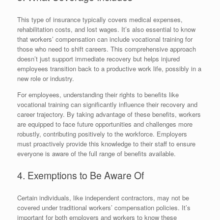
This type of insurance typically covers medical expenses,
rehabilitation costs, and lost wages. It’s also essential to know
that workers’ compensation can include vocational training for
those who need to shift careers. This comprehensive approach
doesn’t just support immediate recovery but helps injured
employees transition back to a productive work life, possibly in a
new role or industry.
For employees, understanding their rights to benefits like
vocational training can significantly influence their recovery and
career trajectory. By taking advantage of these benefits, workers
are equipped to face future opportunities and challenges more
robustly, contributing positively to the workforce. Employers
must proactively provide this knowledge to their staff to ensure
everyone is aware of the full range of benefits available.
4. Exemptions to Be Aware Of
Certain individuals, like independent contractors, may not be
covered under traditional workers’ compensation policies. It’s
important for both employers and workers to know these