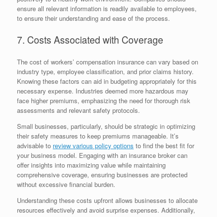
ensure all relevant information is readily available to employees,
to ensure their understanding and ease of the process.
7. Costs Associated with Coverage
The cost of workers’ compensation insurance can vary based on
industry type, employee classification, and prior claims history.
Knowing these factors can aid in budgeting appropriately for this
necessary expense. Industries deemed more hazardous may
face higher premiums, emphasizing the need for thorough risk
assessments and relevant safety protocols.
Small businesses, particularly, should be strategic in optimizing
their safety measures to keep premiums manageable. It’s
advisable to
review various policy options
to find the best fit for
your business model. Engaging with an insurance broker can
offer insights into maximizing value while maintaining
comprehensive coverage, ensuring businesses are protected
without excessive financial burden.
Understanding these costs upfront allows businesses to allocate
resources effectively and avoid surprise expenses. Additionally,