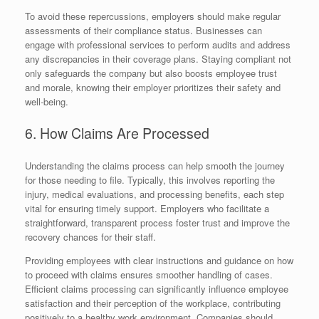
To avoid these repercussions, employers should make regular
assessments of their compliance status. Businesses can
engage with professional services to perform audits and address
any discrepancies in their coverage plans. Staying compliant not
only safeguards the company but also boosts employee trust
and morale, knowing their employer prioritizes their safety and
well-being.
6. How Claims Are Processed
Understanding the claims process can help smooth the journey
for those needing to file. Typically, this involves reporting the
injury, medical evaluations, and processing benefits, each step
vital for ensuring timely support. Employers who facilitate a
straightforward, transparent process foster trust and improve the
recovery chances for their staff.
Providing employees with clear instructions and guidance on how
to proceed with claims ensures smoother handling of cases.
Efficient claims processing can significantly influence employee
satisfaction and their perception of the workplace, contributing
positively to a healthy work environment. Companies should