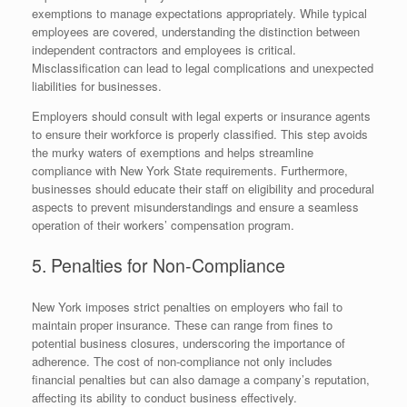
exemptions to manage expectations appropriately. While typical
employees are covered, understanding the distinction between
independent contractors and employees is critical.
Misclassification can lead to legal complications and unexpected
liabilities for businesses.
Employers should consult with legal experts or insurance agents
to ensure their workforce is properly classified. This step avoids
the murky waters of exemptions and helps streamline
compliance with New York State requirements. Furthermore,
businesses should educate their staff on eligibility and procedural
aspects to prevent misunderstandings and ensure a seamless
operation of their workers’ compensation program.
5. Penalties for Non-Compliance
New York imposes strict penalties on employers who fail to
maintain proper insurance. These can range from fines to
potential business closures, underscoring the importance of
adherence. The cost of non-compliance not only includes
financial penalties but can also damage a company’s reputation,
affecting its ability to conduct business effectively.