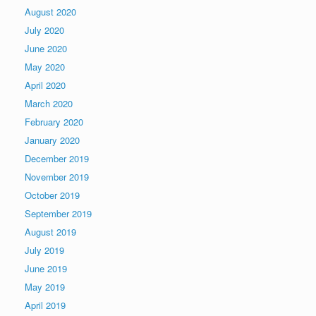
August 2020
July 2020
June 2020
May 2020
April 2020
March 2020
February 2020
January 2020
December 2019
November 2019
October 2019
September 2019
August 2019
July 2019
June 2019
May 2019
April 2019