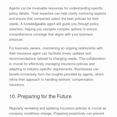
Agents can be invaluable resources for understanding specific
policy details. Their expertise can help clarify confusing aspects
and ensure that companies select the best policies for their
needs. A knowledgeable agent will guide you through policy
selection, helping you navigate complex options to ensure
comprehensive coverage that aligns with your business
structure.
For business owners, maintaining an ongoing relationship with
their insurance agent can facilitate timely updates and
recommendations tailored to changing needs. This collaboration
is crucial for effectively managing insurance policies and
adapting to industry-specific requirements. Businesses can
benefit immensely from the insights provided by agents, which
refine their approach to handling workers’ compensation
insurance.
10. Preparing for the Future
Regularly reviewing and updating insurance policies is crucial as
company conditions change. Preparing proactively can prevent