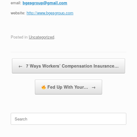
email:
bgesgroup@gmail.com
website:
http://www.bgesgroup.com
Posted in
Uncategorized
.
Post navigation
←
7 Ways Workers’ Compensation Insurance…
Fed Up With Your…
→