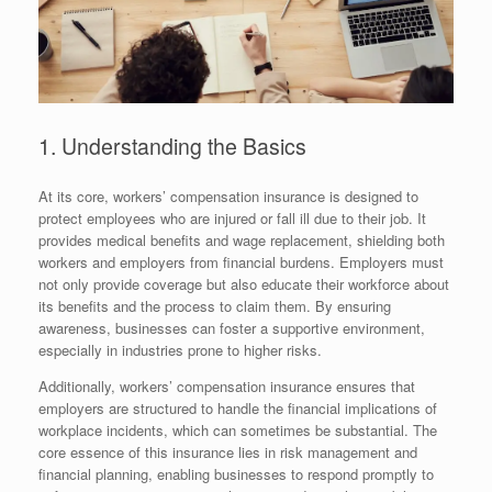
1. Understanding the Basics
At its core, workers’ compensation insurance is designed to
protect employees who are injured or fall ill due to their job. It
provides medical benefits and wage replacement, shielding both
workers and employers from financial burdens. Employers must
not only provide coverage but also educate their workforce about
its benefits and the process to claim them. By ensuring
awareness, businesses can foster a supportive environment,
especially in industries prone to higher risks.
Additionally, workers’ compensation insurance ensures that
employers are structured to handle the financial implications of
workplace incidents, which can sometimes be substantial. The
core essence of this insurance lies in risk management and
financial planning, enabling businesses to respond promptly to