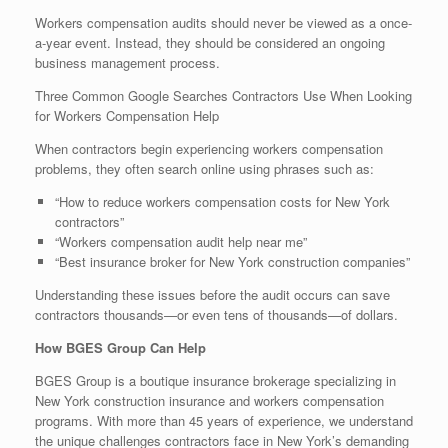
Workers compensation audits should never be viewed as a once-
a-year event. Instead, they should be considered an ongoing
business management process.
Three Common Google Searches Contractors Use When Looking
for Workers Compensation Help
When contractors begin experiencing workers compensation
problems, they often search online using phrases such as:
“How to reduce workers compensation costs for New York
contractors”
“Workers compensation audit help near me”
“Best insurance broker for New York construction companies”
Understanding these issues before the audit occurs can save
contractors thousands—or even tens of thousands—of dollars.
How BGES Group Can Help
BGES Group is a boutique insurance brokerage specializing in
New York construction insurance and workers compensation
programs. With more than 45 years of experience, we understand
the unique challenges contractors face in New York’s demanding