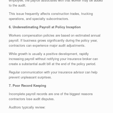
employee, the payroll associated with that worker may be added
to the audit.
This issue frequently affects construction trades, trucking
operations, and specialty subcontractors.
6. Underestimating Payroll at Policy Inception
Workers compensation policies are based on estimated annual
payroll. If business grows significantly during the policy year,
contractors can experience major audit adjustments.
While growth is usually a positive development, rapidly
increasing payroll without notifying your insurance broker can
create a substantial audit bill at the end of the policy period.
Regular communication with your insurance advisor can help
prevent unpleasant surprises.
7. Poor Record Keeping
Incomplete payroll records are one of the biggest reasons
contractors lose audit disputes.
Auditors typically review: