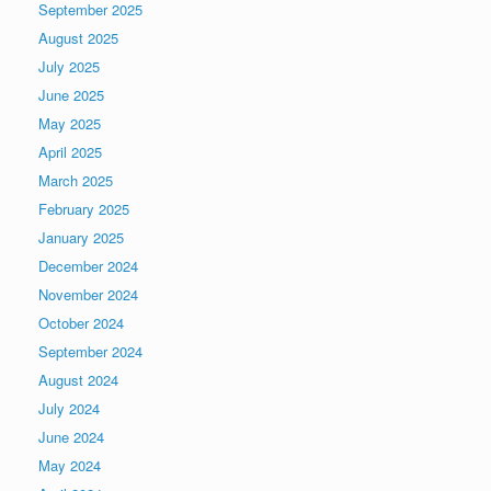
September 2025
August 2025
July 2025
June 2025
May 2025
April 2025
March 2025
February 2025
January 2025
December 2024
November 2024
October 2024
September 2024
August 2024
July 2024
June 2024
May 2024