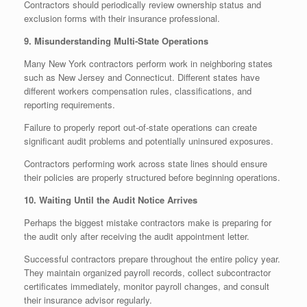
Contractors should periodically review ownership status and
exclusion forms with their insurance professional.
9. Misunderstanding Multi-State Operations
Many New York contractors perform work in neighboring states
such as New Jersey and Connecticut. Different states have
different workers compensation rules, classifications, and
reporting requirements.
Failure to properly report out-of-state operations can create
significant audit problems and potentially uninsured exposures.
Contractors performing work across state lines should ensure
their policies are properly structured before beginning operations.
10. Waiting Until the Audit Notice Arrives
Perhaps the biggest mistake contractors make is preparing for
the audit only after receiving the audit appointment letter.
Successful contractors prepare throughout the entire policy year.
They maintain organized payroll records, collect subcontractor
certificates immediately, monitor payroll changes, and consult
their insurance advisor regularly.