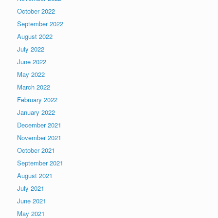
October 2022
September 2022
August 2022
July 2022
June 2022
May 2022
March 2022
February 2022
January 2022
December 2021
November 2021
October 2021
September 2021
August 2021
July 2021
June 2021
May 2021