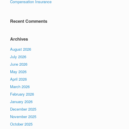
Compensation Insurance
Recent Comments
Archives
August 2026
July 2026
June 2026
May 2026
April 2026
March 2026
February 2026
January 2026
December 2025
November 2025
October 2025