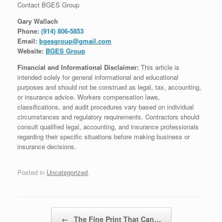
Contact BGES Group
Gary Wallach
Phone:
(914) 806-5853
Email:
bgesgroup@gmail.com
Website:
BGES Group
Financial and Informational Disclaimer:
This article is
intended solely for general informational and educational
purposes and should not be construed as legal, tax, accounting,
or insurance advice. Workers compensation laws,
classifications, and audit procedures vary based on individual
circumstances and regulatory requirements. Contractors should
consult qualified legal, accounting, and insurance professionals
regarding their specific situations before making business or
insurance decisions.
Posted in
Uncategorized
.
Post navigation
←
The Fine Print That Can…