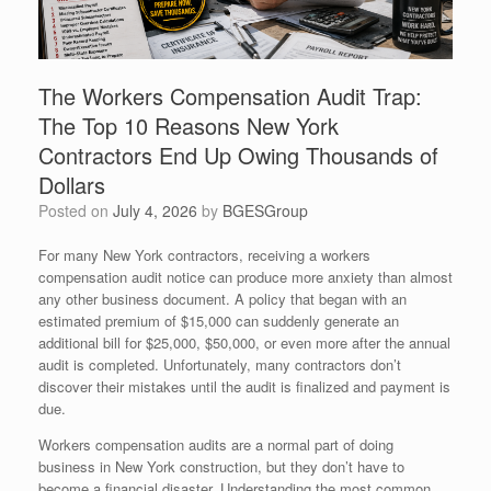
The Workers Compensation Audit Trap:
The Top 10 Reasons New York
Contractors End Up Owing Thousands of
Dollars
Posted on
July 4, 2026
by
BGESGroup
For many New York contractors, receiving a workers
compensation audit notice can produce more anxiety than almost
any other business document. A policy that began with an
estimated premium of $15,000 can suddenly generate an
additional bill for $25,000, $50,000, or even more after the annual
audit is completed. Unfortunately, many contractors don’t
discover their mistakes until the audit is finalized and payment is
due.
Workers compensation audits are a normal part of doing
business in New York construction, but they don’t have to
become a financial disaster. Understanding the most common