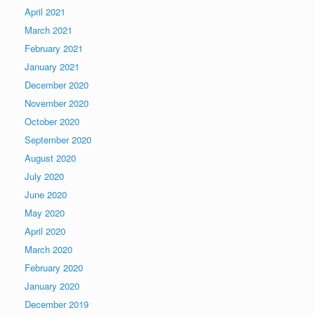
April 2021
March 2021
February 2021
January 2021
December 2020
November 2020
October 2020
September 2020
August 2020
July 2020
June 2020
May 2020
April 2020
March 2020
February 2020
January 2020
December 2019