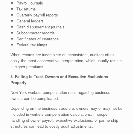
Payroll journals
Tax returns
Quarterly payroll reports
General ledgers
Cash disbursement journals
Subcontractor records
Certificates of insurance
Federal tax filings
When records are incomplete or inconsistent, auditors often
apply the most conservative interpretation, which usually results
in higher premiums.
8. Failing to Track Owners and Executive Exclusions
Properly
New York workers compensation rules regarding business
owners can be complicated.
Depending on the business structure, owners may or may not be
included in workers compensation calculations. Improper
handling of owner payroll, executive exclusions, or partnership
structures can lead to costly audit adjustments.