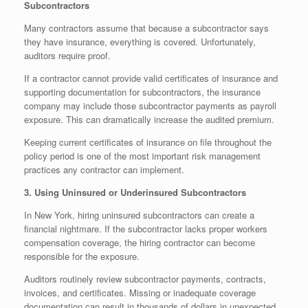
Subcontractors
Many contractors assume that because a subcontractor says
they have insurance, everything is covered. Unfortunately,
auditors require proof.
If a contractor cannot provide valid certificates of insurance and
supporting documentation for subcontractors, the insurance
company may include those subcontractor payments as payroll
exposure. This can dramatically increase the audited premium.
Keeping current certificates of insurance on file throughout the
policy period is one of the most important risk management
practices any contractor can implement.
3. Using Uninsured or Underinsured Subcontractors
In New York, hiring uninsured subcontractors can create a
financial nightmare. If the subcontractor lacks proper workers
compensation coverage, the hiring contractor can become
responsible for the exposure.
Auditors routinely review subcontractor payments, contracts,
invoices, and certificates. Missing or inadequate coverage
documentation can result in thousands of dollars in unexpected