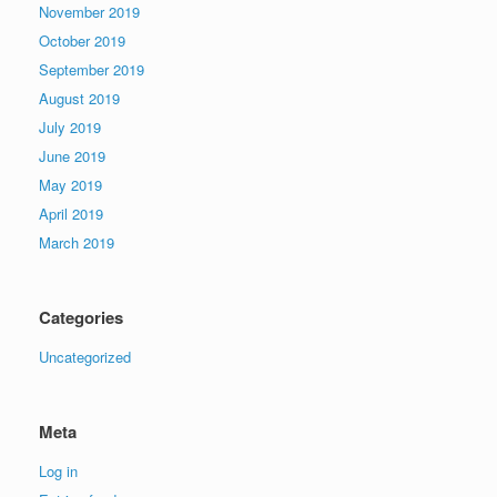
November 2019
October 2019
September 2019
August 2019
July 2019
June 2019
May 2019
April 2019
March 2019
Categories
Uncategorized
Meta
Log in