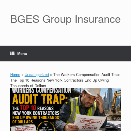
BGES Group Insurance
Menu
Home
»
Uncategorized
»
The Workers Compensation Audit Trap:
The Top 10 Reasons New York Contractors End Up Owing
Thousands of Dollars