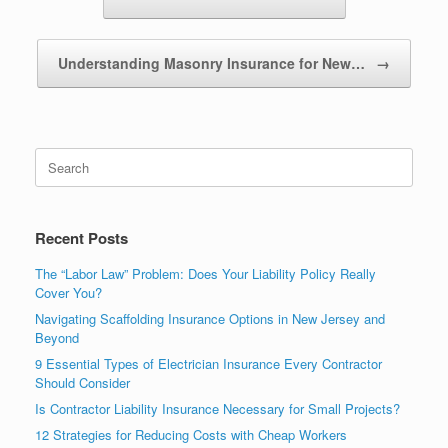
Understanding Masonry Insurance for New…
→
Recent Posts
The “Labor Law” Problem: Does Your Liability Policy Really
Cover You?
Navigating Scaffolding Insurance Options in New Jersey and
Beyond
9 Essential Types of Electrician Insurance Every Contractor
Should Consider
Is Contractor Liability Insurance Necessary for Small Projects?
12 Strategies for Reducing Costs with Cheap Workers