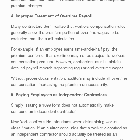
premium charges.
4. Improper Treatment of Overtime Payroll
Many contractors don’t realize that workers compensation rules
generally allow the premium portion of overtime wages to be
excluded from the audit calculation.
For example, if an employee earns time-and-a-half pay, the
premium portion of that overtime may not be subject to workers
compensation premium. However, contractors must maintain
detailed payroll records separating regular and overtime wages.
Without proper documentation, auditors may include all overtime
compensation, increasing the premium unnecessarily.
5. Paying Employees as Independent Contractors
Simply issuing a 1099 form does not automatically make
someone an independent contractor.
New York applies strict standards when determining worker
classification. If an auditor concludes that a worker classified as
an independent contractor should actually be treated as an