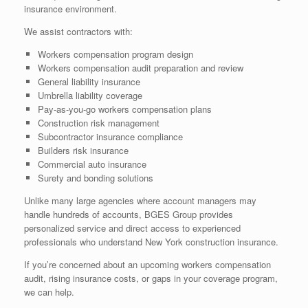
insurance environment.
We assist contractors with:
Workers compensation program design
Workers compensation audit preparation and review
General liability insurance
Umbrella liability coverage
Pay-as-you-go workers compensation plans
Construction risk management
Subcontractor insurance compliance
Builders risk insurance
Commercial auto insurance
Surety and bonding solutions
Unlike many large agencies where account managers may
handle hundreds of accounts, BGES Group provides
personalized service and direct access to experienced
professionals who understand New York construction insurance.
If you’re concerned about an upcoming workers compensation
audit, rising insurance costs, or gaps in your coverage program,
we can help.