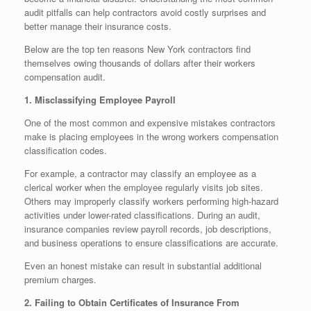
audit pitfalls can help contractors avoid costly surprises and
better manage their insurance costs.
Below are the top ten reasons New York contractors find
themselves owing thousands of dollars after their workers
compensation audit.
1. Misclassifying Employee Payroll
One of the most common and expensive mistakes contractors
make is placing employees in the wrong workers compensation
classification codes.
For example, a contractor may classify an employee as a
clerical worker when the employee regularly visits job sites.
Others may improperly classify workers performing high-hazard
activities under lower-rated classifications. During an audit,
insurance companies review payroll records, job descriptions,
and business operations to ensure classifications are accurate.
Even an honest mistake can result in substantial additional
premium charges.
2. Failing to Obtain Certificates of Insurance From