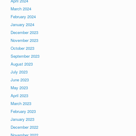
April 2024
March 2024
February 2024
January 2024
December 2023
November 2023
October 2023
September 2023
August 2023
July 2023
June 2023
May 2023
April 2023
March 2023
February 2023
January 2023
December 2022
November 2022