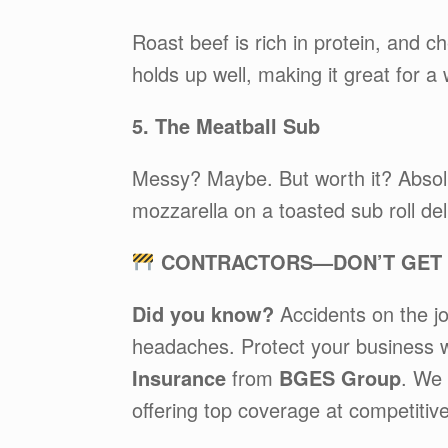
Roast beef is rich in protein, and c
holds up well, making it great for a 
5. The Meatball Sub
Messy? Maybe. But worth it? Absol
mozzarella on a toasted sub roll del
CONTRACTORS—DON’T GET C
Did you know?
Accidents on the jo
headaches. Protect your business 
Insurance
from
BGES Group
. We 
offering top coverage at competitive