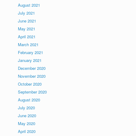
August 2021
July 2021
June 2021
May 2021
April 2021
March 2021
February 2021
January 2021
December 2020
November 2020
October 2020
September 2020
August 2020
July 2020
June 2020
May 2020
April 2020