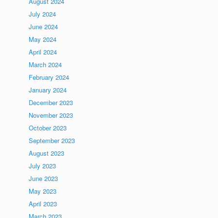
August 2024
July 2024
June 2024
May 2024
April 2024
March 2024
February 2024
d
January 2024
December 2023
November 2023
October 2023
September 2023
August 2023
July 2023
June 2023
May 2023
April 2023
March 2023