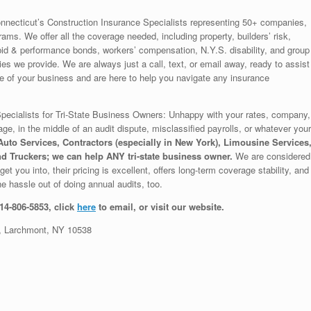
nnecticut’s Construction Insurance Specialists representing 50+ companies,
rams. We offer all the coverage needed, including property, builders’ risk,
to, bid & performance bonds, workers’ compensation, N.Y.S. disability, and group
s we provide. We are always just a call, text, or email away, ready to assist
of your business and are here to help you navigate any insurance
ecialists for Tri-State Business Owners: Unhappy with your rates, company,
age, in the middle of an audit dispute, misclassified payrolls, or whatever your
uto Services, Contractors (especially in New York), Limousine Services
d Truckers; we can help ANY tri-state business owner.
We are considered
et you into, their pricing is excellent, offers long-term coverage stability, and
e hassle out of doing annual audits, too.
914-806-5853, click
here
to email, or visit our website.
 Larchmont, NY 10538