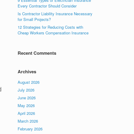
9 Essential Types of Electrician Insurance
Every Contractor Should Consider
Is Contractor Liability Insurance Necessary
for Small Projects?
12 Strategies for Reducing Costs with
Cheap Workers Compensation Insurance
Recent Comments
Archives
August 2026
d
July 2026
June 2026
May 2026
April 2026
March 2026
February 2026