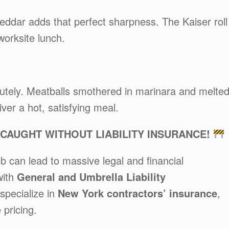
heddar adds that perfect sharpness. The Kaiser roll
worksite lunch.
utely. Meatballs smothered in marinara and melte
iver a hot, satisfying meal.
AUGHT WITHOUT LIABILITY INSURANCE!
b can lead to massive legal and financial
with
General and Umbrella Liability
specialize in
New York contractors’ insurance
,
 pricing.