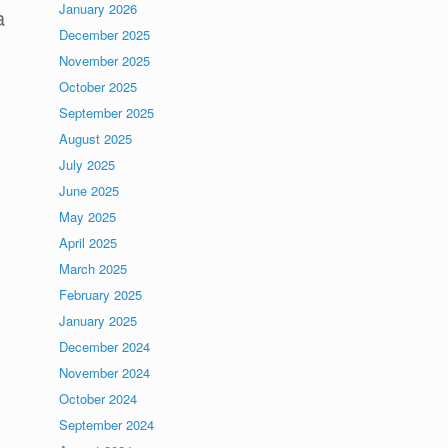
January 2026
a
December 2025
November 2025
October 2025
September 2025
August 2025
July 2025
June 2025
May 2025
April 2025
March 2025
February 2025
January 2025
December 2024
November 2024
October 2024
September 2024