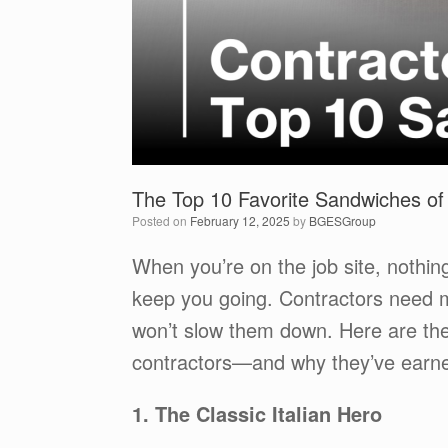
The Top 10 Favorite Sandwiches of
Posted on
February 12, 2025
by
BGESGroup
When you’re on the job site, nothing
keep you going. Contractors need m
won’t slow them down. Here are th
contractors—and why they’ve earned 
1. The Classic Italian Hero