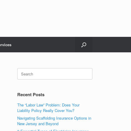
rvices
Recent Posts
The “Labor Law” Problem: Does Your
Liability Policy Really Cover You?
Navigating Scaffolding Insurance Options in
New Jersey and Beyond