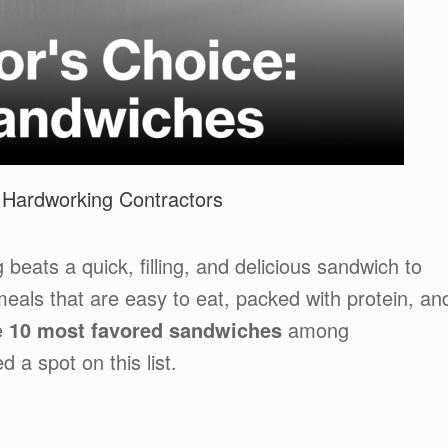
 Hardworking Contractors
 beats a quick, filling, and delicious sandwich to
eals that are easy to eat, packed with protein, an
e
10 most favored sandwiches
among
a spot on this list.