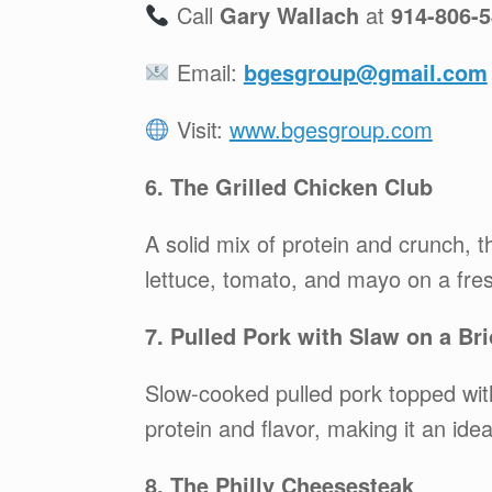
Call
Gary Wallach
at
914-806-
Email:
bgesgroup@gmail.com
Visit:
www.bgesgroup.com
6. The Grilled Chicken Club
A solid mix of protein and crunch, 
lettuce, tomato, and mayo on a fresh
7. Pulled Pork with Slaw on a Br
Slow-cooked pulled pork topped with 
protein and flavor, making it an ide
8. The Philly Cheesesteak