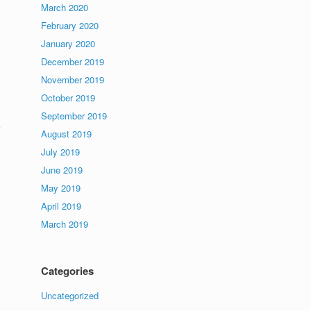
March 2020
February 2020
January 2020
December 2019
November 2019
October 2019
September 2019
August 2019
,
July 2019
June 2019
May 2019
April 2019
March 2019
Categories
Uncategorized