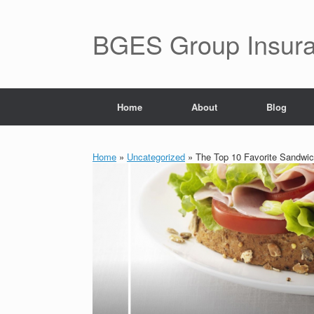
BGES Group Insur
Home
About
Blog
Home
»
Uncategorized
»
The Top 10 Favorite Sandwic