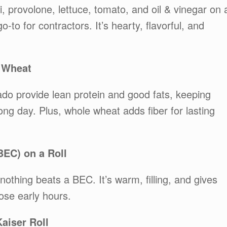
 provolone, lettuce, tomato, and oil & vinegar on 
go-to for contractors. It’s hearty, flavorful, and
 Wheat
ado provide lean protein and good fats, keeping
ong day. Plus, whole wheat adds fiber for lasting
BEC) on a Roll
 nothing beats a BEC. It’s warm, filling, and gives
ose early hours.
aiser Roll