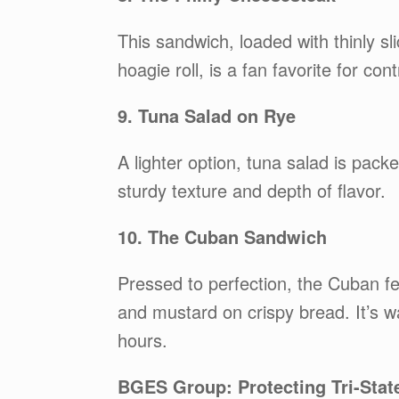
This sandwich, loaded with thinly sl
hoagie roll, is a fan favorite for con
9. Tuna Salad on Rye
A lighter option, tuna salad is pac
sturdy texture and depth of flavor.
10. The Cuban Sandwich
Pressed to perfection, the Cuban fe
and mustard on crispy bread. It’s w
hours.
BGES Group: Protecting Tri-Stat