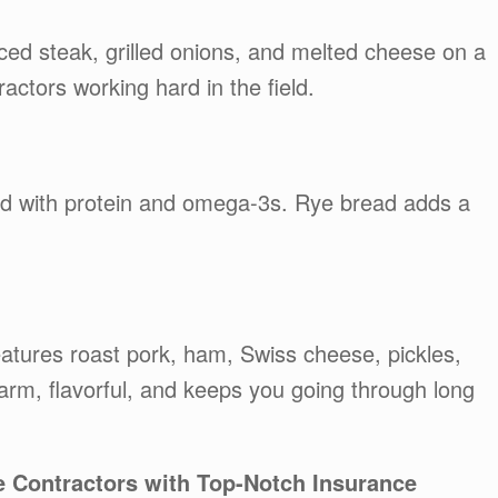
iced steak, grilled onions, and melted cheese on a
tractors working hard in the field.
ked with protein and omega-3s. Rye bread adds a
atures roast pork, ham, Swiss cheese, pickles,
arm, flavorful, and keeps you going through long
e Contractors with Top-Notch Insurance