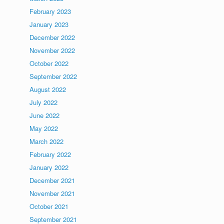
February 2023
January 2023
December 2022
November 2022
October 2022
September 2022
August 2022
July 2022
June 2022
May 2022
March 2022
February 2022
January 2022
December 2021
November 2021
October 2021
September 2021