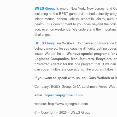
BGES Group
is one of New York, New Jersey, and Co
including all the BEST general & umbrella liability prog
inland marine, general liability, umbrella liability, au
health. Our commitment to you goes beyond the policie
you, even on weekends. We understand the importance 
challenges.
BGES Group
are Workers’ Compensation Insurance Sp
being canceled, losses causing difficulty getting cover
issue. We can help!
We have special programs for A
Logistics Companies, Manufacturers, Recyclers, an
“Preferred Agents” for this one program that, if we can g
can cover multi-state operations. The program takes th
If you want to speak with us, call Gary Wallach at 
Company: BGES Group, 216A Larchmont Acres West,
email:
bgesgroup@gmail.com
website: http://www.bgesgroup.com
© – Copyright – 2025 – BGES Group