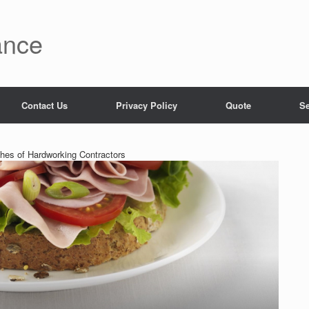
ance
Contact Us
Privacy Policy
Quote
Se
hes of Hardworking Contractors