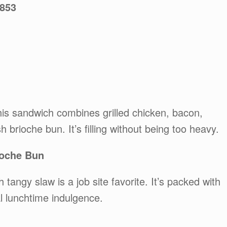
5853
this sandwich combines grilled chicken, bacon,
 brioche bun. It’s filling without being too heavy.
ioche Bun
tangy slaw is a job site favorite. It’s packed with
al lunchtime indulgence.