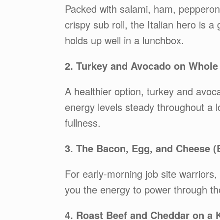
Packed with salami, ham, pepperoni,
crispy sub roll, the Italian hero is a 
holds up well in a lunchbox.
2. Turkey and Avocado on Whole
A healthier option, turkey and avoc
energy levels steady throughout a l
fullness.
3. The Bacon, Egg, and Cheese (
For early-morning job site warriors,
you the energy to power through th
4. Roast Beef and Cheddar on a K