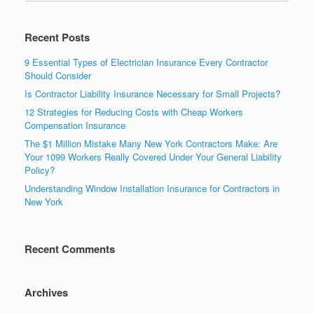
Recent Posts
9 Essential Types of Electrician Insurance Every Contractor
Should Consider
Is Contractor Liability Insurance Necessary for Small Projects?
12 Strategies for Reducing Costs with Cheap Workers
Compensation Insurance
The $1 Million Mistake Many New York Contractors Make: Are
Your 1099 Workers Really Covered Under Your General Liability
Policy?
Understanding Window Installation Insurance for Contractors in
New York
Recent Comments
Archives