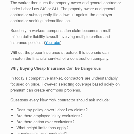
The worker then sues the property owner and general contractor
under Labor Law 240 or 241. The property owner and general
contractor subsequently file a lawsuit against the employer-
contractor seeking indemnification.
Suddenly, a workers compensation claim becomes a multi-
million-dollar liability lawsuit involving multiple parties and
insurance policies. (
YouTube
⁠)
Without the proper insurance structure, this scenario can
threaten the financial survival of a construction company.
Why Buying Cheap Insurance Can Be Dangerous
In today’s competitive market, contractors are understandably
focused on price. However, selecting coverage based solely on
premium can create enormous problems.
Questions every New York contractor should ask include:
Does my policy cover Labor Law claims?
Are there employee injury exclusions?
Are there action-over exclusions?
What height limitations apply?
Is residential work excluded?