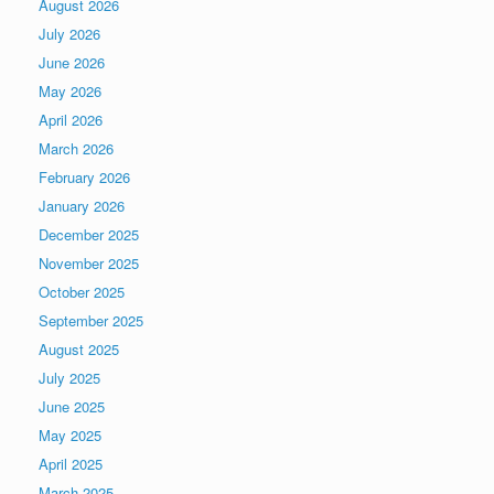
August 2026
July 2026
June 2026
May 2026
April 2026
March 2026
February 2026
January 2026
December 2025
November 2025
October 2025
September 2025
August 2025
July 2025
June 2025
May 2025
April 2025
March 2025