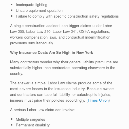
Inadequate lighting
Unsafe equipment operation
Failure to comply with specific construction safety regulations
A single construction accident can trigger claims under Labor
Law 200, Labor Law 240, Labor Law 241, OSHA regulations,
workers compensation laws, and contractual indemnification
provisions simultaneously.
Why Insurance Costs Are So High in New York
Many contractors wonder why their general liability premiums are
substantially higher than contractors operating elsewhere in the
country.
The answer is simple: Labor Law claims produce some of the
most severe losses in the insurance industry. Because owners
and contractors can face full liability for catastrophic injuries,
insurers must price their policies accordingly. (
Times Union
⁠)
A serious Labor Law claim can involve:
Multiple surgeries
Permanent disability