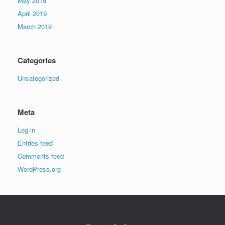
May 2019
April 2019
March 2019
Categories
Uncategorized
Meta
Log in
Entries feed
Comments feed
WordPress.org