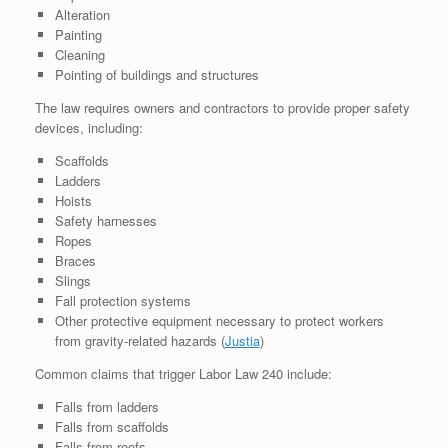
Alteration
Painting
Cleaning
Pointing of buildings and structures
The law requires owners and contractors to provide proper safety
devices, including:
Scaffolds
Ladders
Hoists
Safety harnesses
Ropes
Braces
Slings
Fall protection systems
Other protective equipment necessary to protect workers
from gravity-related hazards (
Justia
⁠)
Common claims that trigger Labor Law 240 include:
Falls from ladders
Falls from scaffolds
Falls from roofs