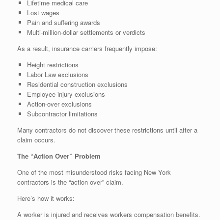
Lifetime medical care
Lost wages
Pain and suffering awards
Multi-million-dollar settlements or verdicts
As a result, insurance carriers frequently impose:
Height restrictions
Labor Law exclusions
Residential construction exclusions
Employee injury exclusions
Action-over exclusions
Subcontractor limitations
Many contractors do not discover these restrictions until after a
claim occurs.
The “Action Over” Problem
One of the most misunderstood risks facing New York
contractors is the “action over” claim.
Here’s how it works:
A worker is injured and receives workers compensation benefits.