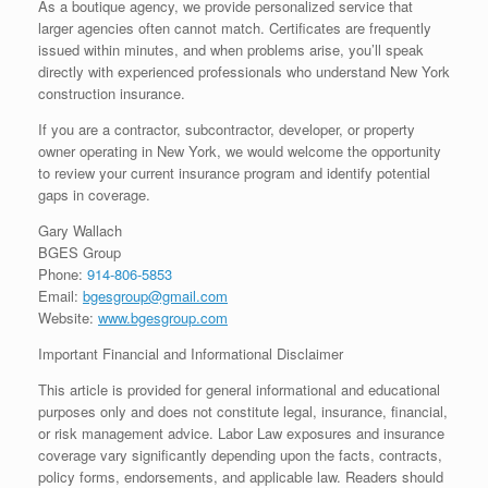
As a boutique agency, we provide personalized service that
larger agencies often cannot match. Certificates are frequently
issued within minutes, and when problems arise, you’ll speak
directly with experienced professionals who understand New York
construction insurance.
If you are a contractor, subcontractor, developer, or property
owner operating in New York, we would welcome the opportunity
to review your current insurance program and identify potential
gaps in coverage.
Gary Wallach
BGES Group
Phone:
914-806-5853
Email:
bgesgroup@gmail.com
Website:
www.bgesgroup.com
Important Financial and Informational Disclaimer
This article is provided for general informational and educational
purposes only and does not constitute legal, insurance, financial,
or risk management advice. Labor Law exposures and insurance
coverage vary significantly depending upon the facts, contracts,
policy forms, endorsements, and applicable law. Readers should