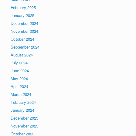
February 2025
January 2025
December 2024
November 2024
October 2024
September 2024
August 2024
July 2024
June 2024
May 2024
April 2024
March 2024
February 2024
January 2024
December 2023
November 2023
October 2023