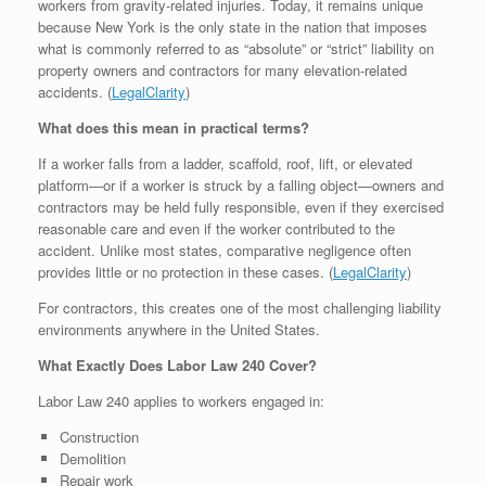
workers from gravity-related injuries. Today, it remains unique
because New York is the only state in the nation that imposes
what is commonly referred to as “absolute” or “strict” liability on
property owners and contractors for many elevation-related
accidents. (
LegalClarity
⁠)
What does this mean in practical terms?
If a worker falls from a ladder, scaffold, roof, lift, or elevated
platform—or if a worker is struck by a falling object—owners and
contractors may be held fully responsible, even if they exercised
reasonable care and even if the worker contributed to the
accident. Unlike most states, comparative negligence often
provides little or no protection in these cases. (
LegalClarity
⁠)
For contractors, this creates one of the most challenging liability
environments anywhere in the United States.
What Exactly Does Labor Law 240 Cover?
Labor Law 240 applies to workers engaged in:
Construction
Demolition
Repair work