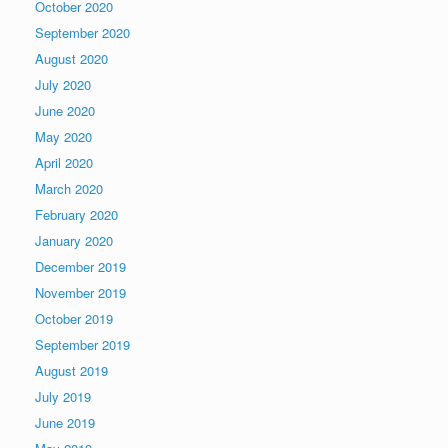
October 2020
September 2020
August 2020
July 2020
June 2020
May 2020
April 2020
March 2020
February 2020
January 2020
December 2019
November 2019
October 2019
September 2019
August 2019
July 2019
June 2019