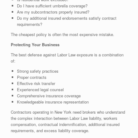
Do I have sufficient umbrella coverage?
Are my subcontractors properly insured?
Do my additional insured endorsements satisfy contract
requirements?
The cheapest policy is often the most expensive mistake.
Protecting Your Business
The best defense against Labor Law exposure is a combination
of:
Strong safety practices
Proper contracts
Effective risk transfer
Experienced legal counsel
Comprehensive insurance coverage
Knowledgeable insurance representation
Contractors operating in New York need brokers who understand
the complex interaction between Labor Law liability, workers
compensation, contractual indemnification, additional insured
requirements, and excess liability coverage.