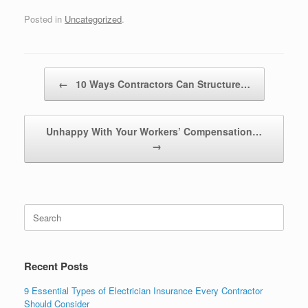
Posted in
Uncategorized
.
Post navigation
←
10 Ways Contractors Can Structure…
Unhappy With Your Workers’ Compensation…
→
Recent Posts
9 Essential Types of Electrician Insurance Every Contractor
Should Consider