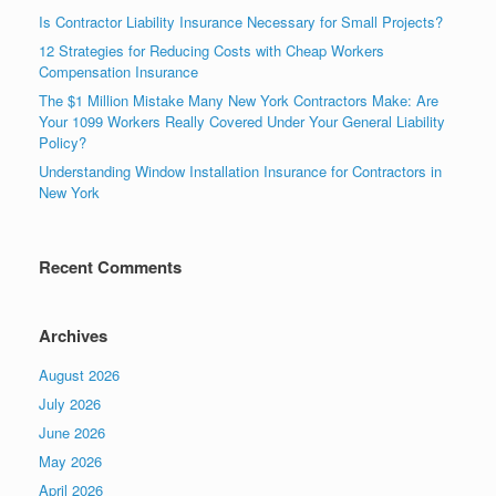
Is Contractor Liability Insurance Necessary for Small Projects?
12 Strategies for Reducing Costs with Cheap Workers
Compensation Insurance
The $1 Million Mistake Many New York Contractors Make: Are
Your 1099 Workers Really Covered Under Your General Liability
Policy?
Understanding Window Installation Insurance for Contractors in
New York
Recent Comments
Archives
August 2026
July 2026
June 2026
May 2026
April 2026