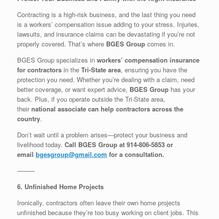
Contracting is a high-risk business, and the last thing you need
is a workers’ compensation issue adding to your stress. Injuries,
lawsuits, and insurance claims can be devastating if you’re not
properly covered. That’s where
BGES Group
comes in.
BGES Group specializes in
workers’ compensation insurance
for contractors
in the
Tri-State area
, ensuring you have the
protection you need. Whether you’re dealing with a claim, need
better coverage, or want expert advice,
BGES Group
has your
back. Plus, if you operate outside the Tri-State area,
their
national associate can help contractors across the
country
.
Don’t wait until a problem arises—protect your business and
livelihood today.
Call BGES Group at 914-806-5853 or
email
bgesgroup@gmail.com
for a consultation.
⸻
6. Unfinished Home Projects
Ironically, contractors often leave their own home projects
unfinished because they’re too busy working on client jobs. This