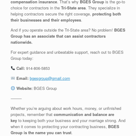
compensation insurance
. That’s why
BGES Group
is the go-to
choice for contractors in the
Tri-State area
. They specialize in
helping contractors secure the right coverage,
protecting both
their businesses and their employees
.
And if you operate outside the Tri-State area? No problem!
BGES
Group has an associate that can assist contractors
nationwide.
For expert guidance and unbeatable support, reach out to BGES
Group today:
Call:
914-806-5853
Email:
bgesgroup@gmail.com
Website:
BGES Group
⸻
Whether you’re arguing about work hours, money, or unfinished
projects, remember that
communication and balance are
key
to keeping both your business and your marriage strong. And
when it comes to protecting your contracting business,
BGES
Group is the name you can trust
.