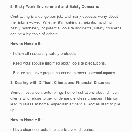
8. Risky Work Environment and Safety Concerns
Contracting is a dangerous job, and many spouses worry about
the risks involved. Whether it’s working at heights, handling
heavy machinery, or potential job site accidents, safety concerns
can be a big topic of debate.
How to Handle It:
• Follow all necessary safety protocols.
• Keep your spouse informed about job site precautions.
• Ensure you have proper insurance to cover potential injuries.
9. Dealing with Difficult Clients and Financial Disputes
Sometimes, a contractor brings home frustrations about difficult
clients who refuse to pay or demand endless changes. This can
lead to stress at home, especially if financial worries start to pile
up.
How to Handle It:
• Have clear contracts in place to avoid disputes.