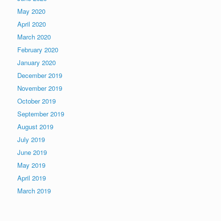
May 2020
April 2020
March 2020
February 2020
January 2020
December 2019
November 2019
October 2019
September 2019
August 2019
July 2019
June 2019
May 2019
April 2019
March 2019