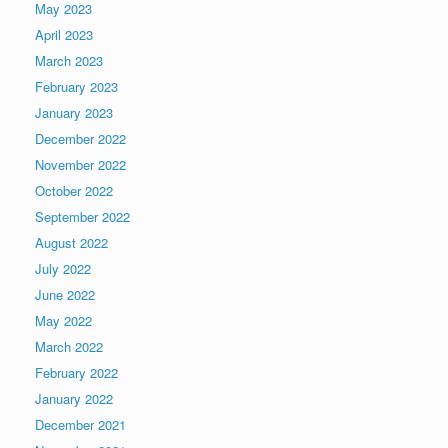
May 2023
April 2023
March 2023
February 2023
January 2023
December 2022
November 2022
October 2022
September 2022
August 2022
July 2022
June 2022
May 2022
March 2022
February 2022
January 2022
December 2021