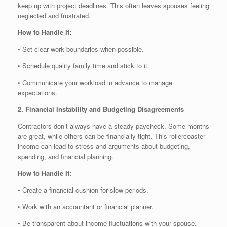
keep up with project deadlines. This often leaves spouses feeling
neglected and frustrated.
How to Handle It:
• Set clear work boundaries when possible.
• Schedule quality family time and stick to it.
• Communicate your workload in advance to manage
expectations.
2. Financial Instability and Budgeting Disagreements
Contractors don’t always have a steady paycheck. Some months
are great, while others can be financially tight. This rollercoaster
income can lead to stress and arguments about budgeting,
spending, and financial planning.
How to Handle It:
• Create a financial cushion for slow periods.
• Work with an accountant or financial planner.
• Be transparent about income fluctuations with your spouse.