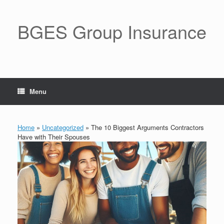
BGES Group Insurance
Menu
Home
»
Uncategorized
»
The 10 Biggest Arguments Contractors
Have with Their Spouses