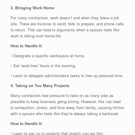
3. Bringing Work Home
For many contractors, work doesn’t end when they leave a job
site. There are invoices to send, bids to prepare, and phone calls
to return. This can lead to arguments when a spouse feels like
work is taking over home life.
How to Handle It:
• Designate a specific workspace at home.
• Set “work-free” hours in the evening.
• Learn to delegate administrative tasks to free up personal time.
4. Taking on Too Many Projects
Many contractors feel pressure to take on as many jobs as
possible to keep business going strong. However, this can lead
to exhaustion, stress, and time away from family, causing friction
with a spouse who feels like they’re always taking a backseat.
How to Handle It:
• Learn to say no to projects that stretch you too thin.