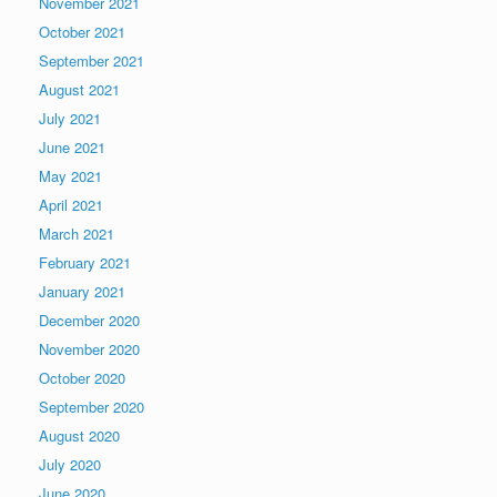
November 2021
October 2021
September 2021
August 2021
July 2021
June 2021
May 2021
April 2021
March 2021
February 2021
January 2021
December 2020
November 2020
October 2020
September 2020
August 2020
July 2020
June 2020