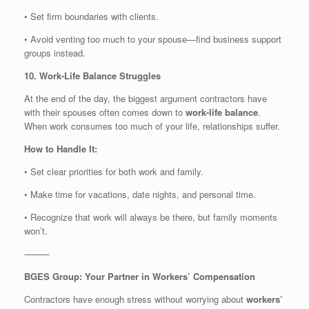
• Set firm boundaries with clients.
• Avoid venting too much to your spouse—find business support
groups instead.
10. Work-Life Balance Struggles
At the end of the day, the biggest argument contractors have
with their spouses often comes down to
work-life balance
.
When work consumes too much of your life, relationships suffer.
How to Handle It:
• Set clear priorities for both work and family.
• Make time for vacations, date nights, and personal time.
• Recognize that work will always be there, but family moments
won’t.
⸻
BGES Group: Your Partner in Workers’ Compensation
Contractors have enough stress without worrying about
workers’