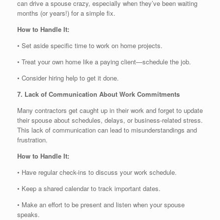
can drive a spouse crazy, especially when they’ve been waiting
months (or years!) for a simple fix.
How to Handle It:
• Set aside specific time to work on home projects.
• Treat your own home like a paying client—schedule the job.
• Consider hiring help to get it done.
7. Lack of Communication About Work Commitments
Many contractors get caught up in their work and forget to update
their spouse about schedules, delays, or business-related stress.
This lack of communication can lead to misunderstandings and
frustration.
How to Handle It:
• Have regular check-ins to discuss your work schedule.
• Keep a shared calendar to track important dates.
• Make an effort to be present and listen when your spouse
speaks.