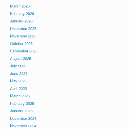
March 2026
February 2026
January 2026
December 2025
November 2025
October 2025
September 2025
August 2025
July 2025
June 2025
May 2025
April 2025
March 2025
February 2025
January 2025
December 2024
November 2024