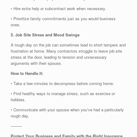
• Hire extra help or subcontract work when necessary.
• Prioritize family commitments just as you would business
ones.
5. Job Site Stress and Mood Swings
A tough day on the job can sometimes lead to short tempers and
frustration at home. Many contractors struggle to leave job site
stress at the door, leading to tension and unnecessary
arguments with their spouse.
How to Handle It:
• Take a few minutes to decompress before coming home.
• Find healthy ways to manage stress, such as exercise or
hobbies.
• Communicate with your spouse when you’ve had a particularly
rough day.
⸻
Protect Your Business and Family with the Right Insurance