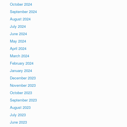
October 2024
September 2024
August 2024
July 2024
June 2024
May 2024
April 2024
March 2024
February 2024
January 2024
December 2023
November 2023
October 2023
September 2023
August 2023
July 2023
June 2023