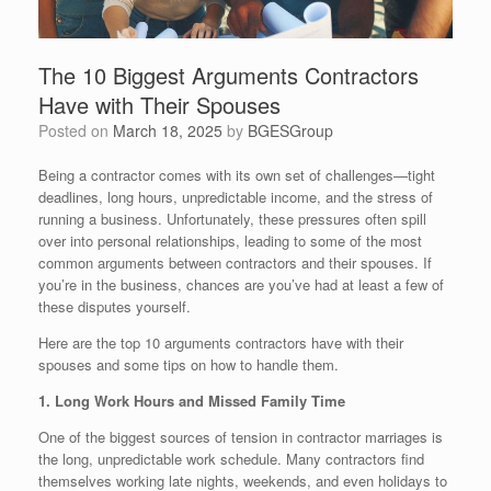
The 10 Biggest Arguments Contractors
Have with Their Spouses
Posted on
March 18, 2025
by
BGESGroup
Being a contractor comes with its own set of challenges—tight
deadlines, long hours, unpredictable income, and the stress of
running a business. Unfortunately, these pressures often spill
over into personal relationships, leading to some of the most
common arguments between contractors and their spouses. If
you’re in the business, chances are you’ve had at least a few of
these disputes yourself.
Here are the top 10 arguments contractors have with their
spouses and some tips on how to handle them.
1. Long Work Hours and Missed Family Time
One of the biggest sources of tension in contractor marriages is
the long, unpredictable work schedule. Many contractors find
themselves working late nights, weekends, and even holidays to