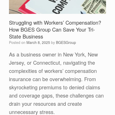
Struggling with Workers’ Compensation?
How BGES Group Can Save Your Tri-
State Business
Posted on
March 8, 2025
by
BGESGroup
As a business owner in New York, New
Jersey, or Connecticut, navigating the
complexities of workers’ compensation
insurance can be overwhelming. From
skyrocketing premiums to denied claims
and coverage gaps, these challenges can
drain your resources and create
unnecessary stress.