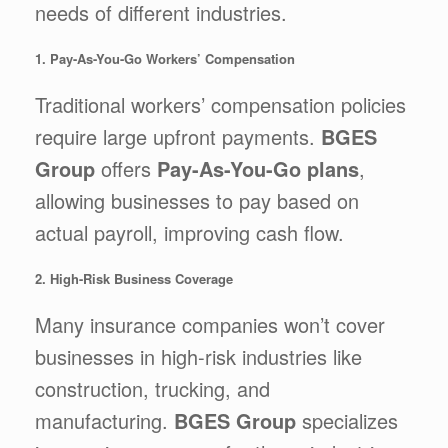
needs of different industries.
1. Pay-As-You-Go Workers’ Compensation
Traditional workers’ compensation policies
require large upfront payments.
BGES
Group
offers
Pay-As-You-Go plans
,
allowing businesses to pay based on
actual payroll, improving cash flow.
2. High-Risk Business Coverage
Many insurance companies won’t cover
businesses in high-risk industries like
construction, trucking, and
manufacturing.
BGES Group
specializes