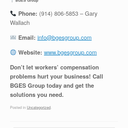
BGES Group
Phone:
(914) 806-5853 – Gary
Wallach
Email:
info@bgesgroup.com
Website:
www.bgesgroup.com
Don’t let workers’ compensation
problems hurt your business! Call
BGES Group today and get the
solutions you need.
Posted in
Uncategorized
.