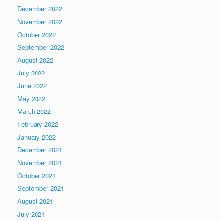
December 2022
November 2022
October 2022
September 2022
August 2022
July 2022
June 2022
May 2022
March 2022
February 2022
January 2022
December 2021
November 2021
October 2021
September 2021
August 2021
July 2021