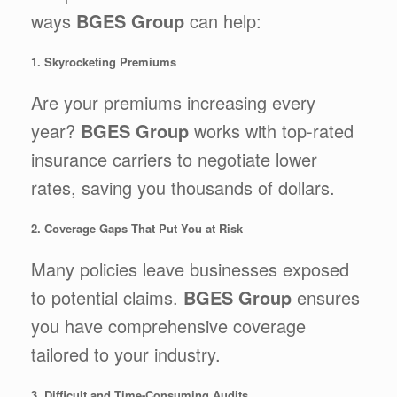
ways
BGES Group
can help:
1. Skyrocketing Premiums
Are your premiums increasing every
year?
BGES Group
works with top-rated
insurance carriers to negotiate lower
rates, saving you thousands of dollars.
2. Coverage Gaps That Put You at Risk
Many policies leave businesses exposed
to potential claims.
BGES Group
ensures
you have comprehensive coverage
tailored to your industry.
3. Difficult and Time-Consuming Audits