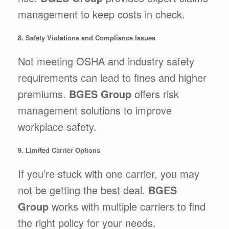
management to keep costs in check.
8. Safety Violations and Compliance Issues
Not meeting OSHA and industry safety
requirements can lead to fines and higher
premiums.
BGES Group
offers risk
management solutions to improve
workplace safety.
9. Limited Carrier Options
If you’re stuck with one carrier, you may
not be getting the best deal.
BGES
Group
works with multiple carriers to find
the right policy for your needs.