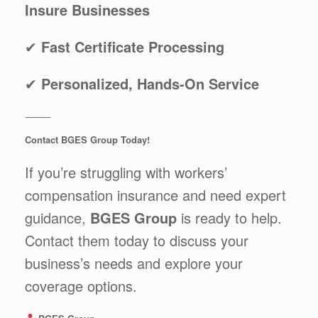
Insure Businesses
✔
Fast Certificate Processing
✔
Personalized, Hands-On Service
⸻
Contact BGES Group Today!
If you’re struggling with workers’
compensation insurance and need expert
guidance,
BGES Group
is ready to help.
Contact them today to discuss your
business’s needs and explore your
coverage options.