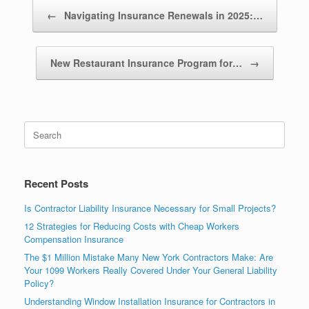
Post navigation
←
Navigating Insurance Renewals in 2025:…
New Restaurant Insurance Program for…
→
Recent Posts
Is Contractor Liability Insurance Necessary for Small Projects?
12 Strategies for Reducing Costs with Cheap Workers
Compensation Insurance
The $1 Million Mistake Many New York Contractors Make: Are
Your 1099 Workers Really Covered Under Your General Liability
Policy?
Understanding Window Installation Insurance for Contractors in