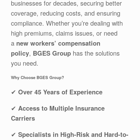
businesses for decades, securing better
coverage, reducing costs, and ensuring
compliance. Whether you’re dealing with
high premiums, claims issues, or need
a
new workers’ compensation
policy
,
BGES Group
has the solutions
you need.
Why Choose BGES Group?
✔
Over 45 Years of Experience
✔
Access to Multiple Insurance
Carriers
✔
Specialists in High-Risk and Hard-to-