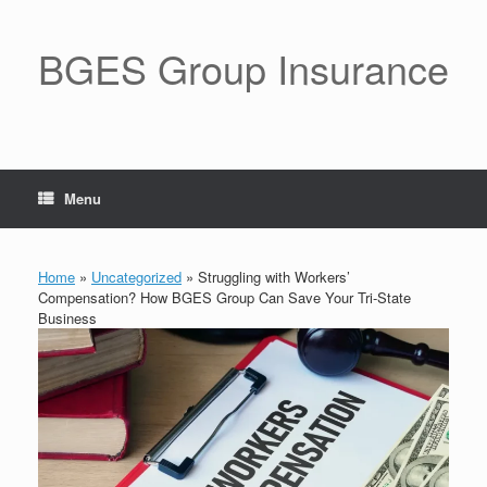
BGES Group Insurance
Menu
Home
»
Uncategorized
»
Struggling with Workers’
Compensation? How BGES Group Can Save Your Tri-State
Business