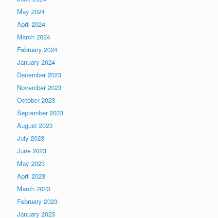
May 2024
April 2024
March 2024
February 2024
January 2024
December 2023
November 2023
October 2023
September 2023
August 2023
July 2023
June 2023
May 2023
April 2023
March 2023
February 2023
January 2023