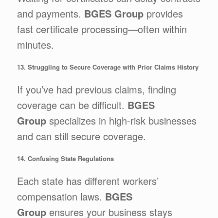
and payments.
BGES Group
provides
fast certificate processing—often within
minutes.
13. Struggling to Secure Coverage with Prior Claims History
If you’ve had previous claims, finding
coverage can be difficult.
BGES
Group
specializes in high-risk businesses
and can still secure coverage.
14. Confusing State Regulations
Each state has different workers’
compensation laws.
BGES
Group
ensures your business stays