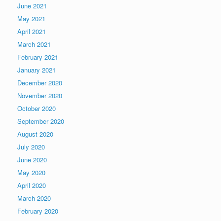
June 2021
May 2021
April 2021
March 2021
February 2021
January 2021
December 2020
November 2020
October 2020
September 2020
August 2020
July 2020
June 2020
May 2020
April 2020
March 2020
February 2020