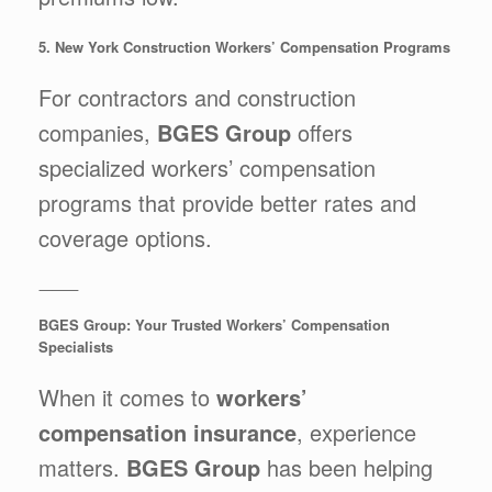
5. New York Construction Workers’ Compensation Programs
For contractors and construction
companies,
BGES Group
offers
specialized workers’ compensation
programs that provide better rates and
coverage options.
⸻
BGES Group: Your Trusted Workers’ Compensation
Specialists
When it comes to
workers’
compensation insurance
, experience
matters.
BGES Group
has been helping