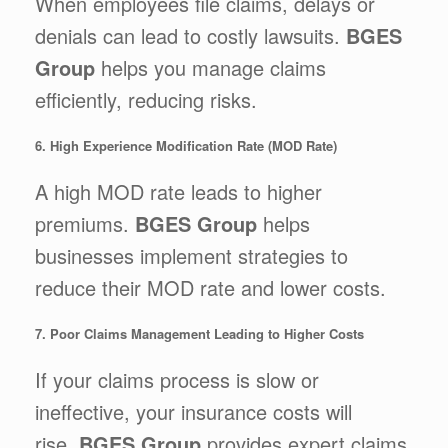
When employees file claims, delays or
denials can lead to costly lawsuits.
BGES
Group
helps you manage claims
efficiently, reducing risks.
6. High Experience Modification Rate (MOD Rate)
A high MOD rate leads to higher
premiums.
BGES Group
helps
businesses implement strategies to
reduce their MOD rate and lower costs.
7. Poor Claims Management Leading to Higher Costs
If your claims process is slow or
ineffective, your insurance costs will
rise.
BGES Group
provides expert claims