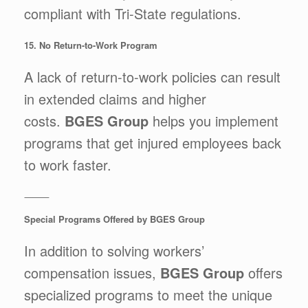
compliant with Tri-State regulations.
15. No Return-to-Work Program
A lack of return-to-work policies can result
in extended claims and higher
costs.
BGES Group
helps you implement
programs that get injured employees back
to work faster.
⸻
Special Programs Offered by BGES Group
In addition to solving workers’
compensation issues,
BGES Group
offers
specialized programs to meet the unique