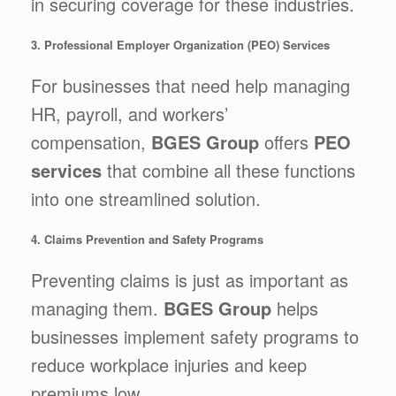
in securing coverage for these industries.
3. Professional Employer Organization (PEO) Services
For businesses that need help managing
HR, payroll, and workers’
compensation,
BGES Group
offers
PEO
services
that combine all these functions
into one streamlined solution.
4. Claims Prevention and Safety Programs
Preventing claims is just as important as
managing them.
BGES Group
helps
businesses implement safety programs to
reduce workplace injuries and keep
premiums low.