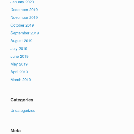
January 2020
December 2019
November 2019
October 2019
September 2019
August 2019
July 2019
June 2019
May 2019
April 2019
March 2019
Categories
Uncategorized
Meta