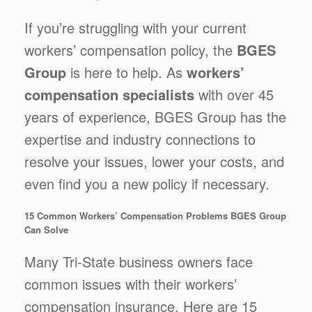
If you’re struggling with your current
workers’ compensation policy, the
BGES
Group
is here to help. As
workers’
compensation specialists
with over 45
years of experience, BGES Group has the
expertise and industry connections to
resolve your issues, lower your costs, and
even find you a new policy if necessary.
15 Common Workers’ Compensation Problems BGES Group
Can Solve
Many Tri-State business owners face
common issues with their workers’
compensation insurance. Here are 15