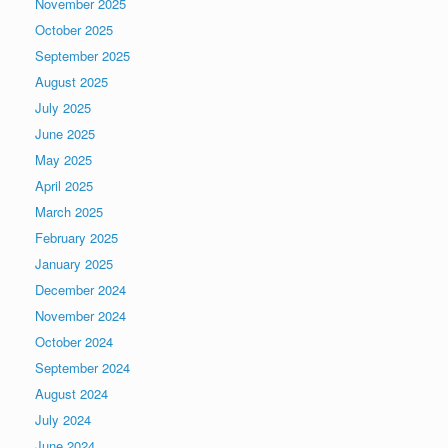
November 2025
October 2025
September 2025
August 2025
July 2025
June 2025
May 2025
April 2025
March 2025
February 2025
January 2025
December 2024
November 2024
October 2024
September 2024
August 2024
July 2024
June 2024