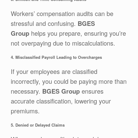
Workers’ compensation audits can be
stressful and confusing.
BGES
Group
helps you prepare, ensuring you’re
not overpaying due to miscalculations.
4. Misclassified Payroll Leading to Overcharges
If your employees are classified
incorrectly, you could be paying more than
necessary.
BGES Group
ensures
accurate classification, lowering your
premiums.
5. Denied or Delayed Claims