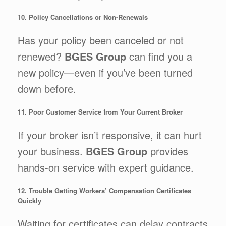
10. Policy Cancellations or Non-Renewals
Has your policy been canceled or not
renewed?
BGES Group
can find you a
new policy—even if you’ve been turned
down before.
11. Poor Customer Service from Your Current Broker
If your broker isn’t responsive, it can hurt
your business.
BGES Group
provides
hands-on service with expert guidance.
12. Trouble Getting Workers’ Compensation Certificates
Quickly
Waiting for certificates can delay contracts