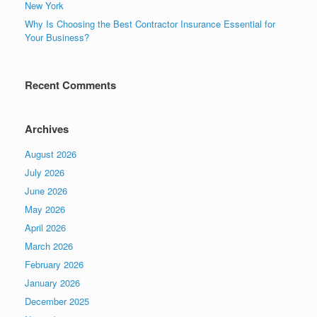
New York
Why Is Choosing the Best Contractor Insurance Essential for
Your Business?
Recent Comments
Archives
August 2026
July 2026
June 2026
May 2026
April 2026
March 2026
February 2026
January 2026
December 2025