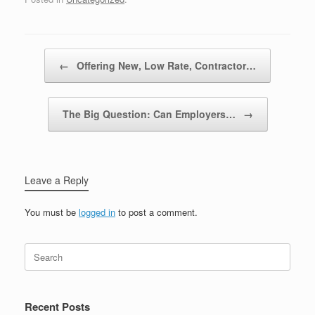
Post navigation
←
Offering New, Low Rate, Contractor…
The Big Question: Can Employers…
→
Leave a Reply
You must be
logged in
to post a comment.
Recent Posts