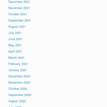
December 2021
November 2021
October 2021
September 2021
August 2021
July 2021
June 2021
May 2021
April 2021
March 2021
February 2021
January 2021
December 2020
November 2020
October 2020
September 2020
August 2020