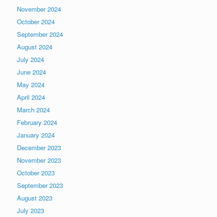
November 2024
October 2024
September 2024
August 2024
July 2024
June 2024
May 2024
April 2024
March 2024
February 2024
January 2024
December 2023
November 2023
October 2023
September 2023
August 2023
July 2023