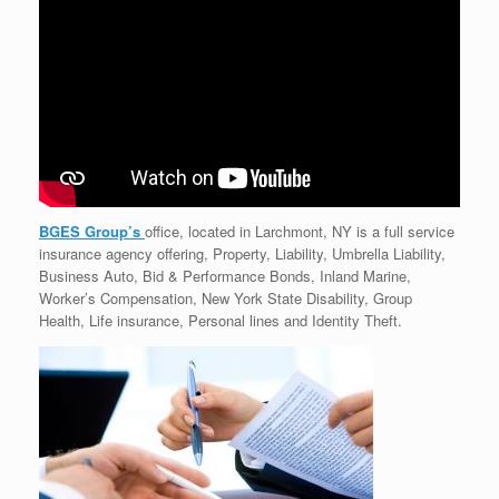
BGES Group’s
office, located in Larchmont, NY is a full service
insurance agency offering, Property, Liability, Umbrella Liability,
Business Auto, Bid & Performance Bonds, Inland Marine,
Worker’s Compensation, New York State Disability, Group
Health, Life insurance, Personal lines and Identity Theft.