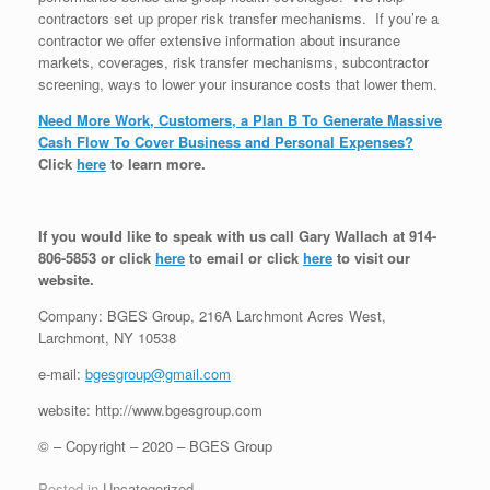
contractors set up proper risk transfer mechanisms. If you’re a
contractor we offer extensive information about insurance
markets, coverages, risk transfer mechanisms, subcontractor
screening, ways to lower your insurance costs that lower them.
Need More Work, Customers, a Plan B To Generate Massive
Cash Flow To Cover Business and Personal Expenses?
Click
here
to learn more.
If you would like to speak with us call Gary Wallach at 914-
806-5853 or click
here
to email or click
here
to visit our
website.
Company: BGES Group, 216A Larchmont Acres West,
Larchmont, NY 10538
e-mail:
bgesgroup@gmail.com
website: http://www.bgesgroup.com
© – Copyright – 2020 – BGES Group
Posted in
Uncategorized
.