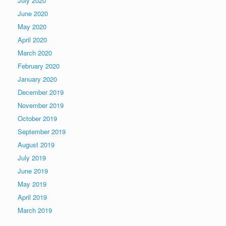
July 2020
June 2020
May 2020
April 2020
March 2020
February 2020
January 2020
December 2019
November 2019
October 2019
September 2019
August 2019
July 2019
June 2019
May 2019
April 2019
March 2019