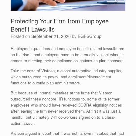
Protecting Your Firm from Employee
Benefit Lawsuits
Posted on
September 21, 2020
by
BGESGroup
Employment practices and employee benefit-related lawsuits are
on the rise – and employers have to be eternally vigilant when it
comes to meeting their compliance obligations as plan sponsors.
Take the case of Visteon, a global automotive industry supplier,
which outsourced its payroll and enrollment/disenrollment
functions to outside plan administrators.
But because of internal mistakes at the firms that Visteon
outsourced these noncore HR functions to, some of its former
employees who should have received COBRA eligibility notices
after leaving the firm never received them. At first it was just a
handful, but ultimately 741 co-workers signed on to a class-
action lawsuit
Visteon argued in court that it was not its own mistakes that had