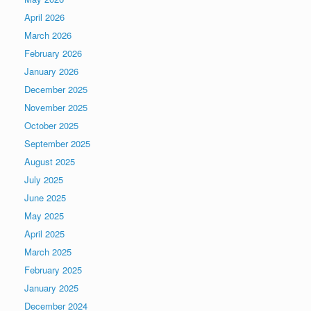
April 2026
March 2026
February 2026
January 2026
December 2025
November 2025
October 2025
September 2025
August 2025
July 2025
June 2025
May 2025
April 2025
March 2025
February 2025
January 2025
December 2024