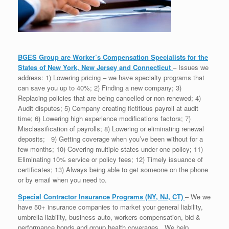
BGES Group are Worker’s Compensation Specialists for the
States of New York, New Jersey and Connecticut
– Issues we
address: 1) Lowering pricing – we have specialty programs that
can save you up to 40%; 2) Finding a new company; 3)
Replacing policies that are being cancelled or non renewed; 4)
Audit disputes; 5) Company creating fictitious payroll at audit
time; 6) Lowering high experience modifications factors; 7)
Misclassification of payrolls; 8) Lowering or eliminating renewal
deposits; 9) Getting coverage when you’ve been without for a
few months; 10) Covering multiple states under one policy; 11)
Eliminating 10% service or policy fees; 12) Timely issuance of
certificates; 13) Always being able to get someone on the phone
or by email when you need to.
Special Contractor Insurance Programs (NY, NJ, CT)
– We we
have 50+ insurance companies to market your general liability,
umbrella liability, business auto, workers compensation, bid &
performance bonds and group health coverages. We help