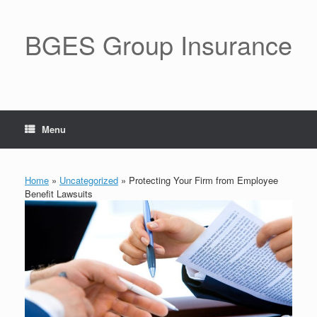
BGES Group Insurance
Menu
Home
»
Uncategorized
»
Protecting Your Firm from Employee
Benefit Lawsuits