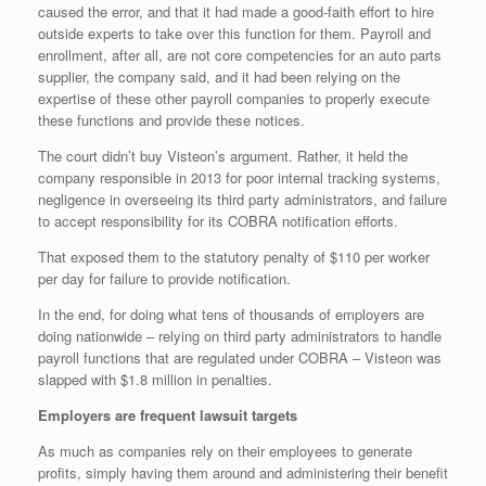
caused the error, and that it had made a good-faith effort to hire
outside experts to take over this function for them. Payroll and
enrollment, after all, are not core competencies for an auto parts
supplier, the company said, and it had been relying on the
expertise of these other payroll companies to properly execute
these functions and provide these notices.
The court didn’t buy Visteon’s argument. Rather, it held the
company responsible in 2013 for poor internal tracking systems,
negligence in overseeing its third party administrators, and failure
to accept responsibility for its COBRA notification efforts.
That exposed them to the statutory penalty of $110 per worker
per day for failure to provide notification.
In the end, for doing what tens of thousands of employers are
doing nationwide – relying on third party administrators to handle
payroll functions that are regulated under COBRA – Visteon was
slapped with $1.8 million in penalties.
Employers are frequent lawsuit targets
As much as companies rely on their employees to generate
profits, simply having them around and administering their benefit