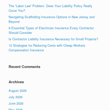
The “Labor Law” Problem: Does Your Liability Policy Really
Cover You?
Navigating Scaffolding Insurance Options in New Jersey and
Beyond
9 Essential Types of Electrician Insurance Every Contractor
Should Consider
Is Contractor Liability Insurance Necessary for Small Projects?
12 Strategies for Reducing Costs with Cheap Workers
Compensation Insurance
Recent Comments
Archives
August 2026
July 2026
June 2026
May 2026