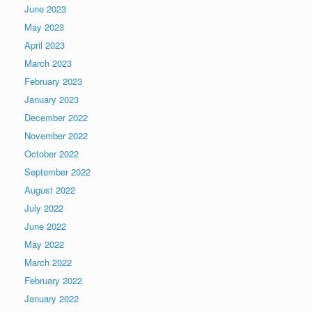
June 2023
May 2023
April 2023
March 2023
February 2023
January 2023
December 2022
November 2022
October 2022
September 2022
August 2022
July 2022
June 2022
May 2022
March 2022
February 2022
January 2022