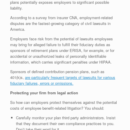
plans potentially exposes employers to significant possible
liability.
According to a survey from insurer CNA, employment-related
disputes are the fastest-growing category of civil lawsuits in
America.
Employers face risk from the potential of lawsuits employees
may bring for alleged failure to fulfill their fiduciary duties as
sponsors of retirement plans under ERISA, for example, or for
accidental or unauthorized leaks of personally identifiable
information, which carries significant penalties under HIPAA.
Sponsors of defined contribution pension plans, such as
401(k)s,
are particularly frequent targets of lawsuits for various
fiduciary failures, errors or omissions.
Protecting your firm from legal action
So how can employers protect themselves against the potential
costs of employee benefit-related litigation? You should:
Carefully monitor your plan third party administrators. Insist
that they document their own compliance practices to you.
Don’t take their word for it.