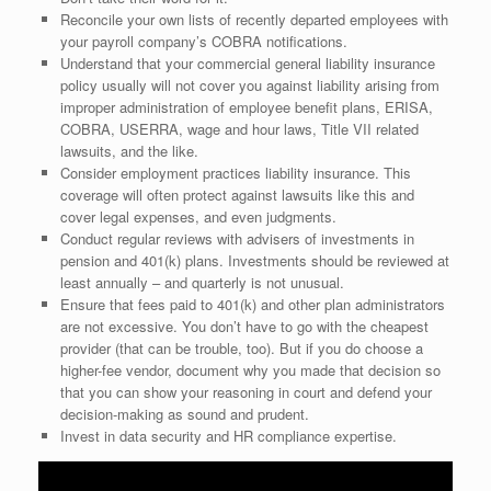
Reconcile your own lists of recently departed employees with
your payroll company’s COBRA notifications.
Understand that your commercial general liability insurance
policy usually will not cover you against liability arising from
improper administration of employee benefit plans, ERISA,
COBRA, USERRA, wage and hour laws, Title VII related
lawsuits, and the like.
Consider employment practices liability insurance. This
coverage will often protect against lawsuits like this and
cover legal expenses, and even judgments.
Conduct regular reviews with advisers of investments in
pension and 401(k) plans. Investments should be reviewed at
least annually – and quarterly is not unusual.
Ensure that fees paid to 401(k) and other plan administrators
are not excessive. You don’t have to go with the cheapest
provider (that can be trouble, too). But if you do choose a
higher-fee vendor, document why you made that decision so
that you can show your reasoning in court and defend your
decision-making as sound and prudent.
Invest in data security and HR compliance expertise.