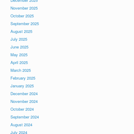
December 2025
November 2025
October 2025
September 2025
August 2025
July 2025
June 2025
May 2025
April 2025
March 2025
February 2025
January 2025
December 2024
November 2024
October 2024
September 2024
August 2024
July 2024