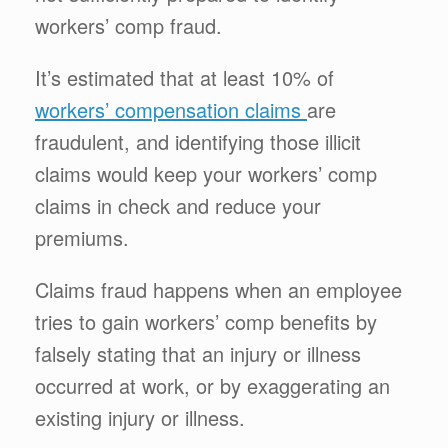
workers’ comp fraud.
It’s estimated that at least 10% of
workers’ compensation claims
are
fraudulent, and identifying those illicit
claims would keep your workers’ comp
claims in check and reduce your
premiums.
Claims fraud happens when an employee
tries to gain workers’ comp benefits by
falsely stating that an injury or illness
occurred at work, or by exaggerating an
existing injury or illness.