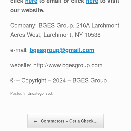
click
here
to email or click
here
to visit
our website.
Company: BGES Group, 216A Larchmont
Acres West, Larchmont, NY 10538
e-mail:
bgesgroup@gmail.com
website: http://www.bgesgroup.com
© – Copyright – 2024 – BGES Group
Posted in
Uncategorized
.
Post navigation
←
Contractors – Get a Check…