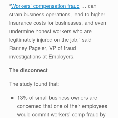
“
Workers’ compensation fraud
… can
strain business operations, lead to higher
insurance costs for businesses, and even
undermine honest workers who are
legitimately injured on the job,” said
Ranney Pageler, VP of fraud
investigations at Employers.
The disconnect
The study found that:
13% of small business owners are
concerned that one of their employees
would commit workers’ comp fraud by