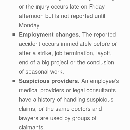
or the injury occurs late on Friday
afternoon but is not reported until
Monday.
Employment changes.
The reported
accident occurs immediately before or
after a strike, job termination, layoff,
end of a big project or the conclusion
of seasonal work.
Suspicious providers.
An employee’s
medical providers or legal consultants
have a history of handling suspicious
claims, or the same doctors and
lawyers are used by groups of
claimants.