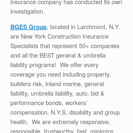
insurance company has conducted its own
investigation.
BGES Group
, located in Larchmont, N.Y.
are New York Construction Insurance
Specialists that represent 50+ companies
and all the BEST general & umbrella
liability programs! We offer every
coverage you need including property,
builders risk, inland marine, general
liability, umbrella liability, auto, bid &
performance bonds, workers’
compensation, N.Y.S. disability and group
health. We are extremely responsive,
responsible, trustworthy, fast, minimize