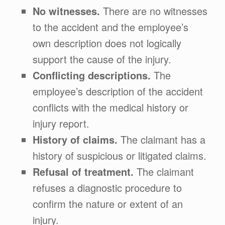
No witnesses.
There are no witnesses
to the accident and the employee’s
own description does not logically
support the cause of the injury.
Conflicting descriptions.
The
employee’s description of the accident
conflicts with the medical history or
injury report.
History of claims.
The claimant has a
history of suspicious or litigated claims.
Refusal of treatment.
The claimant
refuses a diagnostic procedure to
confirm the nature or extent of an
injury.