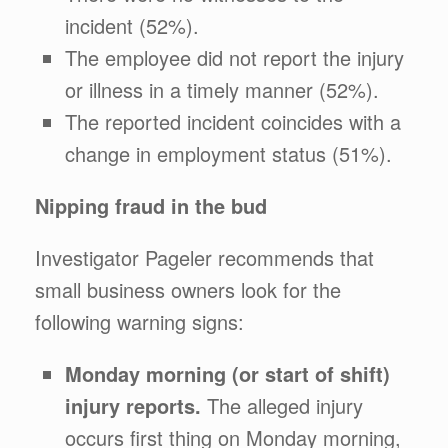
incident (52%).
The employee did not report the injury
or illness in a timely manner (52%).
The reported incident coincides with a
change in employment status (51%).
Nipping fraud in the bud
Investigator Pageler recommends that
small business owners look for the
following warning signs:
Monday morning (or start of shift)
injury reports.
The alleged injury
occurs first thing on Monday morning,