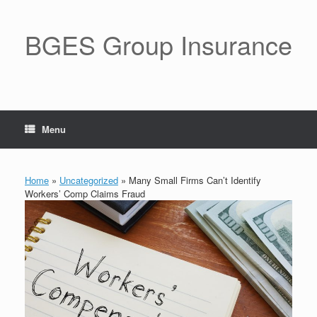
BGES Group Insurance
Menu
Home
»
Uncategorized
»
Many Small Firms Can’t Identify
Workers’ Comp Claims Fraud