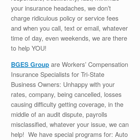
your insurance headaches, we don’t
charge ridiculous policy or service fees
and when you call, text or email, whatever
time of day, even weekends, we are there
to help YOU!
BGES Group
are Workers’ Compensation
Insurance Specialists for Tri-State
Business Owners: Unhappy with your
rates, company, being cancelled, losses
causing difficulty getting coverage, in the
middle of an audit dispute, payrolls
misclassified, whatever your issue, we can
help! We have special programs for: Auto