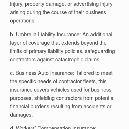
injury, property damage, or advertising injury
arising during the course of their business
operations.
b. Umbrella Liability Insurance: An additional
layer of coverage that extends beyond the
limits of primary liability policies, safeguarding
contractors against catastrophic claims.
c. Business Auto Insurance: Tailored to meet
the specific needs of contractor fleets, this
insurance covers vehicles used for business
purposes, shielding contractors from potential
financial burdens resulting from accidents or
damages.
d. Workers’ Compensation Insurance: