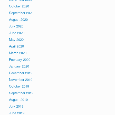
October 2020
September 2020
August 2020
July 2020
June 2020
May 2020
April 2020
March 2020
February 2020
January 2020
December 2019
November 2019
October 2019
September 2019
August 2019
July 2019
June 2019