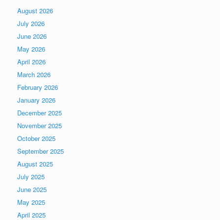
August 2026
July 2026
June 2026
May 2026
April 2026
March 2026
February 2026
January 2026
December 2025
November 2025
October 2025
September 2025
August 2025
July 2025
June 2025
May 2025
April 2025