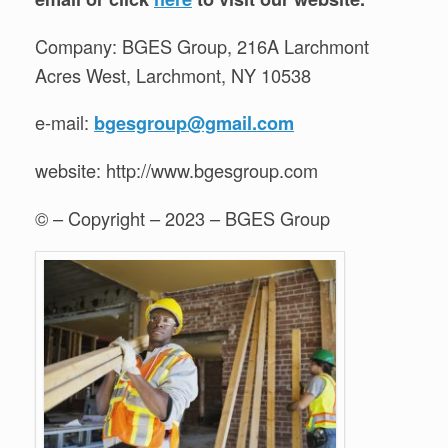
Company: BGES Group, 216A Larchmont
Acres West, Larchmont, NY 10538
e-mail:
bgesgroup@gmail.com
website: http://www.bgesgroup.com
© – Copyright – 2023 – BGES Group