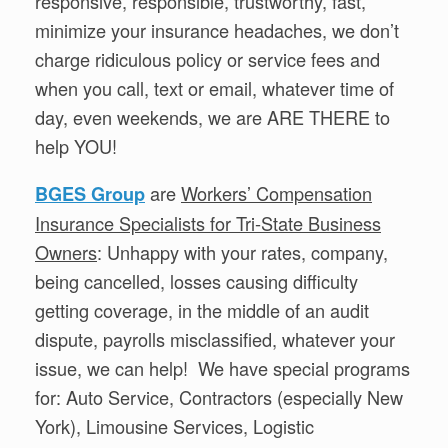
responsive, responsible, trustworthy, fast,
minimize your insurance headaches, we don’t
charge ridiculous policy or service fees and
when you call, text or email, whatever time of
day, even weekends, we are ARE THERE to
help YOU!
are
Workers’ Compensation
BGES Group
Insurance Specialists for Tri-State Business
Owners
: Unhappy with your rates, company,
being cancelled, losses causing difficulty
getting coverage, in the middle of an audit
dispute, payrolls misclassified, whatever your
issue, we can help! We have special programs
for: Auto Service, Contractors (especially New
York), Limousine Services, Logistic