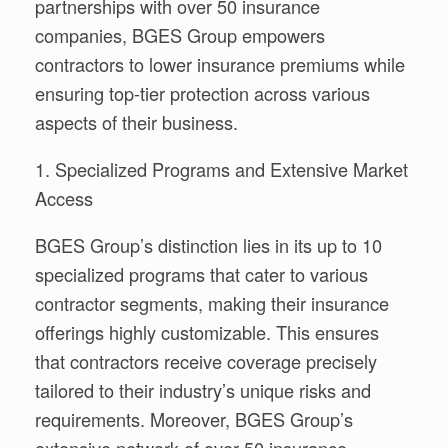
partnerships with over 50 insurance
companies, BGES Group empowers
contractors to lower insurance premiums while
ensuring top-tier protection across various
aspects of their business.
1. Specialized Programs and Extensive Market
Access
BGES Group’s distinction lies in its up to 10
specialized programs that cater to various
contractor segments, making their insurance
offerings highly customizable. This ensures
that contractors receive coverage precisely
tailored to their industry’s unique risks and
requirements. Moreover, BGES Group’s
extensive network of over 50 insurance