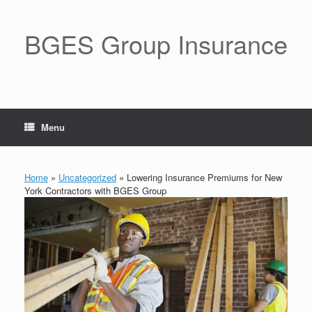
BGES Group Insurance
Menu
Home
»
Uncategorized
»
Lowering Insurance Premiums for New
York Contractors with BGES Group