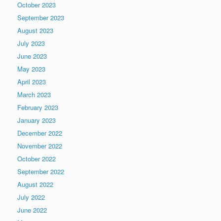
October 2023
September 2023
August 2023
July 2023
June 2023
May 2023
April 2023
March 2023
February 2023
January 2023
December 2022
November 2022
October 2022
September 2022
August 2022
July 2022
June 2022