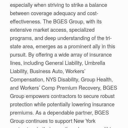
especially when striving to strike a balance
between coverage adequacy and cost-
effectiveness. The BGES Group, with its
extensive market access, specialized
programs, and deep understanding of the tri-
state area, emerges as a prominent ally in this
pursuit. By offering a wide array of insurance
lines, including General Liability, Umbrella
Liability, Business Auto, Workers’
Compensation, NYS Disability, Group Health,
and Workers’ Comp Premium Recovery, BGES
Group empowers contractors to secure robust
protection while potentially lowering insurance
premiums. As a dependable partner, BGES
Group continues to support New York