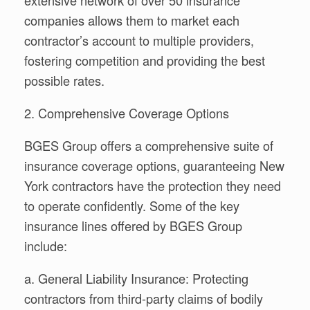
companies allows them to market each
contractor’s account to multiple providers,
fostering competition and providing the best
possible rates.
2. Comprehensive Coverage Options
BGES Group offers a comprehensive suite of
insurance coverage options, guaranteeing New
York contractors have the protection they need
to operate confidently. Some of the key
insurance lines offered by BGES Group
include:
a. General Liability Insurance: Protecting
contractors from third-party claims of bodily