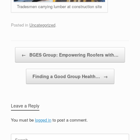
Tradesmen carrying lumber at construction site
Posted in
Uncategorized
.
Post navigation
←
BGES Group: Empowering Roofers with…
Finding a Good Group Health…
→
Leave a Reply
You must be
logged in
to post a comment.