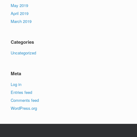
May 2019
April 2019
March 2019
Categories
Uncategorized
Meta
Log in
Entries feed
Comments feed
WordPress.org