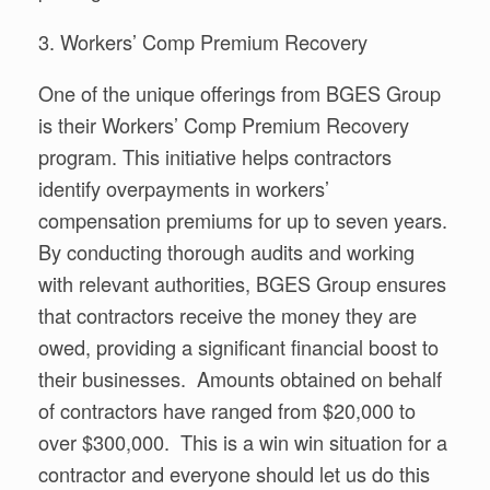
3. Workers’ Comp Premium Recovery
One of the unique offerings from BGES Group
is their Workers’ Comp Premium Recovery
program. This initiative helps contractors
identify overpayments in workers’
compensation premiums for up to seven years.
By conducting thorough audits and working
with relevant authorities, BGES Group ensures
that contractors receive the money they are
owed, providing a significant financial boost to
their businesses. Amounts obtained on behalf
of contractors have ranged from $20,000 to
over $300,000. This is a win win situation for a
contractor and everyone should let us do this