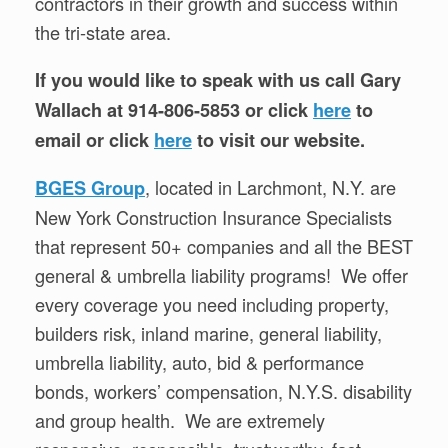
contractors in their growth and success within
the tri-state area.
If you would like to speak with us call Gary
Wallach at 914-806-5853 or click
here
to
email or click
here
to visit our website.
, located in Larchmont, N.Y. are
BGES Group
New York Construction Insurance Specialists
that represent 50+ companies and all the BEST
general & umbrella liability programs! We offer
every coverage you need including property,
builders risk, inland marine, general liability,
umbrella liability, auto, bid & performance
bonds, workers’ compensation, N.Y.S. disability
and group health. We are extremely