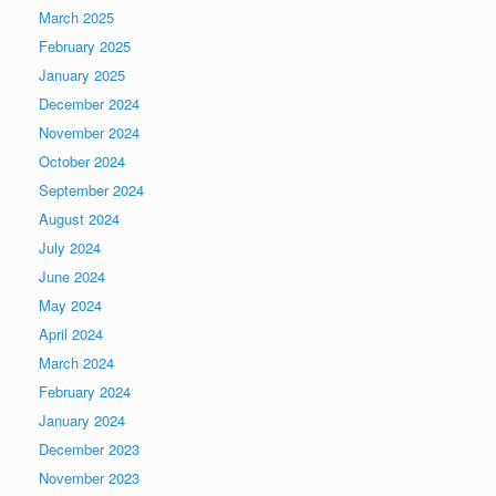
March 2025
February 2025
January 2025
December 2024
November 2024
October 2024
September 2024
August 2024
July 2024
June 2024
May 2024
April 2024
March 2024
February 2024
January 2024
December 2023
November 2023