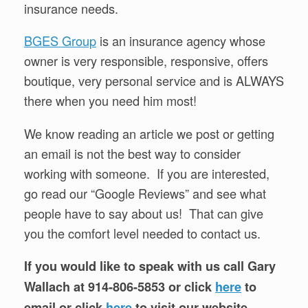
insurance needs.
BGES Group
is an insurance agency whose
owner is very responsible, responsive, offers
boutique, very personal service and is ALWAYS
there when you need him most!
We know reading an article we post or getting
an email is not the best way to consider
working with someone. If you are interested,
go read our “Google Reviews” and see what
people have to say about us! That can give
you the comfort level needed to contact us.
If you would like to speak with us call Gary
Wallach at 914-806-5853 or click
here
to
email or click
here
to visit our website.