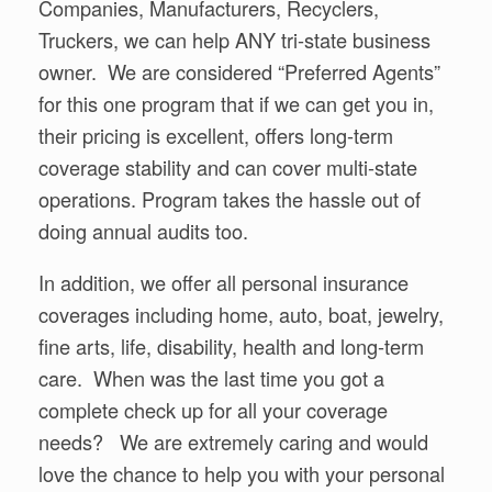
Companies, Manufacturers, Recyclers,
Truckers, we can help ANY tri-state business
owner. We are considered “Preferred Agents”
for this one program that if we can get you in,
their pricing is excellent, offers long-term
coverage stability and can cover multi-state
operations. Program takes the hassle out of
doing annual audits too.
In addition, we offer all personal insurance
coverages including home, auto, boat, jewelry,
fine arts, life, disability, health and long-term
care. When was the last time you got a
complete check up for all your coverage
needs? We are extremely caring and would
love the chance to help you with your personal