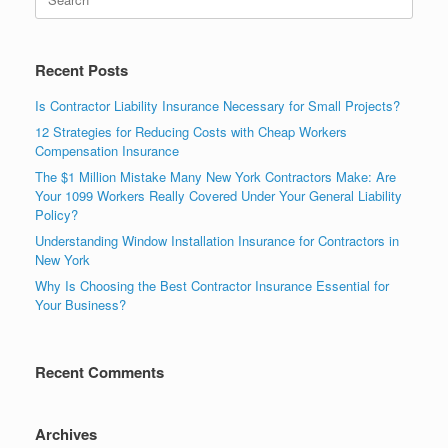
Recent Posts
Is Contractor Liability Insurance Necessary for Small Projects?
12 Strategies for Reducing Costs with Cheap Workers
Compensation Insurance
The $1 Million Mistake Many New York Contractors Make: Are
Your 1099 Workers Really Covered Under Your General Liability
Policy?
Understanding Window Installation Insurance for Contractors in
New York
Why Is Choosing the Best Contractor Insurance Essential for
Your Business?
Recent Comments
Archives