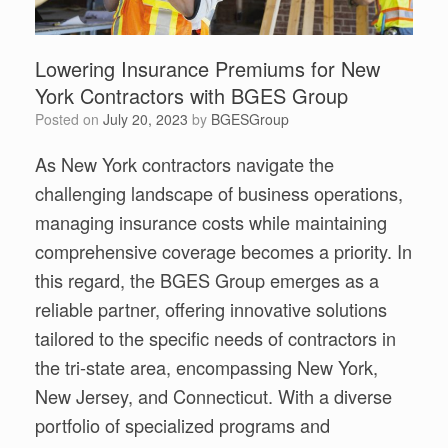
Lowering Insurance Premiums for New
York Contractors with BGES Group
Posted on
July 20, 2023
by
BGESGroup
As New York contractors navigate the
challenging landscape of business operations,
managing insurance costs while maintaining
comprehensive coverage becomes a priority. In
this regard, the BGES Group emerges as a
reliable partner, offering innovative solutions
tailored to the specific needs of contractors in
the tri-state area, encompassing New York,
New Jersey, and Connecticut. With a diverse
portfolio of specialized programs and