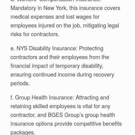
Mandatory in New York, this insurance covers
medical expenses and lost wages for
employees injured on the job, mitigating legal
risks for contractors.
e. NYS Disability Insurance: Protecting
contractors and their employees from the
financial impact of temporary disability,
ensuring continued income during recovery
periods.
f. Group Health Insurance: Attracting and
retaining skilled employees is vital for any
contractor, and BGES Group’s group health
insurance options provide competitive benefits
packages.