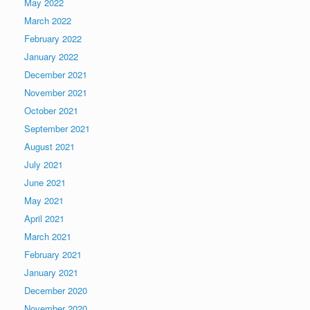
May 2022
March 2022
February 2022
January 2022
December 2021
November 2021
October 2021
September 2021
August 2021
July 2021
June 2021
May 2021
April 2021
March 2021
February 2021
January 2021
December 2020
November 2020