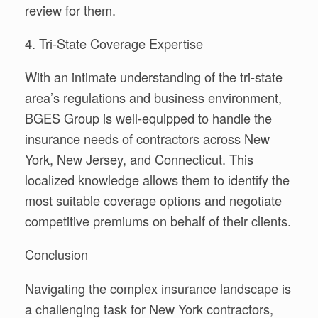
review for them.
4. Tri-State Coverage Expertise
With an intimate understanding of the tri-state
area’s regulations and business environment,
BGES Group is well-equipped to handle the
insurance needs of contractors across New
York, New Jersey, and Connecticut. This
localized knowledge allows them to identify the
most suitable coverage options and negotiate
competitive premiums on behalf of their clients.
Conclusion
Navigating the complex insurance landscape is
a challenging task for New York contractors,