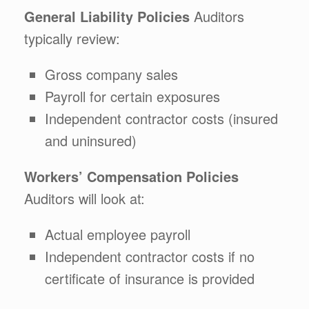
General Liability Policies
Auditors
typically review:
Gross company sales
Payroll for certain exposures
Independent contractor costs (insured
and uninsured)
Workers’ Compensation Policies
Auditors will look at:
Actual employee payroll
Independent contractor costs if no
certificate of insurance is provided