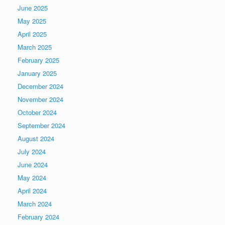
June 2025
May 2025
April 2025
March 2025
February 2025
January 2025
December 2024
November 2024
October 2024
September 2024
August 2024
July 2024
June 2024
May 2024
April 2024
March 2024
February 2024