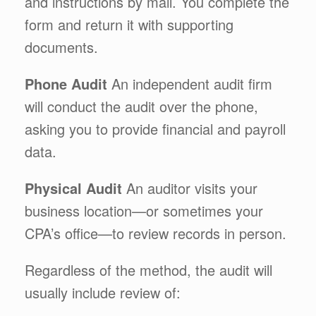
and instructions by mail. You complete the
form and return it with supporting
documents.
Phone Audit
An independent audit firm
will conduct the audit over the phone,
asking you to provide financial and payroll
data.
Physical Audit
An auditor visits your
business location—or sometimes your
CPA’s office—to review records in person.
Regardless of the method, the audit will
usually include review of: