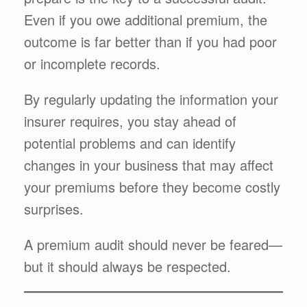
Even if you owe additional premium, the
outcome is far better than if you had poor
or incomplete records.
By regularly updating the information your
insurer requires, you stay ahead of
potential problems and can identify
changes in your business that may affect
your premiums before they become costly
surprises.
A premium audit should never be feared—
but it should always be respected.