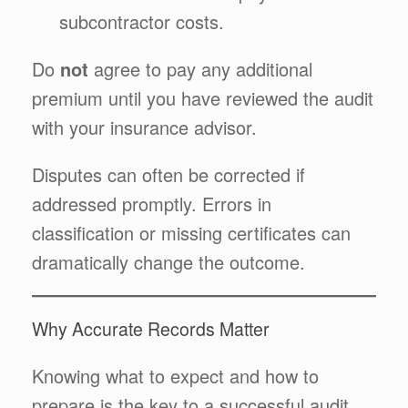
subcontractor costs.
Do
not
agree to pay any additional
premium until you have reviewed the audit
with your insurance advisor.
Disputes can often be corrected if
addressed promptly. Errors in
classification or missing certificates can
dramatically change the outcome.
Why Accurate Records Matter
Knowing what to expect and how to
prepare is the key to a successful audit.