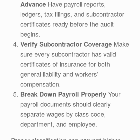
Advance
Have payroll reports,
ledgers, tax filings, and subcontractor
certificates ready before the audit
begins.
Verify Subcontractor Coverage
Make
sure every subcontractor has valid
certificates of insurance for both
general liability and workers’
compensation.
Break Down Payroll Properly
Your
payroll documents should clearly
separate wages by class code,
department, and employee.