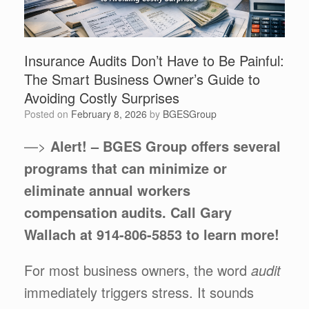
Insurance Audits Don’t Have to Be Painful:
The Smart Business Owner’s Guide to
Avoiding Costly Surprises
Posted on
February 8, 2026
by
BGESGroup
—>
Alert! – BGES Group offers several
programs that can minimize or
eliminate annual workers
compensation audits. Call Gary
Wallach at 914-806-5853 to learn more!
For most business owners, the word
audit
immediately triggers stress. It sounds