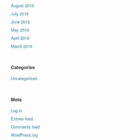
August 2019
July 2019
June 2019
May 2019
April 2019
March 2019
Categories
Uncategorized
Meta
Log in
Entries feed
Comments feed
WordPress.org