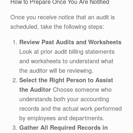
How to Prepare Once You Are Notified
Once you receive notice that an audit is
scheduled, take the following steps:
Review Past Audits and Worksheets
Look at prior audit billing statements
and worksheets to understand what
the auditor will be reviewing.
Select the Right Person to Assist
the Auditor
Choose someone who
understands both your accounting
records and the actual work performed
by employees and departments.
Gather All Required Records in