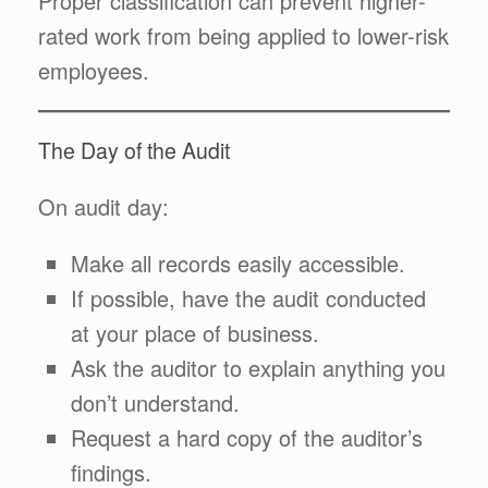
Proper classification can prevent higher-
rated work from being applied to lower-risk
employees.
The Day of the Audit
On audit day:
Make all records easily accessible.
If possible, have the audit conducted
at your place of business.
Ask the auditor to explain anything you
don’t understand.
Request a hard copy of the auditor’s
findings.