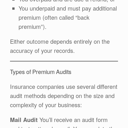
You underpaid and must pay additional
premium (often called “back
premium”).
Either outcome depends entirely on the
accuracy of your records.
Types of Premium Audits
Insurance companies use several different
audit methods depending on the size and
complexity of your business:
Mail Audit
You’ll receive an audit form