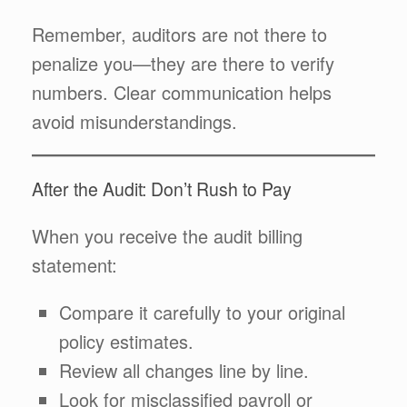
Remember, auditors are not there to
penalize you—they are there to verify
numbers. Clear communication helps
avoid misunderstandings.
After the Audit: Don’t Rush to Pay
When you receive the audit billing
statement:
Compare it carefully to your original
policy estimates.
Review all changes line by line.
Look for misclassified payroll or