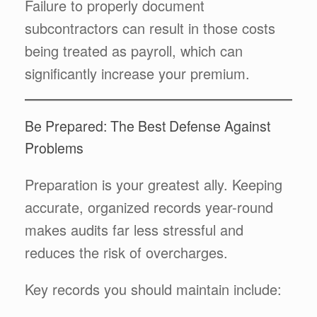
Failure to properly document
subcontractors can result in those costs
being treated as payroll, which can
significantly increase your premium.
Be Prepared: The Best Defense Against
Problems
Preparation is your greatest ally. Keeping
accurate, organized records year-round
makes audits far less stressful and
reduces the risk of overcharges.
Key records you should maintain include: