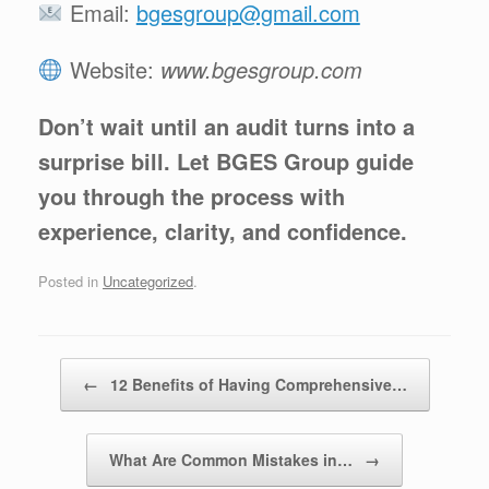
Email:
bgesgroup@gmail.com
Website:
www.bgesgroup.com
Don’t wait until an audit turns into a
surprise bill. Let BGES Group guide
you through the process with
experience, clarity, and confidence.
Posted in
Uncategorized
.
Post navigation
←
12 Benefits of Having Comprehensive…
What Are Common Mistakes in…
→