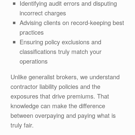
Identifying audit errors and disputing
incorrect charges
Advising clients on record-keeping best
practices
Ensuring policy exclusions and
classifications truly match your
operations
Unlike generalist brokers, we understand
contractor liability policies and the
exposures that drive premiums. That
knowledge can make the difference
between overpaying and paying what is
truly fair.