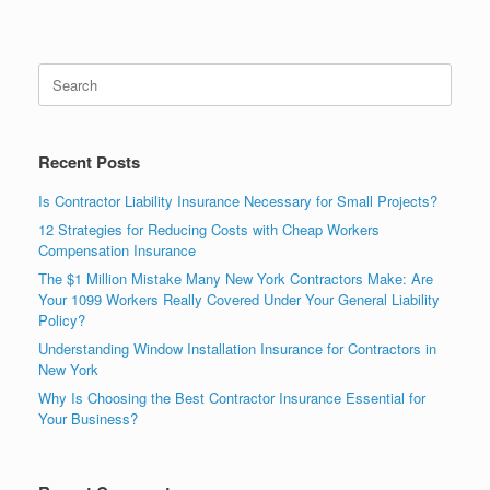
Recent Posts
Is Contractor Liability Insurance Necessary for Small Projects?
12 Strategies for Reducing Costs with Cheap Workers
Compensation Insurance
The $1 Million Mistake Many New York Contractors Make: Are
Your 1099 Workers Really Covered Under Your General Liability
Policy?
Understanding Window Installation Insurance for Contractors in
New York
Why Is Choosing the Best Contractor Insurance Essential for
Your Business?