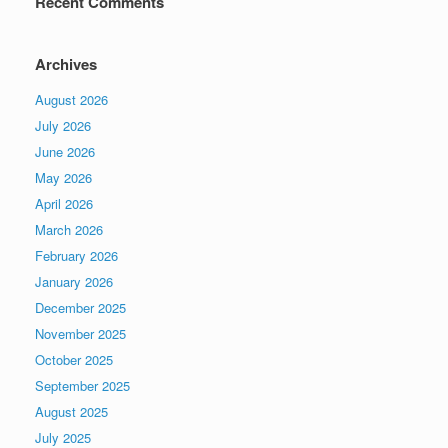
Recent Comments
Archives
August 2026
July 2026
June 2026
May 2026
April 2026
March 2026
February 2026
January 2026
December 2025
November 2025
October 2025
September 2025
August 2025
July 2025