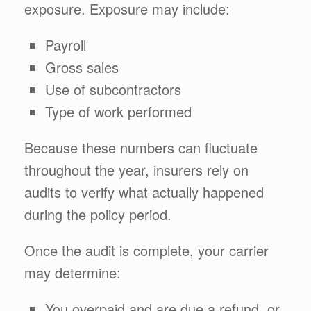
exposure. Exposure may include:
Payroll
Gross sales
Use of subcontractors
Type of work performed
Because these numbers can fluctuate
throughout the year, insurers rely on
audits to verify what actually happened
during the policy period.
Once the audit is complete, your carrier
may determine:
You overpaid and are due a refund, or