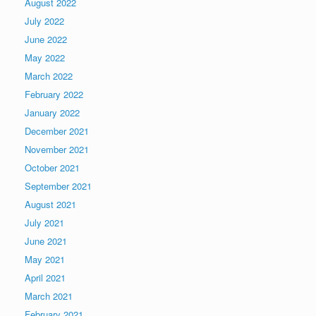
August 2022
July 2022
June 2022
May 2022
March 2022
February 2022
January 2022
December 2021
November 2021
October 2021
September 2021
August 2021
July 2021
June 2021
May 2021
April 2021
March 2021
February 2021