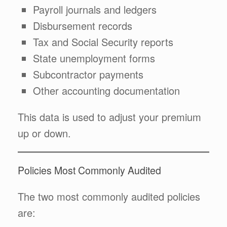
Payroll journals and ledgers
Disbursement records
Tax and Social Security reports
State unemployment forms
Subcontractor payments
Other accounting documentation
This data is used to adjust your premium
up or down.
Policies Most Commonly Audited
The two most commonly audited policies
are: