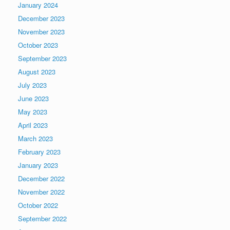
January 2024
December 2023
November 2023
October 2023
September 2023
August 2023
July 2023
June 2023
May 2023
April 2023
March 2023
February 2023
January 2023
December 2022
November 2022
October 2022
September 2022