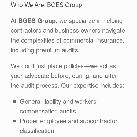
Who We Are: BGES Group
At
BGES Group
, we specialize in helping
contractors and business owners navigate
the complexities of commercial insurance,
including premium audits.
We don’t just place policies—we act as
your advocate before, during, and after
the audit process. Our expertise includes:
General liability and workers’
compensation audits
Proper employee and subcontractor
classification