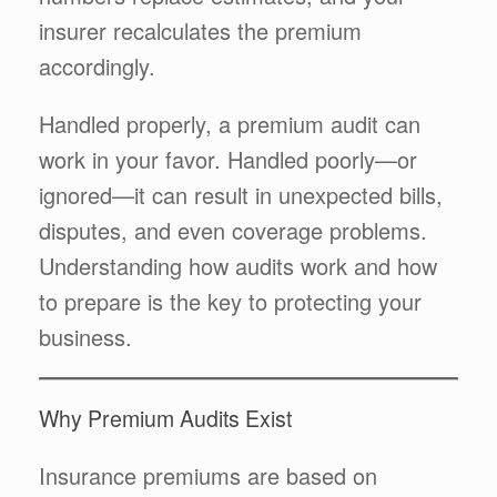
insurer recalculates the premium
accordingly.
Handled properly, a premium audit can
work in your favor. Handled poorly—or
ignored—it can result in unexpected bills,
disputes, and even coverage problems.
Understanding how audits work and how
to prepare is the key to protecting your
business.
Why Premium Audits Exist
Insurance premiums are based on