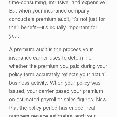
time-consuming, intrusive, and expensive.
But when your insurance company
conducts a premium audit, it’s not just for
their benefit—it’s equally important for
you.
A premium audit is the process your
insurance carrier uses to determine
whether the premium you paid during your
policy term accurately reflects your actual
business activity. When your policy was
issued, your carrier based your premium
on estimated payroll or sales figures. Now
that the policy period has ended, real
numbers replace estimates, and your