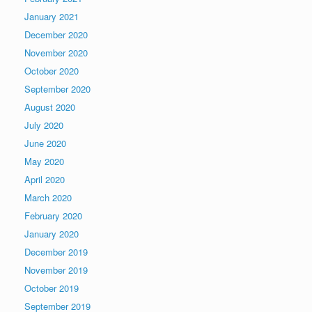
January 2021
December 2020
November 2020
October 2020
September 2020
August 2020
July 2020
June 2020
May 2020
April 2020
March 2020
February 2020
January 2020
December 2019
November 2019
October 2019
September 2019