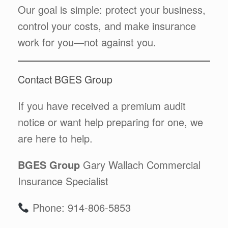
Our goal is simple: protect your business,
control your costs, and make insurance
work for you—not against you.
Contact BGES Group
If you have received a premium audit
notice or want help preparing for one, we
are here to help.
BGES Group
Gary Wallach Commercial
Insurance Specialist
Phone: 914-806-5853