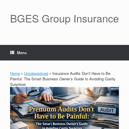
BGES Group Insurance
Menu
Home
»
Uncategorized
»
Insurance Audits Don’t Have to Be
Painful: The Smart Business Owner’s Guide to Avoiding Costly
Surprises