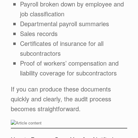
Payroll broken down by employee and
job classification
Departmental payroll summaries
Sales records
Certificates of insurance for all
subcontractors
Proof of workers’ compensation and
liability coverage for subcontractors
If you can produce these documents
quickly and clearly, the audit process
becomes straightforward.