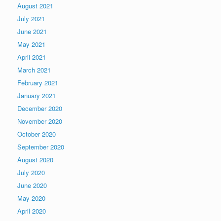
August 2021
July 2021
June 2021
May 2021
April 2021
March 2021
February 2021
January 2021
December 2020
November 2020
October 2020
September 2020
August 2020
July 2020
June 2020
May 2020
April 2020