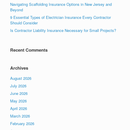
Navigating Scaffolding Insurance Options in New Jersey and
Beyond
9 Essential Types of Electrician Insurance Every Contractor
Should Consider
Is Contractor Liability Insurance Necessary for Small Projects?
Recent Comments
Archives
August 2026
July 2026
June 2026
May 2026
April 2026
March 2026
February 2026