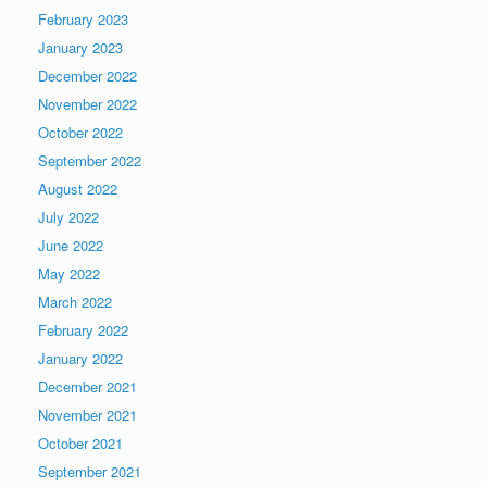
February 2023
January 2023
December 2022
November 2022
October 2022
September 2022
August 2022
July 2022
June 2022
May 2022
March 2022
February 2022
January 2022
December 2021
November 2021
October 2021
September 2021