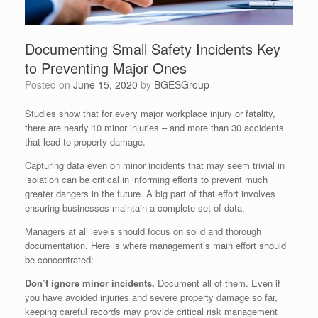
Documenting Small Safety Incidents Key
to Preventing Major Ones
Posted on
June 15, 2020
by
BGESGroup
Studies show that for every major workplace injury or fatality,
there are nearly 10 minor injuries – and more than 30 accidents
that lead to property damage.
Capturing data even on minor incidents that may seem trivial in
isolation can be critical in informing efforts to prevent much
greater dangers in the future. A big part of that effort involves
ensuring businesses maintain a complete set of data.
Managers at all levels should focus on solid and thorough
documentation. Here is where management’s main effort should
be concentrated:
Don’t ignore minor incidents.
Document all of them. Even if
you have avoided injuries and severe property damage so far,
keeping careful records may provide critical risk management