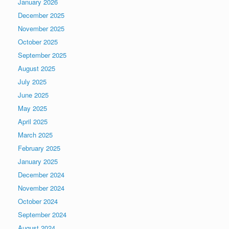
January 2026
December 2025
November 2025
October 2025
September 2025
August 2025
July 2025
June 2025
May 2025
April 2025
March 2025
February 2025
January 2025
December 2024
November 2024
October 2024
September 2024
August 2024