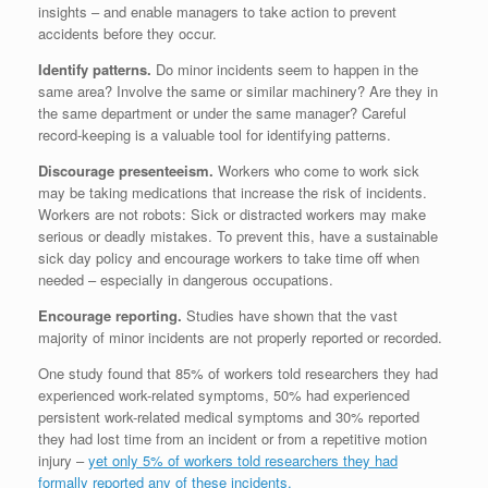
insights – and enable managers to take action to prevent
accidents before they occur.
Identify patterns.
Do minor incidents seem to happen in the
same area? Involve the same or similar machinery? Are they in
the same department or under the same manager? Careful
record-keeping is a valuable tool for identifying patterns.
Discourage presenteeism.
Workers who come to work sick
may be taking medications that increase the risk of incidents.
Workers are not robots: Sick or distracted workers may make
serious or deadly mistakes. To prevent this, have a sustainable
sick day policy and encourage workers to take time off when
needed – especially in dangerous occupations.
Encourage reporting.
Studies have shown that the vast
majority of minor incidents are not properly reported or recorded.
One study found that 85% of workers told researchers they had
experienced work-related symptoms, 50% had experienced
persistent work-related medical symptoms and 30% reported
they had lost time from an incident or from a repetitive motion
injury –
yet only 5% of workers told researchers they had
formally reported any of these incidents.