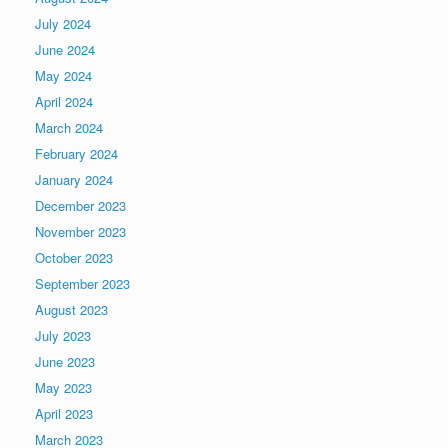
July 2024
June 2024
May 2024
April 2024
March 2024
February 2024
January 2024
December 2023
November 2023
October 2023
September 2023
August 2023
July 2023
June 2023
May 2023
April 2023
March 2023