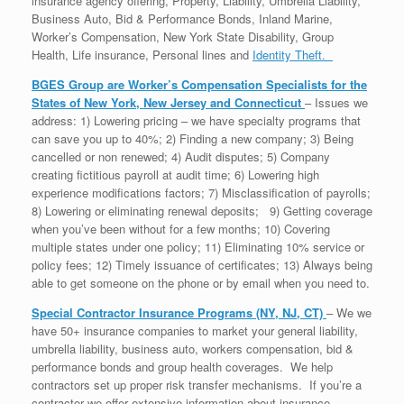
insurance agency offering, Property, Liability, Umbrella Liability,
Business Auto, Bid & Performance Bonds, Inland Marine,
Worker’s Compensation, New York State Disability, Group
Health, Life insurance, Personal lines and
Identity Theft.
BGES Group are Worker’s Compensation Specialists for the
States of New York, New Jersey and Connecticut
– Issues we
address: 1) Lowering pricing – we have specialty programs that
can save you up to 40%; 2) Finding a new company; 3) Being
cancelled or non renewed; 4) Audit disputes; 5) Company
creating fictitious payroll at audit time; 6) Lowering high
experience modifications factors; 7) Misclassification of payrolls;
8) Lowering or eliminating renewal deposits; 9) Getting coverage
when you’ve been without for a few months; 10) Covering
multiple states under one policy; 11) Eliminating 10% service or
policy fees; 12) Timely issuance of certificates; 13) Always being
able to get someone on the phone or by email when you need to.
Special Contractor Insurance Programs (NY, NJ, CT)
– We we
have 50+ insurance companies to market your general liability,
umbrella liability, business auto, workers compensation, bid &
performance bonds and group health coverages. We help
contractors set up proper risk transfer mechanisms. If you’re a
contractor we offer extensive information about insurance