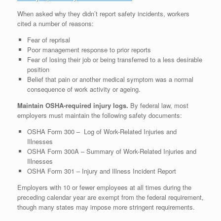
When asked why they didn’t report safety incidents, workers
cited a number of reasons:
Fear of reprisal
Poor management response to prior reports
Fear of losing their job or being transferred to a less desirable
position
Belief that pain or another medical symptom was a normal
consequence of work activity or ageing.
Maintain OSHA-required injury logs.
By federal law, most
employers must maintain the following safety documents:
OSHA Form 300 – Log of Work-Related Injuries and
Illnesses
OSHA Form 300A – Summary of Work-Related Injuries and
Illnesses
OSHA Form 301 – Injury and Illness Incident Report
Employers with 10 or fewer employees at all times during the
preceding calendar year are exempt from the federal requirement,
though many states may impose more stringent requirements.