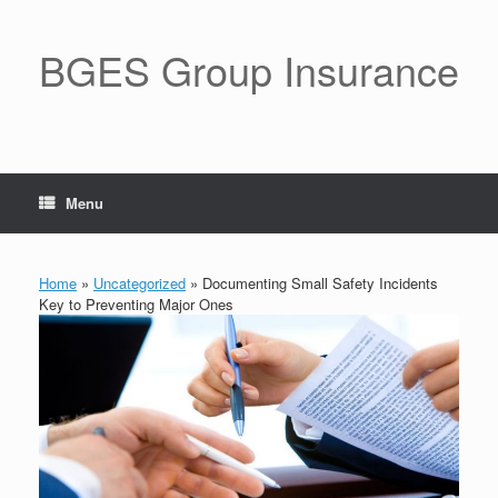
BGES Group Insurance
Menu
Home
»
Uncategorized
»
Documenting Small Safety Incidents
Key to Preventing Major Ones