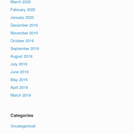
March 2020
February 2020
January 2020
December 2019
November 2019
October 2019
September 2019
August 2019
July 2019
June 2019
May 2019
April 2019
March 2019
Categories
Uncategorized