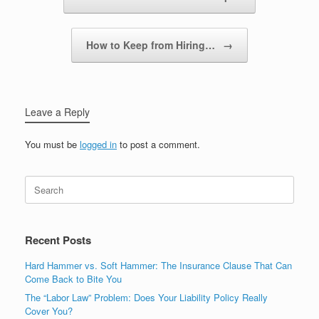
How to Keep from Hiring…
→
Leave a Reply
You must be
logged in
to post a comment.
Recent Posts
Hard Hammer vs. Soft Hammer: The Insurance Clause That Can
Come Back to Bite You
The “Labor Law” Problem: Does Your Liability Policy Really
Cover You?