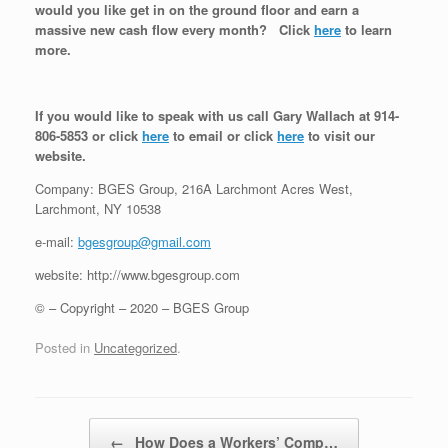
would you like get in on the ground floor and earn a
massive new cash flow every month? Click
here
to learn
more.
If you would like to speak with us call Gary Wallach at 914-
806-5853 or click
here
to email or click
here
to visit our
website.
Company: BGES Group, 216A Larchmont Acres West,
Larchmont, NY 10538
e-mail:
bgesgroup@gmail.com
website: http://www.bgesgroup.com
© – Copyright – 2020 – BGES Group
Posted in
Uncategorized
.
Post navigation
←
How Does a Workers’ Comp…