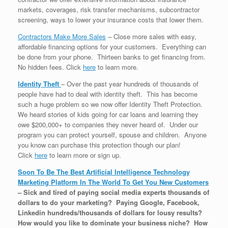
markets, coverages, risk transfer mechanisms, subcontractor
screening, ways to lower your insurance costs that lower them.
Contractors Make More Sales
– Close more sales with easy,
affordable financing options for your customers. Everything can
be done from your phone. Thirteen banks to get financing from.
No hidden fees. Click
here
to learn more.
Identity Theft
– Over the past year hundreds of thousands of
people have had to deal with identity theft. This has become
such a huge problem so we now offer Identity Theft Protection.
We heard stories of kids going for car loans and learning they
owe $200,000+ to companies they never heard of. Under our
program you can protect yourself, spouse and children. Anyone
you know can purchase this protection though our plan!
Click
here
to learn more or sign up.
Soon To Be The Best Artificial Intelligence Technology
Marketing Platform In The World To Get You New Customers
–
Sick and tired of paying social media experts thousands of
dollars to do your marketing? Paying Google, Facebook,
Linkedin hundreds/thousands of dollars for lousy results?
How would you like to dominate your business niche? How