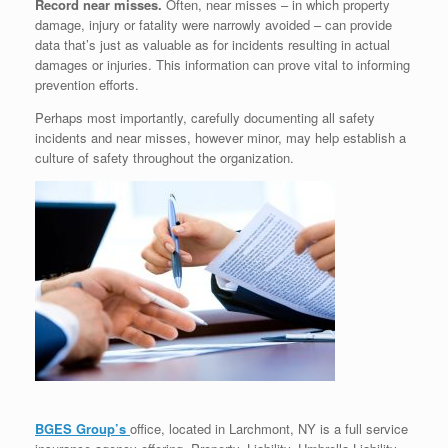
Record near misses.
Often, near misses – in which property
damage, injury or fatality were narrowly avoided – can provide
data that’s just as valuable as for incidents resulting in actual
damages or injuries. This information can prove vital to informing
prevention efforts.
Perhaps most importantly, carefully documenting all safety
incidents and near misses, however minor, may help establish a
culture of safety throughout the organization.
BGES Group’s
office, located in Larchmont, NY is a full service