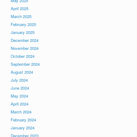
May 2025
April 2025
March 2025
February 2025
January 2025
December 2024
November 2024
October 2024
September 2024
August 2024
July 2024
June 2024
May 2024
April 2024
March 2024
February 2024
January 2024
December 2023