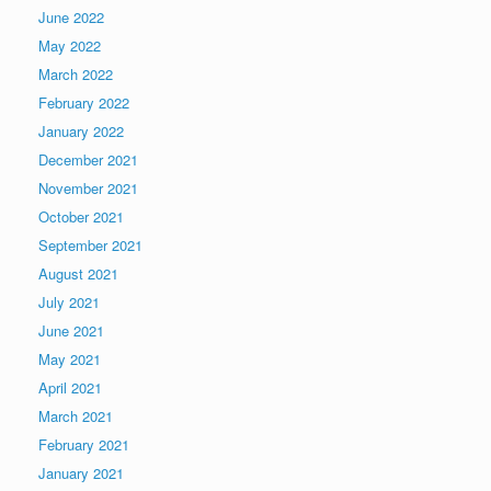
June 2022
May 2022
March 2022
February 2022
January 2022
December 2021
November 2021
October 2021
September 2021
August 2021
July 2021
June 2021
May 2021
April 2021
March 2021
February 2021
January 2021