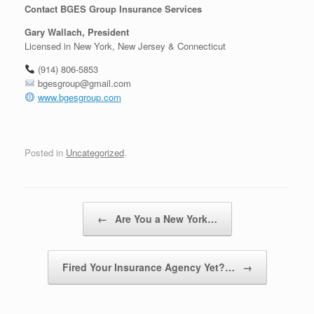
Contact BGES Group Insurance Services
Gary Wallach, President
Licensed in New York, New Jersey & Connecticut
(914) 806-5853
bgesgroup@gmail.com
www.bgesgroup.com
Posted in
Uncategorized
.
Post navigation
←
Are You a New York…
Fired Your Insurance Agency Yet?…
→