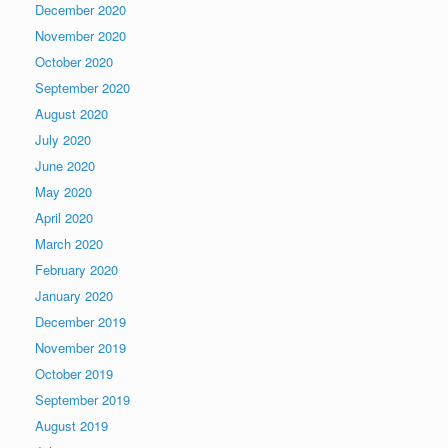
December 2020
November 2020
October 2020
September 2020
August 2020
July 2020
June 2020
May 2020
April 2020
March 2020
February 2020
January 2020
December 2019
November 2019
October 2019
September 2019
August 2019