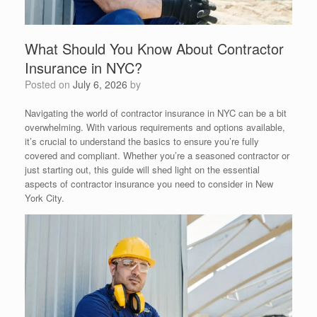
What Should You Know About Contractor
Insurance in NYC?
Posted on
July 6, 2026
by
Navigating the world of contractor insurance in NYC can be a bit
overwhelming. With various requirements and options available,
it’s crucial to understand the basics to ensure you’re fully
covered and compliant. Whether you’re a seasoned contractor or
just starting out, this guide will shed light on the essential
aspects of contractor insurance you need to consider in New
York City.