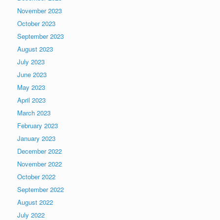
November 2023
October 2023
September 2023
August 2023
July 2023
June 2023
May 2023
April 2023
March 2023
February 2023
January 2023
December 2022
November 2022
October 2022
September 2022
August 2022
July 2022