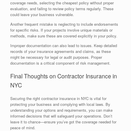
coverage needs, selecting the cheapest policy without proper
evaluation, and failing to review policy terms regularly. These
could leave your business vulnerable.
Another frequent mistake is neglecting to include endorsements
for specific risks. If your projects involve unique materials or
methods, make sure these are covered explicitly in your policy.
Improper documentation can also lead to issues. Keep detailed
records of your insurance agreements and claims, as these
might be necessary for legal or audit purposes. Proper
documentation is a critical component of risk management.
Final Thoughts on Contractor Insurance in
NYC
Securing the right contractor insurance in NYC is vital for
protecting your business and complying with local laws. By
understanding your options and requirements, you can make
informed decisions that will safeguard your operations. Don’t
leave it to chance—ensure you’ve got the coverage needed for
peace of mind.