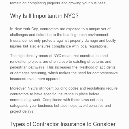
remain on completing projects and growing your business.
Why Is It Important in NYC?
In New York City, contractors are exposed to a unique set of
challenges and risks due to the bustling urban environment.
Insurance not only protects against property damage and bodily
injuries but also ensures compliance with local regulations.
The high-density areas of NYC mean that construction and
renovation projects are often close to existing structures and
pedestrian pathways. This increases the likelihood of accidents
or damages occurring, which makes the need for comprehensive
insurance even more apparent.
Moreover, NYC’s stringent building codes and regulations require
contractors to have specific insurance in place before
commencing work. Compliance with these laws not only
safeguards your business but also helps avoid penalties and
project delays.
Types of Contractor Insurance to Consider