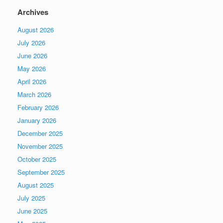
Archives
August 2026
July 2026
June 2026
May 2026
April 2026
March 2026
February 2026
January 2026
December 2025
November 2025
October 2025
September 2025
August 2025
July 2025
June 2025