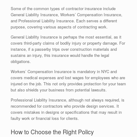
Some of the common types of contractor insurance include
General Liability Insurance, Workers’ Compensation Insurance,
and Professional Liability Insurance. Each serves a different
purpose, covering various aspects of contracting work.
General Liability Insurance is perhaps the most essential, as it
covers third-party claims of bodily injury or property damage. For
instance, if a passerby trips over construction materials and
sustains an injury, this insurance would handle the legal
obligations.
Workers’ Compensation Insurance is mandatory in NYC and
covers medical expenses and lost wages for employees who are
injured on the job. This not only provides protection for your team
but also shields your business from potential lawsuits.
Professional Liability Insurance, although not always required, is
recommended for contractors who provide design services. It
covers mistakes in designs or specifications that may result in
faulty work or financial loss for clients.
How to Choose the Right Policy