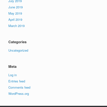
July 2019
June 2019
May 2019
April 2019
March 2019
Categories
Uncategorized
Meta
Log in
Entries feed
Comments feed
WordPress.org