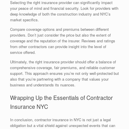
Selecting the right insurance provider can significantly impact
your peace of mind and financial security. Look for providers with
deep knowledge of both the construction industry and NYC’s
market specifics.
Compare coverage options and premiums between different
providers. Don’t just consider the price but also the extent of
coverage and the reputation of the insurer. Reviews and ratings
from other contractors can provide insight into the level of
service offered.
Ultimately, the right insurance provider should offer a balance of
comprehensive coverage, fair premiums, and reliable customer
support. This approach ensures you’re not only well-protected but
also that you’re partnering with a company that values your
business and understands its nuances.
Wrapping Up the Essentials of Contractor
Insurance NYC
In conclusion, contractor insurance in NYC is not just a legal
obligation but a vital shield against unexpected events that can