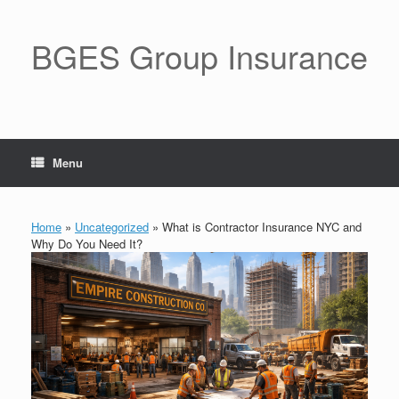
BGES Group Insurance
Menu
Home
»
Uncategorized
»
What is Contractor Insurance NYC and
Why Do You Need It?