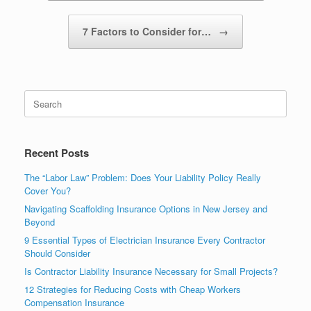
7 Factors to Consider for…
→
Recent Posts
The “Labor Law” Problem: Does Your Liability Policy Really
Cover You?
Navigating Scaffolding Insurance Options in New Jersey and
Beyond
9 Essential Types of Electrician Insurance Every Contractor
Should Consider
Is Contractor Liability Insurance Necessary for Small Projects?
12 Strategies for Reducing Costs with Cheap Workers
Compensation Insurance