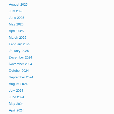
August 2025
July 2025
June 2025
May 2025
April 2025
March 2025
February 2025
January 2025
December 2024
November 2024
October 2024
September 2024
August 2024
July 2024
June 2024
May 2024
April 2024