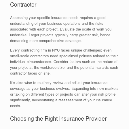
Contractor
Assessing your specific insurance needs requires a good
understanding of your business operations and the risks
associated with each project. Evaluate the scale of work you
undertake. Larger projects typically carry greater risk, hence
demanding more comprehensive coverage.
Every contracting firm in NYC faces unique challenges; even
small-scale contractors need specialized policies tailored to their
individual circumstances. Consider factors such as the nature of
your projects, the workforce size, and the potential hazards each
contractor faces on site.
It’s also wise to routinely review and adjust your insurance
coverage as your business evolves. Expanding into new markets
or taking on different types of projects can alter your risk profile
significantly, necessitating a reassessment of your insurance
needs.
Choosing the Right Insurance Provider