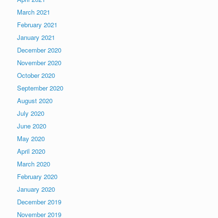
March 2021
February 2021
January 2021
December 2020
November 2020
October 2020
September 2020
August 2020
July 2020
June 2020
May 2020
April 2020
March 2020
February 2020
January 2020
December 2019
November 2019