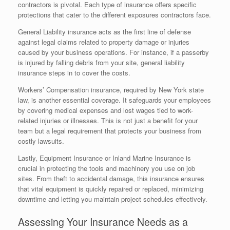
contractors is pivotal. Each type of insurance offers specific
protections that cater to the different exposures contractors face.
General Liability insurance acts as the first line of defense
against legal claims related to property damage or injuries
caused by your business operations. For instance, if a passerby
is injured by falling debris from your site, general liability
insurance steps in to cover the costs.
Workers’ Compensation insurance, required by New York state
law, is another essential coverage. It safeguards your employees
by covering medical expenses and lost wages tied to work-
related injuries or illnesses. This is not just a benefit for your
team but a legal requirement that protects your business from
costly lawsuits.
Lastly, Equipment Insurance or Inland Marine Insurance is
crucial in protecting the tools and machinery you use on job
sites. From theft to accidental damage, this insurance ensures
that vital equipment is quickly repaired or replaced, minimizing
downtime and letting you maintain project schedules effectively.
Assessing Your Insurance Needs as a