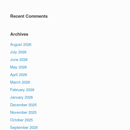
Recent Comments
Archives
August 2026
July 2026
June 2026
May 2026
April 2026
March 2026
February 2026
January 2026
December 2025
November 2025
October 2025
September 2025