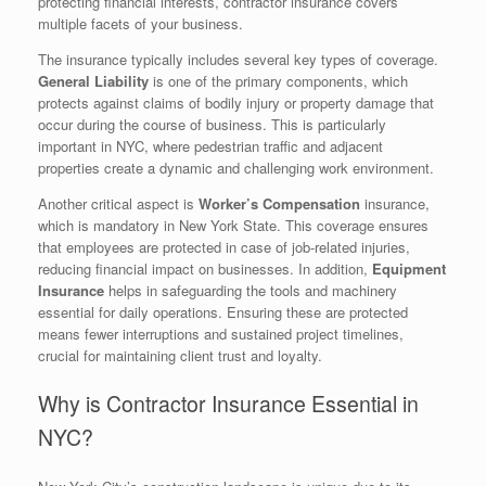
protecting financial interests, contractor insurance covers
multiple facets of your business.
The insurance typically includes several key types of coverage.
General Liability
is one of the primary components, which
protects against claims of bodily injury or property damage that
occur during the course of business. This is particularly
important in NYC, where pedestrian traffic and adjacent
properties create a dynamic and challenging work environment.
Another critical aspect is
Worker’s Compensation
insurance,
which is mandatory in New York State. This coverage ensures
that employees are protected in case of job-related injuries,
reducing financial impact on businesses. In addition,
Equipment
Insurance
helps in safeguarding the tools and machinery
essential for daily operations. Ensuring these are protected
means fewer interruptions and sustained project timelines,
crucial for maintaining client trust and loyalty.
Why is Contractor Insurance Essential in
NYC?