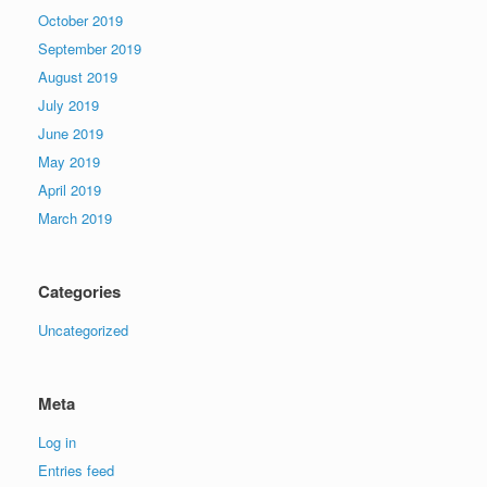
October 2019
September 2019
August 2019
July 2019
June 2019
May 2019
April 2019
March 2019
Categories
Uncategorized
Meta
Log in
Entries feed