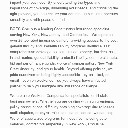
impact your business. By understanding the types and
importance of coverage, assessing your needs, and choosing the
right provider, you can ensure your contracting business operates
smoothly and with peace of mind.
BGES Group
is a leading Construction Insurance specialist
serving New York, New Jersey, and Connecticut. We represent
over 25 top-rated insurance carriers, providing access to the best
general liability and umbrella liability programs available. Our
comprehensive coverage options include property, builders’ risk,
inland marine, general liability, umbrella liability, commercial auto,
bid and performance bonds, workers’ compensation, New York
State disability, and group health. Beyond offering policies, we
pride ourselves on being highly accessible—by call, text, or
email—even on weekends—so you always have a trusted
partner to help you navigate any insurance challenge.
We are also Workers’ Compensation specialists for tri-state
business owners. Whether you are dealing with high premiums,
policy cancellations, difficulty obtaining coverage due to losses,
audit disputes, or payroll misclassification issues, we can help.
We offer specialized programs for industries including auto
services, contractors (especially in New York), limousine