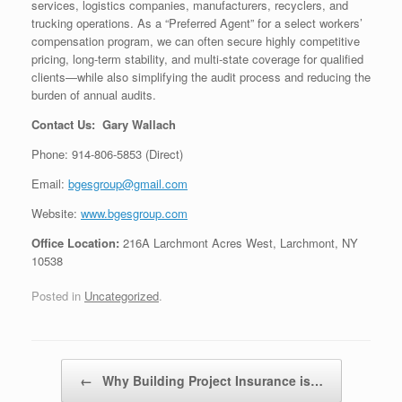
services, logistics companies, manufacturers, recyclers, and
trucking operations. As a “Preferred Agent” for a select workers’
compensation program, we can often secure highly competitive
pricing, long-term stability, and multi-state coverage for qualified
clients—while also simplifying the audit process and reducing the
burden of annual audits.
Contact Us: Gary Wallach
Phone: 914-806-5853 (Direct)
Email:
bgesgroup@gmail.com
Website:
www.bgesgroup.com
Office Location:
216A Larchmont Acres West, Larchmont, NY
10538
Posted in
Uncategorized
.
Post navigation
←
Why Building Project Insurance is…