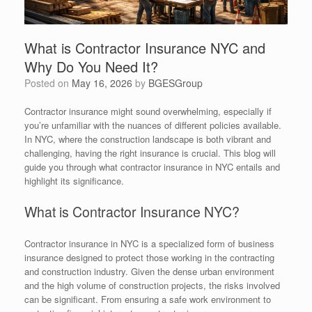
What is Contractor Insurance NYC and
Why Do You Need It?
Posted on
May 16, 2026
by
BGESGroup
Contractor insurance might sound overwhelming, especially if
you’re unfamiliar with the nuances of different policies available.
In NYC, where the construction landscape is both vibrant and
challenging, having the right insurance is crucial. This blog will
guide you through what contractor insurance in NYC entails and
highlight its significance.
What is Contractor Insurance NYC?
Contractor insurance in NYC is a specialized form of business
insurance designed to protect those working in the contracting
and construction industry. Given the dense urban environment
and the high volume of construction projects, the risks involved
can be significant. From ensuring a safe work environment to