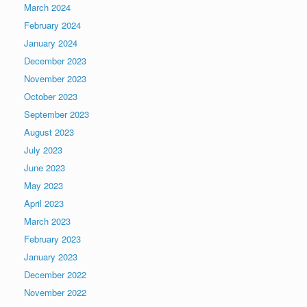
March 2024
February 2024
January 2024
December 2023
November 2023
October 2023
September 2023
August 2023
July 2023
June 2023
May 2023
April 2023
March 2023
February 2023
January 2023
December 2022
November 2022