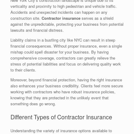
New York City’s construction landscape is unique due to its
verticality and proximity to high pedestrian and vehicle traffic.
Accidents and unexpected incidents can happen on any
construction site.
Contractor insurance
serves as a shield
against the unpredictable, protecting your business from potential
lawsuits and financial distress.
Liability claims in a bustling city like NYC can result in steep
financial consequences. Without proper insurance, even a single
mishap could spell disaster for your business. By having
comprehensive coverage, contractors can greatly relieve the
stress of potential liabilities and focus on delivering quality work
to their clients.
Moreover, beyond financial protection, having the right insurance
also enhances your business credibility. Clients feel more secure
working with contractors who have robust insurance policies,
knowing that they are protected in the unlikely event that
something does go wrong.
Different Types of Contractor Insurance
Understanding the variety of insurance options available to