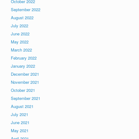
October 2022
September 2022
August 2022
July 2022
June 2022
May 2022
March 2022
February 2022
January 2022
December 2021
November 2021
October 2021
September 2021
August 2021
July 2021
June 2021
May 2021
April 2021