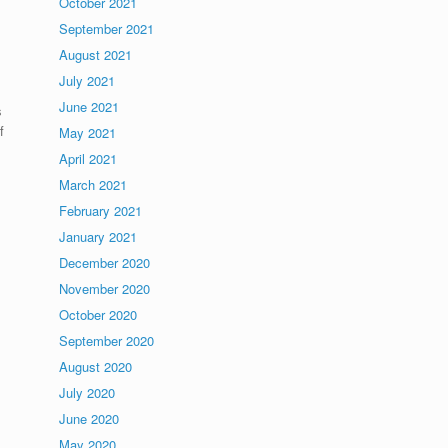
October 2021
September 2021
August 2021
July 2021
June 2021
s
f
May 2021
April 2021
March 2021
February 2021
January 2021
December 2020
November 2020
October 2020
September 2020
August 2020
July 2020
June 2020
May 2020