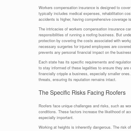
Workers compensation insurance is designed to cover e
typically includes medical expenses, rehabilitation cos
accidents is higher, having comprehensive coverage is 
The intricacies of workers compensation insurance ca
responsibilities of running a roofing business. But unde
protection by covering the costs associated with work
necessary surgeries for injured employees are covered. 
prevents any personal financial impact on the business 
Each state has its specific requirements and regulatio
to stay informed of these legalities to ensure they are
financially cripple a business, especially smaller one
threats, ensuring its reputation remains intact.
The Specific Risks Facing Roofers
Roofers face unique challenges and risks, such as wor
conditions. These factors increase the likelihood of a
especially important.
Working at heights is inherently dangerous. The risk 