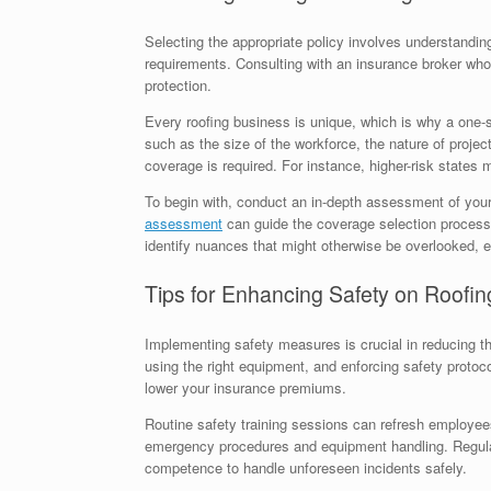
Selecting the appropriate policy involves understandin
requirements. Consulting with an insurance broker who s
protection.
Every roofing business is unique, which is why a one-s
such as the size of the workforce, the nature of projec
coverage is required. For instance, higher-risk states
To begin with, conduct an in-depth assessment of your
assessment
can guide the coverage selection process
identify nuances that might otherwise be overlooked, e
Tips for Enhancing Safety on Roofin
Implementing safety measures is crucial in reducing th
using the right equipment, and enforcing safety protoc
lower your insurance premiums.
Routine safety training sessions can refresh employees
emergency procedures and equipment handling. Regula
competence to handle unforeseen incidents safely.