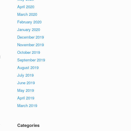
April 2020
March 2020
February 2020
January 2020
December 2019
November 2019
October 2019
d
September 2019
August 2019
July 2019
June 2019
May 2019
April 2019
March 2019
Categories
,