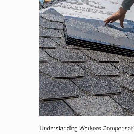
Understanding Workers Compensati