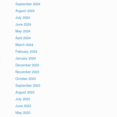
September 2024
August 2024
July 2024
June 2024
May 2024
April 2024
March 2024
February 2024
s
January 2024
n
December 2023
November 2023
October 2023
September 2023
August 2023
July 2023
June 2023
May 2023