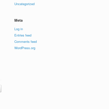
Uncategorized
Meta
Log in
Entries feed
Comments feed
WordPress.org