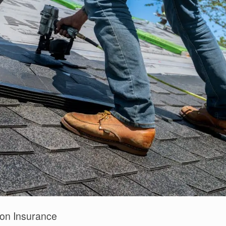
on Insurance