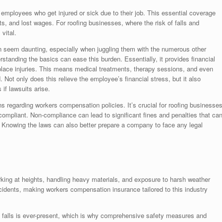
mployees who get injured or sick due to their job. This essential coverage
ts, and lost wages. For roofing businesses, where the risk of falls and
vital.
n seem daunting, especially when juggling them with the numerous other
rstanding the basics can ease this burden. Essentially, it provides financial
place injuries. This means medical treatments, therapy sessions, and even
Not only does this relieve the employee’s financial stress, but it also
if lawsuits arise.
ns regarding workers compensation policies. It’s crucial for roofing businesse
 compliant. Non-compliance can lead to significant fines and penalties that ca
s. Knowing the laws can also better prepare a company to face any legal
king at heights, handling heavy materials, and exposure to harsh weather
ccidents, making workers compensation insurance tailored to this industry
of falls is ever-present, which is why comprehensive safety measures and