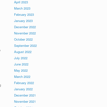
April 2023
March 2023
February 2023
January 2023
December 2022
November 2022
October 2022
September 2022
o
August 2022
July 2022
June 2022
May 2022
March 2022
February 2022
g
January 2022
December 2021
November 2021