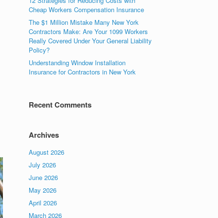
12 Strategies for Reducing Costs with
Cheap Workers Compensation Insurance
The $1 Million Mistake Many New York
Contractors Make: Are Your 1099 Workers
Really Covered Under Your General Liability
Policy?
Understanding Window Installation
Insurance for Contractors in New York
Recent Comments
Archives
August 2026
July 2026
June 2026
May 2026
April 2026
March 2026