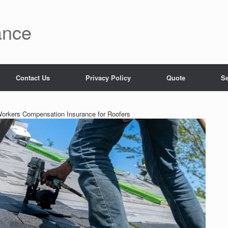
ance
Contact Us
Privacy Policy
Quote
Se
Workers Compensation Insurance for Roofers