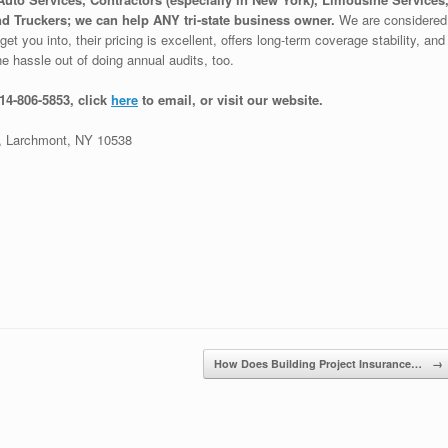
d Truckers; we can help ANY tri-state business owner.
We are considered
et you into, their pricing is excellent, offers long-term coverage stability, and
e hassle out of doing annual audits, too.
914-806-5853, click
here
to email, or visit our website.
 Larchmont, NY 10538
How Does Building Project Insurance…
→