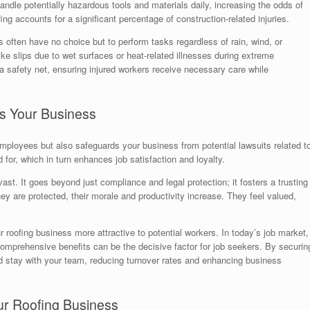
andle potentially hazardous tools and materials daily, increasing the odds of
fing accounts for a significant percentage of construction-related injuries.
s often have no choice but to perform tasks regardless of rain, wind, or
ke slips due to wet surfaces or heat-related illnesses during extreme
 safety net, ensuring injured workers receive necessary care while
s Your Business
ployees but also safeguards your business from potential lawsuits related t
 for, which in turn enhances job satisfaction and loyalty.
ast. It goes beyond just compliance and legal protection; it fosters a trusting
re protected, their morale and productivity increase. They feel valued,
roofing business more attractive to potential workers. In today’s job market,
 comprehensive benefits can be the decisive factor for job seekers. By securin
and stay with your team, reducing turnover rates and enhancing business
ur Roofing Business