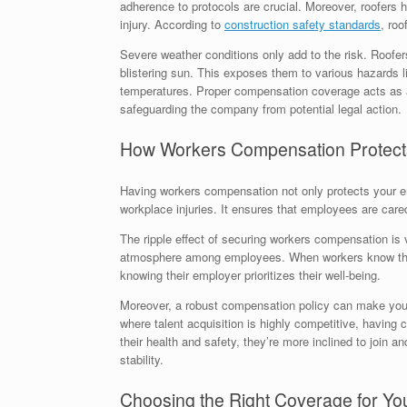
adherence to protocols are crucial. Moreover, roofers h
injury. According to
construction safety standards
, roo
Severe weather conditions only add to the risk. Roofer
blistering sun. This exposes them to various hazards li
temperatures. Proper compensation coverage acts as a
safeguarding the company from potential legal action.
How Workers Compensation Protect
Having workers compensation not only protects your em
workplace injuries. It ensures that employees are cared
The ripple effect of securing workers compensation is v
atmosphere among employees. When workers know they a
knowing their employer prioritizes their well-being.
Moreover, a robust compensation policy can make your 
where talent acquisition is highly competitive, having
their health and safety, they’re more inclined to join 
stability.
Choosing the Right Coverage for Yo