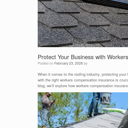
Protect Your Business with Worker
Posted on
February 23, 2026
by
When it comes to the roofing industry, protecting your
with the right workers compensation insurance is cruci
blog, we’ll explore how workers compensation insurance