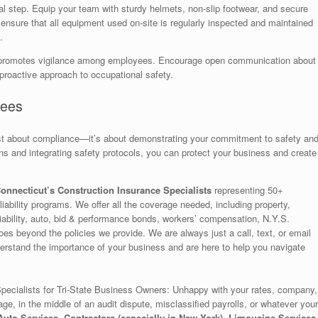
ital step. Equip your team with sturdy helmets, non-slip footwear, and secure
ensure that all equipment used on-site is regularly inspected and maintained
.
tion promotes vigilance among employees. Encourage open communication about
 proactive approach to occupational safety.
yees
ust about compliance—it’s about demonstrating your commitment to safety an
ns and integrating safety protocols, you can protect your business and create
onnecticut’s Construction Insurance Specialists
representing 50+
iability programs. We offer all the coverage needed, including property,
la liability, auto, bid & performance bonds, workers’ compensation, N.Y.S.
es beyond the policies we provide. We are always just a call, text, or email
rstand the importance of your business and are here to help you navigate
ecialists for Tri-State Business Owners: Unhappy with your rates, company,
age, in the middle of an audit dispute, misclassified payrolls, or whatever your
uto Services, Contractors (especially in New York), Limousine Services