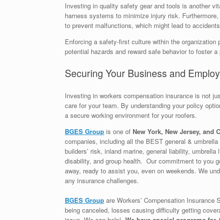
Investing in quality safety gear and tools is another v
harness systems to minimize injury risk. Furthermore, 
to prevent malfunctions, which might lead to accidents
Enforcing a safety-first culture within the organiza
potential hazards and reward safe behavior to foster a
Securing Your Business and Emplo
Investing in workers compensation insurance is not j
care for your team. By understanding your policy optio
a secure working environment for your roofers.
BGES Group
is one of
New York, New Jersey, and C
companies, including all the BEST general & umbrella l
builders’ risk, inland marine, general liability, umbrel
disability, and group health. Our commitment to you go
away, ready to assist you, even on weekends. We unde
any insurance challenges.
BGES Group
are Workers’ Compensation Insurance Sp
being canceled, losses causing difficulty getting cover
issue. We can help!
We have special programs for A