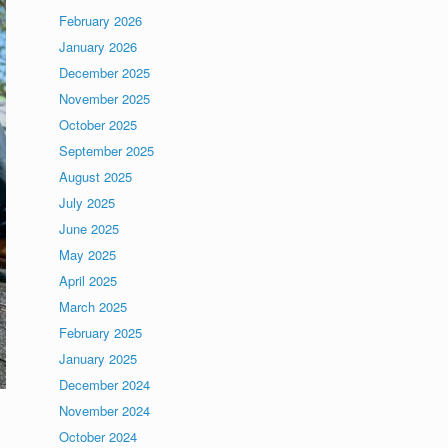
February 2026
January 2026
December 2025
November 2025
October 2025
September 2025
August 2025
July 2025
June 2025
May 2025
April 2025
March 2025
February 2025
January 2025
December 2024
November 2024
October 2024