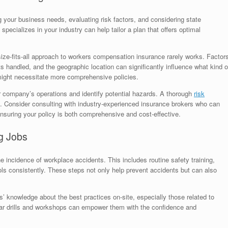
g your business needs, evaluating risk factors, and considering state
pecializes in your industry can help tailor a plan that offers optimal
ize-fits-all approach to workers compensation insurance rarely works. Factor
ts handled, and the geographic location can significantly influence what kind o
 might necessitate more comprehensive policies.
 company’s operations and identify potential hazards. A thorough
risk
. Consider consulting with industry-experienced insurance brokers who can
nsuring your policy is both comprehensive and cost-effective.
g Jobs
e incidence of workplace accidents. This includes routine safety training,
ols consistently. These steps not only help prevent accidents but can also
’ knowledge about the best practices on-site, especially those related to
r drills and workshops can empower them with the confidence and