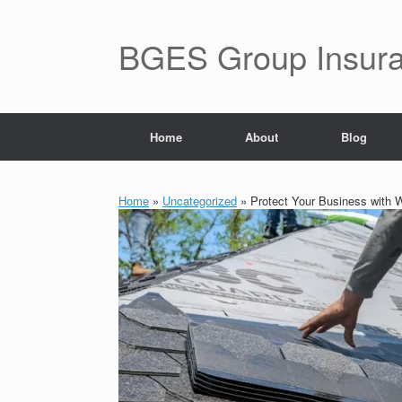
BGES Group Insur
Home
About
Blog
Home
»
Uncategorized
»
Protect Your Business with 