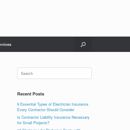
rvices
Recent Posts
9 Essential Types of Electrician Insurance
Every Contractor Should Consider
Is Contractor Liability Insurance Necessary
for Small Projects?