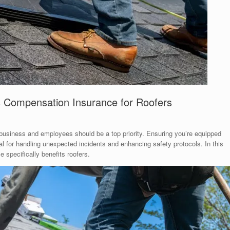
s Compensation Insurance for Roofers
 business and employees should be a top priority. Ensuring you’re equipped
al for handling unexpected incidents and enhancing safety protocols. In this
 specifically benefits roofers.