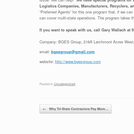
Logistics Companies, Manufacturers, Recyclers, an
“Preferred Agents” for this one program that, if we can g
can cover multi-state operations. The program takes th
If you want to speak with us, call Gary Wallach at 
Company: BGES Group, 216A Larchmont Acres West,
email:
bgesgroup@gmail.com
website:
http://www.bgesgroup.com
Posted in
Uncategorized
.
Post navigation
←
Why Tri-State Contractors Pay More…