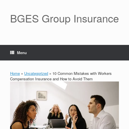
BGES Group Insurance
Menu
Home
»
Uncategorized
»
10 Common Mistakes with Workers
Compensation Insurance and How to Avoid Them