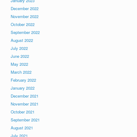
January 2023
December 2022
November 2022
October 2022
September 2022
August 2022
July 2022
June 2022
May 2022
March 2022
February 2022
January 2022
December 2021
November 2021
October 2021
September 2021
August 2021
July 2021