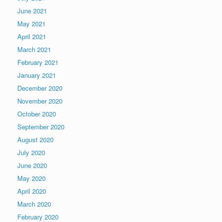
June 2021
May 2021
April 2021
March 2021
February 2021
January 2021
December 2020
November 2020
October 2020
September 2020
August 2020
July 2020
June 2020
May 2020
April 2020
March 2020
February 2020