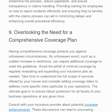
streamline the process, reduce paperwork, and ensure
transparency in claims handling. Providing training for employees
on how to report incidents efficiently and ensuring they’re familiar
with the claims process can aid in minimizing delays and
enhancing overall procedural efficiency.
9. Overlooking the Need for a
Comprehensive Coverage Plan
Having comprehensive coverage protects you against
unforeseen circumstances. An unforeseen event, such as a
sudden increase in workforce, can require additional coverage to
meet the guidelines. Avoid the pitfall of minimal coverage by
regularly evaluating and expanding your insurance plan as
needed. Take time to understand the full scope of services
offered by your insurer and consider adding coverage riders to
address more specific risks particular to your operations. The
ultimate goal is to ensure robust protection for all facets of your
business operations at any given time.
Consult with your insurance provider about potential
coverage
enhancements
. These discussions can lead to uncovering