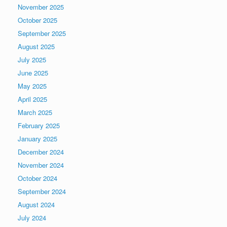
November 2025
October 2025
September 2025
August 2025
July 2025
June 2025
May 2025
April 2025
March 2025
February 2025
January 2025
December 2024
November 2024
October 2024
September 2024
August 2024
July 2024