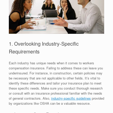
1. Overlooking Industry-Specific
Requirements
Each industry has unique needs when it comes to workers
compensation insurance. Failing to address these can leave you
underinsured. For instance, in construction, certain policies may
be necessary that are not applicable to other fields. It’s vital to
identify these differences and tailor your insurance plan to meet
these specific needs. Make sure you conduct thorough research
or consult with an insurance professional familiar with the needs
of general contractors. Also,
industry-specific guidelines
provided
by organizations like OSHA can be a valuable resource.