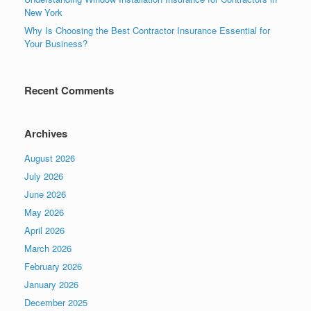
New York
Why Is Choosing the Best Contractor Insurance Essential for
Your Business?
Recent Comments
Archives
August 2026
July 2026
June 2026
May 2026
April 2026
March 2026
February 2026
January 2026
December 2025