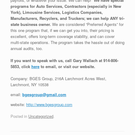
payrolls, or whatever your issue. We can help!
We have special
programs for Auto Services, Contractors (especially in New
York), Limousine Services, Logistics Companies,
Manufacturers, Recyclers, and Truckers; we can help ANY tri-
state business owner.
We are considered “Preferred Agents” for
this one program that, if we can get you into, their pricing is
excellent, offers long-term coverage stability, and can cover
multi-state operations. The program takes the hassle out of doing
annual audits, too.
If you want to speak with us, call Gary Wallach at 914-806-
5853, click
here
to email, or visit our website.
Company: BGES Group, 216A Larchmont Acres West,
Larchmont, NY 10538
email:
bgesgroup@gmail.com
website:
http://www.bgesgroup.com
Posted in
Uncategorized
.