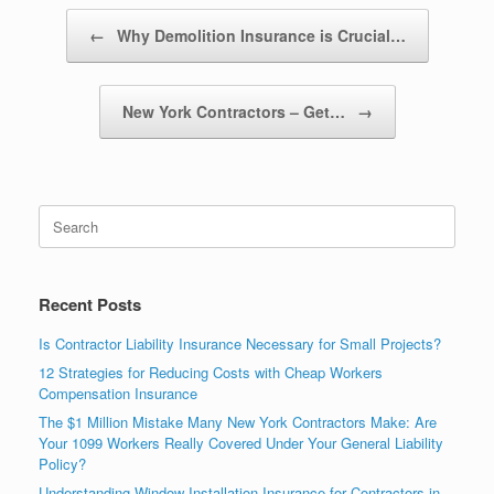
Post navigation
←
Why Demolition Insurance is Crucial…
New York Contractors – Get…
→
Recent Posts
Is Contractor Liability Insurance Necessary for Small Projects?
12 Strategies for Reducing Costs with Cheap Workers
Compensation Insurance
The $1 Million Mistake Many New York Contractors Make: Are
Your 1099 Workers Really Covered Under Your General Liability
Policy?
Understanding Window Installation Insurance for Contractors in