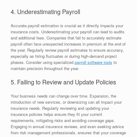
4. Underestimating Payroll
Accurate payroll estimation is crucial as it directly impacts your
insurance costs. Underestimating your payroll can lead to audits
and additional fees. Companies that fail to accurately estimate
payroll often face unexpected increases in premium at the end of
the year. Regularly review payroll estimates to ensure accuracy,
especially as hiring fluctuates or during high-demand project
phases. Consider using specialized
payroll software tools
to
maintain precision throughout the year.
5. Failing to Review and Update Policies
Your business needs can change over time. Expansion, the
introduction of new services, or downsizing can all impact your
insurance needs. Regularly reviewing and updating your
insurance policies helps ensure they fit your current
requirements, mitigating risks and avoiding coverage gaps.
Engaging in annual insurance reviews, and even seeking advice
from risk management professionals, ensures that your coverage