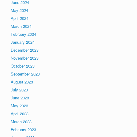
June 2024
May 2024
April 2024
March 2024
February 2024
January 2024
December 2023
November 2023
October 2023
September 2023
August 2023
July 2023
June 2023
May 2023
April 2023
March 2023
February 2023