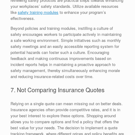
reviewing safety protocols are practical steps towards enhancing
your workplaces’ safety standards. Utilize available resources
like
safety training modules
to enhance your program’s
effectiveness.
Beyond policies and training modules, instilling a culture of
safety encourages workers to participate actively in maintaining
a safe working environment. Simple initiatives such as monthly
safety meetings and an easily accessible reporting system for
potential hazards can foster such a culture. Encouraging
feedback and making continuous improvements based on
incident reports helps in maintaining a proactive approach to
safety management, thereby simultaneously enhancing morale
and reducing insurance-related costs over time.
7. Not Comparing Insurance Quotes
Relying on a single quote can mean missing out on better deals.
Insurance agencies often provide competitive rates, and it is in
your best interest to explore these options. Shopping around
allows you to compare options and find a policy that offers the
best value for your needs. The decision to implement a quote
tracking framework, where different prices and policy benefits are