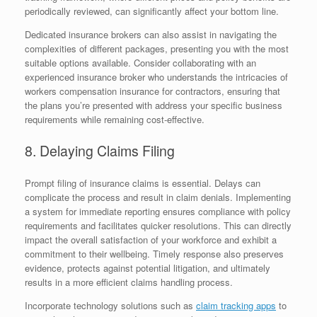
periodically reviewed, can significantly affect your bottom line.
Dedicated insurance brokers can also assist in navigating the
complexities of different packages, presenting you with the most
suitable options available. Consider collaborating with an
experienced insurance broker who understands the intricacies of
workers compensation insurance for contractors, ensuring that
the plans you’re presented with address your specific business
requirements while remaining cost-effective.
8. Delaying Claims Filing
Prompt filing of insurance claims is essential. Delays can
complicate the process and result in claim denials. Implementing
a system for immediate reporting ensures compliance with policy
requirements and facilitates quicker resolutions. This can directly
impact the overall satisfaction of your workforce and exhibit a
commitment to their wellbeing. Timely response also preserves
evidence, protects against potential litigation, and ultimately
results in a more efficient claims handling process.
Incorporate technology solutions such as
claim tracking apps
to