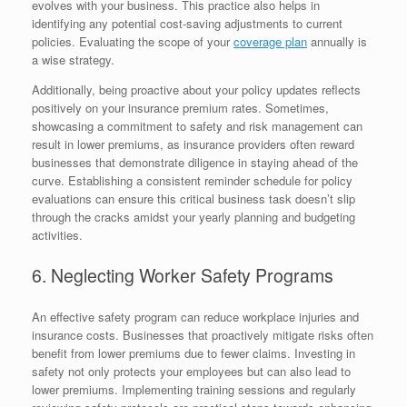
evolves with your business. This practice also helps in
identifying any potential cost-saving adjustments to current
policies. Evaluating the scope of your
coverage plan
annually is
a wise strategy.
Additionally, being proactive about your policy updates reflects
positively on your insurance premium rates. Sometimes,
showcasing a commitment to safety and risk management can
result in lower premiums, as insurance providers often reward
businesses that demonstrate diligence in staying ahead of the
curve. Establishing a consistent reminder schedule for policy
evaluations can ensure this critical business task doesn’t slip
through the cracks amidst your yearly planning and budgeting
activities.
6. Neglecting Worker Safety Programs
An effective safety program can reduce workplace injuries and
insurance costs. Businesses that proactively mitigate risks often
benefit from lower premiums due to fewer claims. Investing in
safety not only protects your employees but can also lead to
lower premiums. Implementing training sessions and regularly