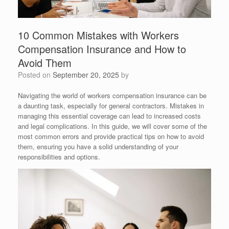
10 Common Mistakes with Workers
Compensation Insurance and How to
Avoid Them
Posted on
September 20, 2025
by
Navigating the world of workers compensation insurance can be
a daunting task, especially for general contractors. Mistakes in
managing this essential coverage can lead to increased costs
and legal complications. In this guide, we will cover some of the
most common errors and provide practical tips on how to avoid
them, ensuring you have a solid understanding of your
responsibilities and options.