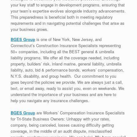
your key staff to engage in development programs, ensuring that
your team’s expertise evolves alongside industry advancements.
This preparedness is beneficial both in meeting regulatory
requirements and in navigating potential challenges that arise as
your business grows.
BGES Group
is one of New York, New Jersey, and
Connecticut’s Construction Insurance Specialists representing
50+ companies, including all the BEST general & umbrella
liability programs. We offer all the coverage needed, including
property, builders’ risk, inland marine, general liability, umbrella
liability, auto, bid & performance bonds, workers’ compensation,
N.Y.S. disability, and group health. Our commitment to you
goes beyond the policies we provide. We are always just a call,
text, or email away, ready to assist you, even on weekends. We
understand the importance of your business and are here to
help you navigate any insurance challenges.
BGES Group
are Workers’ Compensation Insurance Specialists
for Tri-State Business Owners: Unhappy with your rates,
company, being canceled, losses causing difficulty getting
coverage, in the middle of an audit dispute, misclassified