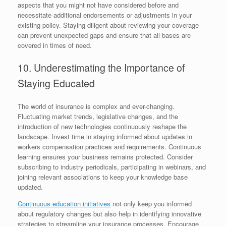
aspects that you might not have considered before and
necessitate additional endorsements or adjustments in your
existing policy. Staying diligent about reviewing your coverage
can prevent unexpected gaps and ensure that all bases are
covered in times of need.
10. Underestimating the Importance of
Staying Educated
The world of insurance is complex and ever-changing.
Fluctuating market trends, legislative changes, and the
introduction of new technologies continuously reshape the
landscape. Invest time in staying informed about updates in
workers compensation practices and requirements. Continuous
learning ensures your business remains protected. Consider
subscribing to industry periodicals, participating in webinars, and
joining relevant associations to keep your knowledge base
updated.
Continuous education initiatives
not only keep you informed
about regulatory changes but also help in identifying innovative
strategies to streamline your insurance processes. Encourage