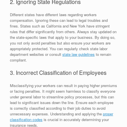
2. Ignoring State Regulations
Different states have different laws regarding workers
compensation. Ignoring these can lead to legal troubles and
fines. States such as California and New York have stringent
rules that differ significantly from others. Always stay updated on
the state-specific laws that apply to your business. By doing so,
you not only avoid penalties but also ensure your workers are
appropriately protected. You can regularly check state labor
department websites or consult
state law guidelines
to remain
compliant.
3. Incorrect Classification of Employees
Misclassifying your workers can result in paying higher premiums
or facing penalties. It might seem harmless to classify everyone
under general labor to streamline policy processes, but this can
lead to significant issues down the line. Ensure each employee
is correctly classified according to their job duties to avoid
unnecessary expenses. Understanding and applying the
proper
classification codes
is crucial in accurately determining your
insurance needs.