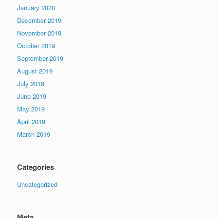
January 2020
December 2019
November 2019
October 2019
September 2019
August 2019
July 2019
June 2019
May 2019
April 2019
March 2019
Categories
Uncategorized
Meta