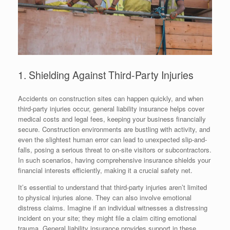
1. Shielding Against Third-Party Injuries
Accidents on construction sites can happen quickly, and when
third-party injuries occur, general liability insurance helps cover
medical costs and legal fees, keeping your business financially
secure. Construction environments are bustling with activity, and
even the slightest human error can lead to unexpected slip-and-
falls, posing a serious threat to on-site visitors or subcontractors.
In such scenarios, having comprehensive insurance shields your
financial interests efficiently, making it a crucial safety net.
It’s essential to understand that third-party injuries aren’t limited
to physical injuries alone. They can also involve emotional
distress claims. Imagine if an individual witnesses a distressing
incident on your site; they might file a claim citing emotional
trauma. General liability insurance provides support in these