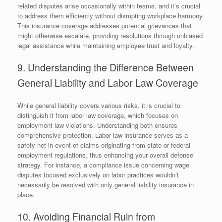
related disputes arise occasionally within teams, and it’s crucial
to address them efficiently without disrupting workplace harmony.
This insurance coverage addresses potential grievances that
might otherwise escalate, providing resolutions through unbiased
legal assistance while maintaining employee trust and loyalty.
9. Understanding the Difference Between
General Liability and Labor Law Coverage
While general liability covers various risks, it is crucial to
distinguish it from labor law coverage, which focuses on
employment law violations. Understanding both ensures
comprehensive protection. Labor law insurance serves as a
safety net in event of claims originating from state or federal
employment regulations, thus enhancing your overall defense
strategy. For instance, a compliance issue concerning wage
disputes focused exclusively on labor practices wouldn’t
necessarily be resolved with only general liability insurance in
place.
10. Avoiding Financial Ruin from