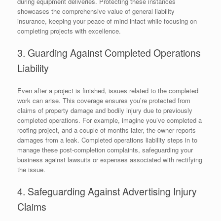
during equipment deliveries. Protecting these instances
showcases the comprehensive value of general liability
insurance, keeping your peace of mind intact while focusing on
completing projects with excellence.
3. Guarding Against Completed Operations
Liability
Even after a project is finished, issues related to the completed
work can arise. This coverage ensures you’re protected from
claims of property damage and bodily injury due to previously
completed operations. For example, imagine you’ve completed a
roofing project, and a couple of months later, the owner reports
damages from a leak. Completed operations liability steps in to
manage these post-completion complaints, safeguarding your
business against lawsuits or expenses associated with rectifying
the issue.
4. Safeguarding Against Advertising Injury
Claims