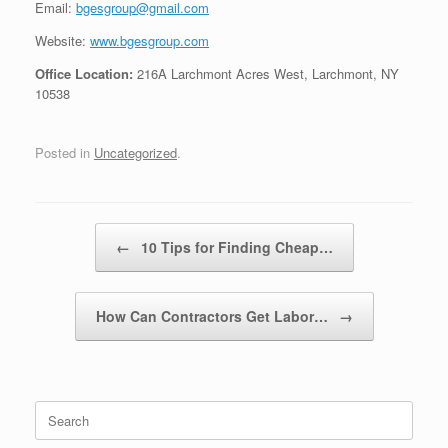
Email:
bgesgroup@gmail.com
Website:
www.bgesgroup.com
Office Location:
216A Larchmont Acres West, Larchmont, NY
10538
Posted in
Uncategorized
.
Post navigation
←
10 Tips for Finding Cheap…
How Can Contractors Get Labor…
→