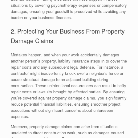
situations by covering psychotherapy expenses or compensatory
damages, ensuring your goodwill is preserved while avoiding any
burden on your business finances.
2. Protecting Your Business From Property
Damage Claims
Mistakes happen, and when your work accidentally damages
another person’s property, liability insurance steps in to cover the
repair costs and any subsequent legal defense. For instance, a
contractor might inadvertently knock over a neighbor’s fence or
cause structural damage to an adjacent building during
construction. These unintentional occurrences can result in hefty
repair costs or lawsuits brought by affected parties. By ensuring
you’re covered against property damage claims, you significantly
reduce potential financial liabilities, ensuring smoother project
executions without significant concerns about unforeseen
expenses.
Moreover, property damage claims can arise from situations
unrelated to direct construction work, such as damages caused