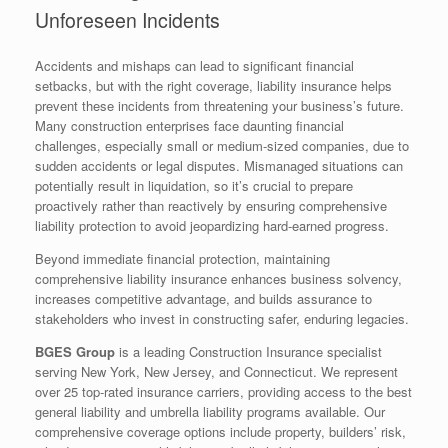
Unforeseen Incidents
Accidents and mishaps can lead to significant financial
setbacks, but with the right coverage, liability insurance helps
prevent these incidents from threatening your business’s future.
Many construction enterprises face daunting financial
challenges, especially small or medium-sized companies, due to
sudden accidents or legal disputes. Mismanaged situations can
potentially result in liquidation, so it’s crucial to prepare
proactively rather than reactively by ensuring comprehensive
liability protection to avoid jeopardizing hard-earned progress.
Beyond immediate financial protection, maintaining
comprehensive liability insurance enhances business solvency,
increases competitive advantage, and builds assurance to
stakeholders who invest in constructing safer, enduring legacies.
BGES Group
is a leading Construction Insurance specialist
serving New York, New Jersey, and Connecticut. We represent
over 25 top-rated insurance carriers, providing access to the best
general liability and umbrella liability programs available. Our
comprehensive coverage options include property, builders’ risk,