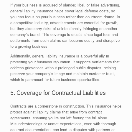
If your business is accused of slander, libel, or false advertising,
general liability insurance helps cover legal defense costs, so
you can focus on your business rather than courtroom drama. In
a competitive industry, advertisements are essential for growth,
but they also carry risks of unintentionally infringing on another
company’s brand. This coverage is crucial since legal fees and
settlements from such claims can become costly and disruptive
to a growing business.
Additionally, general liability insurance is a powerful ally in
protecting your business reputation. It supports settlements that
address grievances without prolonged public disputes, helping
preserve your company’s image and maintain customer trust,
which is paramount for future business opportunities.
5. Coverage for Contractual Liabilities
Contracts are a cornerstone in construction. This insurance helps
protect against liability claims that arise from contract
agreements, ensuring you’re not left footing the bill alone.
Misunderstandings or unmet expectations, even with thorough
contract documentation, can lead to disputes with partners or