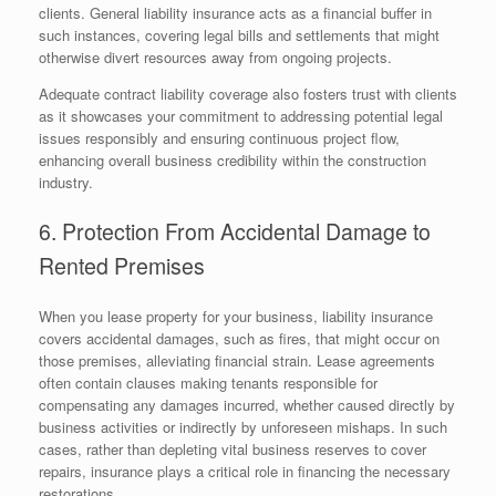
clients. General liability insurance acts as a financial buffer in
such instances, covering legal bills and settlements that might
otherwise divert resources away from ongoing projects.
Adequate contract liability coverage also fosters trust with clients
as it showcases your commitment to addressing potential legal
issues responsibly and ensuring continuous project flow,
enhancing overall business credibility within the construction
industry.
6. Protection From Accidental Damage to
Rented Premises
When you lease property for your business, liability insurance
covers accidental damages, such as fires, that might occur on
those premises, alleviating financial strain. Lease agreements
often contain clauses making tenants responsible for
compensating any damages incurred, whether caused directly by
business activities or indirectly by unforeseen mishaps. In such
cases, rather than depleting vital business reserves to cover
repairs, insurance plays a critical role in financing the necessary
restorations.