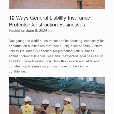
12 Ways General Liability Insurance
Protects Construction Businesses
Posted on
June 9, 2026
by
Navigating the world of insurance can be daunting, especially for
construction businesses that face a unique set of risks. General
liability insurance is essential for protecting your business
against potential financial loss and unexpected legal hassles. In
this blog, we’re breaking down how this coverage shields your
construction business so you can focus on building with
confidence.