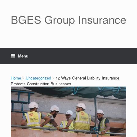
BGES Group Insurance
Menu
Home
»
Uncategorized
»
12 Ways General Liability Insurance
Protects Construction Businesses