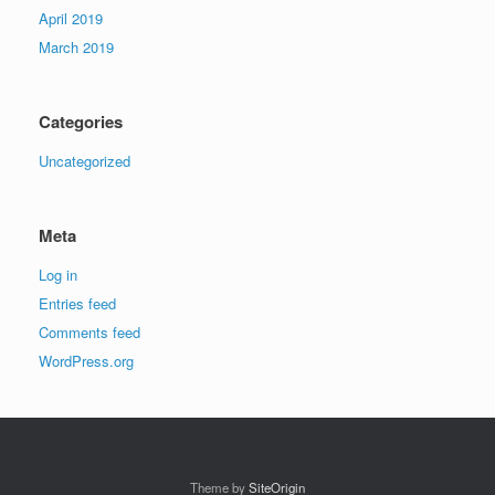
April 2019
March 2019
Categories
Uncategorized
Meta
Log in
Entries feed
Comments feed
WordPress.org
Theme by
SiteOrigin