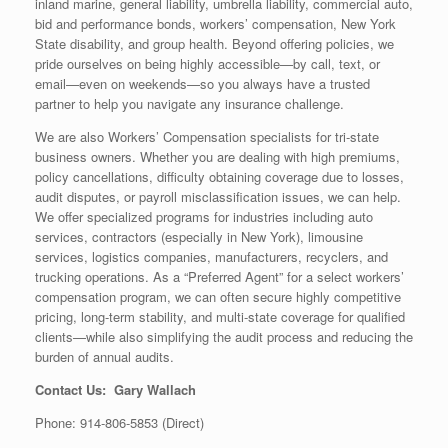
inland marine, general liability, umbrella liability, commercial auto,
bid and performance bonds, workers’ compensation, New York
State disability, and group health. Beyond offering policies, we
pride ourselves on being highly accessible—by call, text, or
email—even on weekends—so you always have a trusted
partner to help you navigate any insurance challenge.
We are also Workers’ Compensation specialists for tri-state
business owners. Whether you are dealing with high premiums,
policy cancellations, difficulty obtaining coverage due to losses,
audit disputes, or payroll misclassification issues, we can help.
We offer specialized programs for industries including auto
services, contractors (especially in New York), limousine
services, logistics companies, manufacturers, recyclers, and
trucking operations. As a “Preferred Agent” for a select workers’
compensation program, we can often secure highly competitive
pricing, long-term stability, and multi-state coverage for qualified
clients—while also simplifying the audit process and reducing the
burden of annual audits.
Contact Us: Gary Wallach
Phone: 914-806-5853 (Direct)