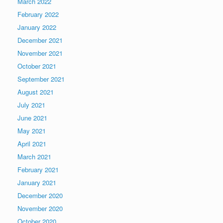
March 2022
February 2022
January 2022
December 2021
November 2021
October 2021
September 2021
August 2021
July 2021
June 2021
May 2021
April 2021
March 2021
February 2021
January 2021
December 2020
November 2020
October 2020