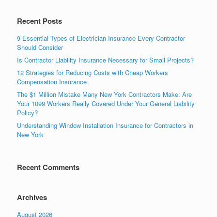
Recent Posts
9 Essential Types of Electrician Insurance Every Contractor
Should Consider
Is Contractor Liability Insurance Necessary for Small Projects?
12 Strategies for Reducing Costs with Cheap Workers
Compensation Insurance
The $1 Million Mistake Many New York Contractors Make: Are
Your 1099 Workers Really Covered Under Your General Liability
Policy?
Understanding Window Installation Insurance for Contractors in
New York
Recent Comments
Archives
August 2026