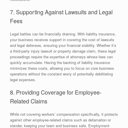
7. Supporting Against Lawsuits and Legal
Fees
Legal battles can be financially draining. With liability insurance,
your business receives support in covering the cost of lawsuits
and legal defenses, ensuring your financial stability. Whether it’s
a third-party injury lawsuit or property damage claim, these legal
proceedings require the expertise of attorneys whose fees can
quickly accumulate. Having the backing of liability insurance
minimizes these costs, allowing you to focus on core business
operations without the constant worry of potentially debilitating
legal expenses.
8. Providing Coverage for Employee-
Related Claims
While not covering workers’ compensation specifically, it protects
against other employee-related claims such as defamation or
slander, keeping your team and business safe. Employment-