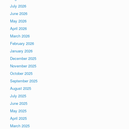
July 2026
June 2026
May 2026
April 2026
March 2026
February 2026
January 2026
December 2025
November 2025
October 2025
September 2025
August 2025
July 2025
June 2025
May 2025
April 2025
March 2025