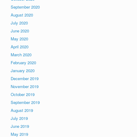
September 2020
August 2020
July 2020
June 2020
May 2020
April 2020
March 2020
February 2020
January 2020
December 2019
November 2019
October 2019
September 2019
August 2019
July 2019
June 2019
May 2019