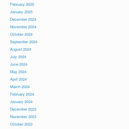
February 2025
January 2025
December 2024
November 2024
October 2024
September 2024
August 2024
July 2024
June 2024
May 2024
April 2024
March 2024
February 2024
January 2024
December 2023
November 2023
October 2023