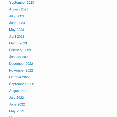
September 2023
August 2023
July 2023
June 2023
May 2023
April 2023
March 2023
February 2023
January 2023
December 2022
November 2022
October 2022
September 2022
August 2022
July 2022
June 2022
May 2022