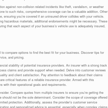
on against non-collision related incidents like theft, vandalism, or weather
one to such risks, comprehensive coverage can be a valuable addition. Other
, ensuring you’re covered if an uninsured driver collides with your vehicle.
ting hazardous materials, additional endorsements might be necessary. These
suring that each aspect of your business’s vehicle use is adequately insured,
 to compare options to find the best fit for your business. Discover tips for
vice, and pricing.
ancial stability of potential insurance providers. An insurer with a strong track
 process claims and provide support when needed. Delve into customer reviews
quality and client satisfaction. Pay attention to feedback about their claims
re critical features of a reliable insurance provider. Armed with this
ns with their operational goals and requirements.
consider. Compare quotes from multiple insurers to ensure you’re getting the
e should not be the sole determinant. Consider the scope of coverage offered
limited protection. Additionally, assess the provider’s customer service
nication and personalized advice is essential, especially when complex claims