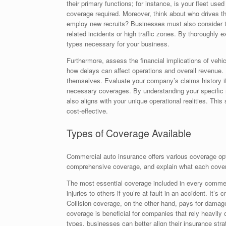
their primary functions; for instance, is your fleet used
coverage required. Moreover, think about who drives t
employ new recruits? Businesses must also consider the
related incidents or high traffic zones. By thoroughly
types necessary for your business.
Furthermore, assess the financial implications of vehic
how delays can affect operations and overall revenue. 
themselves. Evaluate your company’s claims history if a
necessary coverages. By understanding your specific n
also aligns with your unique operational realities. Th
cost-effective.
Types of Coverage Available
Commercial auto insurance offers various coverage option
comprehensive coverage, and explain what each cove
The most essential coverage included in every commerc
injuries to others if you’re at fault in an accident. It’s
Collision coverage, on the other hand, pays for damage
coverage is beneficial for companies that rely heavily
types, businesses can better align their insurance stra