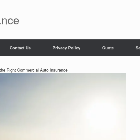
ance
Contact Us
Privacy Policy
Quote
Se
the Right Commercial Auto Insurance