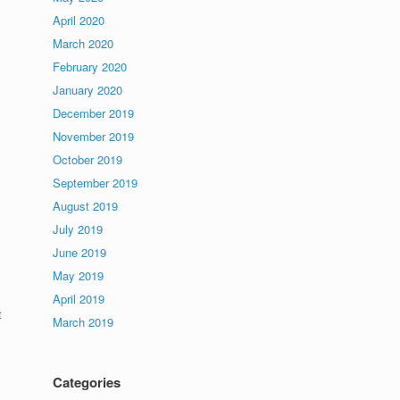
April 2020
March 2020
February 2020
January 2020
December 2019
November 2019
October 2019
September 2019
August 2019
July 2019
June 2019
May 2019
April 2019
t
March 2019
Categories