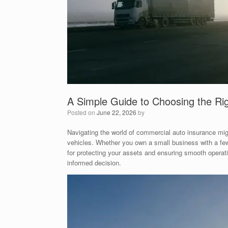
A Simple Guide to Choosing the Ri
Posted on
June 22, 2026
by
Navigating the world of commercial auto insurance migh
vehicles. Whether you own a small business with a few d
for protecting your assets and ensuring smooth operati
informed decision.