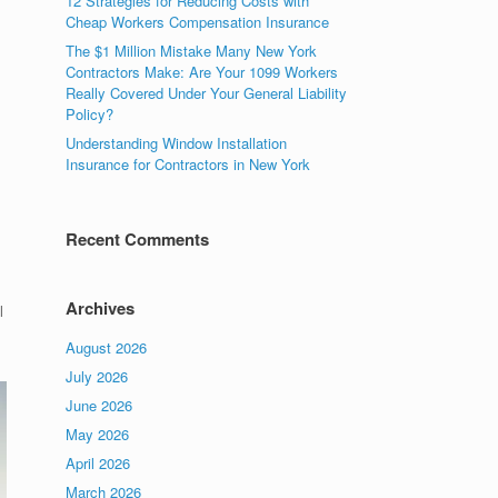
12 Strategies for Reducing Costs with
Cheap Workers Compensation Insurance
The $1 Million Mistake Many New York
Contractors Make: Are Your 1099 Workers
Really Covered Under Your General Liability
Policy?
Understanding Window Installation
Insurance for Contractors in New York
Recent Comments
Archives
l
August 2026
July 2026
June 2026
May 2026
April 2026
March 2026