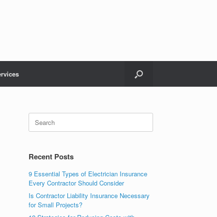
rvices
Recent Posts
9 Essential Types of Electrician Insurance
Every Contractor Should Consider
Is Contractor Liability Insurance Necessary
for Small Projects?