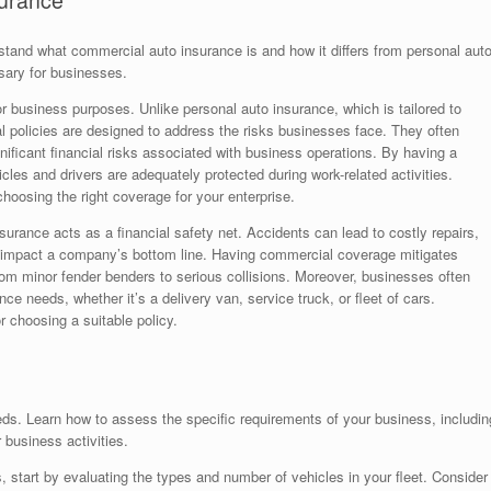
surance
erstand what commercial auto insurance is and how it differs from personal aut
sary for businesses.
 business purposes. Unlike personal auto insurance, which is tailored to
al policies are designed to address the risks businesses face. They often
significant financial risks associated with business operations. By having a
cles and drivers are adequately protected during work-related activities.
 choosing the right coverage for your enterprise.
surance acts as a financial safety net. Accidents can lead to costly repairs,
ely impact a company’s bottom line. Having commercial coverage mitigates
from minor fender benders to serious collisions. Moreover, businesses often
nce needs, whether it’s a delivery van, service truck, or fleet of cars.
r choosing a suitable policy.
eds. Learn how to assess the specific requirements of your business, includin
 business activities.
 start by evaluating the types and number of vehicles in your fleet. Consider