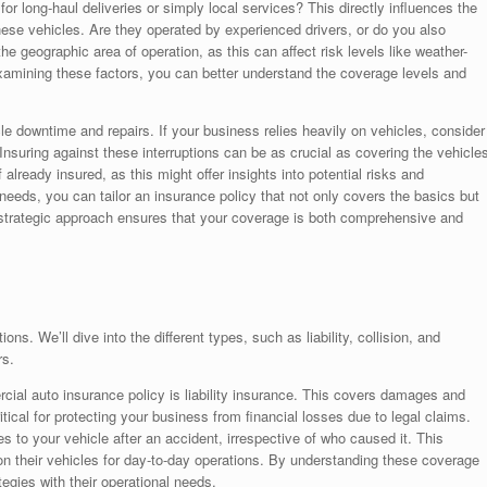
 for long-haul deliveries or simply local services? This directly influences the
hese vehicles. Are they operated by experienced drivers, or do you also
 geographic area of operation, as this can affect risk levels like weather-
 examining these factors, you can better understand the coverage levels and
le downtime and repairs. If your business relies heavily on vehicles, consider
Insuring against these interruptions can be as crucial as covering the vehicle
lready insured, as this might offer insights into potential risks and
eeds, you can tailor an insurance policy that not only covers the basics but
is strategic approach ensures that your coverage is both comprehensive and
s. We’ll dive into the different types, such as liability, collision, and
rs.
ial auto insurance policy is liability insurance. This covers damages and
 critical for protecting your business from financial losses due to legal claims.
s to your vehicle after an accident, irrespective of who caused it. This
 on their vehicles for day-to-day operations. By understanding these coverage
tegies with their operational needs.