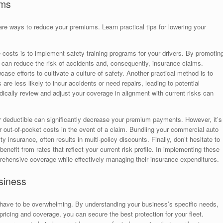
ums
are ways to reduce your premiums. Learn practical tips for lowering your
e costs is to implement safety training programs for your drivers. By promotin
u can reduce the risk of accidents and, consequently, insurance claims.
ase efforts to cultivate a culture of safety. Another practical method is to
 are less likely to incur accidents or need repairs, leading to potential
dically review and adjust your coverage in alignment with current risks can
er deductible can significantly decrease your premium payments. However, it’s
r out-of-pocket costs in the event of a claim. Bundling your commercial auto
ity insurance, often results in multi-policy discounts. Finally, don’t hesitate to
enefit from rates that reflect your current risk profile. In implementing these
ehensive coverage while effectively managing their insurance expenditures.
siness
 have to be overwhelming. By understanding your business’s specific needs,
pricing and coverage, you can secure the best protection for your fleet.