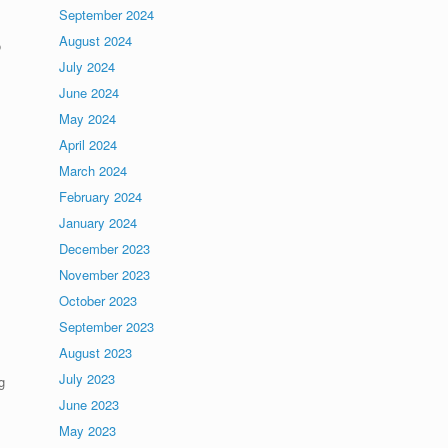
September 2024
August 2024
o
July 2024
June 2024
May 2024
April 2024
March 2024
February 2024
January 2024
December 2023
November 2023
October 2023
September 2023
August 2023
July 2023
g
June 2023
May 2023