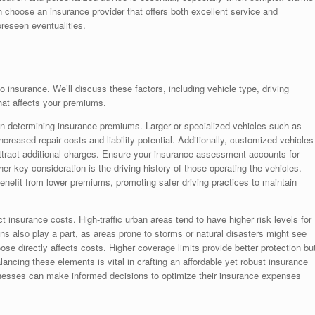
 choose an insurance provider that offers both excellent service and
oreseen eventualities.
 insurance. We’ll discuss these factors, including vehicle type, driving
hat affects your premiums.
e in determining insurance premiums. Larger or specialized vehicles such as
ncreased repair costs and liability potential. Additionally, customized vehicles
attract additional charges. Ensure your insurance assessment accounts for
r key consideration is the driving history of those operating the vehicles.
efit from lower premiums, promoting safer driving practices to maintain
t insurance costs. High-traffic urban areas tend to have higher risk levels for
ns also play a part, as areas prone to storms or natural disasters might see
se directly affects costs. Higher coverage limits provide better protection bu
ncing these elements is vital in crafting an affordable yet robust insurance
inesses can make informed decisions to optimize their insurance expenses