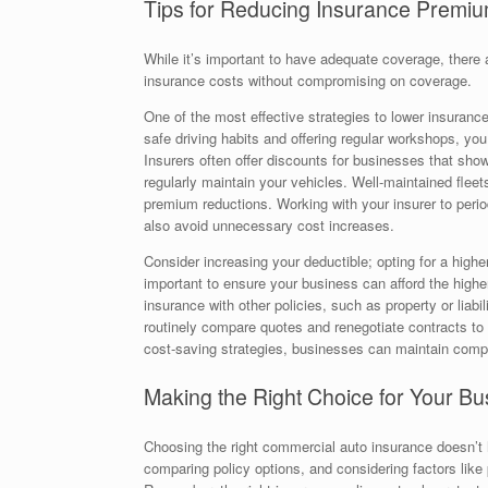
Tips for Reducing Insurance Premi
While it’s important to have adequate coverage, there 
insurance costs without compromising on coverage.
One of the most effective strategies to lower insuranc
safe driving habits and offering regular workshops, yo
Insurers often offer discounts for businesses that showc
regularly maintain your vehicles. Well-maintained fleets
premium reductions. Working with your insurer to perio
also avoid unnecessary cost increases.
Consider increasing your deductible; opting for a high
important to ensure your business can afford the highe
insurance with other policies, such as property or liabil
routinely compare quotes and renegotiate contracts to b
cost-saving strategies, businesses can maintain compr
Making the Right Choice for Your Bu
Choosing the right commercial auto insurance doesn’t
comparing policy options, and considering factors like 