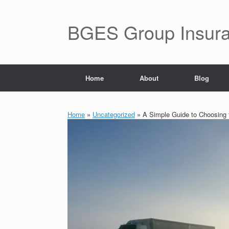
BGES Group Insur
Home
About
Blog
Home
»
Uncategorized
»
A Simple Guide to Choosing 