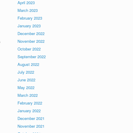
April 2023
March 2023
February 2023
January 2023
December 2022
November 2022
s
October 2022
September 2022
August 2022
July 2022
June 2022
May 2022
March 2022
February 2022
January 2022
December 2021
November 2021