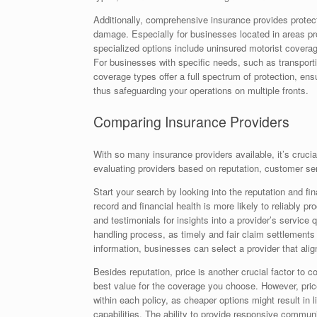
Additionally, comprehensive insurance provides protecti
damage. Especially for businesses located in areas pr
specialized options include uninsured motorist coverage
For businesses with specific needs, such as transpor
coverage types offer a full spectrum of protection, en
thus safeguarding your operations on multiple fronts.
Comparing Insurance Providers
With so many insurance providers available, it’s crucial
evaluating providers based on reputation, customer ser
Start your search by looking into the reputation and fin
record and financial health is more likely to reliably
and testimonials for insights into a provider’s service 
handling process, as timely and fair claim settlements a
information, businesses can select a provider that alig
Besides reputation, price is another crucial factor to 
best value for the coverage you choose. However, pric
within each policy, as cheaper options might result in 
capabilities. The ability to provide responsive commu