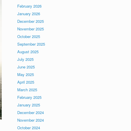
February 2026
January 2026
December 2025
November 2025
October 2025
September 2025
August 2025
July 2025
June 2025
May 2025
April 2025
March 2025
February 2025
January 2025
December 2024
November 2024
October 2024