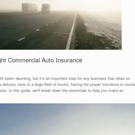
ght Commercial Auto Insurance
t seem daunting, but it’s an important step for any business that relies on
elivery vans or a large fleet of trucks, having the proper insurance is crucia
ons. In this guide, we’ll break down the essentials to help you make an