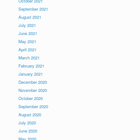
October 2021
September 2021
August 2021
July 2021
June 2021
May 2021
April 2021
March 2021
February 2021
January 2021
December 2020
November 2020
October 2020
September 2020
August 2020
July 2020
June 2020
May 2020