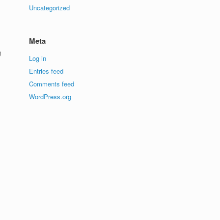
Uncategorized
Meta
g
Log in
Entries feed
Comments feed
WordPress.org