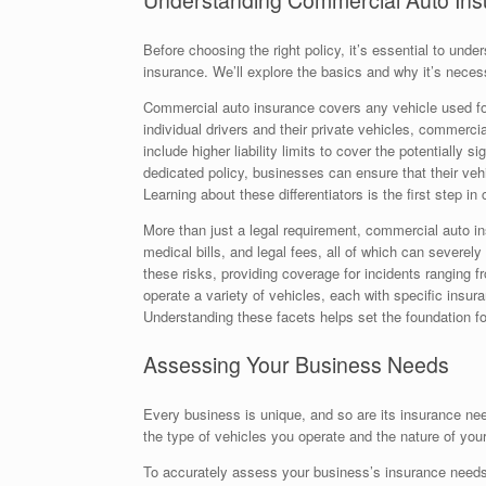
Understanding Commercial Auto In
Before choosing the right policy, it’s essential to und
insurance. We’ll explore the basics and why it’s neces
Commercial auto insurance covers any vehicle used for
individual drivers and their private vehicles, commerci
include higher liability limits to cover the potentially 
dedicated policy, businesses can ensure that their vehi
Learning about these differentiators is the first step in
More than just a legal requirement, commercial auto in
medical bills, and legal fees, all of which can sever
these risks, providing coverage for incidents ranging 
operate a variety of vehicles, each with specific insura
Understanding these facets helps set the foundation fo
Assessing Your Business Needs
Every business is unique, and so are its insurance ne
the type of vehicles you operate and the nature of your
To accurately assess your business’s insurance needs,