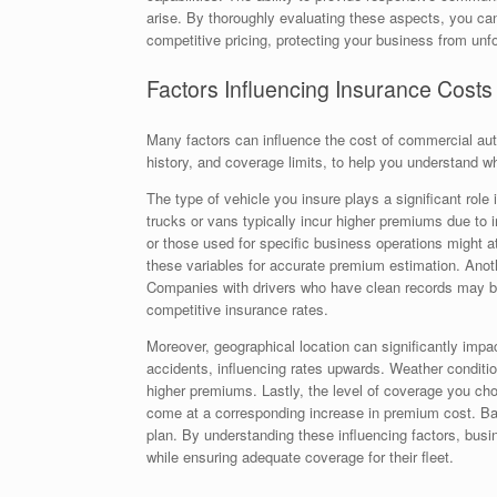
arise. By thoroughly evaluating these aspects, you can
competitive pricing, protecting your business from unf
Factors Influencing Insurance Costs
Many factors can influence the cost of commercial auto
history, and coverage limits, to help you understand w
The type of vehicle you insure plays a significant rol
trucks or vans typically incur higher premiums due to i
or those used for specific business operations might 
these variables for accurate premium estimation. Anothe
Companies with drivers who have clean records may ben
competitive insurance rates.
Moreover, geographical location can significantly impac
accidents, influencing rates upwards. Weather conditio
higher premiums. Lastly, the level of coverage you choo
come at a corresponding increase in premium cost. Bala
plan. By understanding these influencing factors, bus
while ensuring adequate coverage for their fleet.