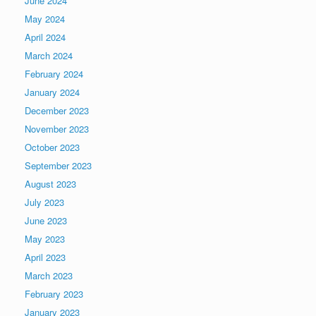
June 2024
May 2024
April 2024
March 2024
February 2024
January 2024
December 2023
November 2023
October 2023
September 2023
August 2023
July 2023
June 2023
May 2023
April 2023
March 2023
February 2023
January 2023