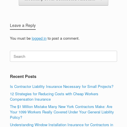
Leave a Reply
You must be
logged in
to post a comment.
Recent Posts
Is Contractor Liability Insurance Necessary for Small Projects?
12 Strategies for Reducing Costs with Cheap Workers
Compensation Insurance
The $1 Million Mistake Many New York Contractors Make: Are
Your 1099 Workers Really Covered Under Your General Liability
Policy?
Understanding Window Installation Insurance for Contractors in