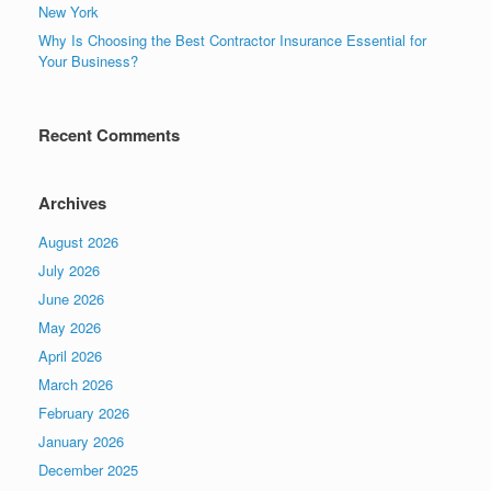
New York
Why Is Choosing the Best Contractor Insurance Essential for
Your Business?
Recent Comments
Archives
August 2026
July 2026
June 2026
May 2026
April 2026
March 2026
February 2026
January 2026
December 2025