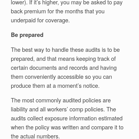
lower). If it’s higher, you may be asked to pay
back premium for the months that you
underpaid for coverage.
Be prepared
The best way to handle these audits is to be
prepared, and that means keeping track of
certain documents and records and having
them conveniently accessible so you can
produce them at a moment’s notice.
The most commonly audited policies are
liability and all workers’ comp policies. The
audits collect exposure information estimated
when the policy was written and compare it to
the actual numbers.