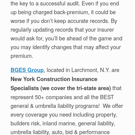
the key to a successful audit. Even if you end
up being charged back-premium, it could be
worse if you don’t keep accurate records. By
regularly updating records that your insurer
would ask for, you’ll be ahead of the game and
you may identify changes that may affect your
premium.
, located in Larchmont, N.Y. are
BGES Group
New York Construction Insurance
that
Specialists (we cover the tri-state area)
represent 50+ companies and all the BEST
general & umbrella liability programs! We offer
every coverage you need including property,
builders risk, inland marine, general liability,
umbrella liability, auto, bid & performance