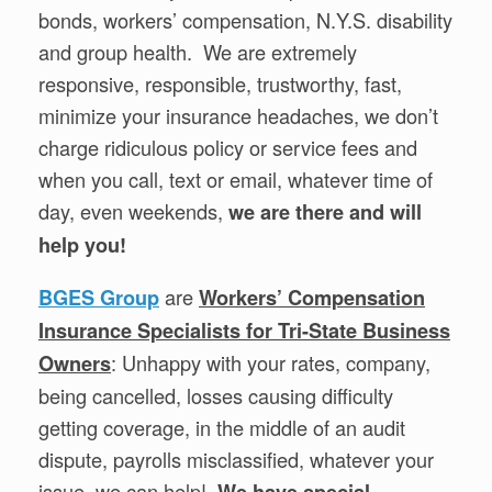
bonds, workers’ compensation, N.Y.S. disability
and group health. We are extremely
responsive, responsible, trustworthy, fast,
minimize your insurance headaches, we don’t
charge ridiculous policy or service fees and
when you call, text or email, whatever time of
day, even weekends,
we are there and will
help you!
are
BGES Group
Workers’ Compensation
Insurance Specialists for Tri-State Business
: Unhappy with your rates, company,
Owners
being cancelled, losses causing difficulty
getting coverage, in the middle of an audit
dispute, payrolls misclassified, whatever your
issue, we can help!