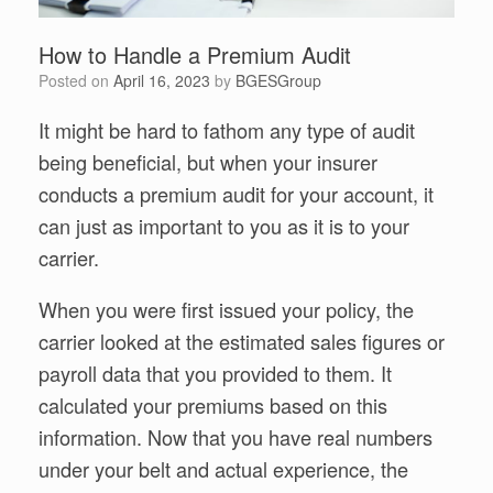
How to Handle a Premium Audit
Posted on
April 16, 2023
by
BGESGroup
It might be hard to fathom any type of audit
being beneficial, but when your insurer
conducts a premium audit for your account, it
can just as important to you as it is to your
carrier.
When you were first issued your policy, the
carrier looked at the estimated sales figures or
payroll data that you provided to them. It
calculated your premiums based on this
information. Now that you have real numbers
under your belt and actual experience, the