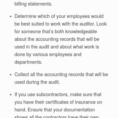
billing statements.
Determine which of your employees would
be best suited to work with the auditor. Look
for someone that’s both knowledgeable
about the accounting records that will be
used in the audit and about what work is
done by various employees and
departments.
Collect all the accounting records that will be
used during the audit.
If you use subcontractors, make sure that
you have their certificates of insurance on
hand. Ensure that your documentation
shows all the contractors have their own