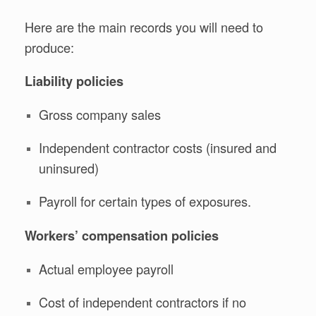
Here are the main records you will need to
produce:
Liability policies
Gross company sales
Independent contractor costs (insured and
uninsured)
Payroll for certain types of exposures.
Workers’ compensation policies
Actual employee payroll
Cost of independent contractors if no