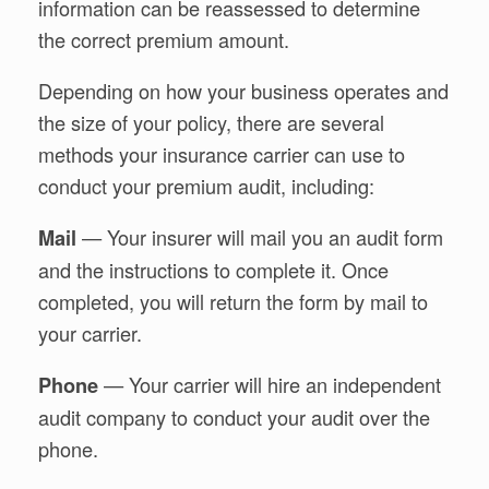
information can be reassessed to determine
the correct premium amount.
Depending on how your business operates and
the size of your policy, there are several
methods your insurance carrier can use to
conduct your premium audit, including:
— Your insurer will mail you an audit form
Mail
and the instructions to complete it. Once
completed, you will return the form by mail to
your carrier.
— Your carrier will hire an independent
Phone
audit company to conduct your audit over the
phone.