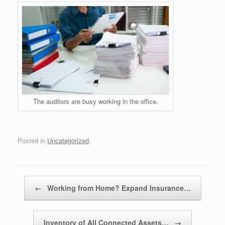
The auditors are busy working in the office.
Posted in
Uncategorized
.
Post navigation
←
Working from Home? Expand Insurance…
Inventory of All Connected Assets…
→