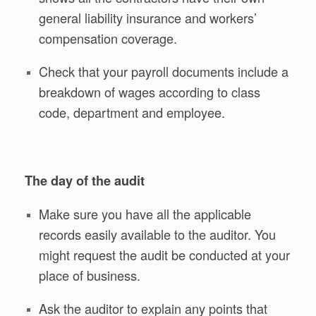
general liability insurance and workers’
compensation coverage.
Check that your payroll documents include a
breakdown of wages according to class
code, department and employee.
The day of the audit
Make sure you have all the applicable
records easily available to the auditor. You
might request the audit be conducted at your
place of business.
Ask the auditor to explain any points that