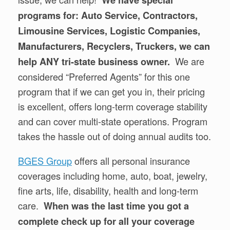
We have special
programs for: Auto Service, Contractors,
Limousine Services, Logistic Companies,
Manufacturers, Recyclers, Truckers, we can
We are
help ANY tri-state business owner.
considered “Preferred Agents” for this one
program that if we can get you in, their pricing
is excellent, offers long-term coverage stability
and can cover multi-state operations. Program
takes the hassle out of doing annual audits too.
BGES Group
offers all personal insurance
coverages including home, auto, boat, jewelry,
fine arts, life, disability, health and long-term
care.
When was the last time you got a
complete check up for all your coverage