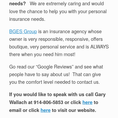
We are extremely caring and would
needs?
love the chance to help you with your personal
insurance needs.
BGES Group
is an insurance agency whose
owner is very responsible, responsive, offers
boutique, very personal service and is ALWAYS
there when you need him most!
Go read our “Google Reviews” and see what
people have to say about us! That can give
you the comfort level needed to contact us.
If you would like to speak with us call Gary
Wallach at 914-806-5853 or click
here
to
email or click
here
to visit our website.