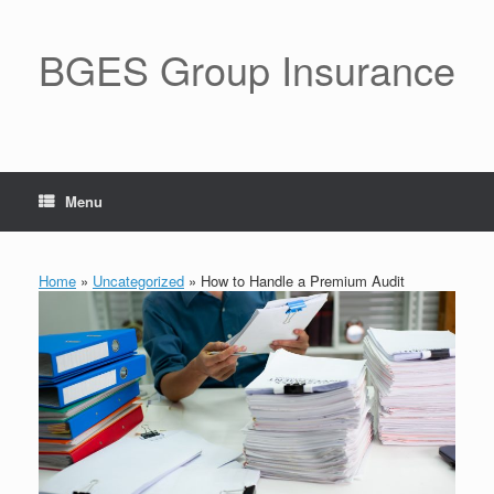
BGES Group Insurance
Menu
Home
»
Uncategorized
»
How to Handle a Premium Audit