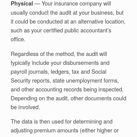
— Your insurance company will
Physical
usually conduct the audit at your business, but
it could be conducted at an alternative location,
such as your certified public accountant’s
office.
Regardless of the method, the audit will
typically include your disbursements and
payroll journals, ledgers, tax and Social
Security reports, state unemployment forms,
and other accounting records being inspected.
Depending on the audit, other documents could
be involved.
The data is then used for determining and
adjusting premium amounts (either higher or