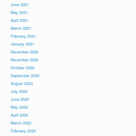
June 2021
May 2021
April 2021
March 2021
February 2021
January 2021
December 2020
November 2020
October 2020
September 2020
August 2020
July 2020
June 2020
May 2020
April 2020
March 2020
February 2020