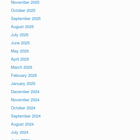
November 2025
October 2025
September 2025
August 2025
July 2025
June 2025
May 2025
April 2025
March 2025
February 2025
January 2025
December 2024
November 2024
October 2024
September 2024
August 2024
July 2024