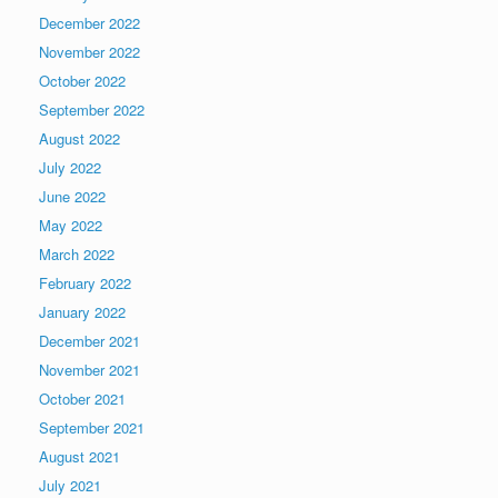
December 2022
November 2022
October 2022
September 2022
August 2022
July 2022
June 2022
May 2022
March 2022
February 2022
January 2022
December 2021
November 2021
October 2021
September 2021
August 2021
July 2021