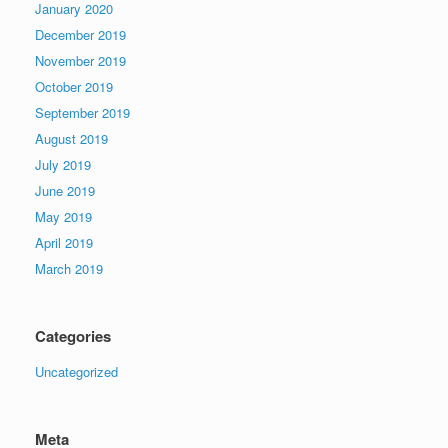
January 2020
December 2019
November 2019
October 2019
September 2019
August 2019
July 2019
June 2019
May 2019
April 2019
March 2019
Categories
Uncategorized
Meta