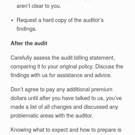
aren’t clear to you.
Request a hard copy of the auditor’s
findings.
After the audit
Carefully assess the audit billing statement,
comparing it to your original policy. Discuss the
findings with us for assistance and advice.
Don’t agree to pay any additional premium
dollars until after you have talked to us, you’ve
made a list of all changes and discussed any
problematic areas with the auditor.
Knowing what to expect and how to prepare is