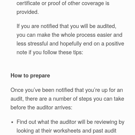
certificate or proof of other coverage is
provided.
If you are notified that you will be audited,
you can make the whole process easier and
less stressful and hopefully end on a positive
note if you follow these tips:
How to prepare
Once you’ve been notified that you’re up for an
audit, there are a number of steps you can take
before the auditor arrives:
Find out what the auditor will be reviewing by
looking at their worksheets and past audit