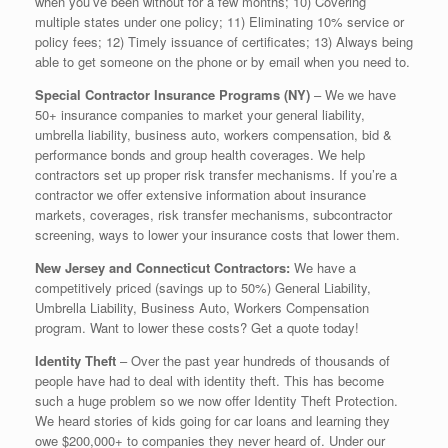
when you’ve been without for a few months; 10) Covering
multiple states under one policy; 11) Eliminating 10% service or
policy fees; 12) Timely issuance of certificates; 13) Always being
able to get someone on the phone or by email when you need to.
Special Contractor Insurance Programs (NY)
– We we have
50+ insurance companies to market your general liability,
umbrella liability, business auto, workers compensation, bid &
performance bonds and group health coverages. We help
contractors set up proper risk transfer mechanisms. If you’re a
contractor we offer extensive information about insurance
markets, coverages, risk transfer mechanisms, subcontractor
screening, ways to lower your insurance costs that lower them.
New Jersey and Connecticut Contractors:
We have a
competitively priced (savings up to 50%) General Liability,
Umbrella Liability, Business Auto, Workers Compensation
program. Want to lower these costs? Get a quote today!
Identity Theft
– Over the past year hundreds of thousands of
people have had to deal with identity theft. This has become
such a huge problem so we now offer Identity Theft Protection.
We heard stories of kids going for car loans and learning they
owe $200,000+ to companies they never heard of. Under our