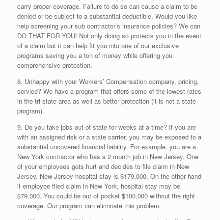
carry proper coverage. Failure to do so can cause a claim to be
denied or be subject to a substantial deductible. Would you like
help screening your sub contractor’s insurance policies? We can
DO THAT FOR YOU! Not only doing so protects you in the event
of a claim but it can help fit you into one of our exclusive
programs saving you a ton of money while offering you
comprehensive protection.
8. Unhappy with your Workers’ Compensation company, pricing,
service? We have a program that offers some of the lowest rates
in the tri-state area as well as better protection (it is not a state
program).
9. Do you take jobs out of state for weeks at a time? If you are
with an assigned risk or a state carrier, you may be exposed to a
substantial uncovered financial liability. For example, you are a
New York contractor who has a 2 month job in New Jersey. One
of your employees gets hurt and decides to file claim in New
Jersey. New Jersey hospital stay is $179,000. On the other hand
if employee filed claim in New York, hospital stay may be
$79,000. You could be out of pocket $100,000 without the right
coverage. Our program can eliminate this problem.