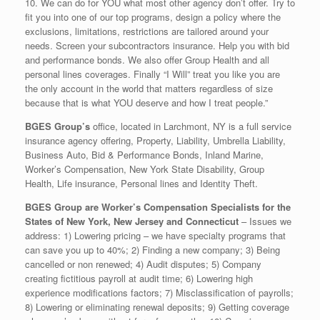
10. We can do for YOU what most other agency don’t offer. Try to
fit you into one of our top programs, design a policy where the
exclusions, limitations, restrictions are tailored around your
needs. Screen your subcontractors insurance. Help you with bid
and performance bonds. We also offer Group Health and all
personal lines coverages. Finally “I Will” treat you like you are
the only account in the world that matters regardless of size
because that is what YOU deserve and how I treat people.”
BGES Group’s
office, located in Larchmont, NY is a full service
insurance agency offering, Property, Liability, Umbrella Liability,
Business Auto, Bid & Performance Bonds, Inland Marine,
Worker’s Compensation, New York State Disability, Group
Health, Life insurance, Personal lines and Identity Theft.
BGES Group are Worker’s Compensation Specialists for the
States of New York, New Jersey and Connecticut
– Issues we
address: 1) Lowering pricing – we have specialty programs that
can save you up to 40%; 2) Finding a new company; 3) Being
cancelled or non renewed; 4) Audit disputes; 5) Company
creating fictitious payroll at audit time; 6) Lowering high
experience modifications factors; 7) Misclassification of payrolls;
8) Lowering or eliminating renewal deposits; 9) Getting coverage