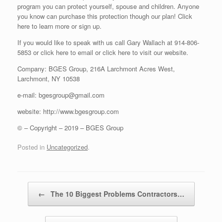
program you can protect yourself, spouse and children. Anyone
you know can purchase this protection though our plan! Click
here to learn more or sign up.
If you would like to speak with us call Gary Wallach at 914-806-
5853 or click here to email or click here to visit our website.
Company: BGES Group, 216A Larchmont Acres West,
Larchmont, NY 10538
e-mail: bgesgroup@gmail.com
website: http://www.bgesgroup.com
© – Copyright – 2019 – BGES Group
Posted in
Uncategorized
.
Post navigation
←
The 10 Biggest Problems Contractors…