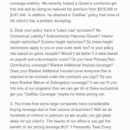
coverage stability. We recently helped a Queen’s contractor get
into one and by doing so reduced his premium from $375,000 to
$197,000. In addition, he obtained a “Cadillac” policy that none of
his client’s has a problem accepting.
2. Does your policy have a “Labor Law” exclusion? No
Contractual Liability? Subcontractor Hammer Clause? Interior
height restriction? Exterior height restriction? Do these height
restrictions apply to you or your subs work too? Is your policy
rate based on gross receipts? Would it be better if it were based
on payroll and subcontractor costs? Do you have Primary/Non
Contributory coverage? Blanket Additional Insured coverage?
Does your Blanket Additional Insured cover everyone that is
required to be covered under the contracts you sign? Do you
have Blanket Waiver of Subrogation coverage? If we can fit you
into one of our programs then we can get rid of these exclusions,
get you “Cadillac Coverage” maybe for better pricing too.
3. You know how some large companies have considerable
buying leverage due to their volume of business? Well we do
hundreds of millions in premium so we usually can get great
deals for our client’s. The beauty of our office is you get the
benefit of our pricing leverage BUT “I Personally Treat Every