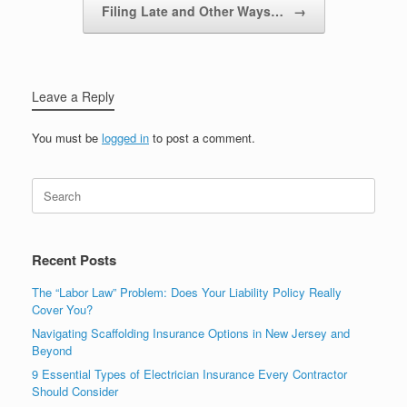
Filing Late and Other Ways…
→
Leave a Reply
You must be
logged in
to post a comment.
Recent Posts
The “Labor Law” Problem: Does Your Liability Policy Really
Cover You?
Navigating Scaffolding Insurance Options in New Jersey and
Beyond
9 Essential Types of Electrician Insurance Every Contractor
Should Consider