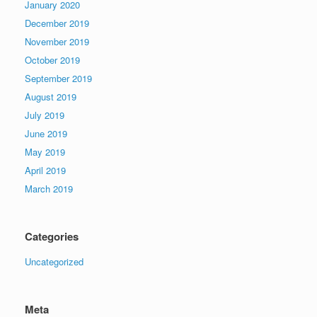
January 2020
December 2019
November 2019
October 2019
September 2019
August 2019
July 2019
June 2019
May 2019
April 2019
March 2019
Categories
Uncategorized
Meta