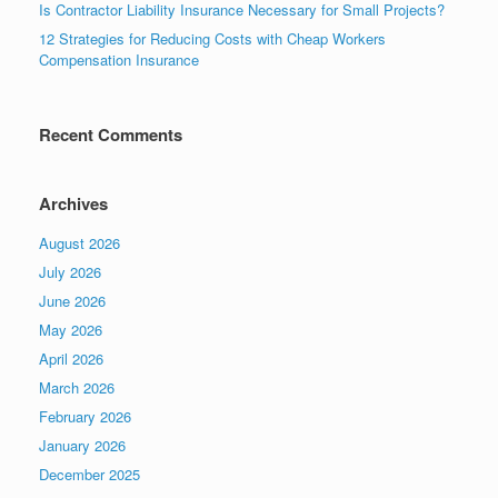
Is Contractor Liability Insurance Necessary for Small Projects?
12 Strategies for Reducing Costs with Cheap Workers
Compensation Insurance
Recent Comments
Archives
August 2026
July 2026
June 2026
May 2026
April 2026
March 2026
February 2026
January 2026
December 2025