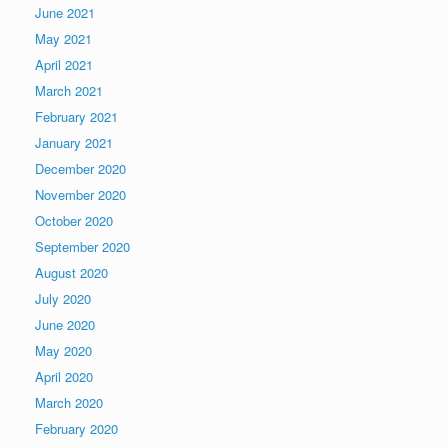
June 2021
May 2021
April 2021
March 2021
February 2021
January 2021
December 2020
November 2020
October 2020
September 2020
August 2020
July 2020
June 2020
May 2020
April 2020
March 2020
February 2020