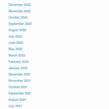
December 2022
November 2022
October 2022
September 2022
August 2022
July 2022
June 2022
May 2022
March 2022
February 2022
January 2022
December 2021
November 2021
October 2021
September 2021
August 2021
July 2021