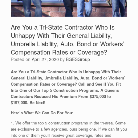
Are You a Tri-State Contractor Who Is
Unhappy With Their General Liability,
Umbrella Liability, Auto, Bond or Workers’
Compensation Rates or Coverage?
Posted on
April 27, 2020
by
BGESGroup
Are You a Tri-State Contractor Who Is Unhappy With Their
General Liability, Umbrella Liability, Auto, Bond or Workers’
Compensation Rates or Coverage? Call and See If You Fit
Into One of Our Top 5 Construction Programs. A Queens
Contractors Reduced His Premium From $375,000 to
$197,000. Be Next!
Here’s What We Can Do For You:
1. We offer the top 5 construction programs in the tri-area. Some
are exclusive to a few agencies, ours being one. If we can fit you
into one of them you’ll receive great coverage, rates and