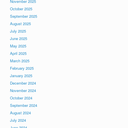
November 2025
October 2025
September 2025
August 2025
July 2025
June 2025
May 2025
April 2025
March 2025
February 2025
January 2025
December 2024
November 2024
October 2024
September 2024
August 2024
July 2024
June 2024