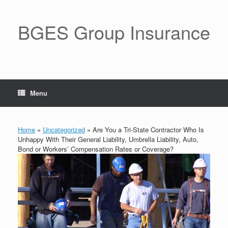
BGES Group Insurance
Menu
Home
»
Uncategorized
»
Are You a Tri-State Contractor Who Is
Unhappy With Their General Liability, Umbrella Liability, Auto,
Bond or Workers’ Compensation Rates or Coverage?