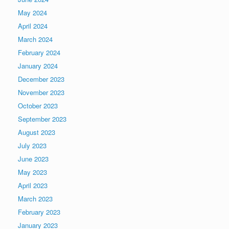
May 2024
April 2024
March 2024
February 2024
January 2024
December 2023
November 2023
October 2023
September 2023
August 2023
July 2023
June 2023
May 2023
April 2023
March 2023
February 2023
January 2023