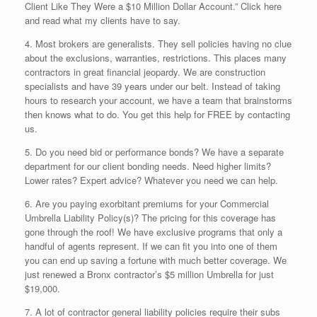
Client Like They Were a $10 Million Dollar Account.” Click here
and read what my clients have to say.
4. Most brokers are generalists. They sell policies having no clue
about the exclusions, warranties, restrictions. This places many
contractors in great financial jeopardy. We are construction
specialists and have 39 years under our belt. Instead of taking
hours to research your account, we have a team that brainstorms
then knows what to do. You get this help for FREE by contacting
us.
5. Do you need bid or performance bonds? We have a separate
department for our client bonding needs. Need higher limits?
Lower rates? Expert advice? Whatever you need we can help.
6. Are you paying exorbitant premiums for your Commercial
Umbrella Liability Policy(s)? The pricing for this coverage has
gone through the roof! We have exclusive programs that only a
handful of agents represent. If we can fit you into one of them
you can end up saving a fortune with much better coverage. We
just renewed a Bronx contractor’s $5 million Umbrella for just
$19,000.
7. A lot of contractor general liability policies require their subs