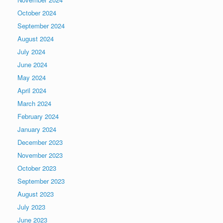
October 2024
September 2024
August 2024
July 2024
June 2024
May 2024
April 2024
March 2024
February 2024
January 2024
December 2023
November 2023
October 2023
September 2023
August 2023
July 2023
June 2023