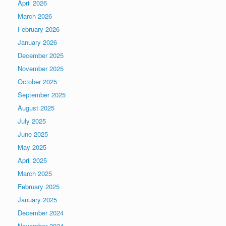
April 2026
March 2026
February 2026
January 2026
December 2025
November 2025
October 2025
September 2025
August 2025
July 2025
June 2025
May 2025
April 2025
March 2025
February 2025
January 2025
December 2024
November 2024