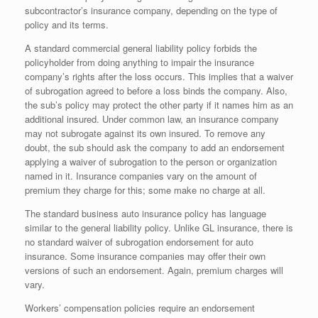
subcontractor’s insurance company, depending on the type of
policy and its terms.
A standard commercial general liability policy forbids the
policyholder from doing anything to impair the insurance
company’s rights after the loss occurs. This implies that a waiver
of subrogation agreed to before a loss binds the company. Also,
the sub’s policy may protect the other party if it names him as an
additional insured. Under common law, an insurance company
may not subrogate against its own insured. To remove any
doubt, the sub should ask the company to add an endorsement
applying a waiver of subrogation to the person or organization
named in it. Insurance companies vary on the amount of
premium they charge for this; some make no charge at all.
The standard business auto insurance policy has language
similar to the general liability policy. Unlike GL insurance, there is
no standard waiver of subrogation endorsement for auto
insurance. Some insurance companies may offer their own
versions of such an endorsement. Again, premium charges will
vary.
Workers’ compensation policies require an endorsement