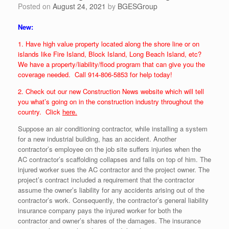
Posted on
August 24, 2021
by
BGESGroup
New:
1. Have high value property located along the shore line or on
islands like Fire Island, Block Island, Long Beach Island, etc?
We have a property/liability/flood program that can give you the
coverage needed. Call 914-806-5853 for help today!
2. Check out our new Construction News website which will tell
you what’s going on in the construction industry throughout the
country. Click
here.
Suppose an air conditioning contractor, while installing a system
for a new industrial building, has an accident. Another
contractor’s employee on the job site suffers injuries when the
AC contractor’s scaffolding collapses and falls on top of him. The
injured worker sues the AC contractor and the project owner. The
project’s contract included a requirement that the contractor
assume the owner’s liability for any accidents arising out of the
contractor’s work. Consequently, the contractor’s general liability
insurance company pays the injured worker for both the
contractor and owner’s shares of the damages. The insurance