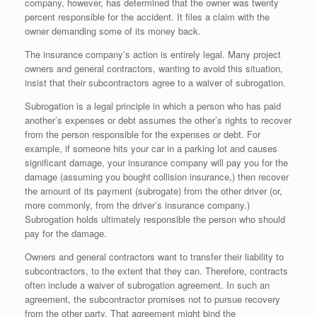
company, however, has determined that the owner was twenty
percent responsible for the accident. It files a claim with the
owner demanding some of its money back.
The insurance company’s action is entirely legal. Many project
owners and general contractors, wanting to avoid this situation,
insist that their subcontractors agree to a waiver of subrogation.
Subrogation is a legal principle in which a person who has paid
another’s expenses or debt assumes the other’s rights to recover
from the person responsible for the expenses or debt. For
example, if someone hits your car in a parking lot and causes
significant damage, your insurance company will pay you for the
damage (assuming you bought collision insurance,) then recover
the amount of its payment (subrogate) from the other driver (or,
more commonly, from the driver’s insurance company.)
Subrogation holds ultimately responsible the person who should
pay for the damage.
Owners and general contractors want to transfer their liability to
subcontractors, to the extent that they can. Therefore, contracts
often include a waiver of subrogation agreement. In such an
agreement, the subcontractor promises not to pursue recovery
from the other party. That agreement might bind the