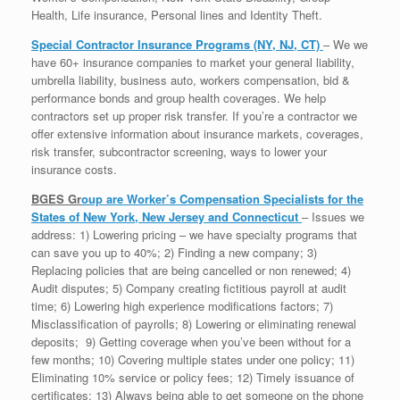
Health, Life insurance, Personal lines and Identity Theft.
Special Contractor Insurance Programs (NY, NJ, CT)
– We we
have 60+ insurance companies to market your general liability,
umbrella liability, business auto, workers compensation, bid &
performance bonds and group health coverages. We help
contractors set up proper risk transfer. If you’re a contractor we
offer extensive information about insurance markets, coverages,
risk transfer, subcontractor screening, ways to lower your
insurance costs.
BGES Gr
oup
are Worker’s Compensation Specialists for the
States of New York, New Jersey and Connecticut
– Issues we
address: 1) Lowering pricing – we have specialty programs that
can save you up to 40%; 2) Finding a new company; 3)
Replacing policies that are being cancelled or non renewed; 4)
Audit disputes; 5) Company creating fictitious payroll at audit
time; 6) Lowering high experience modifications factors; 7)
Misclassification of payrolls; 8) Lowering or eliminating renewal
deposits; 9) Getting coverage when you’ve been without for a
few months; 10) Covering multiple states under one policy; 11)
Eliminating 10% service or policy fees; 12) Timely issuance of
certificates; 13) Always being able to get someone on the phone