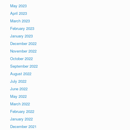
May 2023
April 2023
March 2023
February 2023
January 2023
December 2022
November 2022
October 2022
September 2022
August 2022
July 2022
June 2022
May 2022
March 2022
February 2022
January 2022
December 2021