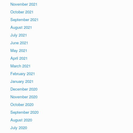
November 2021
October 2021
September 2021
August 2021
July 2021
June 2021
May 2021
April 2021
March 2021
February 2021
January 2021
December 2020
November 2020
October 2020
September 2020
August 2020
July 2020