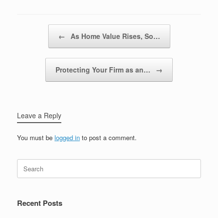
Post navigation
←
As Home Value Rises, So…
Protecting Your Firm as an…
→
Leave a Reply
You must be
logged in
to post a comment.
Recent Posts