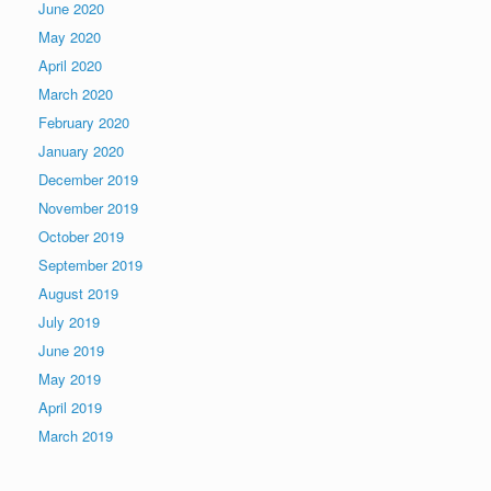
June 2020
May 2020
April 2020
March 2020
February 2020
January 2020
December 2019
November 2019
October 2019
September 2019
August 2019
July 2019
June 2019
May 2019
April 2019
March 2019