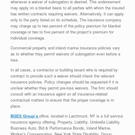
whenever a waiver of subrogation is desired. This endorsement
may apply on a blanket basis to all parties with whom the insured
has written contracts requiring waivers. Alternatively, it can apply
only to the party listed on its schedule. The insurance company
may charge up to two percent of the policy premium for blanket
coverage or two to five percent of the project’s premium for
individual coverage.
Commercial property and inland marine insurance policies vary
as to whether they permit waivers of subrogation even before a
loss.
In all cases, a contractor or building tenant who is required by
contract to provide such a waiver should check the relevant
insurance policies. Policy changes should be requested if it is
unclear whether they permit pre-loss waivers. The firm should
consult with an insurance agent on all insurance-related
contractual matters to ensure that the proper coverage is in
place.
BGES Group’s
office, located in Larchmont, NY is a full service
insurance agency offering, Property, Liability, Umbrella Liability,
Business Auto, Bid & Performance Bonds, Inland Marine,
Worker’s Compensation, New York State Disability, Group