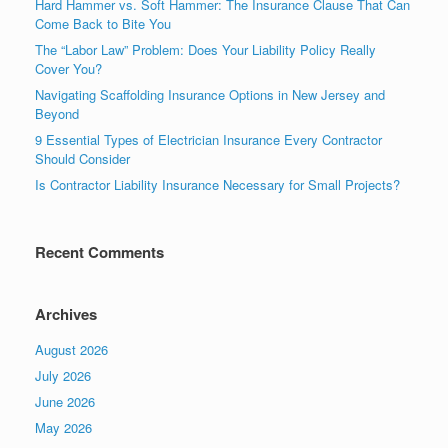
Hard Hammer vs. Soft Hammer: The Insurance Clause That Can
Come Back to Bite You
The “Labor Law” Problem: Does Your Liability Policy Really
Cover You?
Navigating Scaffolding Insurance Options in New Jersey and
Beyond
9 Essential Types of Electrician Insurance Every Contractor
Should Consider
Is Contractor Liability Insurance Necessary for Small Projects?
Recent Comments
Archives
August 2026
July 2026
June 2026
May 2026