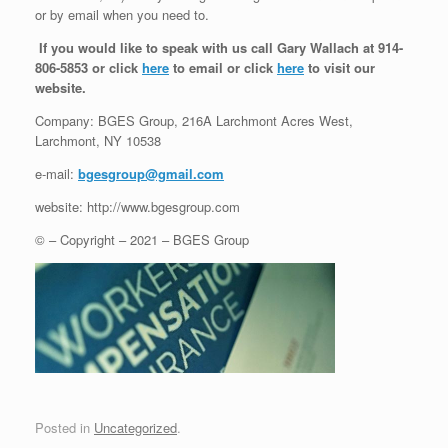
or by email when you need to.
If you would like to speak with us call Gary Wallach at 914-
806-5853 or click
here
to email or click
here
to visit our
website.
Company: BGES Group, 216A Larchmont Acres West,
Larchmont, NY 10538
e-mail:
bgesgroup@gmail.com
website: http://www.bgesgroup.com
© – Copyright – 2021 – BGES Group
Posted in
Uncategorized
.