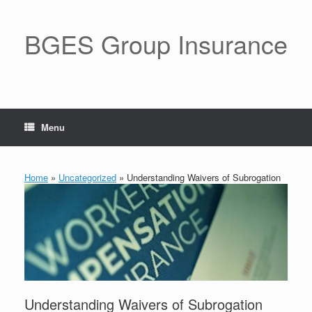
BGES Group Insurance
Menu
Home
»
Uncategorized
»
Understanding Waivers of Subrogation
Understanding Waivers of Subrogation