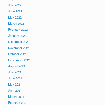
July 2022
June 2022
May 2022
March 2022
February 2022
January 2022
December 2021
November 2021
October 2021
September 2021
August 2021
July 2021
June 2021
May 2021
April 2021
March 2021
February 2021