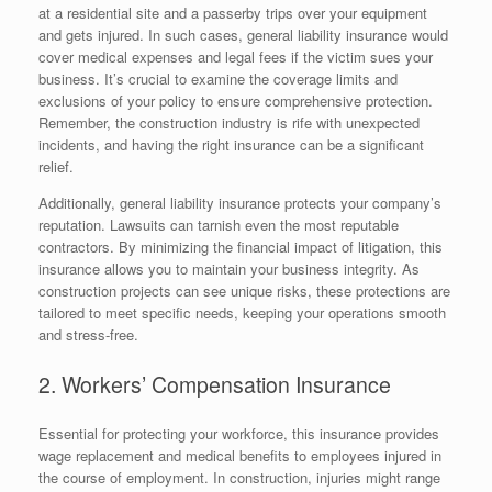
at a residential site and a passerby trips over your equipment
and gets injured. In such cases, general liability insurance would
cover medical expenses and legal fees if the victim sues your
business. It’s crucial to examine the coverage limits and
exclusions of your policy to ensure comprehensive protection.
Remember, the construction industry is rife with unexpected
incidents, and having the right insurance can be a significant
relief.
Additionally, general liability insurance protects your company’s
reputation. Lawsuits can tarnish even the most reputable
contractors. By minimizing the financial impact of litigation, this
insurance allows you to maintain your business integrity. As
construction projects can see unique risks, these protections are
tailored to meet specific needs, keeping your operations smooth
and stress-free.
2. Workers’ Compensation Insurance
Essential for protecting your workforce, this insurance provides
wage replacement and medical benefits to employees injured in
the course of employment. In construction, injuries might range