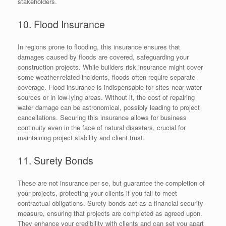
stakeholders.
10. Flood Insurance
In regions prone to flooding, this insurance ensures that
damages caused by floods are covered, safeguarding your
construction projects. While builders risk insurance might cover
some weather-related incidents, floods often require separate
coverage. Flood insurance is indispensable for sites near water
sources or in low-lying areas. Without it, the cost of repairing
water damage can be astronomical, possibly leading to project
cancellations. Securing this insurance allows for business
continuity even in the face of natural disasters, crucial for
maintaining project stability and client trust.
11. Surety Bonds
These are not insurance per se, but guarantee the completion of
your projects, protecting your clients if you fail to meet
contractual obligations. Surety bonds act as a financial security
measure, ensuring that projects are completed as agreed upon.
They enhance your credibility with clients and can set you apart