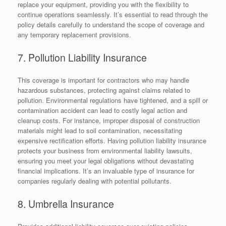
replace your equipment, providing you with the flexibility to
continue operations seamlessly. It’s essential to read through the
policy details carefully to understand the scope of coverage and
any temporary replacement provisions.
7. Pollution Liability Insurance
This coverage is important for contractors who may handle
hazardous substances, protecting against claims related to
pollution. Environmental regulations have tightened, and a spill or
contamination accident can lead to costly legal action and
cleanup costs. For instance, improper disposal of construction
materials might lead to soil contamination, necessitating
expensive rectification efforts. Having pollution liability insurance
protects your business from environmental liability lawsuits,
ensuring you meet your legal obligations without devastating
financial implications. It’s an invaluable type of insurance for
companies regularly dealing with potential pollutants.
8. Umbrella Insurance