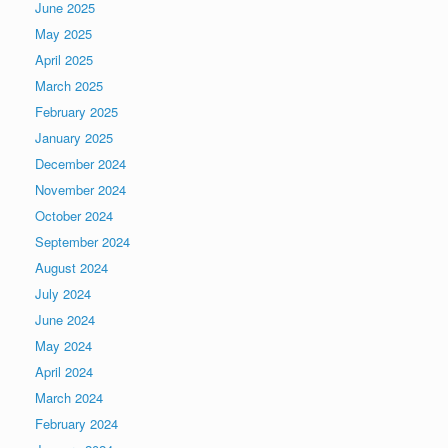
June 2025
May 2025
April 2025
March 2025
February 2025
January 2025
December 2024
November 2024
October 2024
September 2024
August 2024
July 2024
June 2024
May 2024
April 2024
March 2024
February 2024