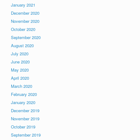
January 2021
December 2020
November 2020
October 2020
September 2020
August 2020
July 2020
June 2020
May 2020
April 2020
March 2020
February 2020
January 2020
December 2019
November 2019
October 2019
September 2019