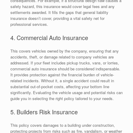
consequences. For example, if a structural design flaw causes a
safety hazard, this insurance would cover legal fees and any
settlements awarded. It fills the gaps that general liability
insurance doesn’t cover, providing a vital safety net for
professional services.
4. Commercial Auto Insurance
This covers vehicles owned by the company, ensuring that any
accidents, theft, or damage related to company vehicles are
addressed. If your fleet includes pickup trucks, vans, or lorries,
commercial auto insurance should be considered indispensable.
It provides protection against the financial burden of vehicle-
related incidents. Without it, a single accident could result in
substantial out-of-pocket costs, affecting your bottom line
significantly. Evaluating the vehicle usage and potential risks can
guide you in selecting the right policy tailored to your needs.
5. Builders Risk Insurance
This policy covers damages to a building under construction,
protecting projects from risks such as fire, vandalism, or weather