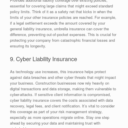
Provides additional liability coverage over existing policies,
essential for covering large claims that might exceed standard
policy limits. Think of it as a safety net that kicks in when the
limits of your other insurance policies are reached. For example,
if a legal settlement exceeds the amount covered by your
general liability insurance, umbrella insurance can cover the
difference, preventing out-of-pocket expenses. This is crucial for
protecting your company from catastrophic financial losses and
ensuring its longevity.
9. Cyber Liability Insurance
As technology use increases, this insurance helps protect
against data breaches and other cyber threats that might impact
your business. Construction businesses now rely heavily on
digital transactions and data storage, making them vulnerable to
cyber-attacks. If sensitive client information is compromised,
cyber liability insurance covers the costs associated with data
recovery, legal fees, and client notification. It’s vital to consider
this coverage as part of your risk management strategy,
especially as more operations migrate online. Stay one step
ahead by securing your data and maintaining trust with