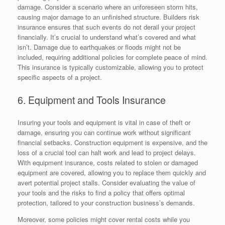
damage. Consider a scenario where an unforeseen storm hits,
causing major damage to an unfinished structure. Builders risk
insurance ensures that such events do not derail your project
financially. It’s crucial to understand what’s covered and what
isn’t. Damage due to earthquakes or floods might not be
included, requiring additional policies for complete peace of mind.
This insurance is typically customizable, allowing you to protect
specific aspects of a project.
6. Equipment and Tools Insurance
Insuring your tools and equipment is vital in case of theft or
damage, ensuring you can continue work without significant
financial setbacks. Construction equipment is expensive, and the
loss of a crucial tool can halt work and lead to project delays.
With equipment insurance, costs related to stolen or damaged
equipment are covered, allowing you to replace them quickly and
avert potential project stalls. Consider evaluating the value of
your tools and the risks to find a policy that offers optimal
protection, tailored to your construction business’s demands.
Moreover, some policies might cover rental costs while you