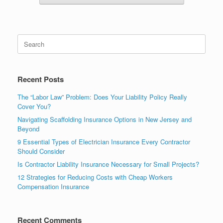
Recent Posts
The “Labor Law” Problem: Does Your Liability Policy Really
Cover You?
Navigating Scaffolding Insurance Options in New Jersey and
Beyond
9 Essential Types of Electrician Insurance Every Contractor
Should Consider
Is Contractor Liability Insurance Necessary for Small Projects?
12 Strategies for Reducing Costs with Cheap Workers
Compensation Insurance
Recent Comments