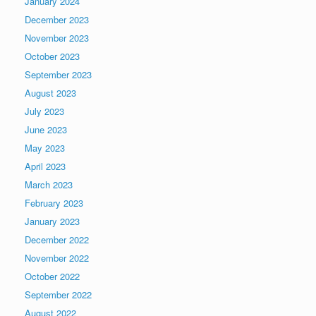
January 2024
December 2023
November 2023
October 2023
September 2023
August 2023
July 2023
June 2023
May 2023
April 2023
March 2023
February 2023
January 2023
December 2022
November 2022
October 2022
September 2022
August 2022