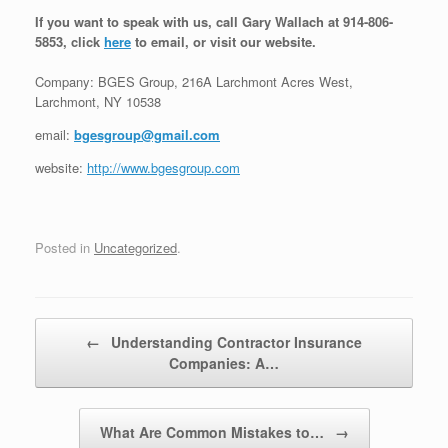
If you want to speak with us, call Gary Wallach at 914-806-
5853, click
here
to email, or visit our website.
Company: BGES Group, 216A Larchmont Acres West,
Larchmont, NY 10538
email:
bgesgroup@gmail.com
website:
http://www.bgesgroup.com
Posted in
Uncategorized
.
Post navigation
←
Understanding Contractor Insurance
Companies: A…
What Are Common Mistakes to…
→