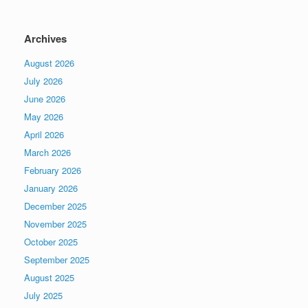
Archives
August 2026
July 2026
June 2026
May 2026
April 2026
March 2026
February 2026
January 2026
December 2025
November 2025
October 2025
September 2025
August 2025
July 2025