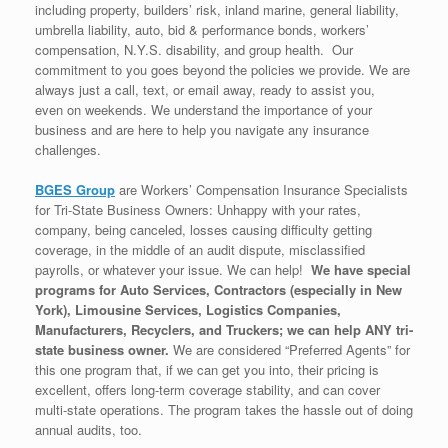
including property, builders’ risk, inland marine, general liability,
umbrella liability, auto, bid & performance bonds, workers’
compensation, N.Y.S. disability, and group health. Our
commitment to you goes beyond the policies we provide. We are
always just a call, text, or email away, ready to assist you,
even on weekends. We understand the importance of your
business and are here to help you navigate any insurance
challenges.
BGES Group
are Workers’ Compensation Insurance Specialists
for Tri-State Business Owners: Unhappy with your rates,
company, being canceled, losses causing difficulty getting
coverage, in the middle of an audit dispute, misclassified
payrolls, or whatever your issue. We can help!
We have special
programs for Auto Services, Contractors (especially in New
York), Limousine Services, Logistics Companies,
Manufacturers, Recyclers, and Truckers; we can help ANY tri-
state business owner.
We are considered “Preferred Agents” for
this one program that, if we can get you into, their pricing is
excellent, offers long-term coverage stability, and can cover
multi-state operations. The program takes the hassle out of doing
annual audits, too.