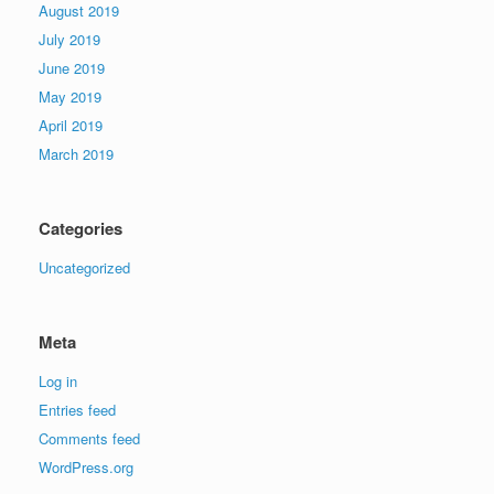
August 2019
July 2019
June 2019
May 2019
April 2019
March 2019
Categories
Uncategorized
Meta
Log in
Entries feed
Comments feed
WordPress.org