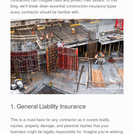
blog, we’ll break down essential construction insurance types
every contractor should be familiar with.
1. General Liability Insurance
This is a must-have for any contractor as it covers bodily
injuries, property damage, and personal injuries that your
business might be legally responsible for. Imagine you’re working