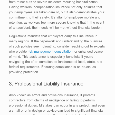
from minor cuts to severe incidents requiring hospitalization.
Having workers’ compensation insurance not only ensures that
your employees are taken care of, but it also demonstrates your
commitment to their safety. It’s vital for employee morale and
retention, as workers feel more secure knowing that in the event
of an accident, their needs will be met without financial burden.
Regulations mandate that employers carry this insurance in
many regions. If the paperwork and understanding the nuances
of such policies seem daunting, consider reaching out to experts
who provide
risk management consultation
for enhanced peace
of mind. This assistance is especially beneficial if you’re
navigating the often-complicated landscape of local, state, and
federal requirements. Ensuring compliance is as crucial as
providing protection.
3. Professional Liability Insurance
Also known as errors and omissions insurance, it protects
contractors from claims of negligence or failing to perform
professional duties. Mistakes can occur in any project, and even
a small error in design or advice can lead to significant financial