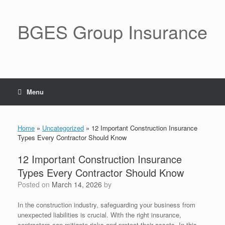
BGES Group Insurance
Menu
Home
»
Uncategorized
»
12 Important Construction Insurance
Types Every Contractor Should Know
12 Important Construction Insurance
Types Every Contractor Should Know
Posted on
March 14, 2026
by
In the construction industry, safeguarding your business from
unexpected liabilities is crucial. With the right insurance,
contractors can mitigate risks and protect their assets. In this