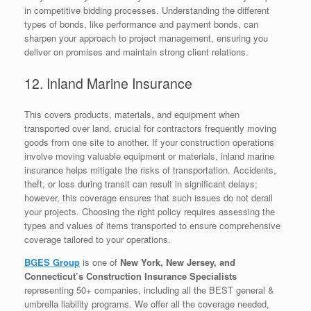
in competitive bidding processes. Understanding the different
types of bonds, like performance and payment bonds, can
sharpen your approach to project management, ensuring you
deliver on promises and maintain strong client relations.
12. Inland Marine Insurance
This covers products, materials, and equipment when
transported over land, crucial for contractors frequently moving
goods from one site to another. If your construction operations
involve moving valuable equipment or materials, inland marine
insurance helps mitigate the risks of transportation. Accidents,
theft, or loss during transit can result in significant delays;
however, this coverage ensures that such issues do not derail
your projects. Choosing the right policy requires assessing the
types and values of items transported to ensure comprehensive
coverage tailored to your operations.
BGES Group
is one of
New York, New Jersey, and
Connecticut’s Construction Insurance Specialists
representing 50+ companies, including all the BEST general &
umbrella liability programs. We offer all the coverage needed,