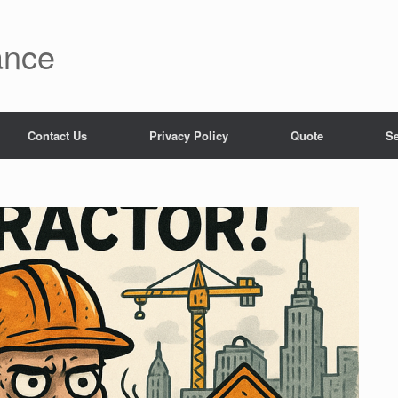
ance
Contact Us
Privacy Policy
Quote
Se