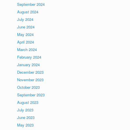
September 2024
August 2024
July 2024
June 2024
May 2024
April 2024
March 2024
February 2024
January 2024
December 2023
November 2023
October 2023
September 2023
August 2023
July 2023
June 2023
May 2023