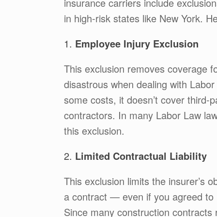
insurance carriers include exclusion
in high-risk states like New York. 
1.
Employee Injury Exclusion
This exclusion removes coverage fo
disastrous when dealing with Labo
some costs, it doesn’t cover third-
contractors. In many Labor Law law
this exclusion.
2.
Limited Contractual Liability
This exclusion limits the insurer’s o
a contract — even if you agreed to 
Since many construction contracts r