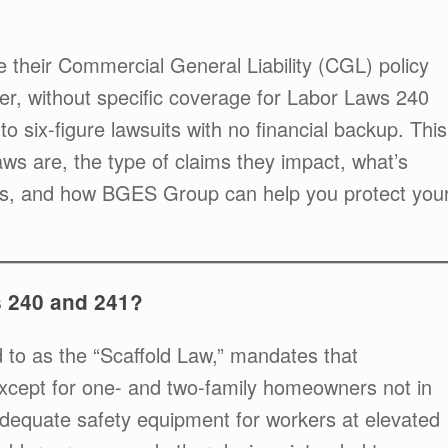
 their Commercial General Liability (CGL) policy
ver, without specific coverage for Labor Laws 240
o six-figure lawsuits with no financial backup. This
aws are, the type of claims they impact, what’s
cies, and how BGES Group can help you protect you
 240 and 241?
 to as the “Scaffold Law,” mandates that
xcept for one- and two-family homeowners not in
 adequate safety equipment for workers at elevated