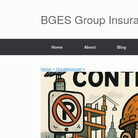
BGES Group Insur
Home
About
Blog
Home
»
Uncategorized
»