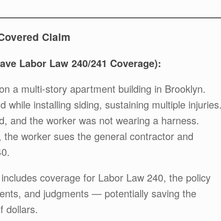
-Covered Claim
Have Labor Law 240/241 Coverage):
on a multi-story apartment building in Brooklyn.
d while installing siding, sustaining multiple injuries
d, and the worker was not wearing a harness.
t, the worker sues the general contractor and
40.
 includes coverage for Labor Law 240, the policy
ements, and judgments — potentially saving the
 dollars.