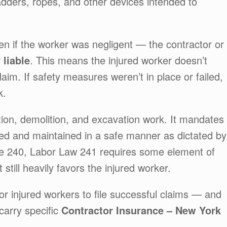
ladders, ropes, and other devices intended to
ven if the worker was negligent — the contractor or
y liable
. This means the injured worker doesn’t
aim. If safety measures weren’t in place or failed,
k.
tion, demolition, and excavation work. It mandates
pped and maintained in a safe manner as dictated by
ke 240, Labor Law 241 requires some element of
it still heavily favors the injured worker.
or injured workers to file successful claims — and
 carry specific
Contractor Insurance – New York