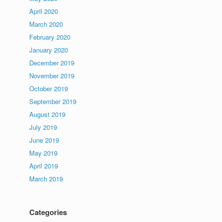
April 2020
March 2020
February 2020
January 2020
December 2019
November 2019
October 2019
September 2019
August 2019
July 2019
June 2019
May 2019
April 2019
March 2019
Categories