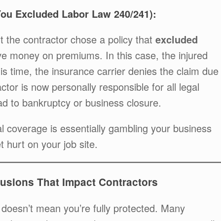
You Excluded Labor Law 240/241):
 the contractor chose a policy that
excluded
e money on premiums. In this case, the injured
is time, the insurance carrier denies the claim due
ctor is now personally responsible for all legal
d to bankruptcy or business closure.
cal coverage is essentially gambling your business
t hurt on your job site.
usions That Impact Contractors
 doesn’t mean you’re fully protected. Many