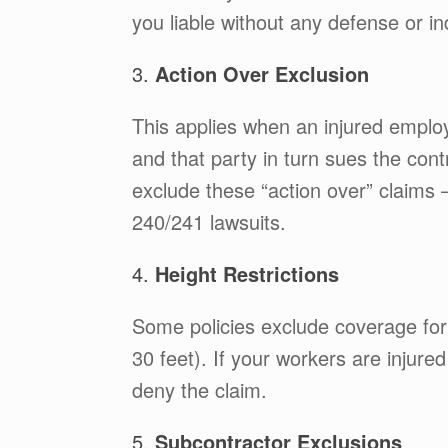
you liable without any defense or i
3.
Action Over Exclusion
This applies when an injured employ
and that party in turn sues the cont
exclude these “action over” claim
240/241 lawsuits.
4.
Height Restrictions
Some policies exclude coverage for
30 feet). If your workers are injured
deny the claim.
5.
Subcontractor Exclusions