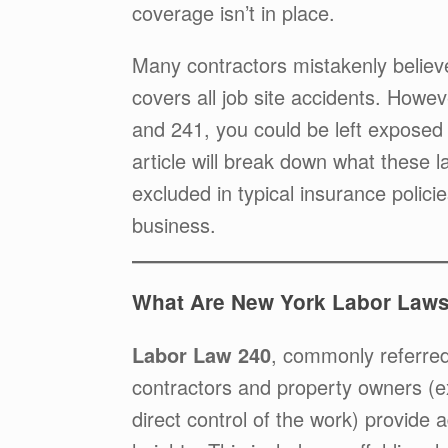
coverage isn’t in place.
Many contractors mistakenly believe
covers all job site accidents. Howe
and 241, you could be left exposed t
article will break down what these l
excluded in typical insurance poli
business.
What Are New York Labor Laws
Labor Law 240
, commonly referred
contractors and property owners (e
direct control of the work) provide