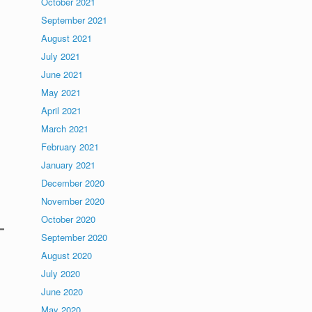
October 2021
September 2021
August 2021
July 2021
June 2021
May 2021
April 2021
March 2021
February 2021
January 2021
December 2020
November 2020
October 2020
September 2020
August 2020
July 2020
June 2020
May 2020