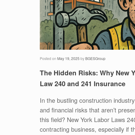
Posted on
May 19, 2025
by
BGESGroup
The Hidden Risks: Why New Y
Law 240 and 241 Insurance
In the bustling construction industr
and financial risks that aren’t pres
this field? New York Labor Laws 2
contracting business, especially if t