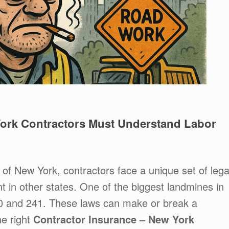
ork Contractors Must Understand Labor
y of New York, contractors face a unique set of lega
ent in other states. One of the biggest landmines in
40 and 241. These laws can make or break a
he right
Contractor Insurance – New York