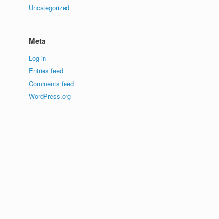
Uncategorized
Meta
Log in
Entries feed
Comments feed
WordPress.org