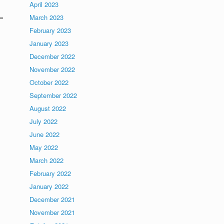
April 2023
March 2023
February 2023
January 2023
December 2022
November 2022
October 2022
September 2022
.
August 2022
July 2022
June 2022
May 2022
March 2022
February 2022
January 2022
December 2021
November 2021