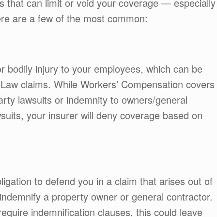
s that can limit or void your coverage — especially
Here are a few of the most common:
r bodily injury to your employees, which can be
r Law claims. While Workers’ Compensation covers
party lawsuits or indemnity to owners/general
suits, your insurer will deny coverage based on
bligation to defend you in a claim that arises out of
indemnify a property owner or general contractor.
equire indemnification clauses, this could leave