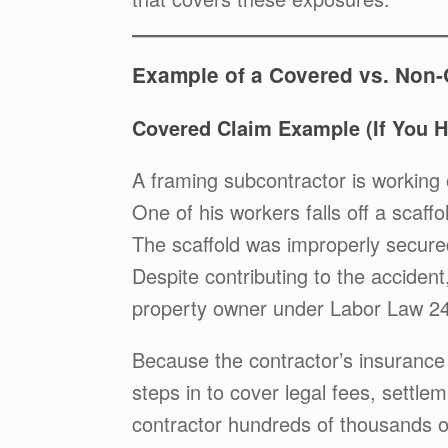
Example of a Covered vs. Non
Covered Claim Example (If You 
A framing subcontractor is working 
One of his workers falls off a scaffol
The scaffold was improperly secure
Despite contributing to the acciden
property owner under Labor Law 2
Because the contractor’s insurance
steps in to cover legal fees, settl
contractor hundreds of thousands of