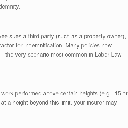
ndemnity.
ee sues a third party (such as a property owner),
ractor for indemnification. Many policies now
s — the very scenario most common in Labor Law
 work performed above certain heights (e.g., 15 or
 at a height beyond this limit, your insurer may