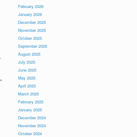
February 2026
January 2026
December 2025
November 2025
October 2025
September 2025
August 2025
r
July 2025
June 2025
May 2025
April 2025
March 2025
February 2025
January 2025
December 2024
November 2024
October 2024