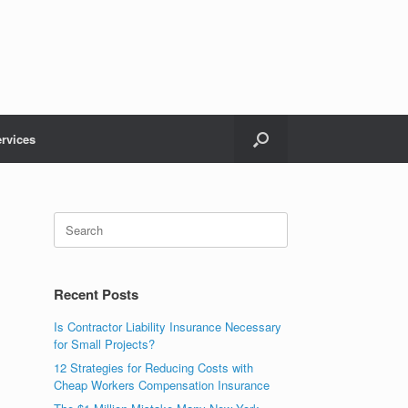
rvices
Recent Posts
Is Contractor Liability Insurance Necessary
for Small Projects?
12 Strategies for Reducing Costs with
Cheap Workers Compensation Insurance