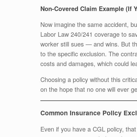
Non-Covered Claim Example (If 
Now imagine the same accident, but
Labor Law 240/241 coverage to sav
worker still sues — and wins. But th
to the specific exclusion. The contra
costs and damages, which could lea
Choosing a policy without this criti
on the hope that no one will ever ge
Common Insurance Policy Excl
Even if you have a CGL policy, that