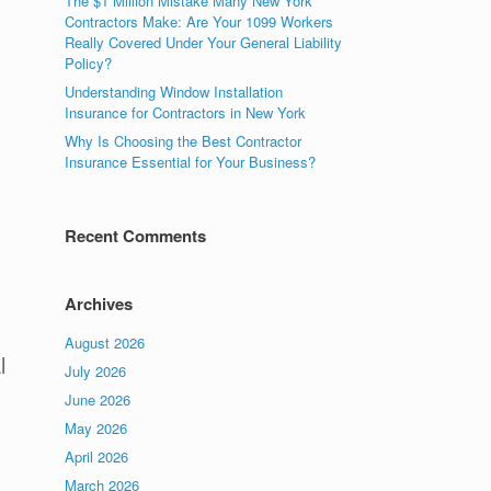
The $1 Million Mistake Many New York
Contractors Make: Are Your 1099 Workers
Really Covered Under Your General Liability
Policy?
Understanding Window Installation
Insurance for Contractors in New York
Why Is Choosing the Best Contractor
Insurance Essential for Your Business?
Recent Comments
Archives
August 2026
l
July 2026
June 2026
May 2026
April 2026
March 2026