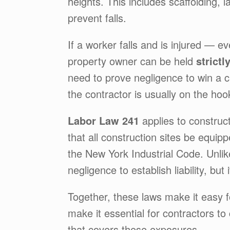
heights. This includes scaffolding, 
prevent falls.
If a worker falls and is injured — e
property owner can be held
strictl
need to prove negligence to win a cl
the contractor is usually on the hoo
Labor Law 241
applies to construc
that all construction sites be equi
the New York Industrial Code. Unli
negligence to establish liability, but 
Together, these laws make it easy f
make it essential for contractors to
that covers these exposures.