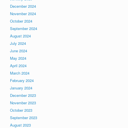
December 2024
November 2024
October 2024
September 2024
August 2024
July 2024
June 2024
May 2024
April 2024
March 2024
February 2024
January 2024
December 2023
November 2023
October 2023
September 2023
August 2023