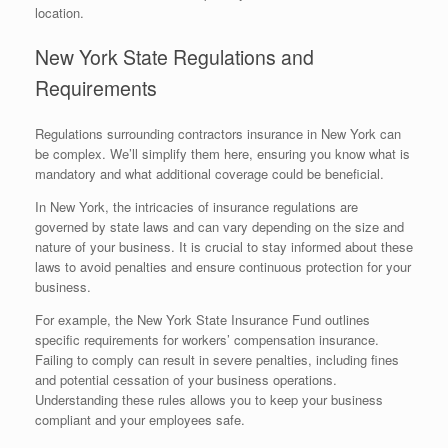
location.
New York State Regulations and
Requirements
Regulations surrounding contractors insurance in New York can
be complex. We’ll simplify them here, ensuring you know what is
mandatory and what additional coverage could be beneficial.
In New York, the intricacies of insurance regulations are
governed by state laws and can vary depending on the size and
nature of your business. It is crucial to stay informed about these
laws to avoid penalties and ensure continuous protection for your
business.
For example, the New York State Insurance Fund outlines
specific requirements for workers’ compensation insurance.
Failing to comply can result in severe penalties, including fines
and potential cessation of your business operations.
Understanding these rules allows you to keep your business
compliant and your employees safe.