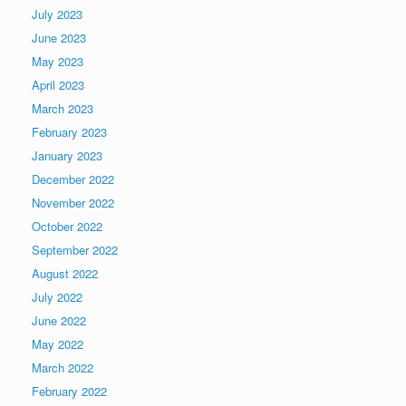
July 2023
June 2023
May 2023
April 2023
March 2023
February 2023
January 2023
December 2022
November 2022
October 2022
September 2022
August 2022
July 2022
June 2022
May 2022
March 2022
February 2022