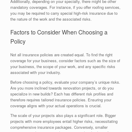
Additionally, depending on your specialty, there might be other
mandatory coverages. For instance, if you offer roofing services,
you may be required to carry special high-risk insurance due to
the nature of the work and the associated risks.
Factors to Consider When Choosing a
Policy
Not all insurance policies are created equal. To find the right
coverage for your business, consider factors such as the size of
your business, the scope of your work, and any specific risks
associated with your industry.
Before choosing a policy, evaluate your company’s unique risks.
Are you more inclined towards renovation projects, or do you
specialize in new builds? Each has different risk profiles and
therefore requires tailored insurance policies. Ensuring your
coverage aligns with your actual operations is crucial.
The scale of your projects also plays a significant role. Bigger
projects with more employees entail higher risks, necessitating
comprehensive insurance packages. Conversely, smaller