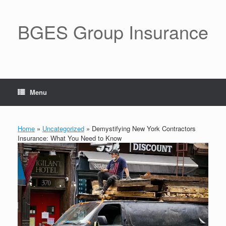
BGES Group Insurance
Menu
Home
»
Uncategorized
»
Demystifying New York Contractors
Insurance: What You Need to Know