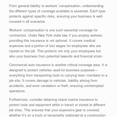
From general liability to workers’ compensation, understanding
the different types of coverage available is essential. Each type
protects against specific risks, ensuring your business is well-
covered in all scenarios.
Workers’ compensation is one such essential coverage for
contractors. Under New York state law, if you employ workers,
providing this insurance is not optional. It covers medical
expenses and a portion of lost wages for employees who are
injured on the job. This protects not only your employees but
also your business from potential lawsuits and financial strain.
Commercial auto insurance is another critical coverage area. It is
designed to protect vehicles used for business purposes—
everything from transporting tools to carrying team members to a
job site. It covers damage to vehicles, liability arising from
accidents, and even vandalism or theft, ensuring uninterrupted
operations.
Furthermore, consider obtaining inland marine insurance to
protect tools and equipment while in transit or stored at different
job sites. This ensures that your expensive gear is covered,
whether it’s on a truck or temporarily stationed at a construction