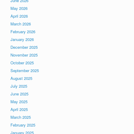
June 2026
May 2026
April 2026
March 2026
February 2026
January 2026
December 2025
November 2025
October 2025
September 2025
August 2025
July 2025
June 2025
May 2025
April 2025
March 2025
February 2025
January 2025