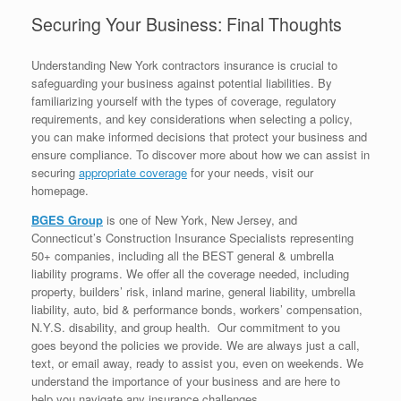
Securing Your Business: Final Thoughts
Understanding New York contractors insurance is crucial to
safeguarding your business against potential liabilities. By
familiarizing yourself with the types of coverage, regulatory
requirements, and key considerations when selecting a policy,
you can make informed decisions that protect your business and
ensure compliance. To discover more about how we can assist in
securing
appropriate coverage
for your needs, visit our
homepage.
BGES Group
is one of New York, New Jersey, and
Connecticut’s Construction Insurance Specialists representing
50+ companies, including all the BEST general & umbrella
liability programs. We offer all the coverage needed, including
property, builders’ risk, inland marine, general liability, umbrella
liability, auto, bid & performance bonds, workers’ compensation,
N.Y.S. disability, and group health. Our commitment to you
goes beyond the policies we provide. We are always just a call,
text, or email away, ready to assist you, even on weekends. We
understand the importance of your business and are here to
help you navigate any insurance challenges.