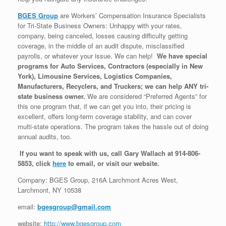
BGES Group
are Workers’ Compensation Insurance Specialists
for Tri-State Business Owners: Unhappy with your rates,
company, being canceled, losses causing difficulty getting
coverage, in the middle of an audit dispute, misclassified
payrolls, or whatever your issue. We can help!
We have special
programs for Auto Services, Contractors (especially in New
York), Limousine Services, Logistics Companies,
Manufacturers, Recyclers, and Truckers; we can help ANY tri-
state business owner.
We are considered “Preferred Agents” for
this one program that, if we can get you into, their pricing is
excellent, offers long-term coverage stability, and can cover
multi-state operations. The program takes the hassle out of doing
annual audits, too.
If you want to speak with us, call Gary Wallach at 914-806-
5853, click
here
to email, or visit our website.
Company: BGES Group, 216A Larchmont Acres West,
Larchmont, NY 10538
email:
bgesgroup@gmail.com
website:
http://www.bgesgroup.com