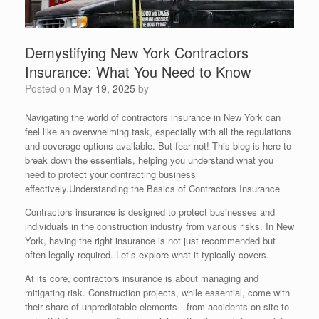
Demystifying New York Contractors
Insurance: What You Need to Know
Posted on
May 19, 2025
by
Navigating the world of contractors insurance in New York can
feel like an overwhelming task, especially with all the regulations
and coverage options available. But fear not! This blog is here to
break down the essentials, helping you understand what you
need to protect your contracting business
effectively.Understanding the Basics of Contractors Insurance
Contractors insurance is designed to protect businesses and
individuals in the construction industry from various risks. In New
York, having the right insurance is not just recommended but
often legally required. Let’s explore what it typically covers.
At its core, contractors insurance is about managing and
mitigating risk. Construction projects, while essential, come with
their share of unpredictable elements—from accidents on site to