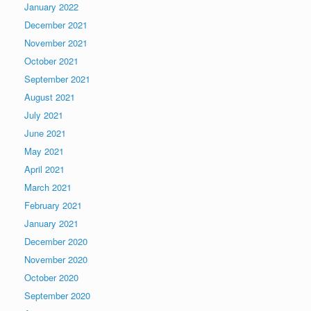
January 2022
December 2021
November 2021
October 2021
September 2021
August 2021
July 2021
June 2021
May 2021
April 2021
March 2021
February 2021
January 2021
December 2020
November 2020
October 2020
September 2020