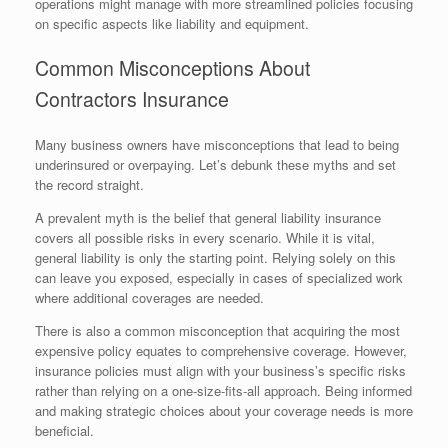
operations might manage with more streamlined policies focusing
on specific aspects like liability and equipment.
Common Misconceptions About
Contractors Insurance
Many business owners have misconceptions that lead to being
underinsured or overpaying. Let’s debunk these myths and set
the record straight.
A prevalent myth is the belief that general liability insurance
covers all possible risks in every scenario. While it is vital,
general liability is only the starting point. Relying solely on this
can leave you exposed, especially in cases of specialized work
where additional coverages are needed.
There is also a common misconception that acquiring the most
expensive policy equates to comprehensive coverage. However,
insurance policies must align with your business’s specific risks
rather than relying on a one-size-fits-all approach. Being informed
and making strategic choices about your coverage needs is more
beneficial.