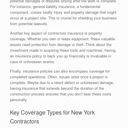
potential damages or disputes arising after the work is complete.
For instance, general liability insurance, a fundamental
component, covers bodily injury and property damage that might
occur at a project site. This is crucial for shielding your business
from potential lawsuits.
Another key aspect of contractors insurance is property
coverage. Whether you own or lease equipment, these valuable
assets need protection from damage or theft. Think about the
investment made in acquiring these tools and machines; having
an insurance policy to back you up financially is invaluable in
case of unforeseen events.
Finally, insurance policies can also encompass coverage for
completed operations. Often, issues arise once a project is
complete. Maybe due to a latent defect or unforeseen damage,
having insurance that extends beyond the duration of the
construction process ensures that you don’t bear these costs
personally.
Key Coverage Types for New York
Contractors