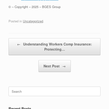
© – Copyright – 2025 – BGES Group
Posted in
Uncategorized
.
Post navigation
←
Understanding Workers Comp Insurance:
Protecting…
Next Post
→
Recent Posts