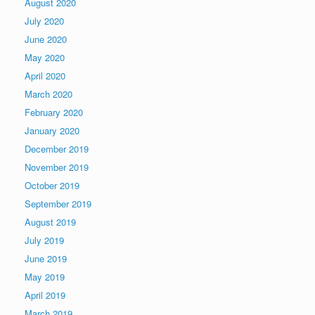
August 2020
July 2020
June 2020
May 2020
April 2020
March 2020
February 2020
January 2020
December 2019
November 2019
October 2019
September 2019
August 2019
July 2019
June 2019
May 2019
April 2019
March 2019