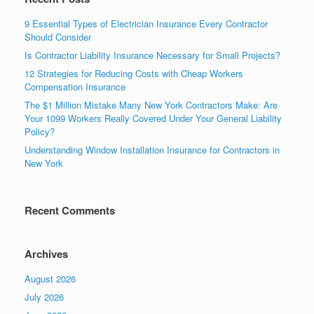
9 Essential Types of Electrician Insurance Every Contractor
Should Consider
Is Contractor Liability Insurance Necessary for Small Projects?
12 Strategies for Reducing Costs with Cheap Workers
Compensation Insurance
The $1 Million Mistake Many New York Contractors Make: Are
Your 1099 Workers Really Covered Under Your General Liability
Policy?
Understanding Window Installation Insurance for Contractors in
New York
Recent Comments
Archives
August 2026
July 2026