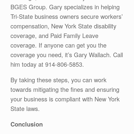
BGES Group. Gary specializes in helping
Tri-State business owners secure workers’
compensation, New York State disability
coverage, and Paid Family Leave
coverage. If anyone can get you the
coverage you need, it’s Gary Wallach. Call
him today at 914-806-5853.
By taking these steps, you can work
towards mitigating the fines and ensuring
your business is compliant with New York
State laws.
Conclusion