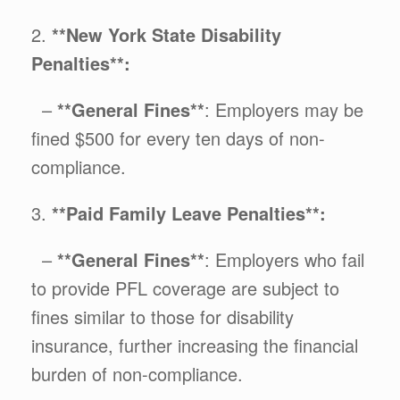
2.
**New York State Disability
Penalties**:
–
**General Fines**
: Employers may be
fined $500 for every ten days of non-
compliance.
3.
**Paid Family Leave Penalties**:
–
**General Fines**
: Employers who fail
to provide PFL coverage are subject to
fines similar to those for disability
insurance, further increasing the financial
burden of non-compliance.