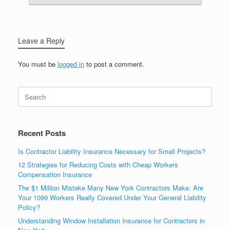
Leave a Reply
You must be
logged in
to post a comment.
Recent Posts
Is Contractor Liability Insurance Necessary for Small Projects?
12 Strategies for Reducing Costs with Cheap Workers
Compensation Insurance
The $1 Million Mistake Many New York Contractors Make: Are
Your 1099 Workers Really Covered Under Your General Liability
Policy?
Understanding Window Installation Insurance for Contractors in