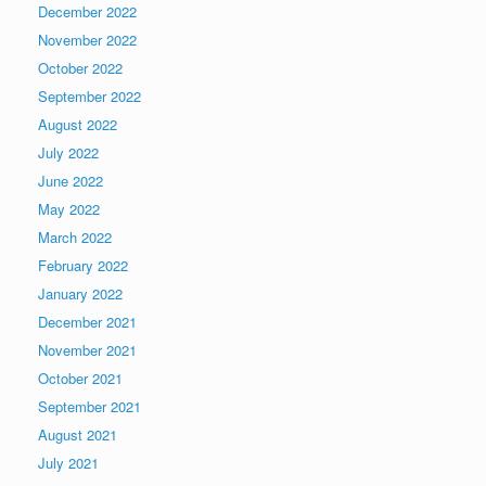
December 2022
November 2022
October 2022
September 2022
August 2022
July 2022
June 2022
May 2022
March 2022
February 2022
January 2022
December 2021
November 2021
October 2021
September 2021
August 2021
July 2021