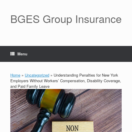
BGES Group Insurance
Menu
Home
»
Uncategorized
»
Understanding Penalties for New York
Employers Without Workers’ Compensation, Disability Coverage,
and Paid Family Leave