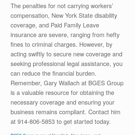
The penalties for not carrying workers’
compensation, New York State disability
coverage, and Paid Family Leave
insurance are severe, ranging from hefty
fines to criminal charges. However, by
acting swiftly to secure new coverage and
seeking professional legal assistance, you
can reduce the financial burden.
Remember, Gary Wallach at BGES Group
is a valuable resource for obtaining the
necessary coverage and ensuring your
business remains compliant. Contact him
at 914-806-5853 to get started today.