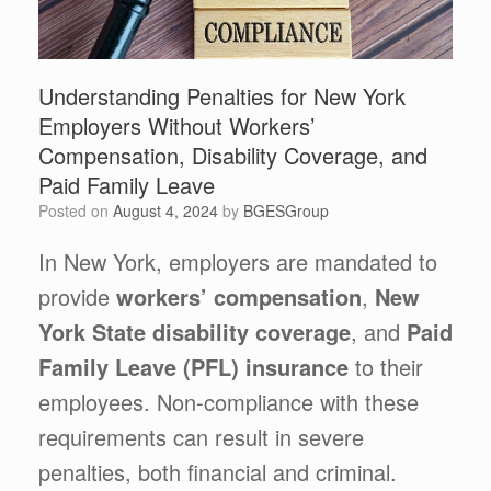
Understanding Penalties for New York
Employers Without Workers’
Compensation, Disability Coverage, and
Paid Family Leave
Posted on
August 4, 2024
by
BGESGroup
In New York, employers are mandated to
provide
workers’ compensation
,
New
York State disability coverage
, and
Paid
Family Leave (PFL) insurance
to their
employees. Non-compliance with these
requirements can result in severe
penalties, both financial and criminal.