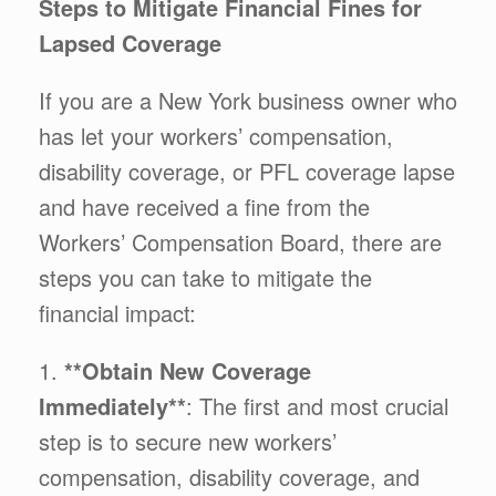
Steps to Mitigate Financial Fines for
Lapsed Coverage
If you are a New York business owner who
has let your workers’ compensation,
disability coverage, or PFL coverage lapse
and have received a fine from the
Workers’ Compensation Board, there are
steps you can take to mitigate the
financial impact:
1.
**Obtain New Coverage
Immediately**
: The first and most crucial
step is to secure new workers’
compensation, disability coverage, and