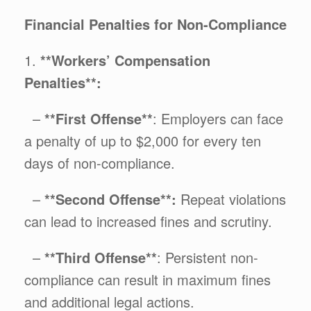
Financial Penalties for Non-Compliance
1.
**Workers’ Compensation
Penalties**:
–
**First Offense**
: Employers can face
a penalty of up to $2,000 for every ten
days of non-compliance.
–
**Second Offense**:
Repeat violations
can lead to increased fines and scrutiny.
–
**Third Offense**
: Persistent non-
compliance can result in maximum fines
and additional legal actions.