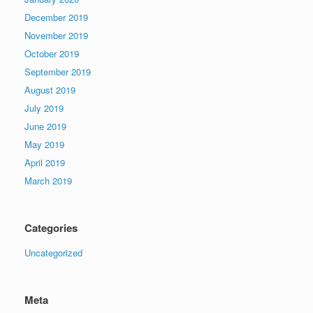
December 2019
November 2019
October 2019
September 2019
August 2019
July 2019
June 2019
May 2019
April 2019
March 2019
Categories
Uncategorized
Meta