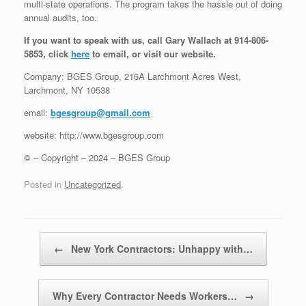
multi-state operations. The program takes the hassle out of doing
annual audits, too.
If you want to speak with us, call Gary Wallach at 914-806-
5853, click
here
to email, or visit our website.
Company: BGES Group, 216A Larchmont Acres West,
Larchmont, NY 10538
email:
bgesgroup@gmail.com
website: http://www.bgesgroup.com
© – Copyright – 2024 – BGES Group
Posted in
Uncategorized
.
Post navigation
←
New York Contractors: Unhappy with…
Why Every Contractor Needs Workers…
→