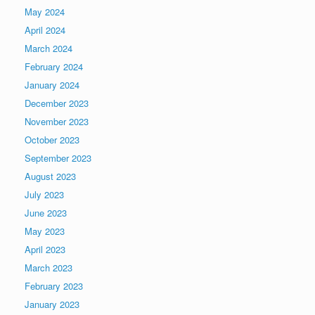
May 2024
April 2024
March 2024
February 2024
January 2024
December 2023
November 2023
October 2023
September 2023
August 2023
July 2023
June 2023
May 2023
April 2023
March 2023
February 2023
January 2023