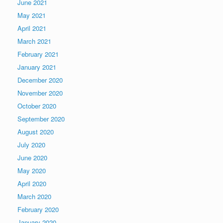
June 2021
May 2021
April 2021
March 2021
February 2021
January 2021
December 2020
November 2020
October 2020
September 2020
August 2020
July 2020
June 2020
May 2020
April 2020
March 2020
February 2020
January 2020