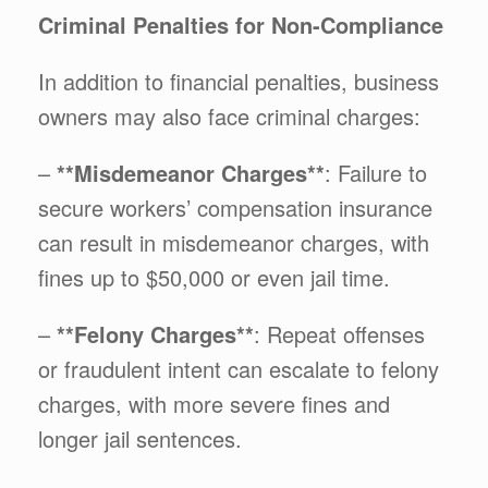
Criminal Penalties for Non-Compliance
In addition to financial penalties, business
owners may also face criminal charges:
–
**Misdemeanor Charges**
: Failure to
secure workers’ compensation insurance
can result in misdemeanor charges, with
fines up to $50,000 or even jail time.
–
**Felony Charges**
: Repeat offenses
or fraudulent intent can escalate to felony
charges, with more severe fines and
longer jail sentences.