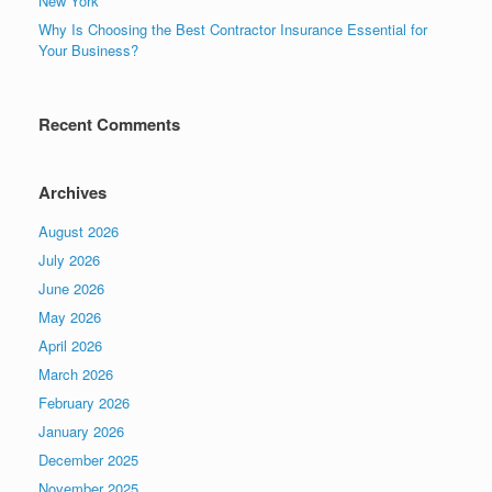
New York
Why Is Choosing the Best Contractor Insurance Essential for
Your Business?
Recent Comments
Archives
August 2026
July 2026
June 2026
May 2026
April 2026
March 2026
February 2026
January 2026
December 2025
November 2025