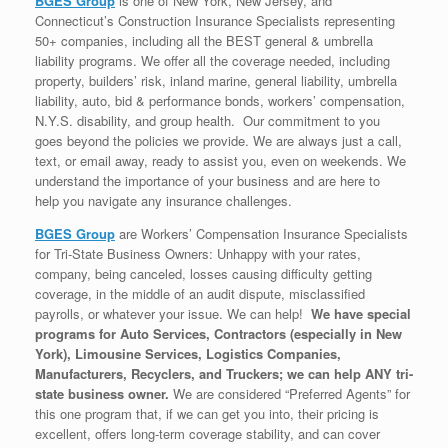
BGES Group
is one of New York, New Jersey, and
Connecticut’s Construction Insurance Specialists representing
50+ companies, including all the BEST general & umbrella
liability programs. We offer all the coverage needed, including
property, builders’ risk, inland marine, general liability, umbrella
liability, auto, bid & performance bonds, workers’ compensation,
N.Y.S. disability, and group health. Our commitment to you
goes beyond the policies we provide. We are always just a call,
text, or email away, ready to assist you, even on weekends. We
understand the importance of your business and are here to
help you navigate any insurance challenges.
BGES Group
are Workers’ Compensation Insurance Specialists
for Tri-State Business Owners: Unhappy with your rates,
company, being canceled, losses causing difficulty getting
coverage, in the middle of an audit dispute, misclassified
payrolls, or whatever your issue. We can help!
We have special
programs for Auto Services, Contractors (especially in New
York), Limousine Services, Logistics Companies,
Manufacturers, Recyclers, and Truckers; we can help ANY tri-
state business owner.
We are considered “Preferred Agents” for
this one program that, if we can get you into, their pricing is
excellent, offers long-term coverage stability, and can cover