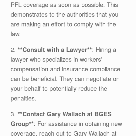
PFL coverage as soon as possible. This
demonstrates to the authorities that you
are making an effort to comply with the
law.
2.
**Consult with a Lawyer**
: Hiring a
lawyer who specializes in workers’
compensation and insurance compliance
can be beneficial. They can negotiate on
your behalf to potentially reduce the
penalties.
3.
**Contact Gary Wallach at BGES
Group**
: For assistance in obtaining new
coverage, reach out to Gary Wallach at