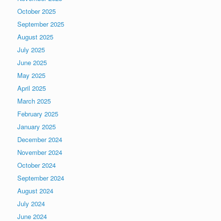
October 2025
September 2025
August 2025
July 2025
June 2025
May 2025
April 2025
March 2025
February 2025
January 2025
December 2024
November 2024
October 2024
September 2024
August 2024
July 2024
June 2024