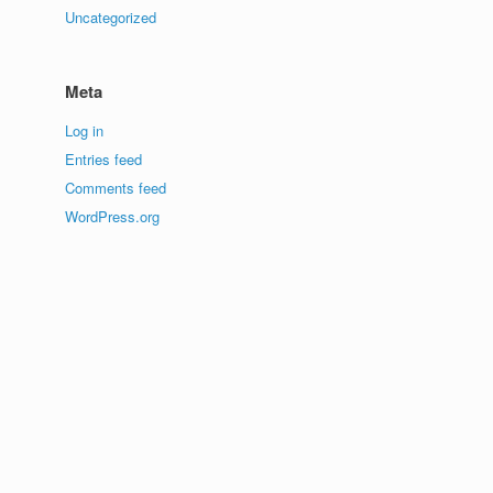
Uncategorized
Meta
Log in
Entries feed
Comments feed
WordPress.org