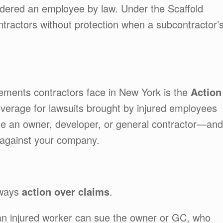
dered an employee by law. Under the Scaffold
tractors without protection when a subcontractor’
ments contractors face in New York is the
Action
overage for lawsuits brought by injured employees
e an owner, developer, or general contractor—and
” against your company.
lways
action over claims
.
an injured worker can sue the owner or GC, who