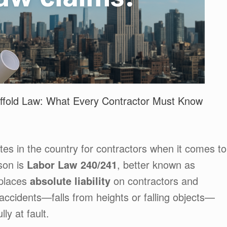
ffold Law: What Every Contractor Must Know
tes in the country for contractors when it comes to
son is
Labor Law 240/241
, better known as
 places
absolute liability
on contractors and
 accidents—falls from heights or falling objects—
ly at fault.