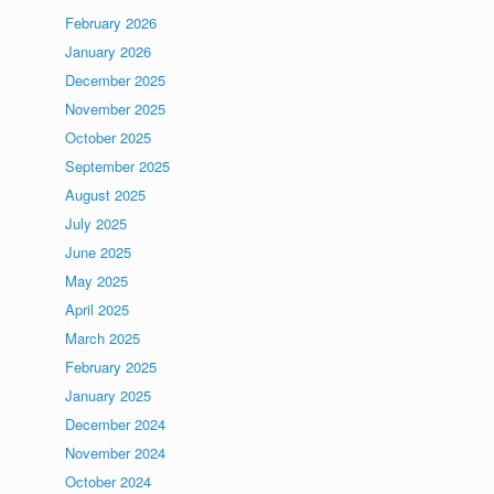
February 2026
January 2026
December 2025
November 2025
October 2025
September 2025
August 2025
July 2025
June 2025
May 2025
April 2025
March 2025
February 2025
January 2025
December 2024
November 2024
October 2024