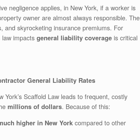
e negligence applies, in New York, if a worker is
d property owner are almost always responsible. The
ts, and skyrocketing insurance premiums. For
s law impacts
general liability coverage
is critical
tractor General Liability Rates
York’s Scaffold Law leads to frequent, costly
the
millions of dollars
. Because of this:
 much higher in New York
compared to other