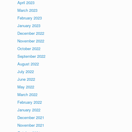
April 2023
March 2023
February 2023
January 2023
December 2022
November 2022
October 2022
September 2022
August 2022
July 2022
June 2022
May 2022
March 2022
February 2022
January 2022
December 2021
November 2021