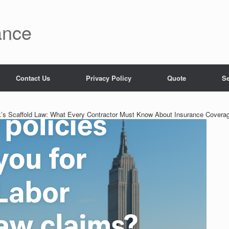
ance
Contact Us
Privacy Policy
Quote
Se
’s Scaffold Law: What Every Contractor Must Know About Insurance Covera