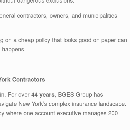
ithout dangerous exclusions.
neral contractors, owners, and municipalities
ng on a cheap policy that looks good on paper can
m happens.
ork Contractors
n. For over
44 years
, BGES Group has
 navigate New York’s complex insurance landscape.
ncy where one account executive manages 200