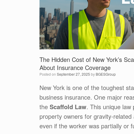
The Hidden Cost of New York’s Sca
About Insurance Coverage
Posted on
September 27, 2025
by
BGESGroup
New York is one of the toughest sta
business insurance. One major rea
the
Scaffold Law
. This unique law
property owners for gravity-related
even if the worker was partially or ful