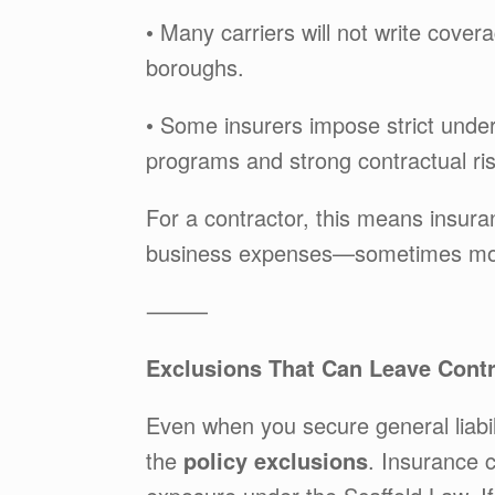
• Many carriers will not write covera
boroughs.
• Some insurers impose strict underw
programs and strong contractual ris
For a contractor, this means insura
business expenses—sometimes more
⸻
Exclusions That Can Leave Cont
Even when you secure general liabil
the
policy exclusions
. Insurance c