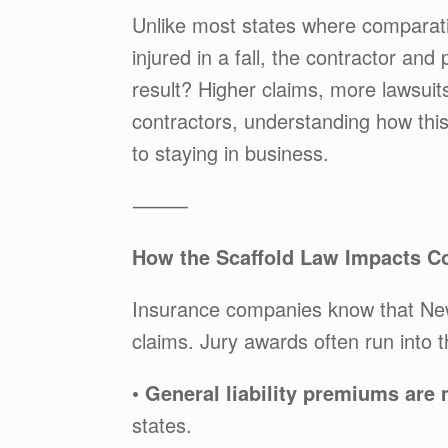
Unlike most states where comparativ
injured in a fall, the contractor an
result? Higher claims, more lawsui
contractors, understanding how thi
to staying in business.
⸻
How the Scaffold Law Impacts Con
Insurance companies know that New 
claims. Jury awards often run into 
•
General liability premiums are
states.