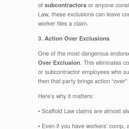
of
subcontractors
or anyone consi
Law, these exclusions can leave con
worker files a claim.
3. Action Over Exclusions
One of the most dangerous endorse
Over Exclusion
. This eliminates c
or subcontractor employees who su
then that party brings action “over
Here’s why it matters:
• Scaffold Law claims are almost a
• Even if you have workers’ comp, 