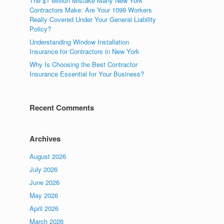
The $1 Million Mistake Many New York
Contractors Make: Are Your 1099 Workers
Really Covered Under Your General Liability
Policy?
Understanding Window Installation
Insurance for Contractors in New York
Why Is Choosing the Best Contractor
Insurance Essential for Your Business?
Recent Comments
Archives
August 2026
July 2026
June 2026
May 2026
April 2026
March 2026