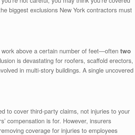
 you’re not careful, you may think you’re covered
 the biggest exclusions New York contractors must
r work above a certain number of feet—often
two
lusion is devastating for roofers, scaffold erectors,
volved in multi-story buildings. A single uncovered
ed to cover third-party claims, not injuries to your
’ compensation is for. However, insurers
removing coverage for injuries to employees