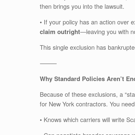
then brings you into the lawsuit.
• If your policy has an action ove
claim outright
—leaving you with n
This single exclusion has bankrupt
⸻
Why Standard Policies Aren’t En
Because of these exclusions, a “stan
for New York contractors. You need
• Knows which carriers will write S