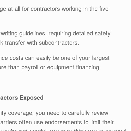
ge at all for contractors working in the five
riting guidelines, requiring detailed safety
k transfer with subcontractors.
nce costs can easily be one of your largest
 than payroll or equipment financing.
ractors Exposed
ity coverage, you need to carefully review
arriers often use endorsements to limit their