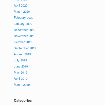
April 2020
March 2020
February 2020
January 2020
December 2019
November 2019
October 2019
September 2019
August 2019
July 2019
June 2019
May 2019
April 2019
March 2019
Categories