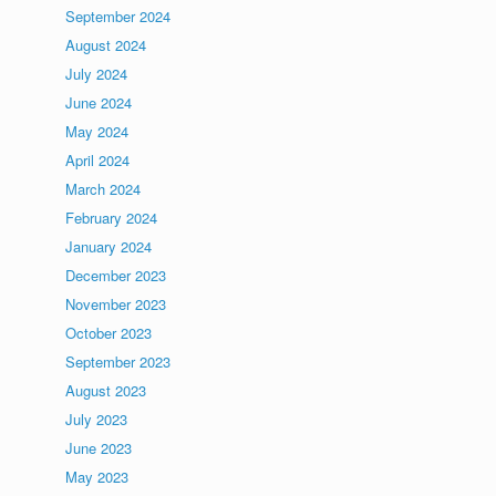
September 2024
August 2024
July 2024
June 2024
May 2024
April 2024
March 2024
February 2024
January 2024
December 2023
November 2023
October 2023
September 2023
August 2023
July 2023
June 2023
May 2023