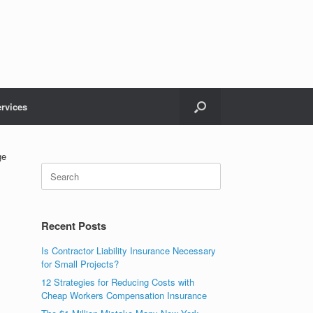
rvices
ge
Recent Posts
Is Contractor Liability Insurance Necessary
for Small Projects?
12 Strategies for Reducing Costs with
Cheap Workers Compensation Insurance