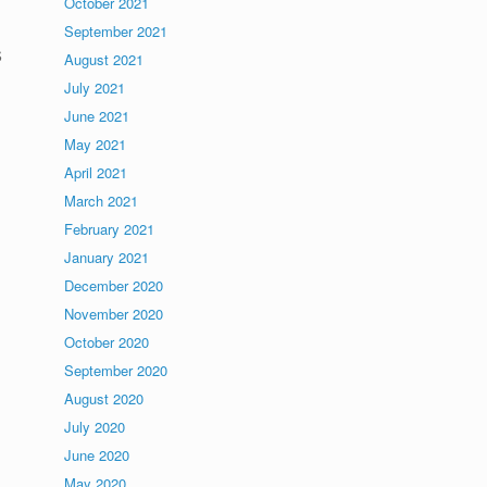
October 2021
September 2021
s
August 2021
July 2021
June 2021
May 2021
April 2021
March 2021
February 2021
January 2021
December 2020
November 2020
October 2020
September 2020
August 2020
July 2020
June 2020
May 2020