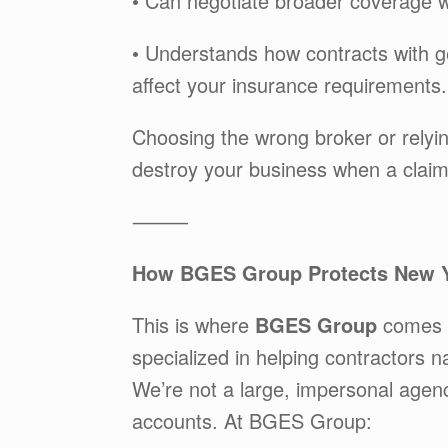
• Can negotiate broader coverage w
• Understands how contracts with ge
affect your insurance requirements.
Choosing the wrong broker or relyi
destroy your business when a clai
⸻
How BGES Group Protects New Y
This is where
BGES Group
comes i
specialized in helping contractors
We’re not a large, impersonal age
accounts. At BGES Group: