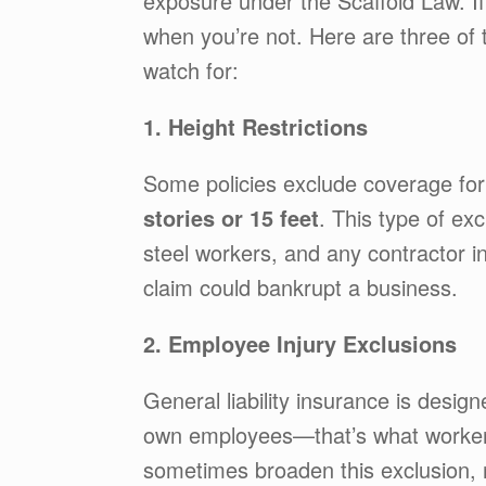
exposure under the Scaffold Law. If
when you’re not. Here are three of
watch for:
1. Height Restrictions
Some policies exclude coverage fo
stories or 15 feet
. This type of exc
steel workers, and any contractor in
claim could bankrupt a business.
2. Employee Injury Exclusions
General liability insurance is design
own employees—that’s what workers
sometimes broaden this exclusion, 