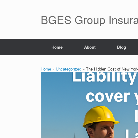
BGES Group Insur
Home
About
Blog
Home
»
Uncategorized
»
The Hidden Cost of New York