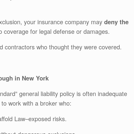
r exclusion, your insurance company may
deny the
o coverage for legal defense or damages.
ed contractors who thought they were covered.
ough in New York
dard” general liability policy is often inadequate
 to work with a broker who:
caffold Law–exposed risks.