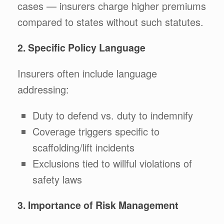
cases — insurers charge higher premiums
compared to states without such statutes.
2. Specific Policy Language
Insurers often include language
addressing:
Duty to defend vs. duty to indemnify
Coverage triggers specific to
scaffolding/lift incidents
Exclusions tied to willful violations of
safety laws
3. Importance of Risk Management