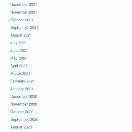
December 2021
November 2021
October 2021
September 2021
August 2021
July 2021
June 2021
May 2021
April 2021
March 2021
February 2021
January 2021
December 2020
November 2020
October 2020
September 2020
August 2020