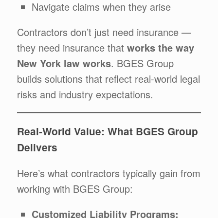
Navigate claims when they arise
Contractors don’t just need insurance —
they need insurance that
works the way
New York law works
. BGES Group
builds solutions that reflect real-world legal
risks and industry expectations.
Real-World Value: What BGES Group
Delivers
Here’s what contractors typically gain from
working with BGES Group:
Customized Liability Programs: