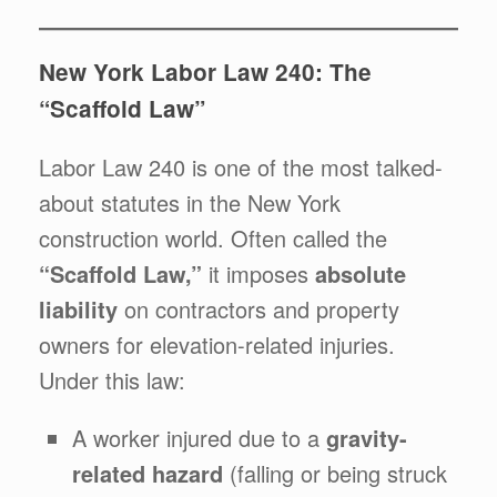
New York Labor Law 240: The
“Scaffold Law”
Labor Law 240 is one of the most talked-
about statutes in the New York
construction world. Often called the
“Scaffold Law,”
it imposes
absolute
liability
on contractors and property
owners for elevation-related injuries.
Under this law:
A worker injured due to a
gravity-
related hazard
(falling or being struck