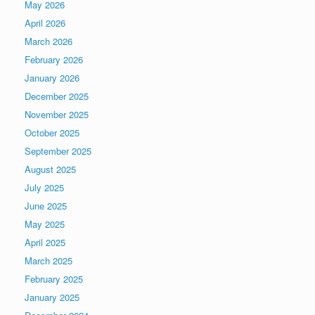
May 2026
April 2026
March 2026
February 2026
January 2026
December 2025
November 2025
October 2025
September 2025
August 2025
July 2025
June 2025
May 2025
April 2025
March 2025
February 2025
January 2025