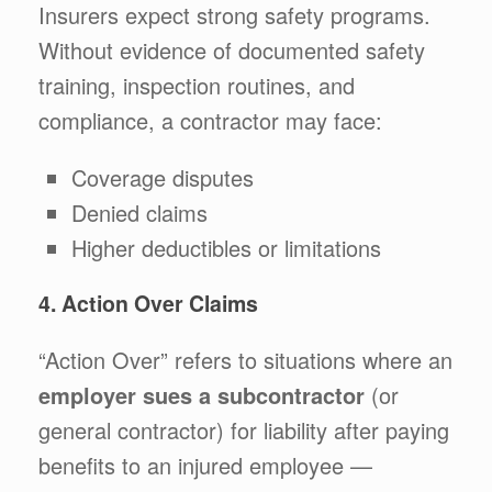
Insurers expect strong safety programs.
Without evidence of documented safety
training, inspection routines, and
compliance, a contractor may face:
Coverage disputes
Denied claims
Higher deductibles or limitations
4. Action Over Claims
“Action Over” refers to situations where an
employer sues a subcontractor
(or
general contractor) for liability after paying
benefits to an injured employee —