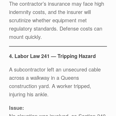
The contractor’s insurance may face high
indemnity costs, and the insurer will
scrutinize whether equipment met
regulatory standards. Defense costs can
mount quickly.
4. Labor Law 241 — Tripping Hazard
A subcontractor left an unsecured cable
across a walkway in a Queens
construction yard. A worker tripped,
injuring his ankle.
Issue:
No elevation was involved, so Section 240