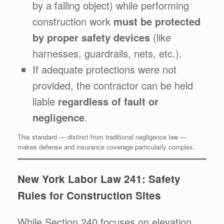
by a falling object) while performing
construction work
must be protected
by proper safety devices
(like
harnesses, guardrails, nets, etc.).
If adequate protections were not
provided, the contractor can be held
liable
regardless of fault or
negligence
.
This standard — distinct from traditional negligence law —
makes defense and insurance coverage particularly complex.
New York Labor Law 241: Safety
Rules for Construction Sites
While Section 240 focuses on elevation