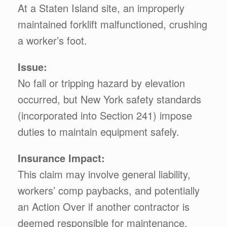
At a Staten Island site, an improperly
maintained forklift malfunctioned, crushing
a worker’s foot.
Issue:
No fall or tripping hazard by elevation
occurred, but New York safety standards
(incorporated into Section 241) impose
duties to maintain equipment safely.
Insurance Impact:
This claim may involve general liability,
workers’ comp paybacks, and potentially
an Action Over if another contractor is
deemed responsible for maintenance.