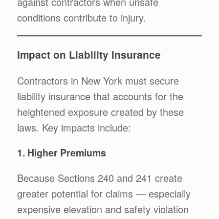
against contractors when unsafe
conditions contribute to injury.
Impact on Liability Insurance
Contractors in New York must secure
liability insurance that accounts for the
heightened exposure created by these
laws. Key impacts include:
1. Higher Premiums
Because Sections 240 and 241 create
greater potential for claims — especially
expensive elevation and safety violation