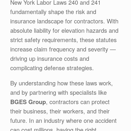
New York Labor Laws 240 and 241
fundamentally shape the risk and
insurance landscape for contractors. With
absolute liability for elevation hazards and
strict safety requirements, these statutes
increase claim frequency and severity —
driving up insurance costs and
complicating defense strategies.
By understanding how these laws work,
and by partnering with specialists like
BGES Group
, contractors can protect
their business, their workers, and their
future. In an industry where one accident
can cost millions, having the right