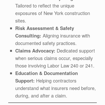
Tailored to reflect the unique
exposures of New York construction
sites.
Risk Assessment & Safety
Consulting:
Aligning insurance with
documented safety practices.
Claims Advocacy:
Dedicated support
when serious claims occur, especially
those involving Labor Law 240 or 241.
Education & Documentation
Support:
Helping contractors
understand what insurers need before,
during, and after a claim.