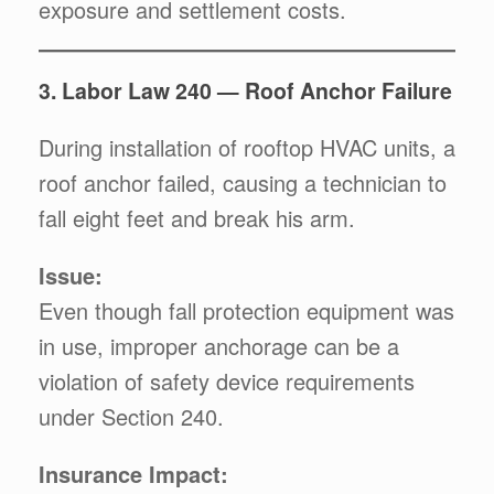
exposure and settlement costs.
3. Labor Law 240 — Roof Anchor Failure
During installation of rooftop HVAC units, a
roof anchor failed, causing a technician to
fall eight feet and break his arm.
Issue:
Even though fall protection equipment was
in use, improper anchorage can be a
violation of safety device requirements
under Section 240.
Insurance Impact: