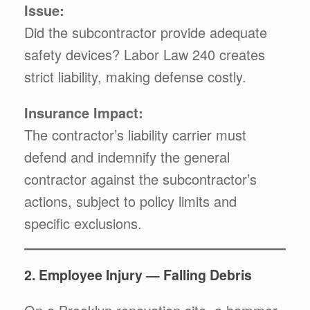
Issue:
Did the subcontractor provide adequate
safety devices? Labor Law 240 creates
strict liability, making defense costly.
Insurance Impact:
The contractor’s liability carrier must
defend and indemnify the general
contractor against the subcontractor’s
actions, subject to policy limits and
specific exclusions.
2. Employee Injury — Falling Debris