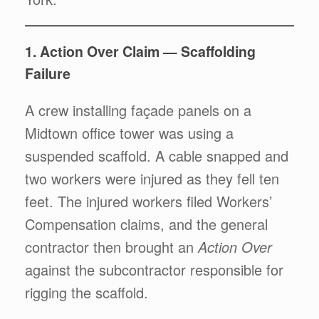
1. Action Over Claim — Scaffolding
Failure
A crew installing façade panels on a
Midtown office tower was using a
suspended scaffold. A cable snapped and
two workers were injured as they fell ten
feet. The injured workers filed Workers’
Compensation claims, and the general
contractor then brought an
Action Over
against the subcontractor responsible for
rigging the scaffold.