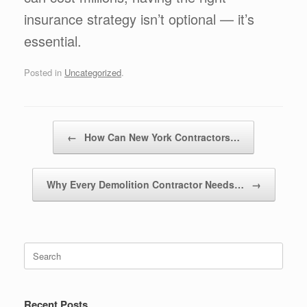
insurance strategy isn’t optional — it’s
essential.
Posted in
Uncategorized
.
Post navigation
←
How Can New York Contractors…
Why Every Demolition Contractor Needs…
→
Recent Posts