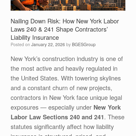
Nailing Down Risk: How New York Labor
Laws 240 & 241 Shape Contractors’
Liability Insurance
Posted on
January 22, 2026
by
BGESGroup
New York’s construction industry is one of
the most active and heavily regulated in
the United States. With towering skylines
and a constant churn of new projects,
contractors in New York face unique legal
exposures — especially under
New York
Labor Law Sections 240 and 241
. These
statutes significantly affect how liability