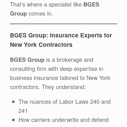
That’s where a specialist like
BGES
Group
comes in.
BGES Group: Insurance Experts for
New York Contractors
BGES Group
is a brokerage and
consulting firm with deep expertise in
business insurance tailored to New York
contractors. They understand:
The nuances of Labor Laws 240 and
241
How carriers underwrite and defend