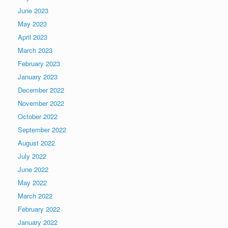
June 2023
May 2023
April 2023
March 2023
February 2023
January 2023
December 2022
November 2022
October 2022
September 2022
August 2022
July 2022
June 2022
May 2022
March 2022
February 2022
January 2022