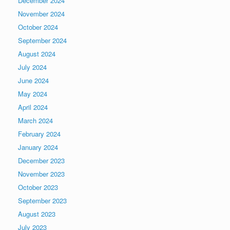
December 2024
November 2024
October 2024
September 2024
August 2024
July 2024
June 2024
May 2024
April 2024
March 2024
February 2024
January 2024
December 2023
November 2023
October 2023
September 2023
August 2023
July 2023