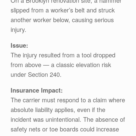
On a Brooklyn renovation site, a hammer
slipped from a worker’s belt and struck
another worker below, causing serious
injury.
Issue:
The injury resulted from a tool dropped
from above — a classic elevation risk
under Section 240.
Insurance Impact:
The carrier must respond to a claim where
absolute liability applies, even if the
incident was unintentional. The absence of
safety nets or toe boards could increase