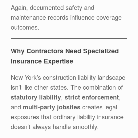
Again, documented safety and
maintenance records influence coverage
outcomes.
Why Contractors Need Specialized
Insurance Expertise
New York’s construction liability landscape
isn’t like other states. The combination of
statutory liability
,
strict enforcement
,
and
multi-party jobsites
creates legal
exposures that ordinary liability insurance
doesn’t always handle smoothly.