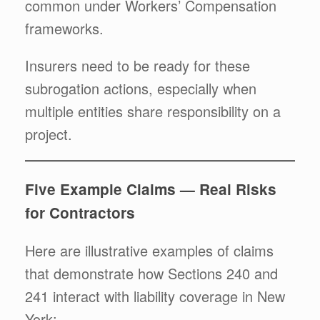
common under Workers’ Compensation
frameworks.
Insurers need to be ready for these
subrogation actions, especially when
multiple entities share responsibility on a
project.
Five Example Claims — Real Risks
for Contractors
Here are illustrative examples of claims
that demonstrate how Sections 240 and
241 interact with liability coverage in New
York: