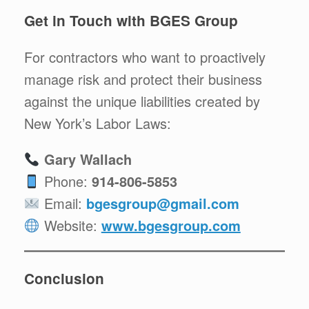
Get in Touch with BGES Group
For contractors who want to proactively
manage risk and protect their business
against the unique liabilities created by
New York’s Labor Laws:
Gary Wallach
Phone:
914-806-5853
Email:
bgesgroup@gmail.com
Website:
www.bgesgroup.com
Conclusion