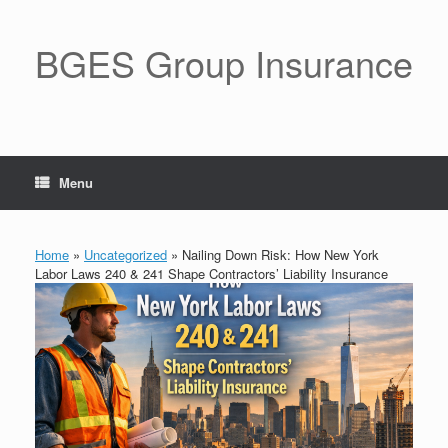
BGES Group Insurance
Menu
Home
»
Uncategorized
»
Nailing Down Risk: How New York
Labor Laws 240 & 241 Shape Contractors’ Liability Insurance