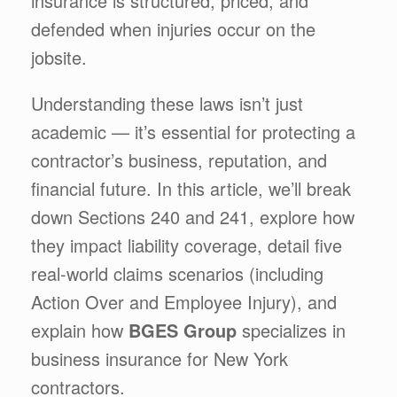
insurance is structured, priced, and
defended when injuries occur on the
jobsite.
Understanding these laws isn’t just
academic — it’s essential for protecting a
contractor’s business, reputation, and
financial future. In this article, we’ll break
down Sections 240 and 241, explore how
they impact liability coverage, detail five
real-world claims scenarios (including
Action Over and Employee Injury), and
explain how
BGES Group
specializes in
business insurance for New York
contractors.