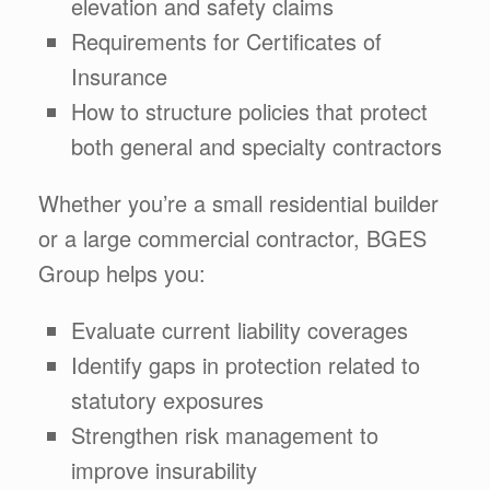
elevation and safety claims
Requirements for Certificates of
Insurance
How to structure policies that protect
both general and specialty contractors
Whether you’re a small residential builder
or a large commercial contractor, BGES
Group helps you:
Evaluate current liability coverages
Identify gaps in protection related to
statutory exposures
Strengthen risk management to
improve insurability