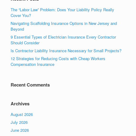
The “Labor Law” Problem: Does Your Liability Policy Really
Cover You?
Navigating Scaffolding Insurance Options in New Jersey and
Beyond
9 Essential Types of Electrician Insurance Every Contractor
Should Consider
Is Contractor Liability Insurance Necessary for Small Projects?
12 Strategies for Reducing Costs with Cheap Workers
Compensation Insurance
Recent Comments
Archives
August 2026
July 2026
June 2026