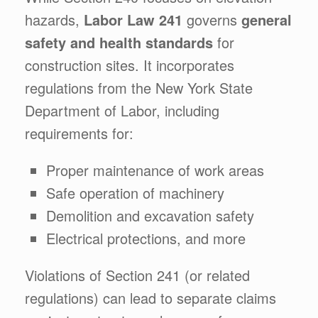
hazards,
Labor Law 241
governs
general
safety and health standards
for
construction sites. It incorporates
regulations from the New York State
Department of Labor, including
requirements for:
Proper maintenance of work areas
Safe operation of machinery
Demolition and excavation safety
Electrical protections, and more
Violations of Section 241 (or related
regulations) can lead to separate claims