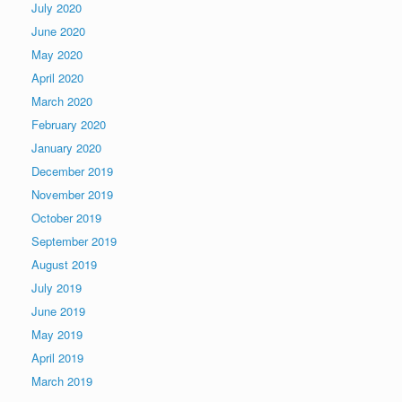
July 2020
June 2020
May 2020
April 2020
March 2020
February 2020
January 2020
December 2019
November 2019
October 2019
September 2019
August 2019
July 2019
June 2019
May 2019
April 2019
March 2019