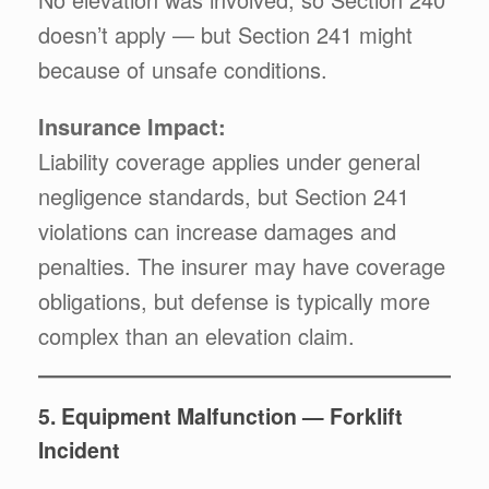
doesn’t apply — but Section 241 might
because of unsafe conditions.
Insurance Impact:
Liability coverage applies under general
negligence standards, but Section 241
violations can increase damages and
penalties. The insurer may have coverage
obligations, but defense is typically more
complex than an elevation claim.
5. Equipment Malfunction — Forklift
Incident