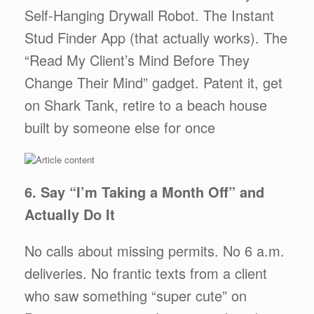
Self-Hanging Drywall Robot. The Instant
Stud Finder App (that actually works). The
“Read My Client’s Mind Before They
Change Their Mind” gadget. Patent it, get
on Shark Tank, retire to a beach house
built by someone else for once
6. Say “I’m Taking a Month Off” and
Actually Do It
No calls about missing permits. No 6 a.m.
deliveries. No frantic texts from a client
who saw something “super cute” on