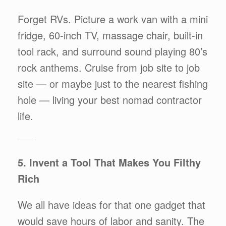
Forget RVs. Picture a work van with a mini
fridge, 60-inch TV, massage chair, built-in
tool rack, and surround sound playing 80’s
rock anthems. Cruise from job site to job
site — or maybe just to the nearest fishing
hole — living your best nomad contractor
life.
⸻
5. Invent a Tool That Makes You Filthy
Rich
We all have ideas for that one gadget that
would save hours of labor and sanity. The