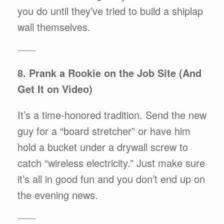
you do until they’ve tried to build a shiplap
wall themselves.
⸻
8. Prank a Rookie on the Job Site (And
Get It on Video)
It’s a time-honored tradition. Send the new
guy for a “board stretcher” or have him
hold a bucket under a drywall screw to
catch “wireless electricity.” Just make sure
it’s all in good fun and you don’t end up on
the evening news.
⸻