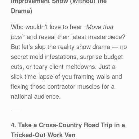
Improvement Show (Without the
Drama)
Who wouldn’t love to hear
“Move that
bus!”
and reveal their latest masterpiece?
But let’s skip the reality show drama — no
secret mold infestations, surprise budget
cuts, or teary client meltdowns. Just a
slick time-lapse of you framing walls and
flexing those contractor muscles for a
national audience.
⸻
4. Take a Cross-Country Road Trip in a
Tricked-Out Work Van