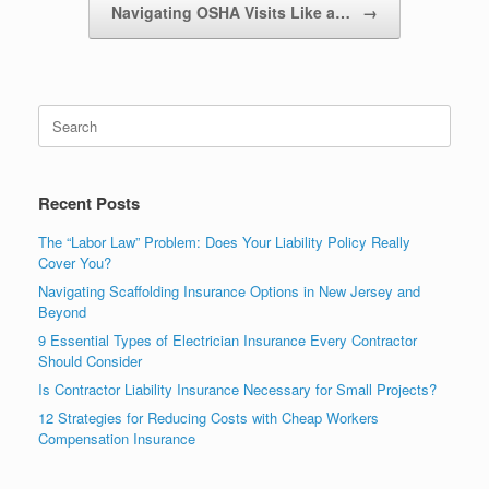
Navigating OSHA Visits Like a…
→
Recent Posts
The “Labor Law” Problem: Does Your Liability Policy Really
Cover You?
Navigating Scaffolding Insurance Options in New Jersey and
Beyond
9 Essential Types of Electrician Insurance Every Contractor
Should Consider
Is Contractor Liability Insurance Necessary for Small Projects?
12 Strategies for Reducing Costs with Cheap Workers
Compensation Insurance