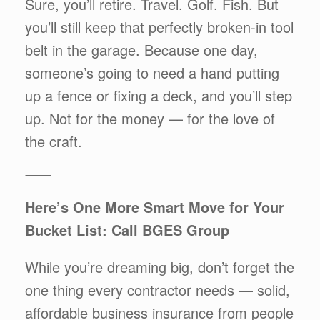
Sure, you’ll retire. Travel. Golf. Fish. But
you’ll still keep that perfectly broken-in tool
belt in the garage. Because one day,
someone’s going to need a hand putting
up a fence or fixing a deck, and you’ll step
up. Not for the money — for the love of
the craft.
⸻
Here’s One More Smart Move for Your
Bucket List: Call BGES Group
While you’re dreaming big, don’t forget the
one thing every contractor needs — solid,
affordable business insurance from people