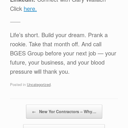
Click
here.
⸻
Life’s short. Build your dream. Prank a
rookie. Take that month off. And call
BGES Group before your next job — your
future, your business, and your blood
pressure will thank you.
Posted in
Uncategorized
.
Post navigation
←
New Yor Contractors – Why…