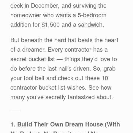
deck in December, and surviving the
homeowner who wants a 5-bedroom
addition for $1,500 and a sandwich.
But beneath the hard hat beats the heart
of a dreamer. Every contractor has a
secret bucket list — things they’d love to
do before the last nail’s driven. So, grab
your tool belt and check out these 10
contractor bucket list wishes. See how
many you’ve secretly fantasized about.
⸻
1. Build Their Own Dream House (With