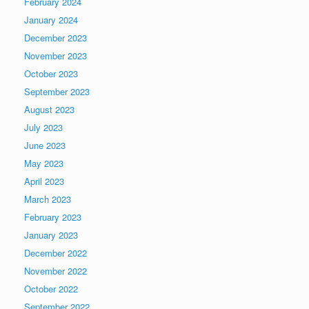
February 2024
January 2024
December 2023
November 2023
October 2023
September 2023
August 2023
July 2023
June 2023
May 2023
April 2023
March 2023
February 2023
January 2023
December 2022
November 2022
October 2022
September 2022