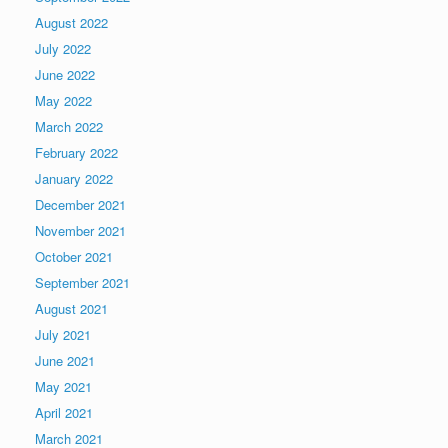
August 2022
July 2022
June 2022
May 2022
March 2022
February 2022
January 2022
December 2021
November 2021
October 2021
September 2021
August 2021
July 2021
June 2021
May 2021
April 2021
March 2021