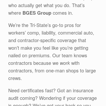
who actually get what you do. That’s
where
BGES Group
comes in.
We’re the Tri-State’s go-to pros for
workers’ comp, liability, commercial auto,
and contractor-specific coverage that
won’t make you feel like you’re getting
nailed on premiums. Our team knows
contractors because we
work
with
contractors, from one-man shops to large
crews.
Need certificates fast? Got an insurance
audit coming? Wondering if your coverage
is enough? We’ve got your back so you