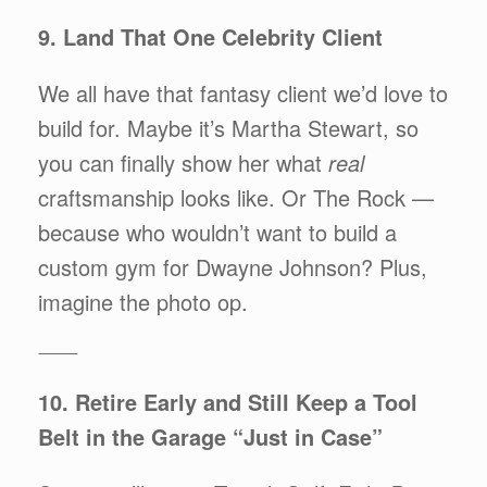
9. Land That One Celebrity Client
We all have that fantasy client we’d love to
build for. Maybe it’s Martha Stewart, so
you can finally show her what
real
craftsmanship looks like. Or The Rock —
because who wouldn’t want to build a
custom gym for Dwayne Johnson? Plus,
imagine the photo op.
⸻
10. Retire Early and Still Keep a Tool
Belt in the Garage “Just in Case”