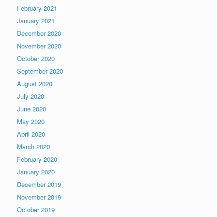
February 2021
January 2021
December 2020
November 2020
October 2020
September 2020
August 2020
July 2020
June 2020
May 2020
April 2020
March 2020
February 2020
January 2020
December 2019
November 2019
October 2019