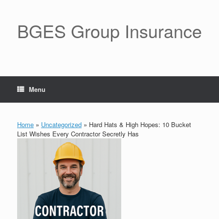
BGES Group Insurance
Menu
Home
»
Uncategorized
»
Hard Hats & High Hopes: 10 Bucket
List Wishes Every Contractor Secretly Has