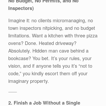
No Budget, No Permits, and No
Inspectors)
Imagine it: no clients micromanaging, no
town inspectors nitpicking, and no budget
limitations. Want a kitchen with three pizza
ovens? Done. Heated driveway?
Absolutely. Hidden man cave behind a
bookcase? You bet. It’s your rules, your
vision, and if anyone tells you it’s “not to
code,” you kindly escort them off your
imaginary property.
⸻
2. Finish a Job Without a Single