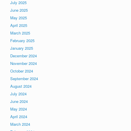
July 2025
June 2025
May 2025
April 2025
March 2025
February 2025
January 2025
December 2024
November 2024
October 2024
September 2024
August 2024
July 2024
June 2024
May 2024
April 2024
March 2024