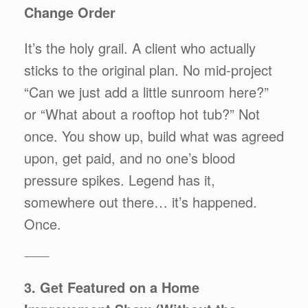
Change Order
It’s the holy grail. A client who actually
sticks to the original plan. No mid-project
“Can we just add a little sunroom here?”
or “What about a rooftop hot tub?” Not
once. You show up, build what was agreed
upon, get paid, and no one’s blood
pressure spikes. Legend has it,
somewhere out there… it’s happened.
Once.
⸻
3. Get Featured on a Home