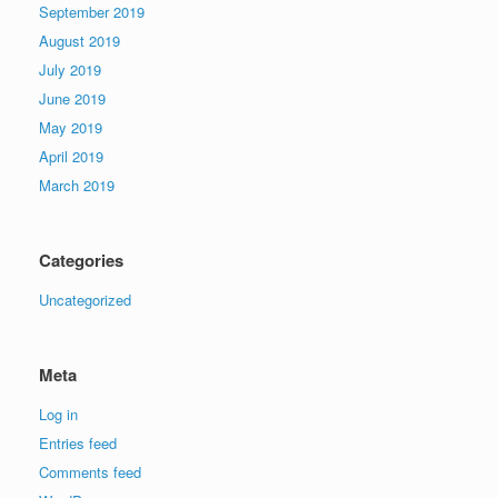
September 2019
August 2019
July 2019
June 2019
May 2019
April 2019
March 2019
Categories
Uncategorized
Meta
Log in
Entries feed
Comments feed