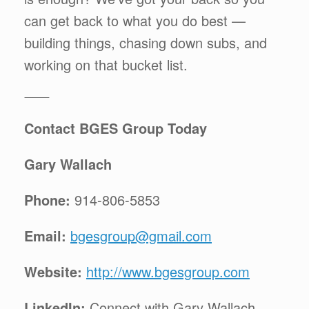
can get back to what you do best —
building things, chasing down subs, and
working on that bucket list.
⸻
Contact BGES Group Today
Gary Wallach
Phone:
914-806-5853
Email:
bgesgroup@gmail.com
Website:
http://www.bgesgroup.com
LinkedIn:
Connect with Gary Wallach