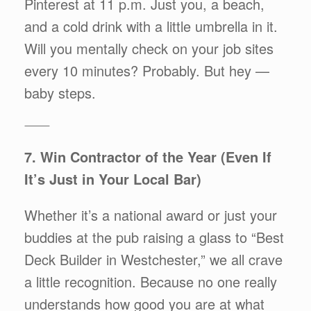
Pinterest at 11 p.m. Just you, a beach,
and a cold drink with a little umbrella in it.
Will you mentally check on your job sites
every 10 minutes? Probably. But hey —
baby steps.
⸻
7. Win Contractor of the Year (Even If
It’s Just in Your Local Bar)
Whether it’s a national award or just your
buddies at the pub raising a glass to “Best
Deck Builder in Westchester,” we all crave
a little recognition. Because no one really
understands how good you are at what