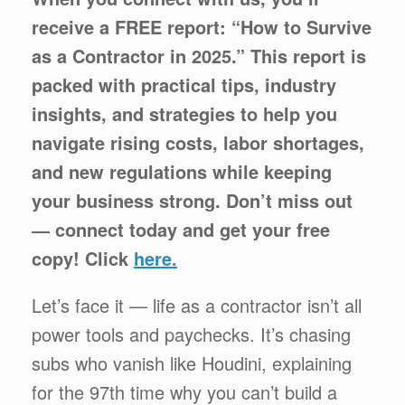
receive a FREE report: “How to Survive
as a Contractor in 2025.” This report is
packed with practical tips, industry
insights, and strategies to help you
navigate rising costs, labor shortages,
and new regulations while keeping
your business strong. Don’t miss out
— connect today and get your free
copy! Click
here.
Let’s face it — life as a contractor isn’t all
power tools and paychecks. It’s chasing
subs who vanish like Houdini, explaining
for the 97th time why you can’t build a