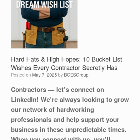
Hard Hats & High Hopes: 10 Bucket List
Wishes Every Contractor Secretly Has
Posted on
May 7, 2025
by
BGESGroup
Contractors — let’s connect on
LinkedIn! We’re always looking to grow
our network of hardworking
professionals and help support your
business in these unpredictable times.
When you connect with us, you’ll