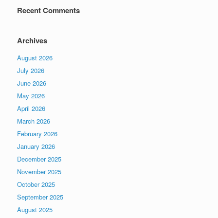
Recent Comments
Archives
August 2026
July 2026
June 2026
May 2026
April 2026
March 2026
February 2026
January 2026
December 2025
November 2025
October 2025
September 2025
August 2025