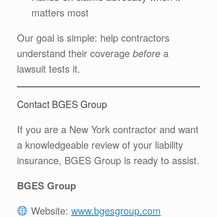
matters most
Our goal is simple: help contractors
understand their coverage
before
a
lawsuit tests it.
Contact BGES Group
If you are a New York contractor and want
a knowledgeable review of your liability
insurance, BGES Group is ready to assist.
BGES Group
Website:
www.bgesgroup.com