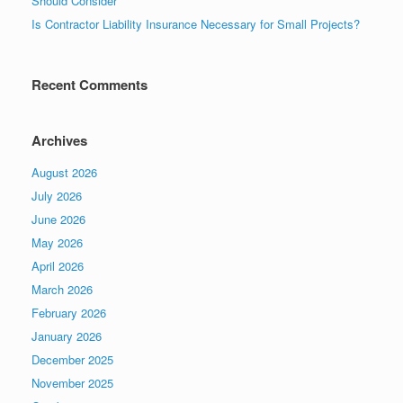
Should Consider
Is Contractor Liability Insurance Necessary for Small Projects?
Recent Comments
Archives
August 2026
July 2026
June 2026
May 2026
April 2026
March 2026
February 2026
January 2026
December 2025
November 2025