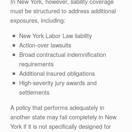
In New York, however, liability coverage
must be structured to address additional
exposures, including:
New York Labor Law liability
Action-over lawsuits
Broad contractual indemnification
requirements
Additional insured obligations
High-severity jury awards and
settlements
A policy that performs adequately in
another state may fail completely in New
York if it is not specifically designed for