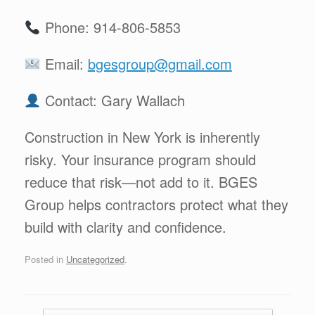
Phone: 914-806-5853
Email:
bgesgroup@gmail.com
Contact: Gary Wallach
Construction in New York is inherently
risky. Your insurance program should
reduce that risk—not add to it. BGES
Group helps contractors protect what they
build with clarity and confidence.
Posted in
Uncategorized
.