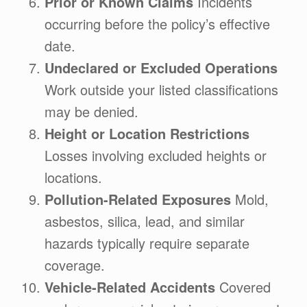
Prior or Known Claims
Incidents
occurring before the policy’s effective
date.
Undeclared or Excluded Operations
Work outside your listed classifications
may be denied.
Height or Location Restrictions
Losses involving excluded heights or
locations.
Pollution-Related Exposures
Mold,
asbestos, silica, lead, and similar
hazards typically require separate
coverage.
Vehicle-Related Accidents
Covered