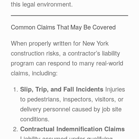
this legal environment.
Common Claims That May Be Covered
When properly written for New York
construction risks, a contractor’s liability
program can respond to many real-world
claims, including:
Slip, Trip, and Fall Incidents
Injuries
to pedestrians, inspectors, visitors, or
delivery personnel caused by job site
conditions.
Contractual Indemnification Claims
Liability assumed under qualifying