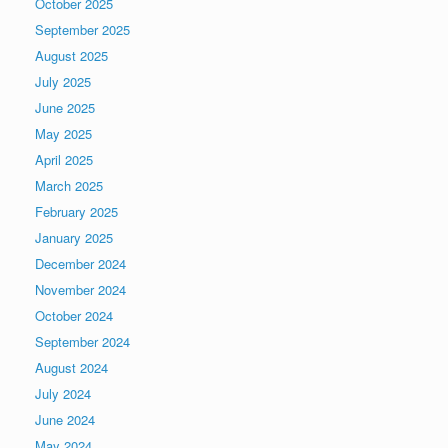
October 2025
September 2025
August 2025
July 2025
June 2025
May 2025
April 2025
March 2025
February 2025
January 2025
December 2024
November 2024
October 2024
September 2024
August 2024
July 2024
June 2024
May 2024