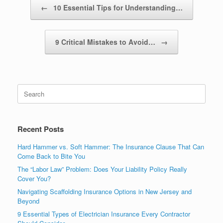
Post navigation
←
10 Essential Tips for Understanding…
9 Critical Mistakes to Avoid…
→
Recent Posts
Hard Hammer vs. Soft Hammer: The Insurance Clause That Can
Come Back to Bite You
The “Labor Law” Problem: Does Your Liability Policy Really
Cover You?
Navigating Scaffolding Insurance Options in New Jersey and
Beyond
9 Essential Types of Electrician Insurance Every Contractor