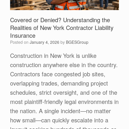
Covered or Denied? Understanding the
Realities of New York Contractor Liability
Insurance
Posted on
January 4, 2026
by
BGESGroup
Construction in New York is unlike
construction anywhere else in the country.
Contractors face congested job sites,
overlapping trades, demanding project
schedules, strict oversight, and one of the
most plaintiff-friendly legal environments in
the nation. A single incident—no matter
how small—can quickly escalate into a