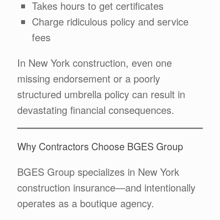
Takes hours to get certificates
Charge ridiculous policy and service
fees
In New York construction, even one
missing endorsement or a poorly
structured umbrella policy can result in
devastating financial consequences.
Why Contractors Choose BGES Group
BGES Group specializes in New York
construction insurance—and intentionally
operates as a boutique agency.