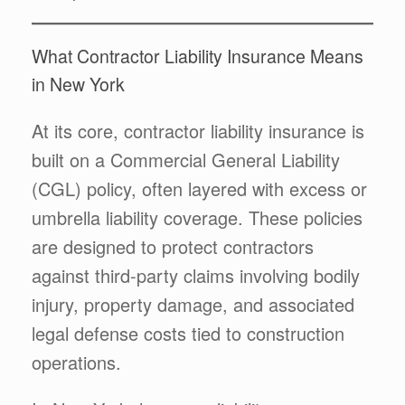
What Contractor Liability Insurance Means
in New York
At its core, contractor liability insurance is
built on a Commercial General Liability
(CGL) policy, often layered with excess or
umbrella liability coverage. These policies
are designed to protect contractors
against third-party claims involving bodily
injury, property damage, and associated
legal defense costs tied to construction
operations.