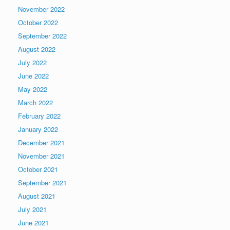
November 2022
October 2022
September 2022
August 2022
July 2022
June 2022
May 2022
March 2022
February 2022
January 2022
December 2021
November 2021
October 2021
September 2021
August 2021
July 2021
June 2021