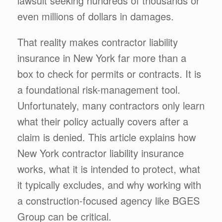
lawsuit seeking hundreds of thousands or
even millions of dollars in damages.
That reality makes contractor liability
insurance in New York far more than a
box to check for permits or contracts. It is
a foundational risk-management tool.
Unfortunately, many contractors only learn
what their policy actually covers after a
claim is denied. This article explains how
New York contractor liability insurance
works, what it is intended to protect, what
it typically excludes, and why working with
a construction-focused agency like BGES
Group can be critical.