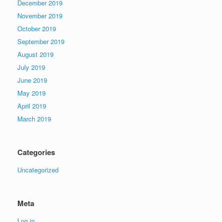
December 2019
November 2019
October 2019
September 2019
August 2019
July 2019
June 2019
May 2019
April 2019
March 2019
Categories
Uncategorized
Meta
Log in