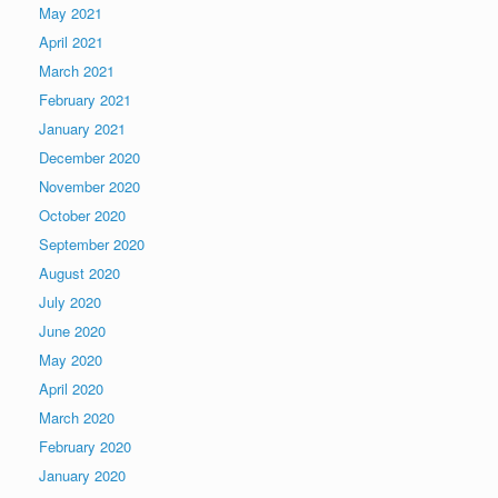
May 2021
April 2021
March 2021
February 2021
January 2021
December 2020
November 2020
October 2020
September 2020
August 2020
July 2020
June 2020
May 2020
April 2020
March 2020
February 2020
January 2020