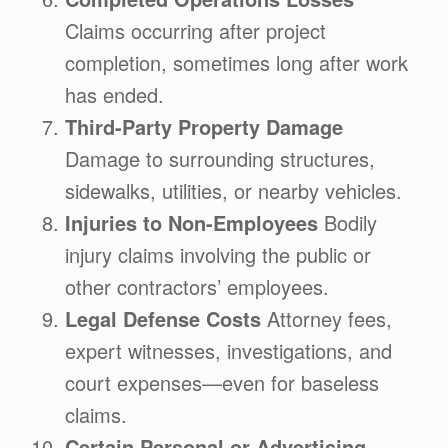
Claims occurring after project
completion, sometimes long after work
has ended.
Third-Party Property Damage
Damage to surrounding structures,
sidewalks, utilities, or nearby vehicles.
Injuries to Non-Employees
Bodily
injury claims involving the public or
other contractors’ employees.
Legal Defense Costs
Attorney fees,
expert witnesses, investigations, and
court expenses—even for baseless
claims.
Certain Personal or Advertising