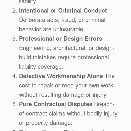
liability.
Intentional or Criminal Conduct
Deliberate acts, fraud, or criminal
behavior are uninsurable.
Professional or Design Errors
Engineering, architectural, or design-
build mistakes require professional
liability coverage.
Defective Workmanship Alone
The
cost to repair or redo your own work
without resulting damage or injury.
Pure Contractual Disputes
Breach-
of-contract claims without bodily injury
or property damage.