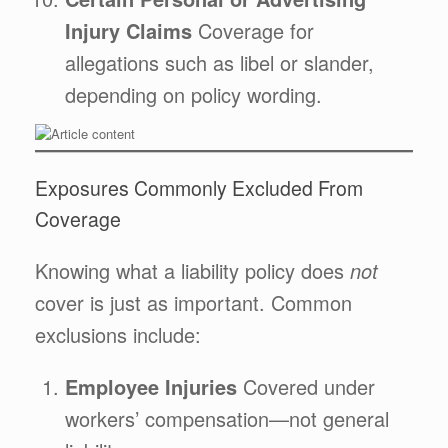
Injury Claims
Coverage for
allegations such as libel or slander,
depending on policy wording.
Exposures Commonly Excluded From
Coverage
Knowing what a liability policy does
not
cover is just as important. Common
exclusions include:
Employee Injuries
Covered under
workers’ compensation—not general