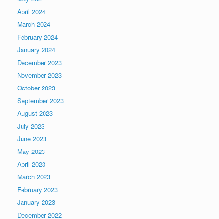
April 2024
March 2024
February 2024
January 2024
December 2023
November 2023
October 2023
September 2023
August 2023
July 2023
June 2023
May 2023
April 2023
March 2023
February 2023
January 2023
December 2022