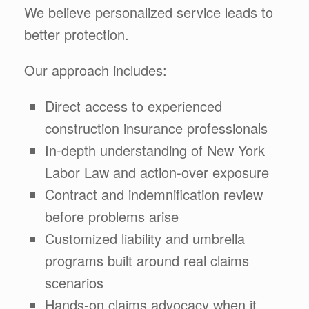
We believe personalized service leads to
better protection.
Our approach includes:
Direct access to experienced
construction insurance professionals
In-depth understanding of New York
Labor Law and action-over exposure
Contract and indemnification review
before problems arise
Customized liability and umbrella
programs built around real claims
scenarios
Hands-on claims advocacy when it