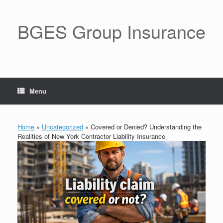
BGES Group Insurance
Menu
Home
»
Uncategorized
»
Covered or Denied? Understanding the
Realities of New York Contractor Liability Insurance