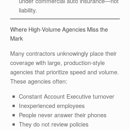
under commercial auto insurance—not
liability.
Where High-Volume Agencies Miss the
Mark
Many contractors unknowingly place their
coverage with large, production-style
agencies that prioritize speed and volume.
These agencies often:
Constant Account Executive turnover
Inexperienced employees
People never answer their phones
They do not review policies