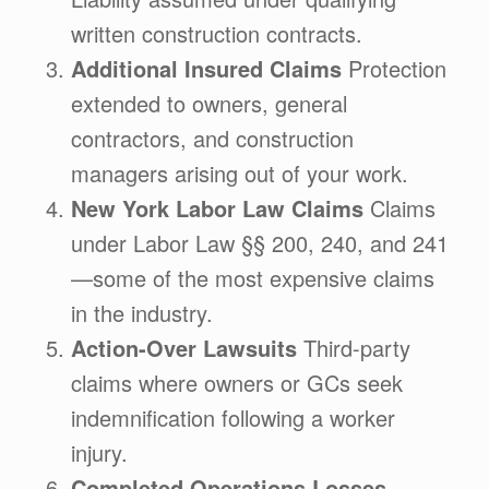
written construction contracts.
Additional Insured Claims
Protection
extended to owners, general
contractors, and construction
managers arising out of your work.
New York Labor Law Claims
Claims
under Labor Law §§ 200, 240, and 241
—some of the most expensive claims
in the industry.
Action-Over Lawsuits
Third-party
claims where owners or GCs seek
indemnification following a worker
injury.
Completed Operations Losses