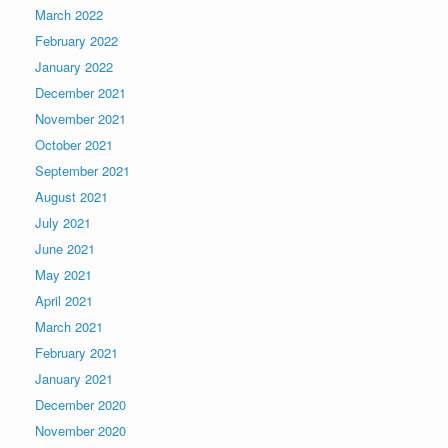
March 2022
February 2022
January 2022
December 2021
November 2021
October 2021
September 2021
August 2021
July 2021
June 2021
May 2021
April 2021
March 2021
February 2021
January 2021
December 2020
November 2020