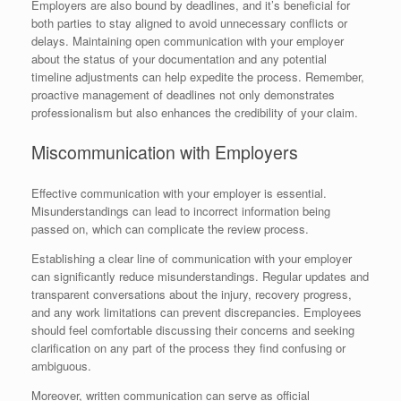
Employers are also bound by deadlines, and it’s beneficial for
both parties to stay aligned to avoid unnecessary conflicts or
delays. Maintaining open communication with your employer
about the status of your documentation and any potential
timeline adjustments can help expedite the process. Remember,
proactive management of deadlines not only demonstrates
professionalism but also enhances the credibility of your claim.
Miscommunication with Employers
Effective communication with your employer is essential.
Misunderstandings can lead to incorrect information being
passed on, which can complicate the review process.
Establishing a clear line of communication with your employer
can significantly reduce misunderstandings. Regular updates and
transparent conversations about the injury, recovery progress,
and any work limitations can prevent discrepancies. Employees
should feel comfortable discussing their concerns and seeking
clarification on any part of the process they find confusing or
ambiguous.
Moreover, written communication can serve as official