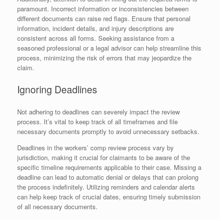
paramount. Incorrect information or inconsistencies between
different documents can raise red flags. Ensure that personal
information, incident details, and injury descriptions are
consistent across all forms. Seeking assistance from a
seasoned professional or a legal advisor can help streamline this
process, minimizing the risk of errors that may jeopardize the
claim.
Ignoring Deadlines
Not adhering to deadlines can severely impact the review
process. It’s vital to keep track of all timeframes and file
necessary documents promptly to avoid unnecessary setbacks.
Deadlines in the workers’ comp review process vary by
jurisdiction, making it crucial for claimants to be aware of the
specific timeline requirements applicable to their case. Missing a
deadline can lead to automatic denial or delays that can prolong
the process indefinitely. Utilizing reminders and calendar alerts
can help keep track of crucial dates, ensuring timely submission
of all necessary documents.