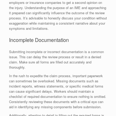
employers or insurance companies to get a second opinion on
the injury. Understanding the purpose of an IME and approaching
it prepared can significantly influence the outcome of the review
process. It’s advisable to honestly discuss your condition without
exaggeration while maintaining a consistent narrative about your
symptoms and limitations.
Incomplete Documentation
Submitting incomplete or incorrect documentation is a common
issue. This can delay the review process or result in a denied
claim. Make sure all forms are filled out accurately and
thoroughly.
In the rush to expedite the claim process, important paperwork
can sometimes be overlooked. Missing documents such as
incident reports, witness statements, or specific medical forms
can cause significant delays. Workers should maintain a
checklist of required documentation to ensure nothing is omitted.
Consistently reviewing these documents with a critical eye can
aid in identifying any missing components before submission.
Additionally, attention to detail in filling out the required forms is