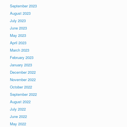
September 2023
August 2023
July 2023
June 2023
May 2023
April 2023
March 2023
February 2023
January 2023
December 2022
November 2022
October 2022
September 2022
August 2022
July 2022
June 2022
May 2022