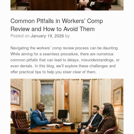
Common Pitfalls in Workers’ Comp
Review and How to Avoid Them
Posted on
January 19, 2026
by
Navigating the workers’ comp review process can be daunting.
While aiming for a seamless procedure, there are numerous
common pitfalls that can lead to delays, misunderstandings, or
even denials. In this blog, we’ll explore these challenges and
offer practical tips to help you steer clear of them.