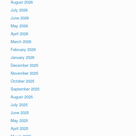
August 2026
July 2026
June 2026
May 2026
April 2026
March 2026
February 2026
January 2026
December 2025
November 2025
October 2025
September 2025
August 2025
July 2025
June 2025
May 2025
April 2025