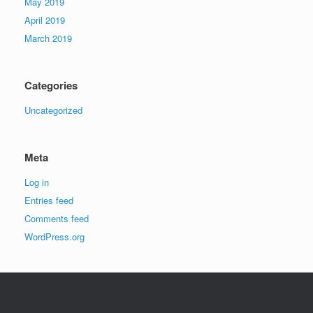
May 2019
April 2019
March 2019
Categories
Uncategorized
Meta
Log in
Entries feed
Comments feed
WordPress.org