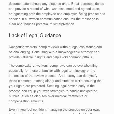
documentation should any disputes arise. Email correspondence
can provide a record of what was discussed and agreed upon,
safeguarding both the employee and employer. Being precise and
concise in all written communication ensures the message is
clear and reduces potential misinterpretation.
Lack of Legal Guidance
Navigating workers’ comp reviews without legal assistance can
be challenging. Consulting with a knowledgeable attorney can
provide valuable insights and help avoid common pitfalls.
The complexity of workers’ comp laws can be overwhelming,
especially for those unfamiliar with legal terminology or the
intricacies of the review process. An attorney can demystify
these elements, offering clarity and direction while ensuring that
your rights are protected. Seeking legal advice early in the
process can equip you with strategies to handle unexpected
hurdles, such as disputes over medical treatments or
compensation amounts.
Even if you feel confident managing the process on your own,