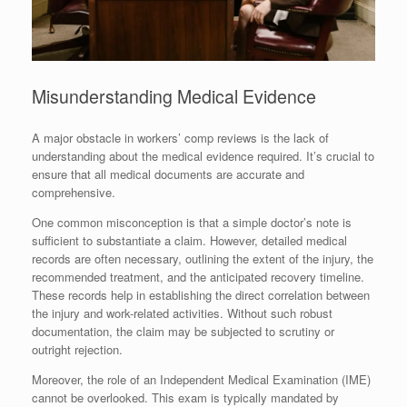
Misunderstanding Medical Evidence
A major obstacle in workers’ comp reviews is the lack of
understanding about the medical evidence required. It’s crucial to
ensure that all medical documents are accurate and
comprehensive.
One common misconception is that a simple doctor’s note is
sufficient to substantiate a claim. However, detailed medical
records are often necessary, outlining the extent of the injury, the
recommended treatment, and the anticipated recovery timeline.
These records help in establishing the direct correlation between
the injury and work-related activities. Without such robust
documentation, the claim may be subjected to scrutiny or
outright rejection.
Moreover, the role of an Independent Medical Examination (IME)
cannot be overlooked. This exam is typically mandated by