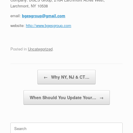
Larchmont, NY 10538
email:
bgesgroup@gmail.com
website:
http://www.bgesgroup.com
Posted in
Uncategorized
.
Post navigation
←
Why NY, NJ & CT…
When Should You Update Your…
→