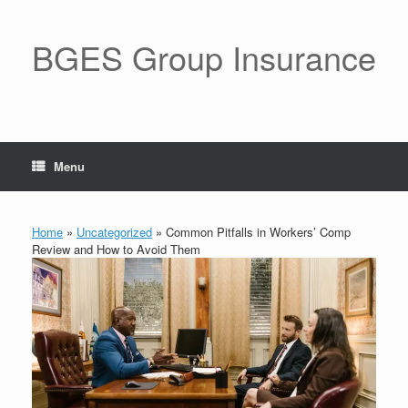
BGES Group Insurance
Menu
Home
»
Uncategorized
»
Common Pitfalls in Workers’ Comp
Review and How to Avoid Them