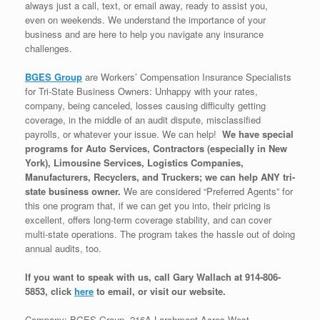
always just a call, text, or email away, ready to assist you,
even on weekends. We understand the importance of your
business and are here to help you navigate any insurance
challenges.
BGES Group
are Workers’ Compensation Insurance Specialists
for Tri-State Business Owners: Unhappy with your rates,
company, being canceled, losses causing difficulty getting
coverage, in the middle of an audit dispute, misclassified
payrolls, or whatever your issue. We can help!
We have special
programs for Auto Services, Contractors (especially in New
York), Limousine Services, Logistics Companies,
Manufacturers, Recyclers, and Truckers; we can help ANY tri-
state business owner.
We are considered “Preferred Agents” for
this one program that, if we can get you into, their pricing is
excellent, offers long-term coverage stability, and can cover
multi-state operations. The program takes the hassle out of doing
annual audits, too.
If you want to speak with us, call Gary Wallach at 914-806-
5853, click
here
to email, or visit our website.
Company: BGES Group, 216A Larchmont Acres West,