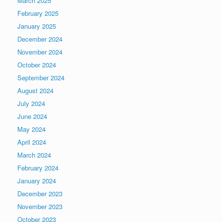
March 2025
February 2025
January 2025
December 2024
November 2024
October 2024
September 2024
August 2024
July 2024
June 2024
May 2024
April 2024
March 2024
February 2024
January 2024
December 2023
November 2023
October 2023