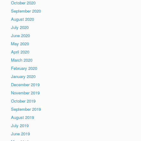
October 2020
September 2020
August 2020
July 2020
June 2020
May 2020
April 2020
March 2020
February 2020
January 2020
December 2019
November 2019
October 2019
September 2019
August 2019
July 2019
June 2019