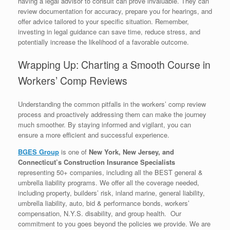
having a legal advisor to consult can prove invaluable. They can
review documentation for accuracy, prepare you for hearings, and
offer advice tailored to your specific situation. Remember,
investing in legal guidance can save time, reduce stress, and
potentially increase the likelihood of a favorable outcome.
Wrapping Up: Charting a Smooth Course in
Workers’ Comp Reviews
Understanding the common pitfalls in the workers’ comp review
process and proactively addressing them can make the journey
much smoother. By staying informed and vigilant, you can
ensure a more efficient and successful experience.
BGES Group
is one of
New York, New Jersey, and
Connecticut’s Construction Insurance Specialists
representing 50+ companies, including all the BEST general &
umbrella liability programs. We offer all the coverage needed,
including property, builders’ risk, inland marine, general liability,
umbrella liability, auto, bid & performance bonds, workers’
compensation, N.Y.S. disability, and group health. Our
commitment to you goes beyond the policies we provide. We are