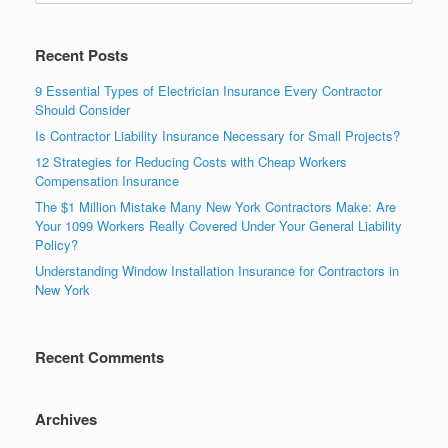
Recent Posts
9 Essential Types of Electrician Insurance Every Contractor
Should Consider
Is Contractor Liability Insurance Necessary for Small Projects?
12 Strategies for Reducing Costs with Cheap Workers
Compensation Insurance
The $1 Million Mistake Many New York Contractors Make: Are
Your 1099 Workers Really Covered Under Your General Liability
Policy?
Understanding Window Installation Insurance for Contractors in
New York
Recent Comments
Archives