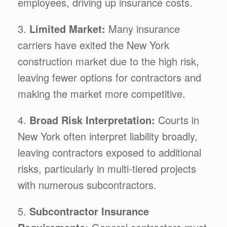
employees, driving up insurance costs.
3.
Limited Market:
Many insurance
carriers have exited the New York
construction market due to the high risk,
leaving fewer options for contractors and
making the market more competitive.
4.
Broad Risk Interpretation:
Courts in
New York often interpret liability broadly,
leaving contractors exposed to additional
risks, particularly in multi-tiered projects
with numerous subcontractors.
5.
Subcontractor Insurance