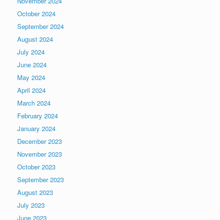
November 2024
October 2024
September 2024
August 2024
July 2024
June 2024
May 2024
April 2024
March 2024
February 2024
January 2024
December 2023
November 2023
October 2023
September 2023
August 2023
July 2023
June 2023