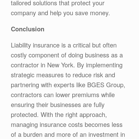
tailored solutions that protect your
company and help you save money.
Conclusion
Liability insurance is a critical but often
costly component of doing business as a
contractor in New York. By implementing
strategic measures to reduce risk and
partnering with experts like BGES Group,
contractors can lower premiums while
ensuring their businesses are fully
protected. With the right approach,
managing insurance costs becomes less
of a burden and more of an investment in