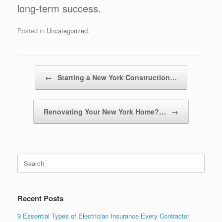
long-term success.
Posted in
Uncategorized
.
Post navigation
←
Starting a New York Construction…
Renovating Your New York Home?…
→
Recent Posts
9 Essential Types of Electrician Insurance Every Contractor