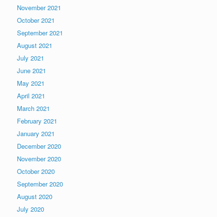
November 2021
October 2021
September 2021
August 2021
July 2021
June 2021
May 2021
April 2021
March 2021
February 2021
January 2021
December 2020
November 2020
October 2020
September 2020
August 2020
July 2020