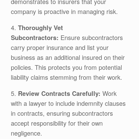
demonstrates to insurers that your
company is proactive in managing risk.
4.
Thoroughly Vet
Subcontractors:
Ensure subcontractors
carry proper insurance and list your
business as an additional insured on their
policies. This protects you from potential
liability claims stemming from their work.
5.
Review Contracts Carefully:
Work
with a lawyer to include indemnity clauses
in contracts, ensuring subcontractors
accept responsibility for their own
negligence.