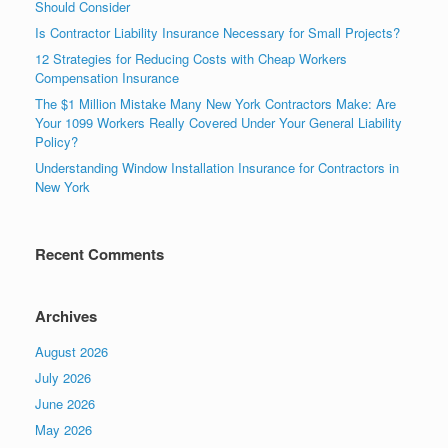
Should Consider
Is Contractor Liability Insurance Necessary for Small Projects?
12 Strategies for Reducing Costs with Cheap Workers
Compensation Insurance
The $1 Million Mistake Many New York Contractors Make: Are
Your 1099 Workers Really Covered Under Your General Liability
Policy?
Understanding Window Installation Insurance for Contractors in
New York
Recent Comments
Archives
August 2026
July 2026
June 2026
May 2026