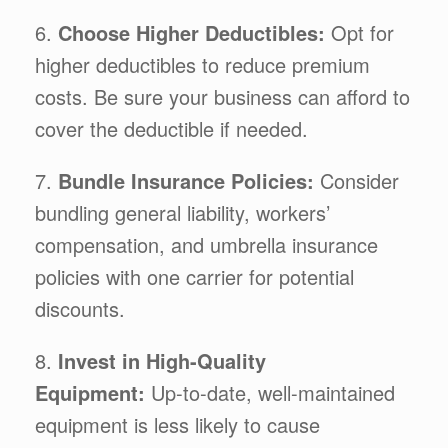
6.
Choose Higher Deductibles:
Opt for
higher deductibles to reduce premium
costs. Be sure your business can afford to
cover the deductible if needed.
7.
Bundle Insurance Policies:
Consider
bundling general liability, workers’
compensation, and umbrella insurance
policies with one carrier for potential
discounts.
8.
Invest in High-Quality
Equipment:
Up-to-date, well-maintained
equipment is less likely to cause