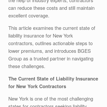
the help of industry experts, contractors
can reduce these costs and still maintain
excellent coverage.
This article examines the current state of
liability insurance for New York
contractors, outlines actionable steps to
lower premiums, and introduces BGES
Group as a trusted partner in navigating
these challenges.
The Current State of Liability Insurance
for New York Contractors
New York is one of the most challenging
states for contractors seeking liability