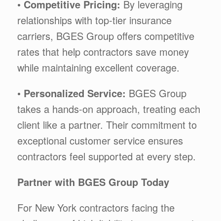
•
Competitive Pricing:
By leveraging
relationships with top-tier insurance
carriers, BGES Group offers competitive
rates that help contractors save money
while maintaining excellent coverage.
•
Personalized Service:
BGES Group
takes a hands-on approach, treating each
client like a partner. Their commitment to
exceptional customer service ensures
contractors feel supported at every step.
Partner with BGES Group Today
For New York contractors facing the