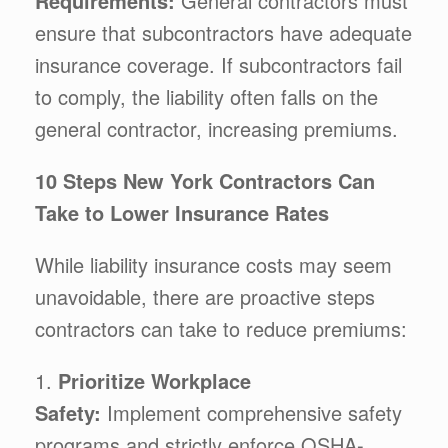
Requirements:
General contractors must
ensure that subcontractors have adequate
insurance coverage. If subcontractors fail
to comply, the liability often falls on the
general contractor, increasing premiums.
10 Steps New York Contractors Can
Take to Lower Insurance Rates
While liability insurance costs may seem
unavoidable, there are proactive steps
contractors can take to reduce premiums:
1.
Prioritize Workplace
Safety:
Implement comprehensive safety
programs and strictly enforce OSHA-