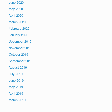
June 2020
May 2020
April 2020
March 2020
February 2020
January 2020
December 2019
November 2019
October 2019
September 2019
August 2019
July 2019
June 2019
May 2019
April 2019
March 2019