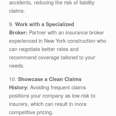
accidents, reducing the risk of liability
claims.
9.
Work with a Specialized
Broker:
Partner with an insurance broker
experienced in New York construction who
can negotiate better rates and
recommend coverage tailored to your
needs.
10.
Showcase a Clean Claims
History:
Avoiding frequent claims
positions your company as low-risk to
insurers, which can result in more
competitive pricing.