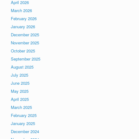
April 2026
March 2026
February 2026
January 2026
December 2025
November 2025
October 2025
September 2025
August 2025
July 2025
June 2025
May 2025
April 2025
March 2025
February 2025
January 2025
December 2024