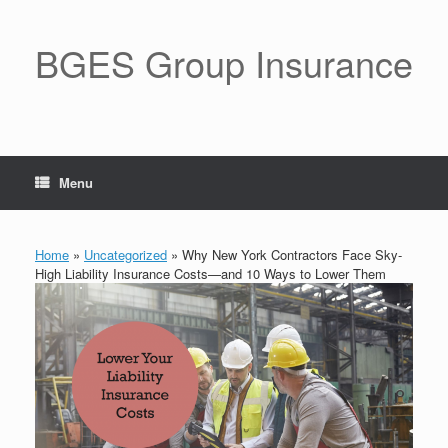
BGES Group Insurance
Menu
Home
»
Uncategorized
»
Why New York Contractors Face Sky-
High Liability Insurance Costs—and 10 Ways to Lower Them