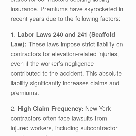
insurance. Premiums have skyrocketed in
recent years due to the following factors:
1.
Labor Laws 240 and 241 (Scaffold
Law):
These laws impose strict liability on
contractors for elevation-related injuries,
even if the worker’s negligence
contributed to the accident. This absolute
liability significantly increases claims and
premiums.
2.
High Claim Frequency:
New York
contractors often face lawsuits from
injured workers, including subcontractor