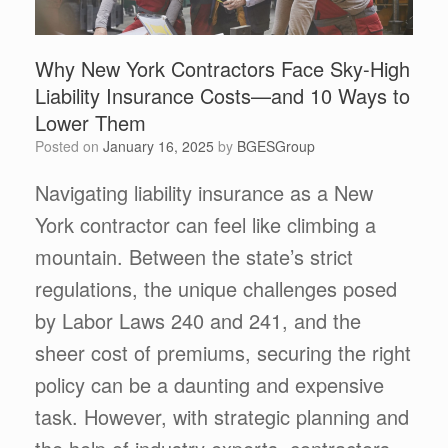
Why New York Contractors Face Sky-High
Liability Insurance Costs—and 10 Ways to
Lower Them
Posted on
January 16, 2025
by
BGESGroup
Navigating liability insurance as a New
York contractor can feel like climbing a
mountain. Between the state’s strict
regulations, the unique challenges posed
by Labor Laws 240 and 241, and the
sheer cost of premiums, securing the right
policy can be a daunting and expensive
task. However, with strategic planning and