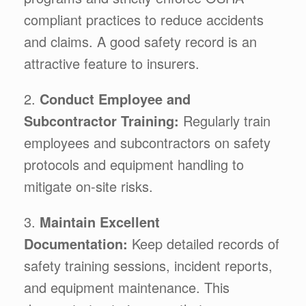
compliant practices to reduce accidents
and claims. A good safety record is an
attractive feature to insurers.
2.
Conduct Employee and
Subcontractor Training:
Regularly train
employees and subcontractors on safety
protocols and equipment handling to
mitigate on-site risks.
3.
Maintain Excellent
Documentation:
Keep detailed records of
safety training sessions, incident reports,
and equipment maintenance. This