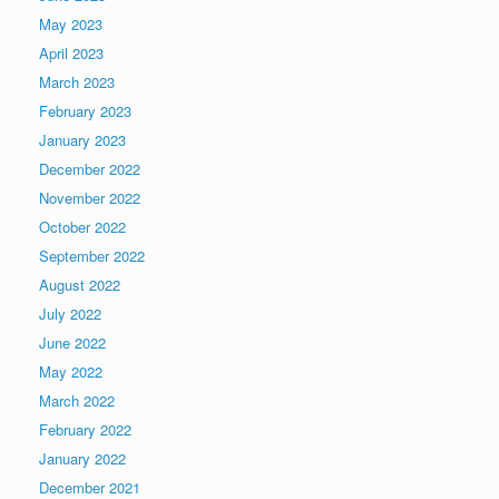
May 2023
April 2023
March 2023
February 2023
January 2023
December 2022
November 2022
October 2022
September 2022
August 2022
July 2022
June 2022
May 2022
March 2022
February 2022
January 2022
December 2021