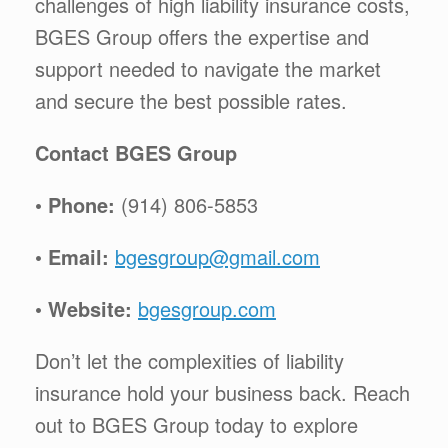
challenges of high liability insurance costs,
BGES Group offers the expertise and
support needed to navigate the market
and secure the best possible rates.
Contact BGES Group
•
Phone:
(914) 806-5853
•
Email:
bgesgroup@gmail.com
•
Website:
bgesgroup.com
Don’t let the complexities of liability
insurance hold your business back. Reach
out to BGES Group today to explore