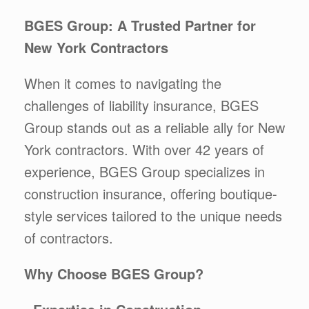
BGES Group: A Trusted Partner for
New York Contractors
When it comes to navigating the
challenges of liability insurance, BGES
Group stands out as a reliable ally for New
York contractors. With over 42 years of
experience, BGES Group specializes in
construction insurance, offering boutique-
style services tailored to the unique needs
of contractors.
Why Choose BGES Group?