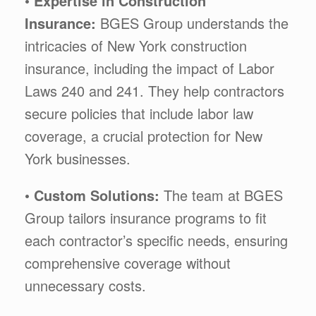
•
Expertise in Construction
Insurance:
BGES Group understands the
intricacies of New York construction
insurance, including the impact of Labor
Laws 240 and 241. They help contractors
secure policies that include labor law
coverage, a crucial protection for New
York businesses.
•
Custom Solutions:
The team at BGES
Group tailors insurance programs to fit
each contractor’s specific needs, ensuring
comprehensive coverage without
unnecessary costs.