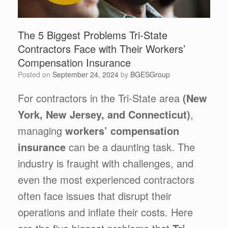
The 5 Biggest Problems Tri-State
Contractors Face with Their Workers’
Compensation Insurance
Posted on
September 24, 2024
by
BGESGroup
For contractors in the Tri-State area
(New
York, New Jersey, and Connecticut)
,
managing
workers’ compensation
insurance
can be a daunting task. The
industry is fraught with challenges, and
even the most experienced contractors
often face issues that disrupt their
operations and inflate their costs. Here