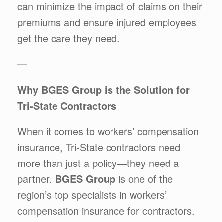
can minimize the impact of claims on their
premiums and ensure injured employees
get the care they need.
—
Why BGES Group is the Solution for
Tri-State Contractors
When it comes to workers’ compensation
insurance, Tri-State contractors need
more than just a policy—they need a
partner.
BGES Group
is one of the
region’s top specialists in workers’
compensation insurance for contractors.