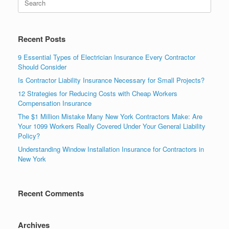
Recent Posts
9 Essential Types of Electrician Insurance Every Contractor
Should Consider
Is Contractor Liability Insurance Necessary for Small Projects?
12 Strategies for Reducing Costs with Cheap Workers
Compensation Insurance
The $1 Million Mistake Many New York Contractors Make: Are
Your 1099 Workers Really Covered Under Your General Liability
Policy?
Understanding Window Installation Insurance for Contractors in
New York
Recent Comments
Archives