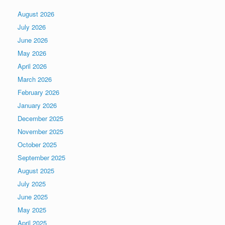
August 2026
July 2026
June 2026
May 2026
April 2026
March 2026
February 2026
January 2026
December 2025
November 2025
October 2025
September 2025
August 2025
July 2025
June 2025
May 2025
April 2025