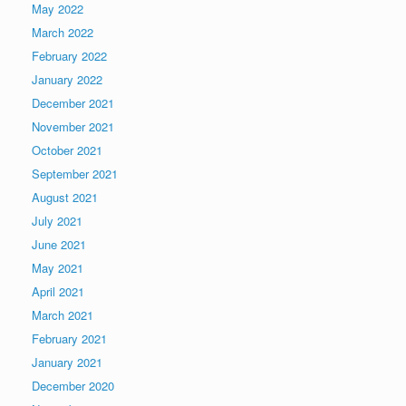
May 2022
March 2022
February 2022
January 2022
December 2021
November 2021
October 2021
September 2021
August 2021
July 2021
June 2021
May 2021
April 2021
March 2021
February 2021
January 2021
December 2020