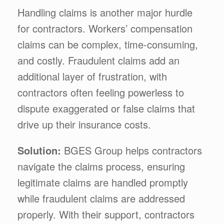
Handling claims is another major hurdle
for contractors. Workers’ compensation
claims can be complex, time-consuming,
and costly. Fraudulent claims add an
additional layer of frustration, with
contractors often feeling powerless to
dispute exaggerated or false claims that
drive up their insurance costs.
Solution:
BGES Group helps contractors
navigate the claims process, ensuring
legitimate claims are handled promptly
while fraudulent claims are addressed
properly. With their support, contractors