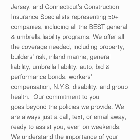
Jersey, and Connecticut’s Construction
Insurance Specialists representing 50+
companies, including all the BEST general
& umbrella liability programs. We offer all
the coverage needed, including property,
builders’ risk, inland marine, general
liability, umbrella liability, auto, bid &
performance bonds, workers’
compensation, N.Y.S. disability, and group
health. Our commitment to you
goes beyond the policies we provide. We
are always just a call, text, or email away,
ready to assist you, even on weekends.
We understand the importance of your