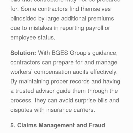
for. Some contractors find themselves
blindsided by large additional premiums
due to mistakes in reporting payroll or
employee status.
Solution:
With BGES Group’s guidance,
contractors can prepare for and manage
workers’ compensation audits effectively.
By maintaining proper records and having
a trusted advisor guide them through the
process, they can avoid surprise bills and
disputes with insurance carriers.
5. Claims Management and Fraud