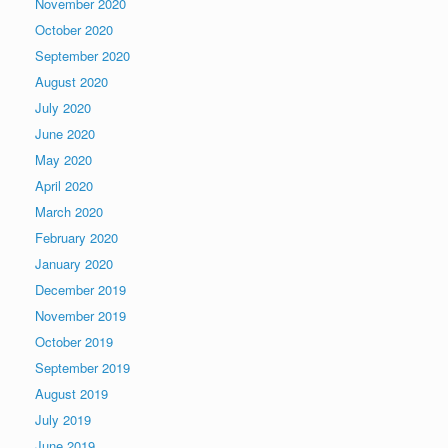
November 2020
October 2020
September 2020
August 2020
July 2020
June 2020
May 2020
April 2020
March 2020
February 2020
January 2020
December 2019
November 2019
October 2019
September 2019
August 2019
July 2019
June 2019