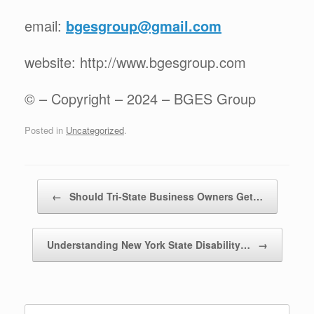
email:
bgesgroup@gmail.com
website: http://www.bgesgroup.com
© – Copyright – 2024 – BGES Group
Posted in
Uncategorized
.
Post navigation
←
Should Tri-State Business Owners Get…
Understanding New York State Disability…
→