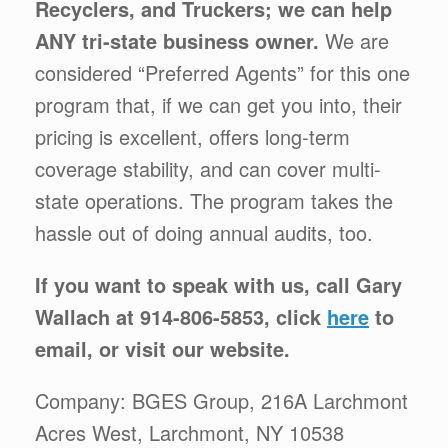
Recyclers, and Truckers; we can help
ANY tri-state business owner.
We are
considered “Preferred Agents” for this one
program that, if we can get you into, their
pricing is excellent, offers long-term
coverage stability, and can cover multi-
state operations. The program takes the
hassle out of doing annual audits, too.
If you want to speak with us, call Gary
Wallach at 914-806-5853, click
here
to
email, or visit our website.
Company: BGES Group, 216A Larchmont
Acres West, Larchmont, NY 10538