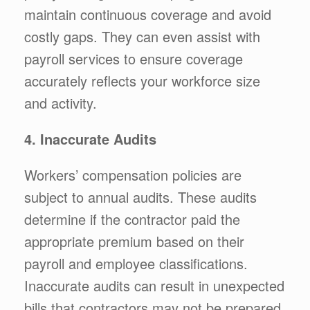
maintain continuous coverage and avoid
costly gaps. They can even assist with
payroll services to ensure coverage
accurately reflects your workforce size
and activity.
4. Inaccurate Audits
Workers’ compensation policies are
subject to annual audits. These audits
determine if the contractor paid the
appropriate premium based on their
payroll and employee classifications.
Inaccurate audits can result in unexpected
bills that contractors may not be prepared