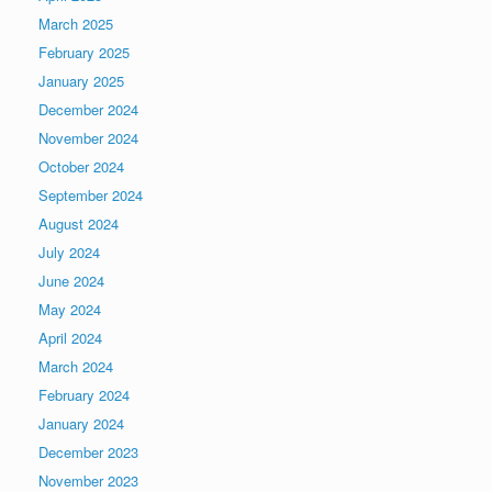
March 2025
February 2025
January 2025
December 2024
November 2024
October 2024
September 2024
August 2024
July 2024
June 2024
May 2024
April 2024
March 2024
February 2024
January 2024
December 2023
November 2023