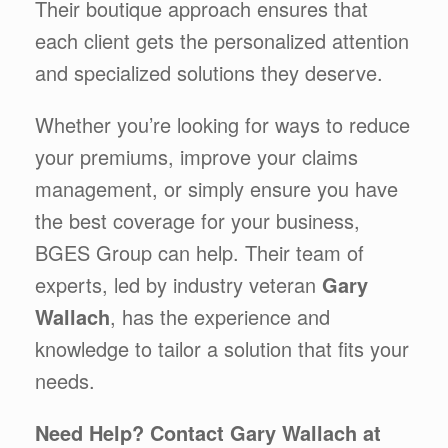
Their boutique approach ensures that
each client gets the personalized attention
and specialized solutions they deserve.
Whether you’re looking for ways to reduce
your premiums, improve your claims
management, or simply ensure you have
the best coverage for your business,
BGES Group can help. Their team of
experts, led by industry veteran
Gary
Wallach
, has the experience and
knowledge to tailor a solution that fits your
needs.
Need Help? Contact Gary Wallach at