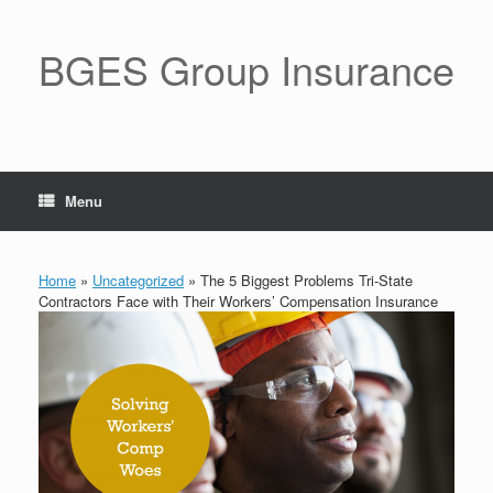
BGES Group Insurance
Menu
Home
»
Uncategorized
»
The 5 Biggest Problems Tri-State
Contractors Face with Their Workers’ Compensation Insurance