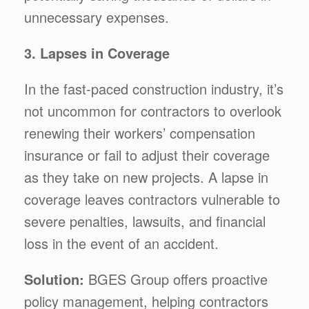
unnecessary expenses.
3. Lapses in Coverage
In the fast-paced construction industry, it’s
not uncommon for contractors to overlook
renewing their workers’ compensation
insurance or fail to adjust their coverage
as they take on new projects. A lapse in
coverage leaves contractors vulnerable to
severe penalties, lawsuits, and financial
loss in the event of an accident.
Solution:
BGES Group offers proactive
policy management, helping contractors