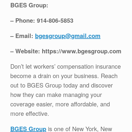
BGES Group:
– Phone: 914-806-5853
– Email:
bgesgroup@gmail.com
– Website: https://www.bgesgroup.com
Don’t let workers’ compensation insurance
become a drain on your business. Reach
out to BGES Group today and discover
how they can make managing your
coverage easier, more affordable, and
more effective.
BGES Group
is one of New York, New