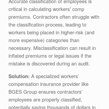
Accurate classification of employees is
critical in calculating workers’ comp
premiums. Contractors often struggle with
the classification process, leading to
workers being placed in higher-risk (and
more expensive) categories than
necessary. Misclassification can result in
inflated premiums or legal issues if the
mistake is discovered during an audit.
Solution:
A specialized workers’
compensation insurance provider like
BGES Group ensures contractors’
employees are properly classified,
potentially saving thousands of dollars in