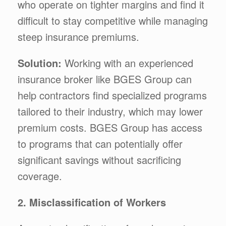
who operate on tighter margins and find it
difficult to stay competitive while managing
steep insurance premiums.
Solution:
Working with an experienced
insurance broker like BGES Group can
help contractors find specialized programs
tailored to their industry, which may lower
premium costs. BGES Group has access
to programs that can potentially offer
significant savings without sacrificing
coverage.
2. Misclassification of Workers