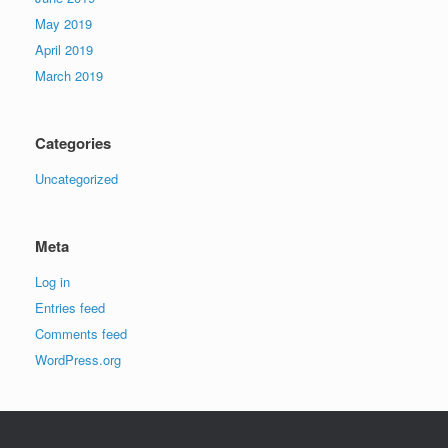
May 2019
April 2019
March 2019
Categories
Uncategorized
Meta
Log in
Entries feed
Comments feed
WordPress.org