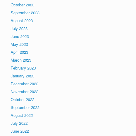
October 2023
September 2023
August 2023
July 2023
June 2023
May 2023
April 2023
March 2023
February 2023
January 2023
December 2022
November 2022
October 2022
September 2022
August 2022
July 2022
June 2022