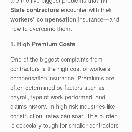
are the five biggest problems that
Tri-
State contractors
encounter with their
workers’ compensation
insurance—and
how to overcome them.
1. High Premium Costs
One of the biggest complaints from
contractors is the high cost of workers’
compensation insurance. Premiums are
often determined by factors such as
payroll, type of work performed, and
claims history. In high-risk industries like
construction, rates can soar. This burden
is especially tough for smaller contractors