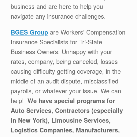
business and are here to help you
navigate any insurance challenges.
BGES Group
are Workers’ Compensation
Insurance Specialists for Tri-State
Business Owners: Unhappy with your
rates, company, being canceled, losses
causing difficulty getting coverage, in the
middle of an audit dispute, misclassified
payrolls, or whatever your issue. We can
help!
We have special programs for
Auto Services, Contractors (especially
in New York), Limousine Services,
Logistics Companies, Manufacturers,