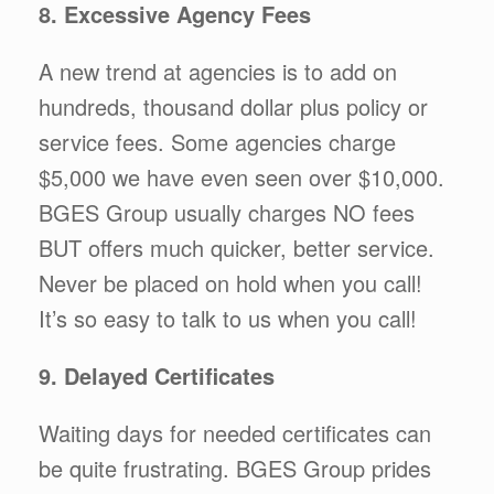
8. Excessive Agency Fees
A new trend at agencies is to add on
hundreds, thousand dollar plus policy or
service fees. Some agencies charge
$5,000 we have even seen over $10,000.
BGES Group usually charges NO fees
BUT offers much quicker, better service.
Never be placed on hold when you call!
It’s so easy to talk to us when you call!
9. Delayed Certificates
Waiting days for needed certificates can
be quite frustrating. BGES Group prides