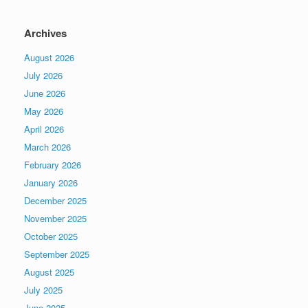
Archives
August 2026
July 2026
June 2026
May 2026
April 2026
March 2026
February 2026
January 2026
December 2025
November 2025
October 2025
September 2025
August 2025
July 2025
June 2025