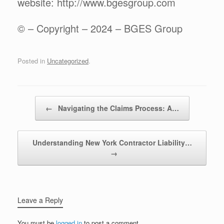
website: http://www.bgesgroup.com
© – Copyright – 2024 – BGES Group
Posted in
Uncategorized
.
Post navigation
←
Navigating the Claims Process: A…
Understanding New York Contractor Liability…
→
Leave a Reply
You must be
logged in
to post a comment.