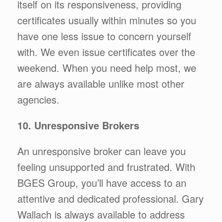
itself on its responsiveness, providing
certificates usually within minutes so you
have one less issue to concern yourself
with. We even issue certificates over the
weekend. When you need help most, we
are always available unlike most other
agencies.
10. Unresponsive Brokers
An unresponsive broker can leave you
feeling unsupported and frustrated. With
BGES Group, you’ll have access to an
attentive and dedicated professional. Gary
Wallach is always available to address