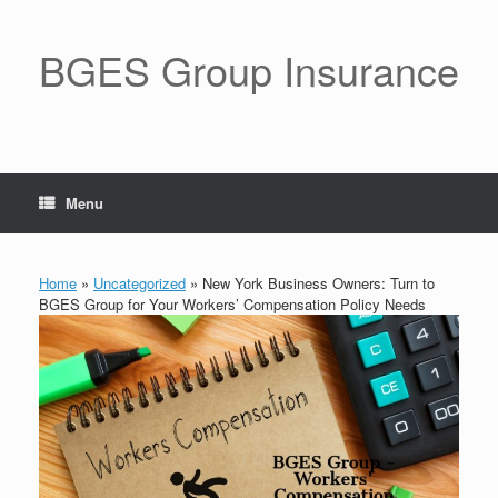
BGES Group Insurance
Menu
Home
»
Uncategorized
»
New York Business Owners: Turn to
BGES Group for Your Workers’ Compensation Policy Needs