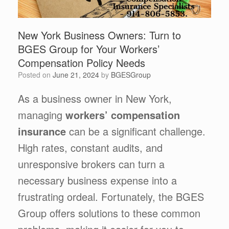
New York Business Owners: Turn to
BGES Group for Your Workers’
Compensation Policy Needs
Posted on
June 21, 2024
by
BGESGroup
As a business owner in New York,
managing
workers’ compensation
insurance
can be a significant challenge.
High rates, constant audits, and
unresponsive brokers can turn a
necessary business expense into a
frustrating ordeal. Fortunately, the BGES
Group offers solutions to these common