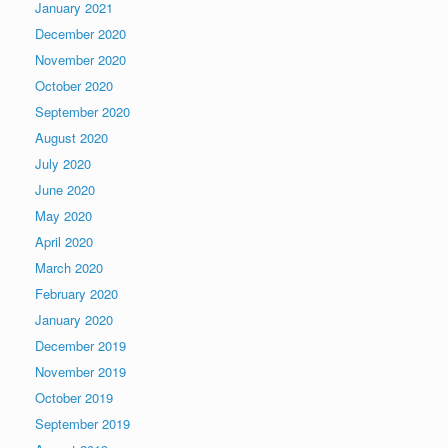
January 2021
December 2020
November 2020
October 2020
September 2020
August 2020
July 2020
June 2020
May 2020
April 2020
March 2020
February 2020
January 2020
December 2019
November 2019
October 2019
September 2019