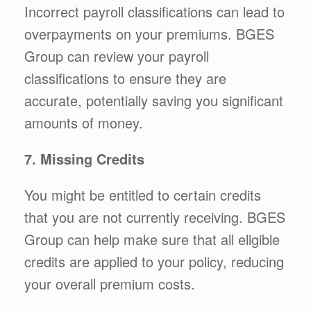
Incorrect payroll classifications can lead to
overpayments on your premiums. BGES
Group can review your payroll
classifications to ensure they are
accurate, potentially saving you significant
amounts of money.
7. Missing Credits
You might be entitled to certain credits
that you are not currently receiving. BGES
Group can help make sure that all eligible
credits are applied to your policy, reducing
your overall premium costs.