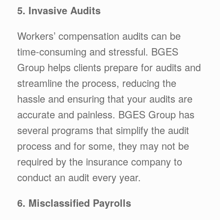
5. Invasive Audits
Workers’ compensation audits can be
time-consuming and stressful. BGES
Group helps clients prepare for audits and
streamline the process, reducing the
hassle and ensuring that your audits are
accurate and painless. BGES Group has
several programs that simplify the audit
process and for some, they may not be
required by the insurance company to
conduct an audit every year.
6. Misclassified Payrolls