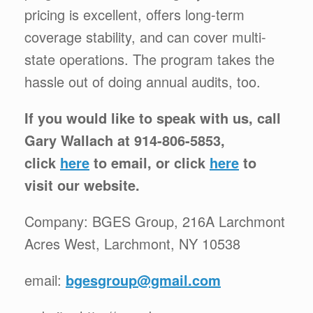
pricing is excellent, offers long-term
coverage stability, and can cover multi-
state operations. The program takes the
hassle out of doing annual audits, too.
If you would like to speak with us, call
Gary Wallach at 914-806-5853,
click
here
to email, or click
here
to
visit our website.
Company: BGES Group, 216A Larchmont
Acres West, Larchmont, NY 10538
email:
bgesgroup@gmail.com