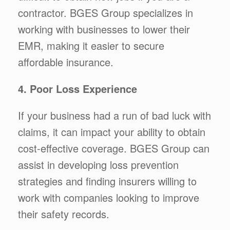
contractor. BGES Group specializes in
working with businesses to lower their
EMR, making it easier to secure
affordable insurance.
4. Poor Loss Experience
If your business had a run of bad luck with
claims, it can impact your ability to obtain
cost-effective coverage. BGES Group can
assist in developing loss prevention
strategies and finding insurers willing to
work with companies looking to improve
their safety records.