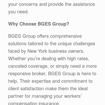
your concerns and provide the assistance
you need.
Why Choose BGES Group?
BGES Group offers comprehensive
solutions tailored to the unique challenges
faced by New York business owners.
Whether you’re dealing with high rates,
canceled coverage, or simply need a more
responsive broker, BGES Group is here to
help. Their expertise and commitment to
client satisfaction make them the ideal
partner for managing your workers’
compensation insurance.