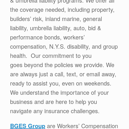
& umbrella liability programs. We offer all
the coverage needed, including property,
builders’ risk, inland marine, general
liability, umbrella liability, auto, bid &
performance bonds, workers’
compensation, N.Y.S. disability, and group
health. Our commitment to you
goes beyond the policies we provide. We
are always just a call, text, or email away,
ready to assist you, even on weekends.
We understand the importance of your
business and are here to help you
navigate any insurance challenges.
BGES Group
are Workers’ Compensation