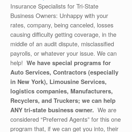
Insurance Specialists for Tri-State
Business Owners: Unhappy with your
rates, company, being canceled, losses
causing difficulty getting coverage, in the
middle of an audit dispute, misclassified
payrolls, or whatever your issue. We can
help!
We have special programs for
Auto Services, Contractors (especially
in New York), Limousine Services,
logistics companies, Manufacturers,
Recyclers, and Truckers; we can help
ANY tri-state business owner.
We are
considered “Preferred Agents” for this one
program that, if we can get you into, their