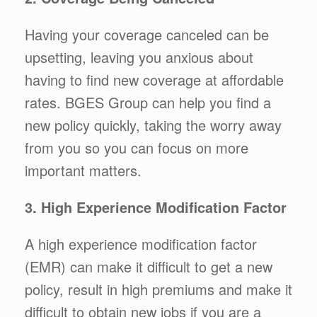
Having your coverage canceled can be
upsetting, leaving you anxious about
having to find new coverage at affordable
rates. BGES Group can help you find a
new policy quickly, taking the worry away
from you so you can focus on more
important matters.
3. High Experience Modification Factor
A high experience modification factor
(EMR) can make it difficult to get a new
policy, result in high premiums and make it
difficult to obtain new jobs if you are a