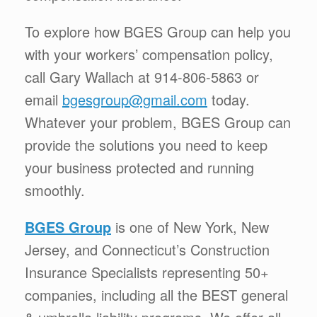
To explore how BGES Group can help you
with your workers’ compensation policy,
call Gary Wallach at 914-806-5863 or
email
bgesgroup@gmail.com
today.
Whatever your problem, BGES Group can
provide the solutions you need to keep
your business protected and running
smoothly.
BGES Group
is one of New York, New
Jersey, and Connecticut’s Construction
Insurance Specialists representing 50+
companies, including all the BEST general