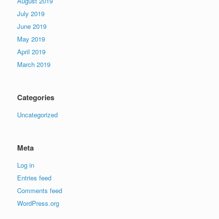
August 2019
July 2019
June 2019
May 2019
April 2019
March 2019
Categories
Uncategorized
Meta
Log in
Entries feed
Comments feed
WordPress.org