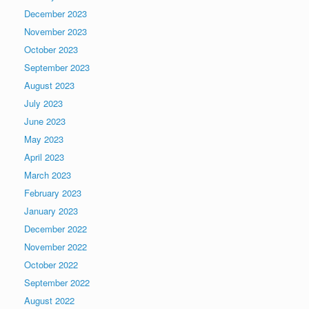
December 2023
November 2023
October 2023
September 2023
August 2023
July 2023
June 2023
May 2023
April 2023
March 2023
February 2023
January 2023
December 2022
November 2022
October 2022
September 2022
August 2022