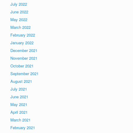
July 2022
June 2022
May 2022
March 2022
February 2022
January 2022
December 2021
November 2021
October 2021
September 2021
August 2021
July 2021
June 2021
May 2021
April 2021
March 2021
February 2021