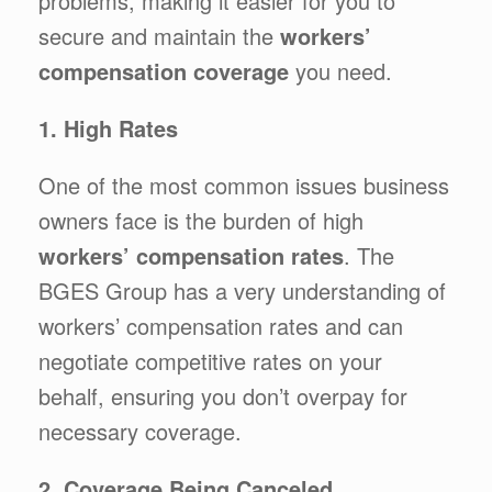
problems, making it easier for you to
secure and maintain the
workers’
compensation coverage
you need.
1. High Rates
One of the most common issues business
owners face is the burden of high
workers’ compensation rates
. The
BGES Group has a very understanding of
workers’ compensation rates and can
negotiate competitive rates on your
behalf, ensuring you don’t overpay for
necessary coverage.
2. Coverage Being Canceled