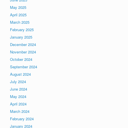
May 2025
April 2025
March 2025
February 2025
January 2025
December 2024
November 2024
October 2024
September 2024
August 2024
July 2024
June 2024
May 2024
April 2024
March 2024
February 2024
January 2024