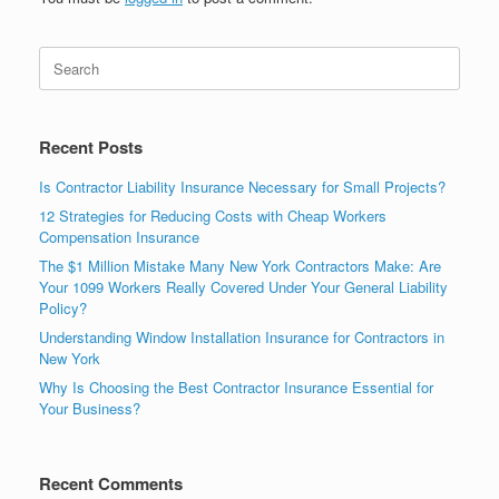
Recent Posts
Is Contractor Liability Insurance Necessary for Small Projects?
12 Strategies for Reducing Costs with Cheap Workers
Compensation Insurance
The $1 Million Mistake Many New York Contractors Make: Are
Your 1099 Workers Really Covered Under Your General Liability
Policy?
Understanding Window Installation Insurance for Contractors in
New York
Why Is Choosing the Best Contractor Insurance Essential for
Your Business?
Recent Comments