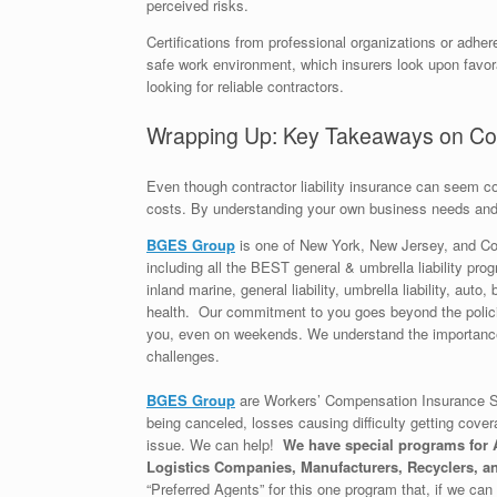
perceived risks.
Certifications from professional organizations or adh
safe work environment, which insurers look upon favora
looking for reliable contractors.
Wrapping Up: Key Takeaways on Cont
Even though contractor liability insurance can seem c
costs. By understanding your own business needs and
BGES Group
is one of New York, New Jersey, and Co
including all the BEST general & umbrella liability prog
inland marine, general liability, umbrella liability, au
health. Our commitment to you goes beyond the policie
you, even on weekends. We understand the importance 
challenges.
BGES Group
are Workers’ Compensation Insurance Sp
being canceled, losses causing difficulty getting cover
issue. We can help!
We have special programs for A
Logistics Companies, Manufacturers, Recyclers, an
“Preferred Agents” for this one program that, if we can g