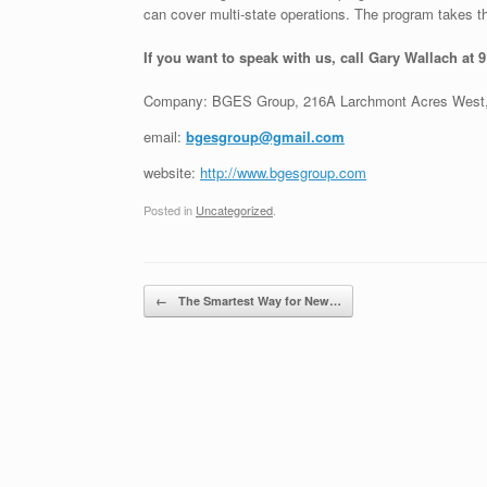
can cover multi-state operations. The program takes th
If you want to speak with us, call Gary Wallach at 
Company: BGES Group, 216A Larchmont Acres West,
email:
bgesgroup@gmail.com
website:
http://www.bgesgroup.com
Posted in
Uncategorized
.
Post navigation
←
The Smartest Way for New…