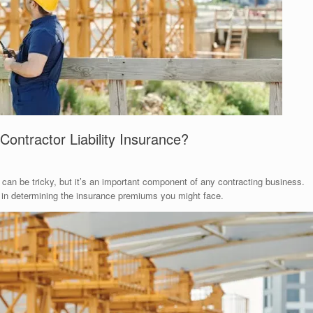
Contractor Liability Insurance?
e can be tricky, but it’s an important component of any contracting business.
le in determining the insurance premiums you might face.