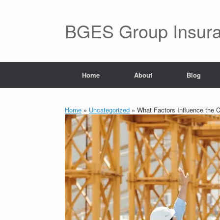
BGES Group Insur
Home
About
Blog
Home
»
Uncategorized
»
What Factors Influence the Co