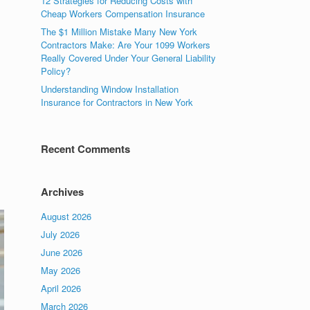
12 Strategies for Reducing Costs with
Cheap Workers Compensation Insurance
The $1 Million Mistake Many New York
Contractors Make: Are Your 1099 Workers
Really Covered Under Your General Liability
Policy?
Understanding Window Installation
Insurance for Contractors in New York
Recent Comments
Archives
August 2026
July 2026
June 2026
May 2026
April 2026
March 2026