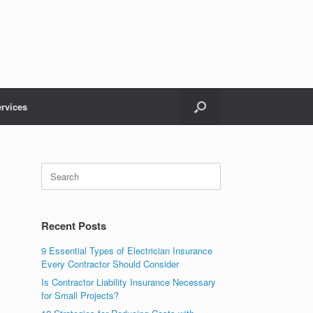
rvices
Recent Posts
9 Essential Types of Electrician Insurance
Every Contractor Should Consider
Is Contractor Liability Insurance Necessary
for Small Projects?