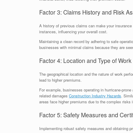
Factor 3: Claims History and Risk 
A history of previous claims can make your insurance 
instances, influencing your overall cost.
Maintaining a clean record by adhering to safe operati
businesses with minimal claims because they are seen a
Factor 4: Location and Type of Work
The geographical location and the nature of work perfo
lead to higher premiums.
For example, businesses operating in hurricane-prone 
related damages
Construction Industry Hazards
. Simil
areas face higher premiums due to the complex risks 
Factor 5: Safety Measures and Certif
Implementing robust safety measures and obtaining pro