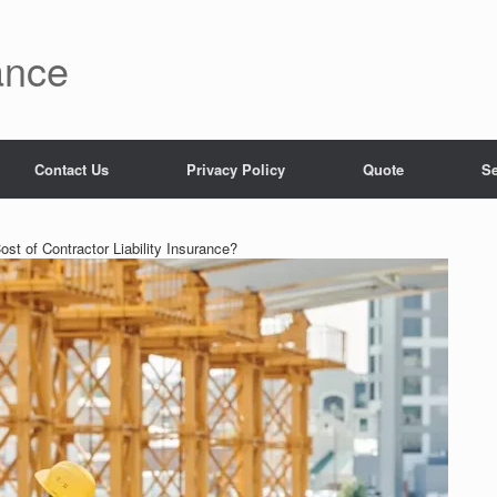
ance
Contact Us
Privacy Policy
Quote
Se
st of Contractor Liability Insurance?