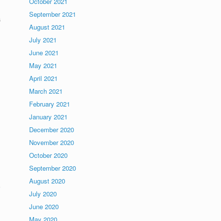
October 2021
September 2021
a
August 2021
July 2021
June 2021
May 2021
April 2021
March 2021
February 2021
January 2021
December 2020
November 2020
October 2020
September 2020
August 2020
July 2020
,
June 2020
May 2020