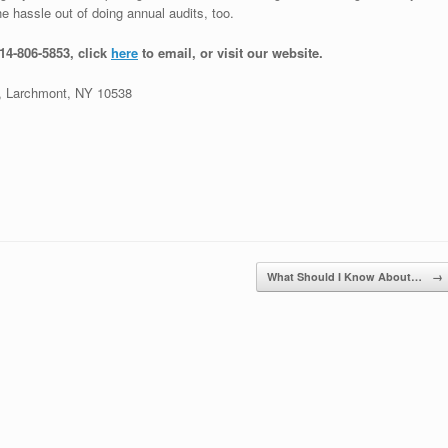
e hassle out of doing annual audits, too.
914-806-5853, click
here
to email, or visit our website.
 Larchmont, NY 10538
What Should I Know About…
→