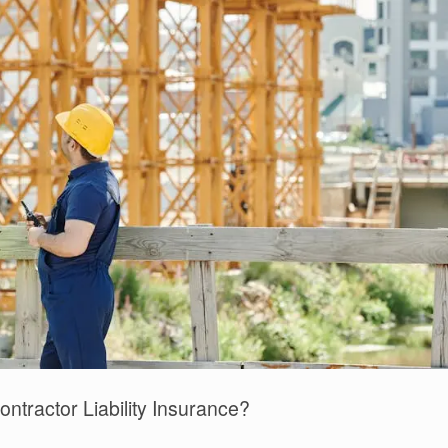
ntractor Liability Insurance?