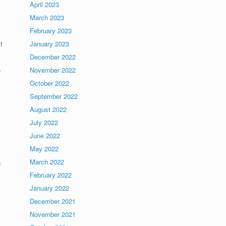
April 2023
March 2023
February 2023
t
January 2023
December 2022
November 2022
e
October 2022
September 2022
August 2022
July 2022
June 2022
May 2022
March 2022
n
February 2022
January 2022
December 2021
November 2021