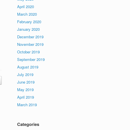
April 2020
March 2020
February 2020
January 2020
December 2019
November 2019
October 2019
September 2019
August 2019
July 2019
June 2019
May 2019
April 2019
March 2019
Categories