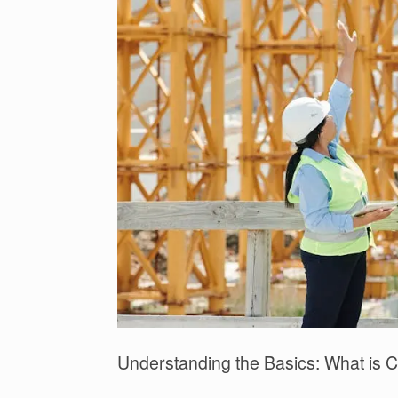
Understanding the Basics: What is Co