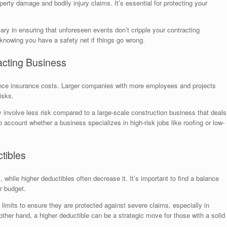
perty damage and bodily injury claims. It’s essential for protecting your
sary in ensuring that unforeseen events don’t cripple your contracting
 knowing you have a safety net if things go wrong.
acting Business
uence insurance costs. Larger companies with more employees and projects
isks.
 involve less risk compared to a large-scale construction business that deals
to account whether a business specializes in high-risk jobs like roofing or low-
tibles
while higher deductibles often decrease it. It’s important to find a balance
r budget.
 limits to ensure they are protected against severe claims, especially in
other hand, a higher deductible can be a strategic move for those with a solid