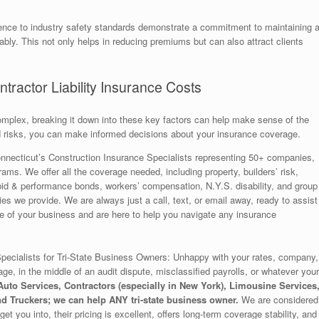
erence to industry safety standards demonstrate a commitment to maintaining 
bly. This not only helps in reducing premiums but can also attract clients
ractor Liability Insurance Costs
omplex, breaking it down into these key factors can help make sense of the
 risks, you can make informed decisions about your insurance coverage.
nnecticut’s Construction Insurance Specialists representing 50+ companies,
rams. We offer all the coverage needed, including property, builders’ risk,
to, bid & performance bonds, workers’ compensation, N.Y.S. disability, and group
s we provide. We are always just a call, text, or email away, ready to assist
of your business and are here to help you navigate any insurance
ecialists for Tri-State Business Owners: Unhappy with your rates, company,
age, in the middle of an audit dispute, misclassified payrolls, or whatever your
uto Services, Contractors (especially in New York), Limousine Services
d Truckers; we can help ANY tri-state business owner.
We are considered
et you into, their pricing is excellent, offers long-term coverage stability, and