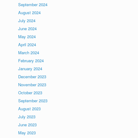
September 2024
August 2024
July 2024
June 2024
May 2024
April 2024
March 2024
February 2024
January 2024
December 2023
November 2023
October 2023
September 2023
August 2023
July 2023
June 2023
May 2023