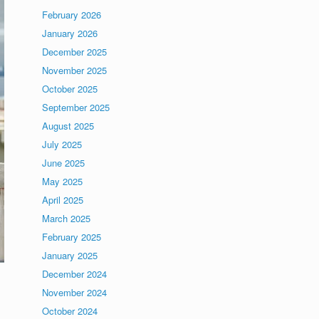
February 2026
January 2026
December 2025
November 2025
October 2025
September 2025
August 2025
July 2025
June 2025
May 2025
April 2025
March 2025
February 2025
January 2025
December 2024
November 2024
October 2024