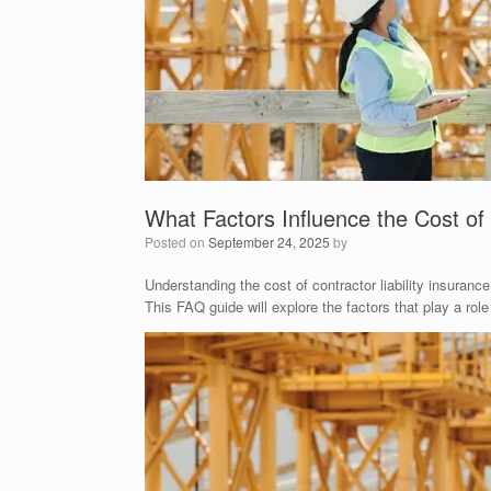
What Factors Influence the Cost of 
Posted on
September 24, 2025
by
Understanding the cost of contractor liability insuranc
This FAQ guide will explore the factors that play a ro