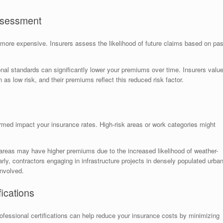
Assessment
more expensive. Insurers assess the likelihood of future claims based on pas
onal standards can significantly lower your premiums over time. Insurers valu
s low risk, and their premiums reflect this reduced risk factor.
rmed impact your insurance rates. High-risk areas or work categories might
areas may have higher premiums due to the increased likelihood of weather-
arly, contractors engaging in infrastructure projects in densely populated urba
involved.
ications
fessional certifications can help reduce your insurance costs by minimizing