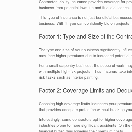
Contractor liability insurance provides coverage for pro
business from potential lawsuits and financial losses.
This type of insurance is not just beneficial but neces
business. With it, you can confidently bid on projects,
Factor 1: Type and Size of the Contr
The type and size of your business significantly infl
may face higher premiums due to increased potential r
For a small carpentry business, the scope of work may
with multiple high-risk projects. Thus, insurers take in
risk tasks such as interior painting.
Factor 2: Coverage Limits and Deduc
Choosing high coverage limits increases your premium, 
that provides adequate protection without breaking you
Interestingly, some contractors opt for higher coverage
industries prone to more significant accidents. On the 
financial buffer, thus lowering their premium costs.