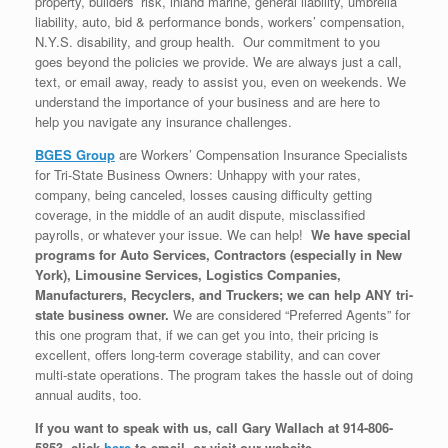
property, builders’ risk, inland marine, general liability, umbrella
liability, auto, bid & performance bonds, workers’ compensation,
N.Y.S. disability, and group health. Our commitment to you
goes beyond the policies we provide. We are always just a call,
text, or email away, ready to assist you, even on weekends. We
understand the importance of your business and are here to
help you navigate any insurance challenges.
BGES Group
are Workers’ Compensation Insurance Specialists
for Tri-State Business Owners: Unhappy with your rates,
company, being canceled, losses causing difficulty getting
coverage, in the middle of an audit dispute, misclassified
payrolls, or whatever your issue. We can help!
We have special
programs for Auto Services, Contractors (especially in New
York), Limousine Services, Logistics Companies,
Manufacturers, Recyclers, and Truckers; we can help ANY tri-
state business owner.
We are considered “Preferred Agents” for
this one program that, if we can get you into, their pricing is
excellent, offers long-term coverage stability, and can cover
multi-state operations. The program takes the hassle out of doing
annual audits, too.
If you want to speak with us, call Gary Wallach at 914-806-
5853, click
here
to email, or visit our website.