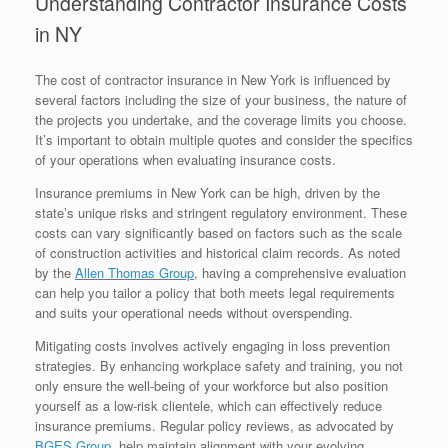
Understanding Contractor Insurance Costs
in NY
The cost of contractor insurance in New York is influenced by
several factors including the size of your business, the nature of
the projects you undertake, and the coverage limits you choose.
It’s important to obtain multiple quotes and consider the specifics
of your operations when evaluating insurance costs.
Insurance premiums in New York can be high, driven by the
state’s unique risks and stringent regulatory environment. These
costs can vary significantly based on factors such as the scale
of construction activities and historical claim records. As noted
by the
Allen Thomas Group
, having a comprehensive evaluation
can help you tailor a policy that both meets legal requirements
and suits your operational needs without overspending.
Mitigating costs involves actively engaging in loss prevention
strategies. By enhancing workplace safety and training, you not
only ensure the well-being of your workforce but also position
yourself as a low-risk clientele, which can effectively reduce
insurance premiums. Regular policy reviews, as advocated by
BGES Group
, help maintain alignment with your evolving