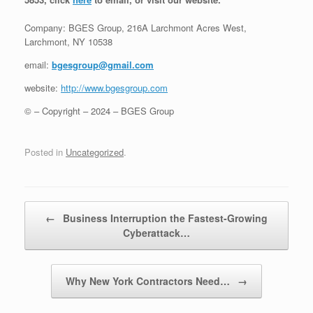
Company: BGES Group, 216A Larchmont Acres West,
Larchmont, NY 10538
email:
bgesgroup@gmail.com
website:
http://www.bgesgroup.com
© – Copyright – 2024 – BGES Group
Posted in
Uncategorized
.
Post navigation
←
Business Interruption the Fastest-Growing
Cyberattack…
Why New York Contractors Need…
→