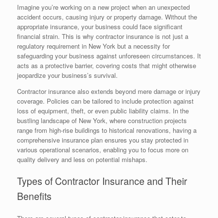
Imagine you’re working on a new project when an unexpected
accident occurs, causing injury or property damage. Without the
appropriate insurance, your business could face significant
financial strain. This is why contractor insurance is not just a
regulatory requirement in New York but a necessity for
safeguarding your business against unforeseen circumstances. It
acts as a protective barrier, covering costs that might otherwise
jeopardize your business’s survival.
Contractor insurance also extends beyond mere damage or injury
coverage. Policies can be tailored to include protection against
loss of equipment, theft, or even public liability claims. In the
bustling landscape of New York, where construction projects
range from high-rise buildings to historical renovations, having a
comprehensive insurance plan ensures you stay protected in
various operational scenarios, enabling you to focus more on
quality delivery and less on potential mishaps.
Types of Contractor Insurance and Their
Benefits