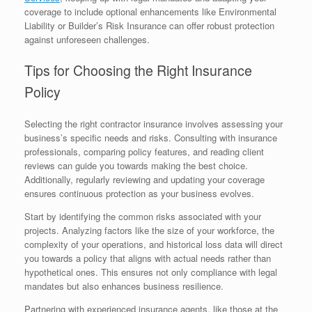
coverage to include optional enhancements like Environmental
Liability or Builder’s Risk Insurance can offer robust protection
against unforeseen challenges.
Tips for Choosing the Right Insurance
Policy
Selecting the right contractor insurance involves assessing your
business’s specific needs and risks. Consulting with insurance
professionals, comparing policy features, and reading client
reviews can guide you towards making the best choice.
Additionally, regularly reviewing and updating your coverage
ensures continuous protection as your business evolves.
Start by identifying the common risks associated with your
projects. Analyzing factors like the size of your workforce, the
complexity of your operations, and historical loss data will direct
you towards a policy that aligns with actual needs rather than
hypothetical ones. This ensures not only compliance with legal
mandates but also enhances business resilience.
Partnering with experienced insurance agents, like those at the