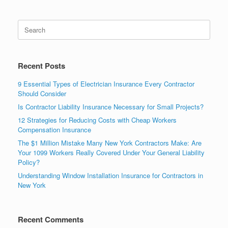
Recent Posts
9 Essential Types of Electrician Insurance Every Contractor
Should Consider
Is Contractor Liability Insurance Necessary for Small Projects?
12 Strategies for Reducing Costs with Cheap Workers
Compensation Insurance
The $1 Million Mistake Many New York Contractors Make: Are
Your 1099 Workers Really Covered Under Your General Liability
Policy?
Understanding Window Installation Insurance for Contractors in
New York
Recent Comments