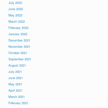
July 2022
June 2022
May 2022
March 2022
February 2022
January 2022
December 2021
November 2021
October 2021
September 2021
August 2021
July 2021
June 2021
May 2021
April 2021
March 2021
February 2021