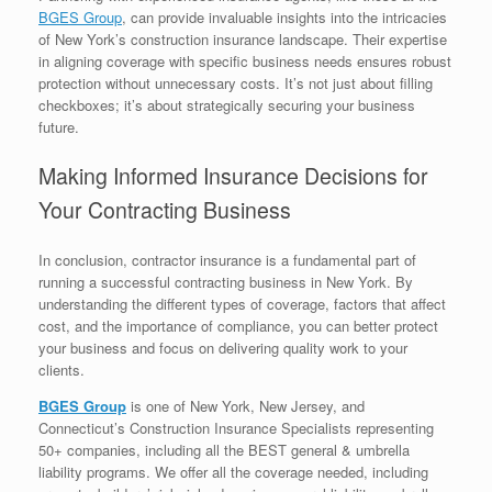
BGES Group
, can provide invaluable insights into the intricacies
of New York’s construction insurance landscape. Their expertise
in aligning coverage with specific business needs ensures robust
protection without unnecessary costs. It’s not just about filling
checkboxes; it’s about strategically securing your business
future.
Making Informed Insurance Decisions for
Your Contracting Business
In conclusion, contractor insurance is a fundamental part of
running a successful contracting business in New York. By
understanding the different types of coverage, factors that affect
cost, and the importance of compliance, you can better protect
your business and focus on delivering quality work to your
clients.
BGES Group
is one of New York, New Jersey, and
Connecticut’s Construction Insurance Specialists representing
50+ companies, including all the BEST general & umbrella
liability programs. We offer all the coverage needed, including