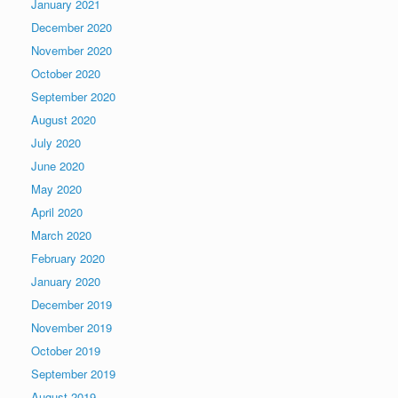
January 2021
December 2020
November 2020
October 2020
September 2020
August 2020
July 2020
June 2020
May 2020
April 2020
March 2020
February 2020
January 2020
December 2019
November 2019
October 2019
September 2019
August 2019