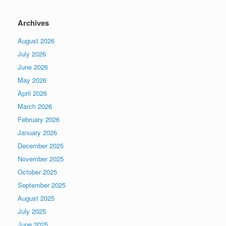
Archives
August 2026
July 2026
June 2026
May 2026
April 2026
March 2026
February 2026
January 2026
December 2025
November 2025
October 2025
September 2025
August 2025
July 2025
June 2025