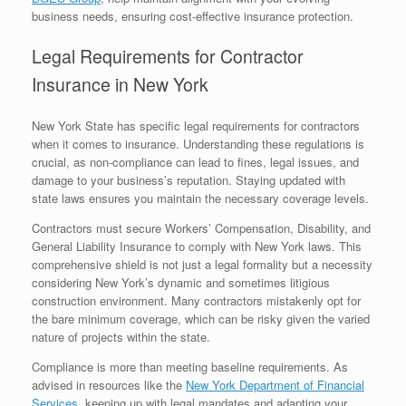
business needs, ensuring cost-effective insurance protection.
Legal Requirements for Contractor
Insurance in New York
New York State has specific legal requirements for contractors
when it comes to insurance. Understanding these regulations is
crucial, as non-compliance can lead to fines, legal issues, and
damage to your business’s reputation. Staying updated with
state laws ensures you maintain the necessary coverage levels.
Contractors must secure Workers’ Compensation, Disability, and
General Liability Insurance to comply with New York laws. This
comprehensive shield is not just a legal formality but a necessity
considering New York’s dynamic and sometimes litigious
construction environment. Many contractors mistakenly opt for
the bare minimum coverage, which can be risky given the varied
nature of projects within the state.
Compliance is more than meeting baseline requirements. As
advised in resources like the
New York Department of Financial
Services
, keeping up with legal mandates and adapting your