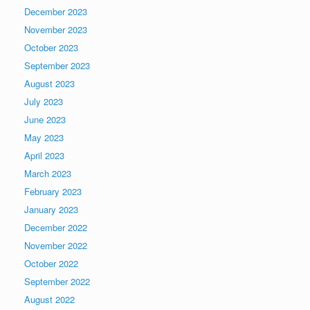
December 2023
November 2023
October 2023
September 2023
August 2023
July 2023
June 2023
May 2023
April 2023
March 2023
February 2023
January 2023
December 2022
November 2022
October 2022
September 2022
August 2022