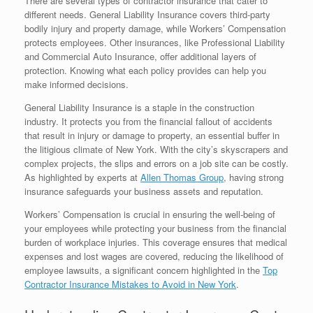
There are several types of contractor insurance that cater to
different needs. General Liability Insurance covers third-party
bodily injury and property damage, while Workers’ Compensation
protects employees. Other insurances, like Professional Liability
and Commercial Auto Insurance, offer additional layers of
protection. Knowing what each policy provides can help you
make informed decisions.
General Liability Insurance is a staple in the construction
industry. It protects you from the financial fallout of accidents
that result in injury or damage to property, an essential buffer in
the litigious climate of New York. With the city’s skyscrapers and
complex projects, the slips and errors on a job site can be costly.
As highlighted by experts at
Allen Thomas Group
, having strong
insurance safeguards your business assets and reputation.
Workers’ Compensation is crucial in ensuring the well-being of
your employees while protecting your business from the financial
burden of workplace injuries. This coverage ensures that medical
expenses and lost wages are covered, reducing the likelihood of
employee lawsuits, a significant concern highlighted in the
Top
Contractor Insurance Mistakes to Avoid in New York
.