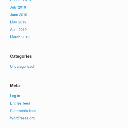
July 2019
June 2019
May 2019
April 2019
March 2019
Categories
Uncategorized
Meta
Log in
Entries feed
Comments feed
WordPress.org