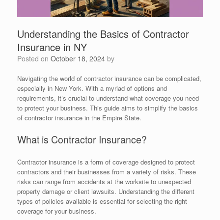
Understanding the Basics of Contractor
Insurance in NY
Posted on
October 18, 2024
by
Navigating the world of contractor insurance can be complicated,
especially in New York. With a myriad of options and
requirements, it’s crucial to understand what coverage you need
to protect your business. This guide aims to simplify the basics
of contractor insurance in the Empire State.
What is Contractor Insurance?
Contractor insurance is a form of coverage designed to protect
contractors and their businesses from a variety of risks. These
risks can range from accidents at the worksite to unexpected
property damage or client lawsuits. Understanding the different
types of policies available is essential for selecting the right
coverage for your business.