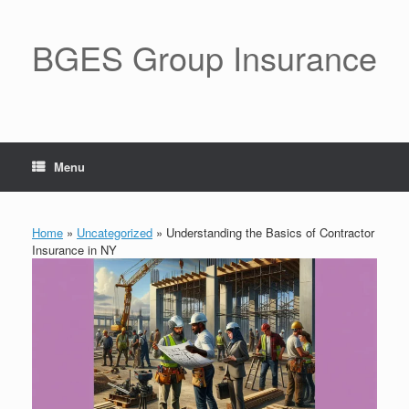
BGES Group Insurance
Menu
Home
»
Uncategorized
»
Understanding the Basics of Contractor
Insurance in NY