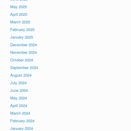
May 2025
April 2025
March 2025
February 2025
January 2025
December 2024
November 2024
October 2024
September 2024
August 2024
July 2024
June 2024
May 2024
April 2024
March 2024
February 2024
January 2024