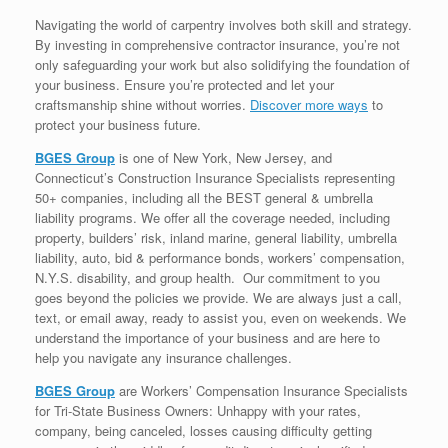
Navigating the world of carpentry involves both skill and strategy.
By investing in comprehensive contractor insurance, you’re not
only safeguarding your work but also solidifying the foundation of
your business. Ensure you’re protected and let your
craftsmanship shine without worries.
Discover more ways
to
protect your business future.
BGES Group
is one of New York, New Jersey, and
Connecticut’s Construction Insurance Specialists representing
50+ companies, including all the BEST general & umbrella
liability programs. We offer all the coverage needed, including
property, builders’ risk, inland marine, general liability, umbrella
liability, auto, bid & performance bonds, workers’ compensation,
N.Y.S. disability, and group health. Our commitment to you
goes beyond the policies we provide. We are always just a call,
text, or email away, ready to assist you, even on weekends. We
understand the importance of your business and are here to
help you navigate any insurance challenges.
BGES Group
are Workers’ Compensation Insurance Specialists
for Tri-State Business Owners: Unhappy with your rates,
company, being canceled, losses causing difficulty getting