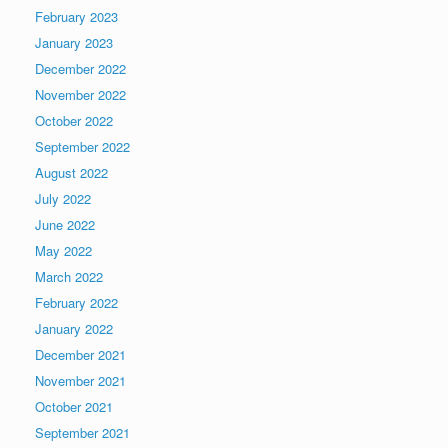
February 2023
January 2023
December 2022
November 2022
October 2022
September 2022
August 2022
July 2022
June 2022
May 2022
March 2022
February 2022
January 2022
December 2021
November 2021
October 2021
September 2021