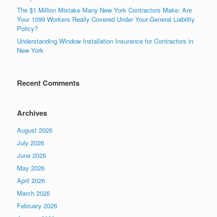
The $1 Million Mistake Many New York Contractors Make: Are
Your 1099 Workers Really Covered Under Your General Liability
Policy?
Understanding Window Installation Insurance for Contractors in
New York
Recent Comments
Archives
August 2026
July 2026
June 2026
May 2026
April 2026
March 2026
February 2026