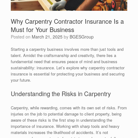
Why Carpentry Contractor Insurance Is a
Must for Your Business
Posted on
March 21, 2025
by
BGESGroup
Starting a carpentry business involves more than just tools and
talent. Amidst the craftsmanship and creativity, there lies a
fundamental need that ensures peace of mind and business
sustainability: insurance. Let’s explore why carpentry contractor
insurance is essential for protecting your business and securing
your future.
Understanding the Risks in Carpentry
Carpentry, while rewarding, comes with its own set of risks. From
injuries on the job to potential damage to client property, being
aware of these risks is the first step in understanding the
importance of insurance. Working with sharp tools and heavy
materials increases the likelihood of accidents. It’s not