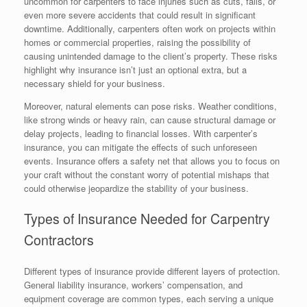
uncommon for carpenters to face injuries such as cuts, falls, or
even more severe accidents that could result in significant
downtime. Additionally, carpenters often work on projects within
homes or commercial properties, raising the possibility of
causing unintended damage to the client’s property. These risks
highlight why insurance isn’t just an optional extra, but a
necessary shield for your business.
Moreover, natural elements can pose risks. Weather conditions,
like strong winds or heavy rain, can cause structural damage or
delay projects, leading to financial losses. With carpenter’s
insurance, you can mitigate the effects of such unforeseen
events. Insurance offers a safety net that allows you to focus on
your craft without the constant worry of potential mishaps that
could otherwise jeopardize the stability of your business.
Types of Insurance Needed for Carpentry
Contractors
Different types of insurance provide different layers of protection.
General liability insurance, workers’ compensation, and
equipment coverage are common types, each serving a unique