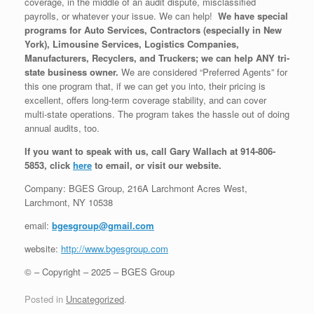
coverage, in the middle of an audit dispute, misclassified
payrolls, or whatever your issue. We can help!
We have special
programs for Auto Services, Contractors (especially in New
York), Limousine Services, Logistics Companies,
Manufacturers, Recyclers, and Truckers; we can help ANY tri-
state business owner.
We are considered “Preferred Agents” for
this one program that, if we can get you into, their pricing is
excellent, offers long-term coverage stability, and can cover
multi-state operations. The program takes the hassle out of doing
annual audits, too.
If you want to speak with us, call Gary Wallach at 914-806-
5853, click
here
to email, or visit our website.
Company: BGES Group, 216A Larchmont Acres West,
Larchmont, NY 10538
email:
bgesgroup@gmail.com
website:
http://www.bgesgroup.com
© – Copyright – 2025 – BGES Group
Posted in
Uncategorized
.