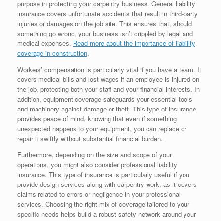
purpose in protecting your carpentry business. General liability
insurance covers unfortunate accidents that result in third-party
injuries or damages on the job site. This ensures that, should
something go wrong, your business isn’t crippled by legal and
medical expenses.
Read more about the importance of liability
coverage in construction
.
Workers’ compensation is particularly vital if you have a team. It
covers medical bills and lost wages if an employee is injured on
the job, protecting both your staff and your financial interests. In
addition, equipment coverage safeguards your essential tools
and machinery against damage or theft. This type of insurance
provides peace of mind, knowing that even if something
unexpected happens to your equipment, you can replace or
repair it swiftly without substantial financial burden.
Furthermore, depending on the size and scope of your
operations, you might also consider professional liability
insurance. This type of insurance is particularly useful if you
provide design services along with carpentry work, as it covers
claims related to errors or negligence in your professional
services. Choosing the right mix of coverage tailored to your
specific needs helps build a robust safety network around your