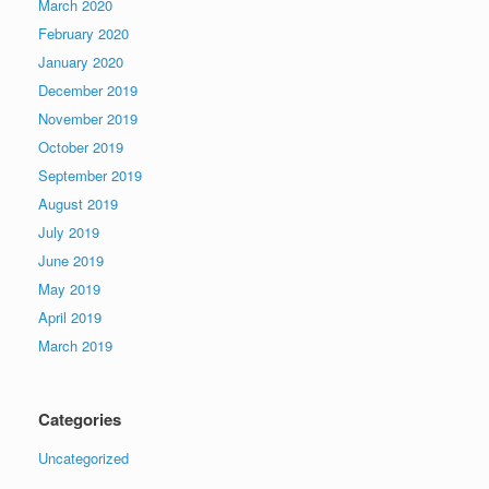
March 2020
February 2020
January 2020
December 2019
November 2019
October 2019
September 2019
August 2019
July 2019
June 2019
May 2019
April 2019
March 2019
Categories
Uncategorized