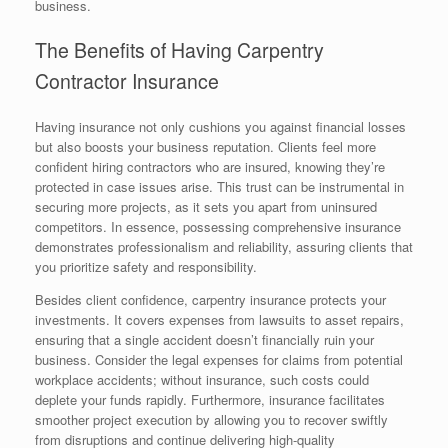
business.
The Benefits of Having Carpentry
Contractor Insurance
Having insurance not only cushions you against financial losses
but also boosts your business reputation. Clients feel more
confident hiring contractors who are insured, knowing they’re
protected in case issues arise. This trust can be instrumental in
securing more projects, as it sets you apart from uninsured
competitors. In essence, possessing comprehensive insurance
demonstrates professionalism and reliability, assuring clients that
you prioritize safety and responsibility.
Besides client confidence, carpentry insurance protects your
investments. It covers expenses from lawsuits to asset repairs,
ensuring that a single accident doesn’t financially ruin your
business. Consider the legal expenses for claims from potential
workplace accidents; without insurance, such costs could
deplete your funds rapidly. Furthermore, insurance facilitates
smoother project execution by allowing you to recover swiftly
from disruptions and continue delivering high-quality