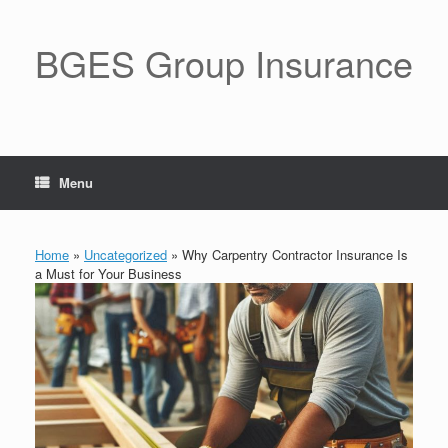
BGES Group Insurance
Menu
Home
»
Uncategorized
»
Why Carpentry Contractor Insurance Is
a Must for Your Business