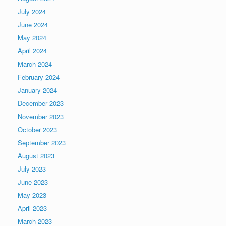
July 2024
June 2024
May 2024
April 2024
March 2024
February 2024
January 2024
December 2023
November 2023
October 2023
September 2023
August 2023
July 2023
June 2023
May 2023
April 2023
March 2023