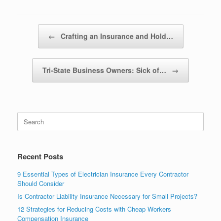
Post navigation
←
Crafting an Insurance and Hold…
Tri-State Business Owners: Sick of…
→
Recent Posts
9 Essential Types of Electrician Insurance Every Contractor
Should Consider
Is Contractor Liability Insurance Necessary for Small Projects?
12 Strategies for Reducing Costs with Cheap Workers
Compensation Insurance