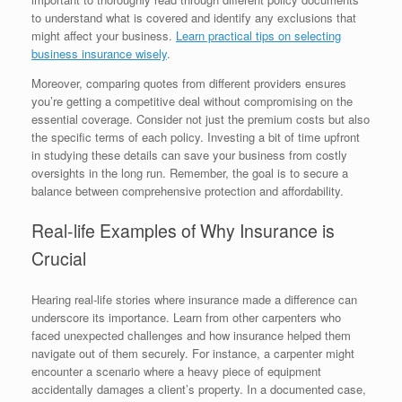
to understand what is covered and identify any exclusions that
might affect your business.
Learn practical tips on selecting
business insurance wisely
.
Moreover, comparing quotes from different providers ensures
you’re getting a competitive deal without compromising on the
essential coverage. Consider not just the premium costs but also
the specific terms of each policy. Investing a bit of time upfront
in studying these details can save your business from costly
oversights in the long run. Remember, the goal is to secure a
balance between comprehensive protection and affordability.
Real-life Examples of Why Insurance is
Crucial
Hearing real-life stories where insurance made a difference can
underscore its importance. Learn from other carpenters who
faced unexpected challenges and how insurance helped them
navigate out of them securely. For instance, a carpenter might
encounter a scenario where a heavy piece of equipment
accidentally damages a client’s property. In a documented case,