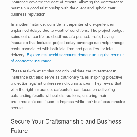
insurance covered the cost of repairs, allowing the contractor to
maintain a good relationship with the client and uphold their
business reputation.
In another instance, consider a carpenter who experiences
unplanned delays due to weather conditions. The project budget
spins out of control as deadlines are pushed. Here, having
insurance that includes project delay coverage can help manage
costs associated with both idle time and penalties for late
delivery.
Explore real-world scenarios demonstrating the benefits
of contractor insurance
.
These real-life examples not only validate the investment in
insurance but also serve as cautionary tales inspiring proactive
protection against unforeseen circumstances. They reveal that
with the right insurance, carpenters can focus on delivering
outstanding results without distractions, ensuring their
craftsmanship continues to impress while their business remains
secure.
Secure Your Craftsmanship and Business
Future