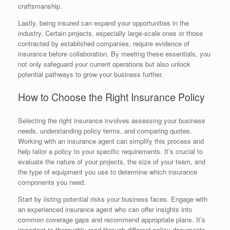
craftsmanship.
Lastly, being insured can expand your opportunities in the
industry. Certain projects, especially large-scale ones or those
contracted by established companies, require evidence of
insurance before collaboration. By meeting these essentials, you
not only safeguard your current operations but also unlock
potential pathways to grow your business further.
How to Choose the Right Insurance Policy
Selecting the right insurance involves assessing your business
needs, understanding policy terms, and comparing quotes.
Working with an insurance agent can simplify this process and
help tailor a policy to your specific requirements. It’s crucial to
evaluate the nature of your projects, the size of your team, and
the type of equipment you use to determine which insurance
components you need.
Start by listing potential risks your business faces. Engage with
an experienced insurance agent who can offer insights into
common coverage gaps and recommend appropriate plans. It’s
important to thoroughly read through different policy documents