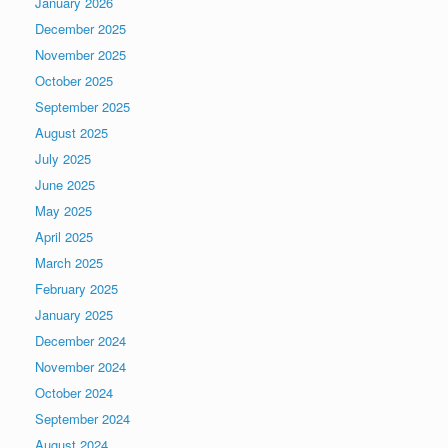
January 2026
December 2025
November 2025
October 2025
September 2025
August 2025
July 2025
June 2025
May 2025
April 2025
March 2025
February 2025
January 2025
December 2024
November 2024
October 2024
September 2024
August 2024