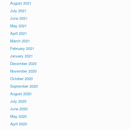
August 2021
July 2021
June 2021
May 2021
April 2021
March 2021
February 2021
January 2021
December 2020
November 2020
October 2020
September 2020
August 2020
July 2020
June 2020
May 2020
April 2020