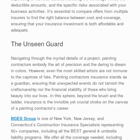
deductible amounts, and the specific risks associated with your
business activities. It’s essential to compare offers from multiple
insurers to find the right balance between cost and coverage,
ensuring that your insurance investment is both affordable and
adequate.
The Unseen Guard
Navigating through the myriad details of a project, painting
contractors embody the art of precision and the daring to dream
in colors. However, even the most skilled artists are not immune
to the caprices of fate. Painting contractors insurance stands as
a guardian, ensuring that unexpected events do not tarnish the
craftsmanship nor the financial stability of those who bring
beauty into our lives. In this sphere, beyond the brush and the
ladder, insurance is the invisible yet crucial stroke on the canvas
of a painting contractor’s career.
BGES Group
is one of New York, New Jersey, and
Connecticut’s Construction Insurance Specialists representing
50+ companies, including all the BEST general & umbrella
liability programs. We offer all the coverage needed, including