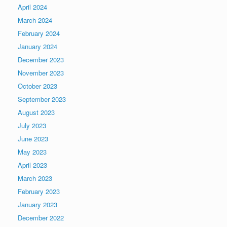
April 2024
March 2024
February 2024
January 2024
December 2023
November 2023
October 2023
September 2023
August 2023
July 2023
June 2023
May 2023
April 2023
March 2023
February 2023
January 2023
December 2022