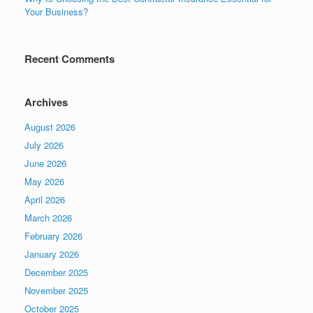
Your Business?
Recent Comments
Archives
August 2026
July 2026
June 2026
May 2026
April 2026
March 2026
February 2026
January 2026
December 2025
November 2025
October 2025