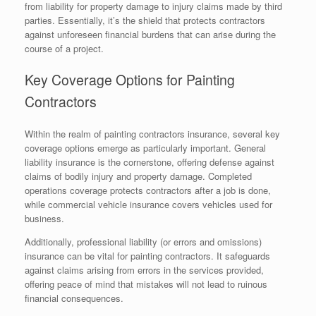
from liability for property damage to injury claims made by third
parties. Essentially, it’s the shield that protects contractors
against unforeseen financial burdens that can arise during the
course of a project.
Key Coverage Options for Painting
Contractors
Within the realm of painting contractors insurance, several key
coverage options emerge as particularly important. General
liability insurance is the cornerstone, offering defense against
claims of bodily injury and property damage. Completed
operations coverage protects contractors after a job is done,
while commercial vehicle insurance covers vehicles used for
business.
Additionally, professional liability (or errors and omissions)
insurance can be vital for painting contractors. It safeguards
against claims arising from errors in the services provided,
offering peace of mind that mistakes will not lead to ruinous
financial consequences.