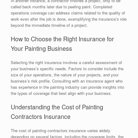
In another instance, a contractor finishes a project, only to be
called back months later due to peeling paint. Completed
operations coverage can address claims related to the quality of
work even after the job is done, exemplifying the insurance’s role
beyond the immediate timeline of a project.
How to Choose the Right Insurance for
Your Painting Business
Selecting the right insurance involves a careful assessment of
your business’s specific needs. Factors to consider include the
size of your operations, the nature of your projects, and your
business’s risk profile. Consulting with an insurance agent who
has experience in the painting industry can provide insights into
the types of coverage that best align with your business.
Understanding the Cost of Painting
Contractors Insurance
The cost of painting contractors insurance varies widely
depending on several factors, including the coverage limits, the