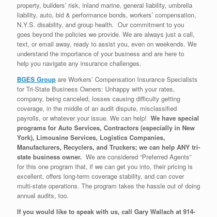
property, builders’ risk, inland marine, general liability, umbrella
liability, auto, bid & performance bonds, workers’ compensation,
N.Y.S. disability, and group health. Our commitment to you
goes beyond the policies we provide. We are always just a call,
text, or email away, ready to assist you, even on weekends. We
understand the importance of your business and are here to
help you navigate any insurance challenges.
BGES Group
are Workers’ Compensation Insurance Specialists
for Tri-State Business Owners: Unhappy with your rates,
company, being canceled, losses causing difficulty getting
coverage, in the middle of an audit dispute, misclassified
payrolls, or whatever your issue. We can help!
We have special
programs for Auto Services, Contractors (especially in New
York), Limousine Services, Logistics Companies,
Manufacturers, Recyclers, and Truckers; we can help ANY tri-
state business owner.
We are considered “Preferred Agents”
for this one program that, if we can get you into, their pricing is
excellent, offers long-term coverage stability, and can cover
multi-state operations. The program takes the hassle out of doing
annual audits, too.
If you would like to speak with us, call Gary Wallach at 914-