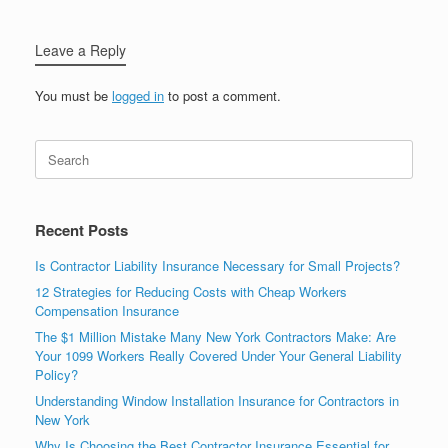
Leave a Reply
You must be
logged in
to post a comment.
Recent Posts
Is Contractor Liability Insurance Necessary for Small Projects?
12 Strategies for Reducing Costs with Cheap Workers
Compensation Insurance
The $1 Million Mistake Many New York Contractors Make: Are
Your 1099 Workers Really Covered Under Your General Liability
Policy?
Understanding Window Installation Insurance for Contractors in
New York
Why Is Choosing the Best Contractor Insurance Essential for