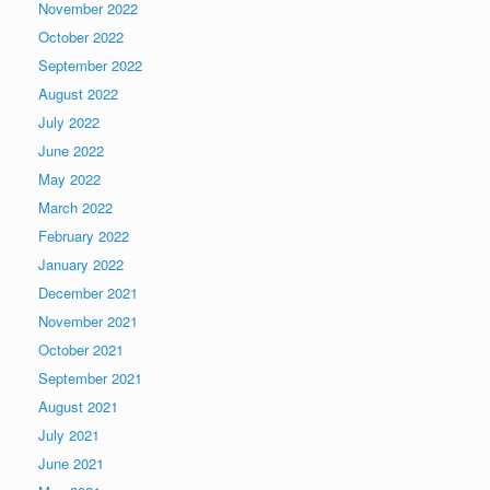
November 2022
October 2022
September 2022
August 2022
July 2022
June 2022
May 2022
March 2022
February 2022
January 2022
December 2021
November 2021
October 2021
September 2021
August 2021
July 2021
June 2021