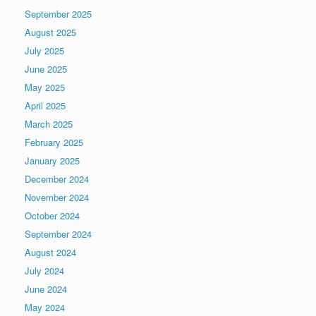
September 2025
August 2025
July 2025
June 2025
May 2025
April 2025
March 2025
February 2025
January 2025
December 2024
November 2024
October 2024
September 2024
August 2024
July 2024
June 2024
May 2024