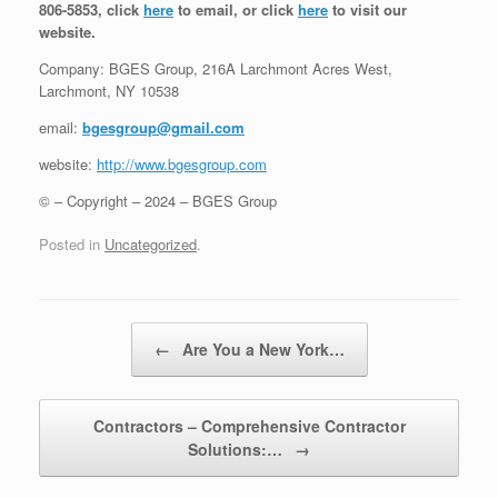
806-5853, click
here
to email, or click
here
to visit our
website.
Company: BGES Group, 216A Larchmont Acres West,
Larchmont, NY 10538
email:
bgesgroup@gmail.com
website:
http://www.bgesgroup.com
© – Copyright – 2024 – BGES Group
Posted in
Uncategorized
.
Post navigation
←
Are You a New York…
Contractors – Comprehensive Contractor
Solutions:…
→