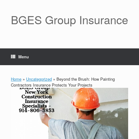
BGES Group Insurance
Menu
Home
»
Uncategorized
»
Beyond the Brush: How Painting
Contractors Insurance Protects Your Projects