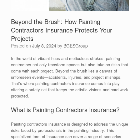
Beyond the Brush: How Painting
Contractors Insurance Protects Your
Projects
Posted on
July 8, 2024
by
BGESGroup
In the world of vibrant hues and meticulous strokes, painting
contractors not only transform spaces but also take on risks that
come with each project. Beyond the brush lies a canvas of
unforeseen events—accidents, injuries, and project mishaps.
That’s where painting contractors insurance comes into play,
offering a safety net that keeps the artistic visions and hard work
protected.
What is Painting Contractors Insurance?
Painting contractors insurance is designed to address the unique
risks faced by professionals in the painting industry. This
specialized form of insurance can cover a range of scenarios