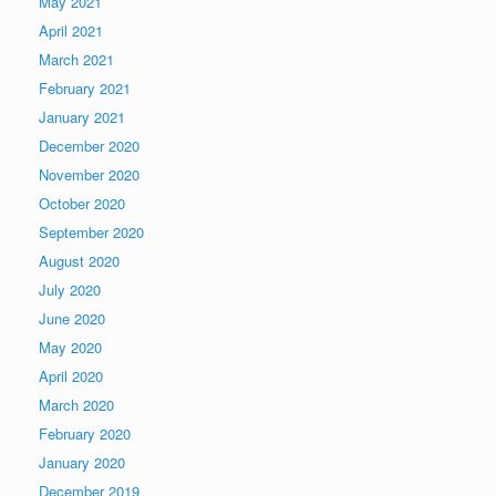
May 2021
April 2021
March 2021
February 2021
January 2021
December 2020
November 2020
October 2020
September 2020
August 2020
July 2020
June 2020
May 2020
April 2020
March 2020
February 2020
January 2020
December 2019