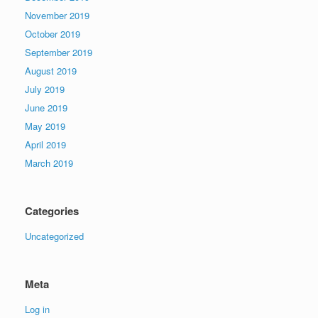
November 2019
October 2019
September 2019
August 2019
July 2019
June 2019
May 2019
April 2019
March 2019
Categories
Uncategorized
Meta
Log in