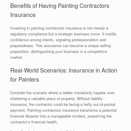
Benefits of Having Painting Contractors
Insurance
Investing in painting contractors insurance is not merely a
regulatory compliance but a strategic business move. It instills
confidence among clients, signaling professionalism and
preparedness. This assurance can become a unique selling
proposition, distinguishing your business in a competitive
market.
Real-World Scenarios: Insurance in Action
for Painters
Consider the scenario where a ladder mistakenly topples over,
shattering a valuable piece of property. Without liability
insurance, the contractor could be facing a hefty out-of-pocket
payment. Painting contractors insurance transforms a potential
financial disaster into a manageable incident, preserving the
contractor’s financial health.