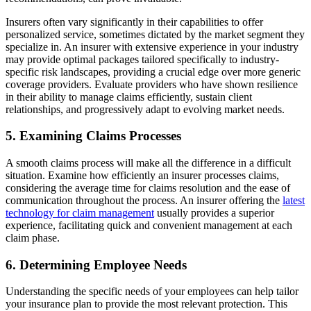
Insurers often vary significantly in their capabilities to offer
personalized service, sometimes dictated by the market segment they
specialize in. An insurer with extensive experience in your industry
may provide optimal packages tailored specifically to industry-
specific risk landscapes, providing a crucial edge over more generic
coverage providers. Evaluate providers who have shown resilience
in their ability to manage claims efficiently, sustain client
relationships, and progressively adapt to evolving market needs.
5. Examining Claims Processes
A smooth claims process will make all the difference in a difficult
situation. Examine how efficiently an insurer processes claims,
considering the average time for claims resolution and the ease of
communication throughout the process. An insurer offering the
latest
technology for claim management
usually provides a superior
experience, facilitating quick and convenient management at each
claim phase.
6. Determining Employee Needs
Understanding the specific needs of your employees can help tailor
your insurance plan to provide the most relevant protection. This