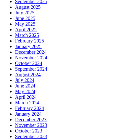
September 2025
August 2025
July 2025
June 2025
May 2025
April 2025
March 2025
February 2025
January 2025
December 2024
November 2024
October 2024
September 2024
August 2024
July 2024
June 2024
May 2024
April 2024
March 2024
February 2024
January 2024
December 2023
November 2023
October 2023
September 2023