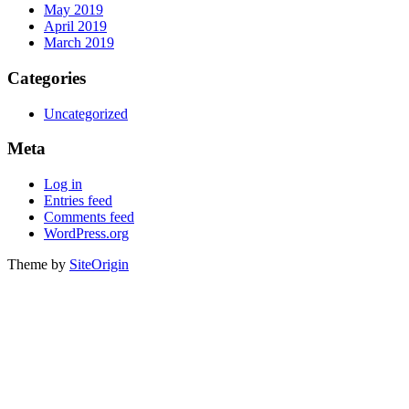
May 2019
April 2019
March 2019
Categories
Uncategorized
Meta
Log in
Entries feed
Comments feed
WordPress.org
Theme by
SiteOrigin