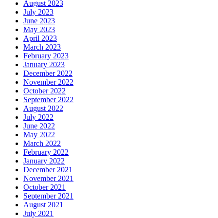
August 2023
July 2023
June 2023
May 2023
April 2023
March 2023
February 2023
January 2023
December 2022
November 2022
October 2022
September 2022
August 2022
July 2022
June 2022
May 2022
March 2022
February 2022
January 2022
December 2021
November 2021
October 2021
September 2021
August 2021
July 2021