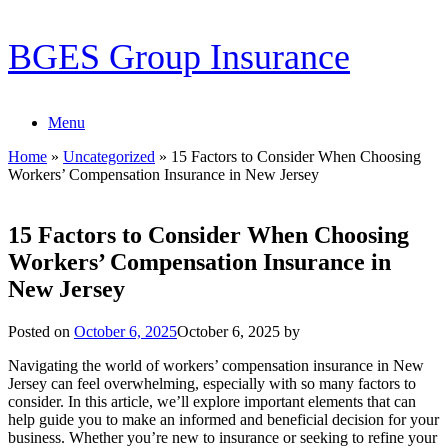
Skip
BGES Group Insurance
to
content
Menu
Home
»
Uncategorized
»
15 Factors to Consider When Choosing
Workers’ Compensation Insurance in New Jersey
15 Factors to Consider When Choosing
Workers’ Compensation Insurance in
New Jersey
Posted on
October 6, 2025
October 6, 2025
by
Navigating the world of workers’ compensation insurance in New
Jersey can feel overwhelming, especially with so many factors to
consider. In this article, we’ll explore important elements that can
help guide you to make an informed and beneficial decision for your
business. Whether you’re new to insurance or seeking to refine your