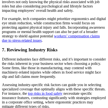
involves not only knowing the physical risks associated with job
roles but also considering psychological and lifestyle factors
impacting employees’ overall health and safety.
For example, tech companies might prioritize ergonomics and digital
eye strain reduction, while construction firms would focus on
protecting against physical injury and falls. Incorporating awareness
programs or mental health support can also be part of a broader
strategy to shield against potential
workers’ compensation claims
due to stress-related issues
.
7. Reviewing Industry Risks
Different industries face different risks, and it’s important to consider
the risks inherent in your business sector when choosing a policy.
Some firms, like those in manufacturing, may contend with
machinery-related injuries while others in food service might face
slip and fall claims more frequently.
Assessing industry-specific risk factors can guide you in selecting
specialized coverage that optimally aligns with these specific threats.
For instance, the
top risks in food safety
necessitate specific
insurance features, contrasting significantly with strategies employed
in a corporate office setting, where ergonomic practices may
mitigate different types of risks.