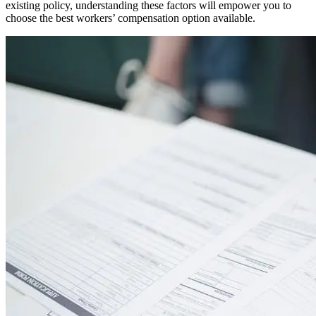
existing policy, understanding these factors will empower you to
choose the best workers’ compensation option available.