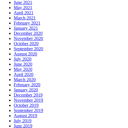
June 2021
May 2021
April 2021
March 2021
February 2021
January 2021
December 2020
November 2020
October 2020
September 2020
August 2020
July 2020
June 2020
May 2020
April 2020
March 2020
February 2020
January 2020
December 2019
November 2019
October 2019
September 2019
August 2019
July 2019
June 2019