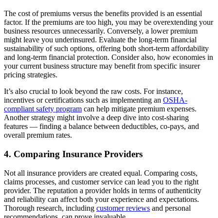
The cost of premiums versus the benefits provided is an essential
factor. If the premiums are too high, you may be overextending your
business resources unnecessarily. Conversely, a lower premium
might leave you underinsured. Evaluate the long-term financial
sustainability of such options, offering both short-term affordability
and long-term financial protection. Consider also, how economies in
your current business structure may benefit from specific insurer
pricing strategies.
It’s also crucial to look beyond the raw costs. For instance,
incentives or certifications such as implementing an
OSHA-
compliant safety program
can help mitigate premium expenses.
Another strategy might involve a deep dive into cost-sharing
features — finding a balance between deductibles, co-pays, and
overall premium rates.
4. Comparing Insurance Providers
Not all insurance providers are created equal. Comparing costs,
claims processes, and customer service can lead you to the right
provider. The reputation a provider holds in terms of authenticity
and reliability can affect both your experience and expectations.
Thorough research, including
customer reviews
and personal
recommendations, can prove invaluable.