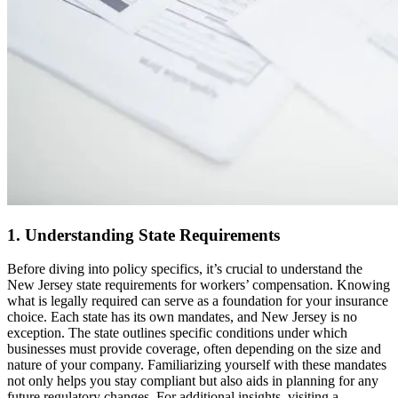
1. Understanding State Requirements
Before diving into policy specifics, it’s crucial to understand the
New Jersey state requirements for workers’ compensation. Knowing
what is legally required can serve as a foundation for your insurance
choice. Each state has its own mandates, and New Jersey is no
exception. The state outlines specific conditions under which
businesses must provide coverage, often depending on the size and
nature of your company. Familiarizing yourself with these mandates
not only helps you stay compliant but also aids in planning for any
future regulatory changes. For additional insights, visiting a