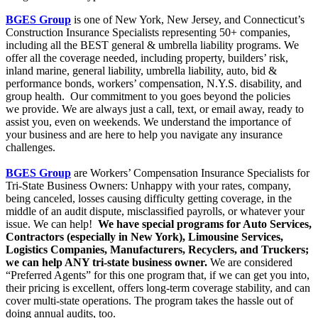
BGES Group
is one of New York, New Jersey, and Connecticut’s
Construction Insurance Specialists representing 50+ companies,
including all the BEST general & umbrella liability programs. We
offer all the coverage needed, including property, builders’ risk,
inland marine, general liability, umbrella liability, auto, bid &
performance bonds, workers’ compensation, N.Y.S. disability, and
group health. Our commitment to you goes beyond the policies
we provide. We are always just a call, text, or email away, ready to
assist you, even on weekends. We understand the importance of
your business and are here to help you navigate any insurance
challenges.
BGES Group
are Workers’ Compensation Insurance Specialists for
Tri-State Business Owners: Unhappy with your rates, company,
being canceled, losses causing difficulty getting coverage, in the
middle of an audit dispute, misclassified payrolls, or whatever your
issue. We can help!
We have special programs for Auto Services,
Contractors (especially in New York), Limousine Services,
Logistics Companies, Manufacturers, Recyclers, and Truckers;
we can help ANY tri-state business owner.
We are considered
“Preferred Agents” for this one program that, if we can get you into,
their pricing is excellent, offers long-term coverage stability, and can
cover multi-state operations. The program takes the hassle out of
doing annual audits, too.