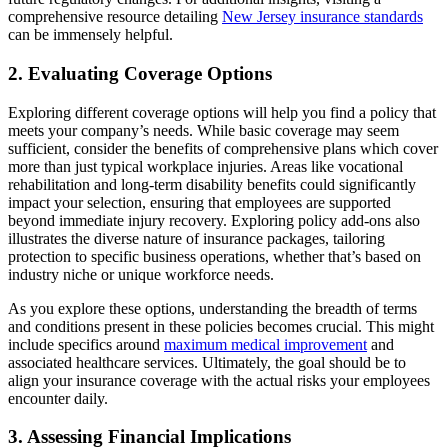
comprehensive resource detailing
New Jersey insurance standards
can be immensely helpful.
2. Evaluating Coverage Options
Exploring different coverage options will help you find a policy that
meets your company’s needs. While basic coverage may seem
sufficient, consider the benefits of comprehensive plans which cover
more than just typical workplace injuries. Areas like vocational
rehabilitation and long-term disability benefits could significantly
impact your selection, ensuring that employees are supported
beyond immediate injury recovery. Exploring policy add-ons also
illustrates the diverse nature of insurance packages, tailoring
protection to specific business operations, whether that’s based on
industry niche or unique workforce needs.
As you explore these options, understanding the breadth of terms
and conditions present in these policies becomes crucial. This might
include specifics around
maximum medical improvement
and
associated healthcare services. Ultimately, the goal should be to
align your insurance coverage with the actual risks your employees
encounter daily.
3. Assessing Financial Implications