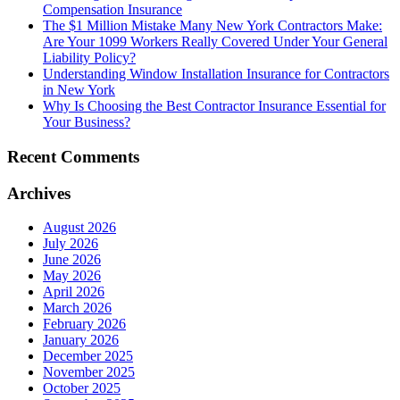
Compensation Insurance
The $1 Million Mistake Many New York Contractors Make:
Are Your 1099 Workers Really Covered Under Your General
Liability Policy?
Understanding Window Installation Insurance for Contractors
in New York
Why Is Choosing the Best Contractor Insurance Essential for
Your Business?
Recent Comments
Archives
August 2026
July 2026
June 2026
May 2026
April 2026
March 2026
February 2026
January 2026
December 2025
November 2025
October 2025