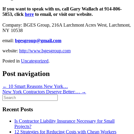
If you want to speak with us, call Gary Wallach at 914-806-
5853, click
here
to email, or visit our website.
Company: BGES Group, 216A Larchmont Acres West, Larchmont,
NY 10538
email:
bgesgroup@gmail.com
website:
http://www.bgesgroup.com
Posted in
Uncategorized
.
Post navigation
←
10 Smart Reasons New York…
New York Contractors Deserve Better:…
→
Search
for:
Recent Posts
Is Contractor Liability Insurance Necessary for Small
Projects?
12 Strategies for Reducing Costs with Cheap Workers