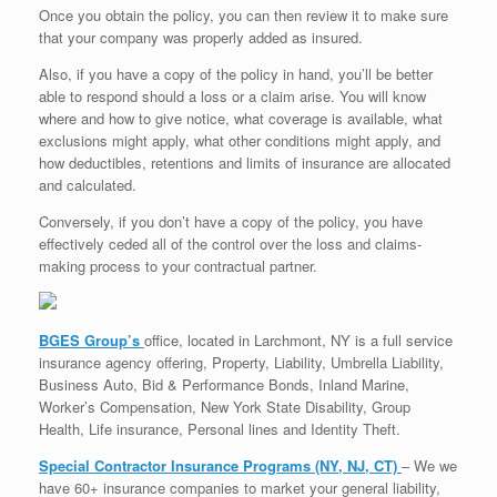
Once you obtain the policy, you can then review it to make sure
that your company was properly added as insured.
Also, if you have a copy of the policy in hand, you’ll be better
able to respond should a loss or a claim arise. You will know
where and how to give notice, what coverage is available, what
exclusions might apply, what other conditions might apply, and
how deductibles, retentions and limits of insurance are allocated
and calculated.
Conversely, if you don’t have a copy of the policy, you have
effectively ceded all of the control over the loss and claims-
making process to your contractual partner.
BGES Group’s
office, located in Larchmont, NY is a full service
insurance agency offering, Property, Liability, Umbrella Liability,
Business Auto, Bid & Performance Bonds, Inland Marine,
Worker’s Compensation, New York State Disability, Group
Health, Life insurance, Personal lines and Identity Theft.
Special Contractor Insurance Programs (NY, NJ, CT)
– We we
have 60+ insurance companies to market your general liability,