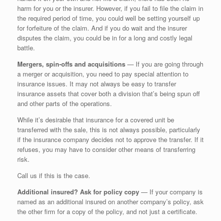
harm for you or the insurer. However, if you fail to file the claim in
the required period of time, you could well be setting yourself up
for forfeiture of the claim. And if you do wait and the insurer
disputes the claim, you could be in for a long and costly legal
battle.
Mergers, spin-offs and acquisitions
— If you are going through
a merger or acquisition, you need to pay special attention to
insurance issues. It may not always be easy to transfer
insurance assets that cover both a division that’s being spun off
and other parts of the operations.
While it’s desirable that insurance for a covered unit be
transferred with the sale, this is not always possible, particularly
if the insurance company decides not to approve the transfer. If it
refuses, you may have to consider other means of transferring
risk.
Call us if this is the case.
Additional insured? Ask for policy copy
— If your company is
named as an additional insured on another company’s policy, ask
the other firm for a copy of the policy, and not just a certificate.