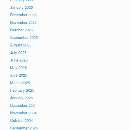
January 2026
December 2025
November 2025
October 2025
September 2025
August 2025
July 2025
June 2025
May 2025
April 2025
March 2025
February 2025
January 2025
December 2024
November 2024
October 2024
September 2024