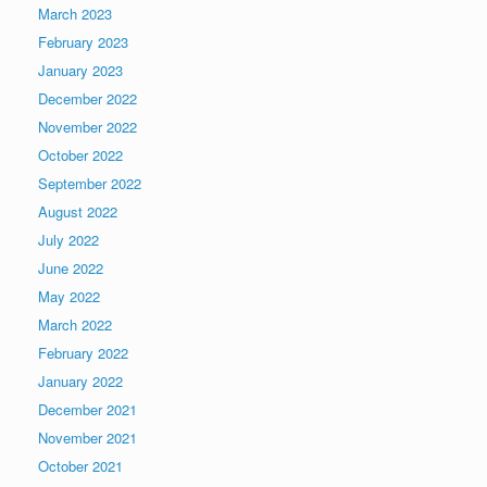
March 2023
February 2023
January 2023
December 2022
November 2022
October 2022
September 2022
August 2022
July 2022
June 2022
May 2022
March 2022
February 2022
January 2022
December 2021
November 2021
October 2021