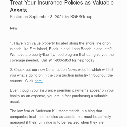
Treat Your Insurance Policies as Valuable
Assets
Posted on
September 3, 2021
by
BGESGroup
New:
1. Have high value property located along the shore line or on
islands like Fire Island, Block Island, Long Beach Island, etc?
We have a property/liability/flood program that can give you the
coverage needed. Call 914-806-5853 for help today!
2. Check out our new Construction News website which will tell
you what’s going on in the construction industry throughout the
country. Click
here.
Even though your insurance premium payments appear on your
books as an expense, you are in fact purchasing a valuable
asset.
The law firm of Anderson Kill recommends in a blog that
companies treat their policies as assets that must be actively
managed if their full value is to be realized when they are