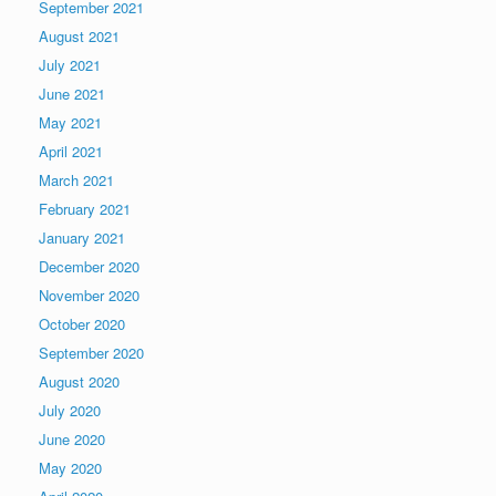
September 2021
August 2021
July 2021
June 2021
May 2021
April 2021
March 2021
February 2021
January 2021
December 2020
November 2020
October 2020
September 2020
August 2020
July 2020
June 2020
May 2020