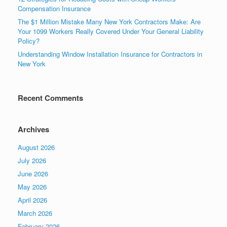
Compensation Insurance
The $1 Million Mistake Many New York Contractors Make: Are
Your 1099 Workers Really Covered Under Your General Liability
Policy?
Understanding Window Installation Insurance for Contractors in
New York
Recent Comments
Archives
August 2026
July 2026
June 2026
May 2026
April 2026
March 2026
February 2026