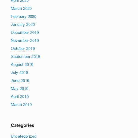
April 2020
March 2020
February 2020
January 2020
December 2019
November 2019
October 2019
September 2019
August 2019
July 2019
June 2019
May 2019
April 2019
March 2019
Categories
Uncategorized