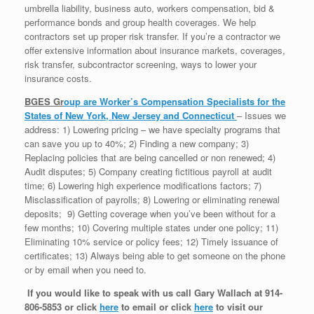
umbrella liability, business auto, workers compensation, bid &
performance bonds and group health coverages. We help
contractors set up proper risk transfer. If you’re a contractor we
offer extensive information about insurance markets, coverages,
risk transfer, subcontractor screening, ways to lower your
insurance costs.
BGES Gr
oup
are Worker’s Compensation Specialists for the
States of New York, New Jersey and Connecticut
– Issues we
address: 1) Lowering pricing – we have specialty programs that
can save you up to 40%; 2) Finding a new company; 3)
Replacing policies that are being cancelled or non renewed; 4)
Audit disputes; 5) Company creating fictitious payroll at audit
time; 6) Lowering high experience modifications factors; 7)
Misclassification of payrolls; 8) Lowering or eliminating renewal
deposits; 9) Getting coverage when you’ve been without for a
few months; 10) Covering multiple states under one policy; 11)
Eliminating 10% service or policy fees; 12) Timely issuance of
certificates; 13) Always being able to get someone on the phone
or by email when you need to.
If you would like to speak with us call Gary Wallach at 914-
806-5853 or click
here
to email or click
here
to visit our