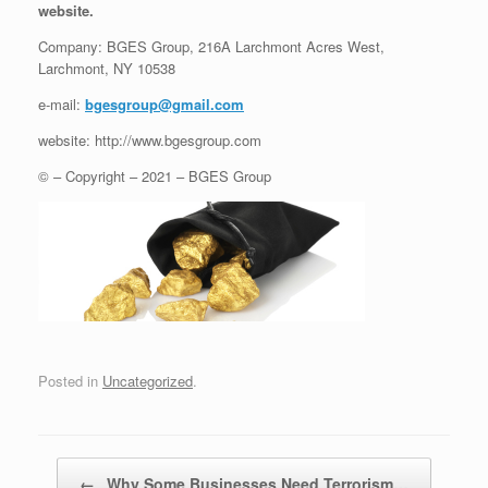
website.
Company: BGES Group, 216A Larchmont Acres West,
Larchmont, NY 10538
e-mail:
bgesgroup@gmail.com
website: http://www.bgesgroup.com
© – Copyright – 2021 – BGES Group
Posted in
Uncategorized
.
Post navigation
←
Why Some Businesses Need Terrorism…