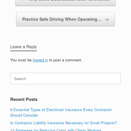
Practice Safe Driving When Operating…
→
Leave a Reply
You must be
logged in
to post a comment.
Recent Posts
9 Essential Types of Electrician Insurance Every Contractor
Should Consider
Is Contractor Liability Insurance Necessary for Small Projects?
12 Strategies for Reducing Costs with Cheap Workers