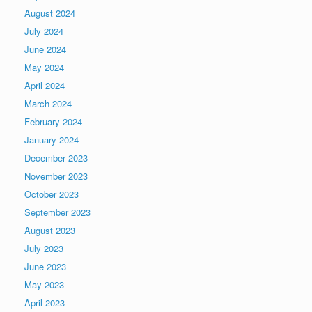
August 2024
July 2024
June 2024
May 2024
April 2024
March 2024
February 2024
January 2024
December 2023
November 2023
October 2023
September 2023
August 2023
July 2023
June 2023
May 2023
April 2023