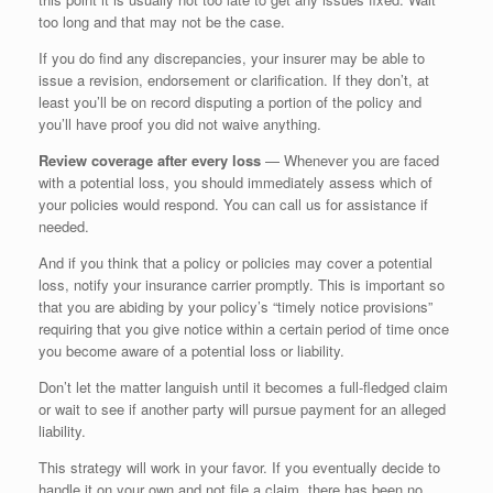
too long and that may not be the case.
If you do find any discrepancies, your insurer may be able to
issue a revision, endorsement or clarification. If they don’t, at
least you’ll be on record disputing a portion of the policy and
you’ll have proof you did not waive anything.
Review coverage after every loss
— Whenever you are faced
with a potential loss, you should immediately assess which of
your policies would respond. You can call us for assistance if
needed.
And if you think that a policy or policies may cover a potential
loss, notify your insurance carrier promptly. This is important so
that you are abiding by your policy’s “timely notice provisions”
requiring that you give notice within a certain period of time once
you become aware of a potential loss or liability.
Don’t let the matter languish until it becomes a full-fledged claim
or wait to see if another party will pursue payment for an alleged
liability.
This strategy will work in your favor. If you eventually decide to
handle it on your own and not file a claim, there has been no