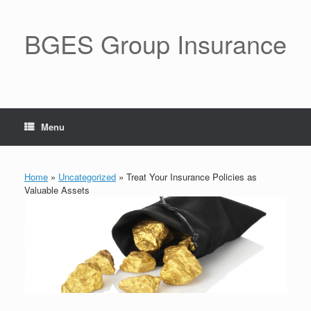
BGES Group Insurance
Menu
Home
»
Uncategorized
»
Treat Your Insurance Policies as
Valuable Assets