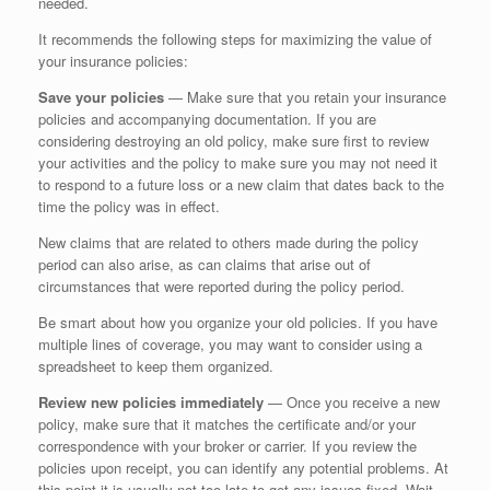
needed.
It recommends the following steps for maximizing the value of
your insurance policies:
Save your policies
— Make sure that you retain your insurance
policies and accompanying documentation. If you are
considering destroying an old policy, make sure first to review
your activities and the policy to make sure you may not need it
to respond to a future loss or a new claim that dates back to the
time the policy was in effect.
New claims that are related to others made during the policy
period can also arise, as can claims that arise out of
circumstances that were reported during the policy period.
Be smart about how you organize your old policies. If you have
multiple lines of coverage, you may want to consider using a
spreadsheet to keep them organized.
Review new policies immediately
— Once you receive a new
policy, make sure that it matches the certificate and/or your
correspondence with your broker or carrier. If you review the
policies upon receipt, you can identify any potential problems. At
this point it is usually not too late to get any issues fixed. Wait