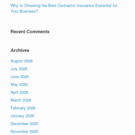
Why Is Choosing the Best Contractor Insurance Essential for
Your Business?
Recent Comments
Archives
August 2026
July 2026
June 2026
May 2026
April 2026
March 2026
February 2026
January 2026
December 2025
November 2025