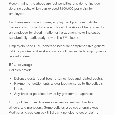
Keep in mind, the above are just penalties and do not include
defense costs, which can exceed $100,000 per claim for
employers.
For these reasons and more, employment practices liability
insurance is crucial for any employer. The risks of being sued by
an employee for discrimination or harassment have increased
substantially, particularly now in the #MeToo era.
Employers need EPLI coverage because comprehensive general
liability policies and workers’ comp policies exclude employment-
related claims.
EPLI coverage
Policies cover:
Defense costs (court fees, attorney fees and related costs).
Payment of settlements and/or judgments up to the policy’s
limits.
Any fines or penalties levied by government agencies.
EPLI policies cover business owners as well as directors,
officers and managers. Some policies also cover employees.
Additionally, you can buy third-party policies to cover claims