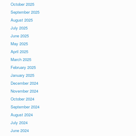
October 2025
September 2025
August 2025
July 2025
June 2025
May 2025
April 2025
March 2025
February 2025
January 2025
December 2024
November 2024
October 2024
September 2024
August 2024
July 2024
June 2024