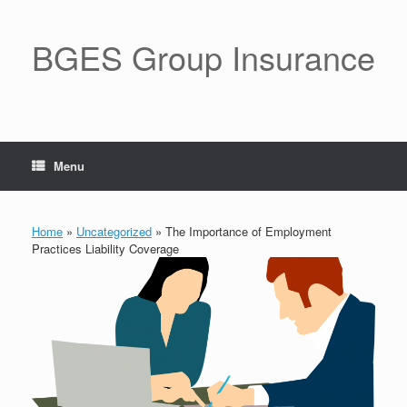
BGES Group Insurance
Menu
Home
»
Uncategorized
»
The Importance of Employment
Practices Liability Coverage