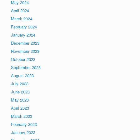
May 2024
April 2024
March 2024
February 2024
January 2024
December 2023
November 2023
October 2023
September 2023
August 2023
July 2023
June 2023
May 2023
April 2023
March 2023
February 2023
January 2023