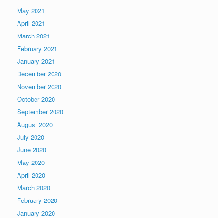
May 2021
April 2021
March 2021
February 2021
January 2021
December 2020
November 2020
October 2020
September 2020
August 2020
July 2020
June 2020
May 2020
April 2020
March 2020
February 2020
January 2020