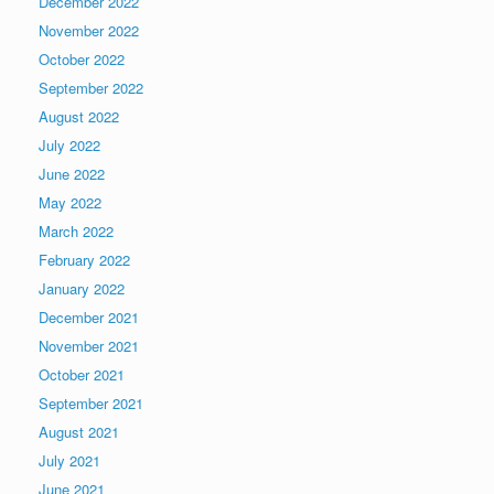
December 2022
November 2022
October 2022
September 2022
August 2022
July 2022
June 2022
May 2022
March 2022
February 2022
January 2022
December 2021
November 2021
October 2021
September 2021
August 2021
July 2021
June 2021