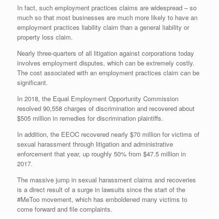
In fact, such employment practices claims are widespread – so
much so that most businesses are much more likely to have an
employment practices liability claim than a general liability or
property loss claim.
Nearly three-quarters of all litigation against corporations today
involves employment disputes, which can be extremely costly.
The cost associated with an employment practices claim can be
significant.
In 2018, the Equal Employment Opportunity Commission
resolved 90,558 charges of discrimination and recovered about
$505 million in remedies for discrimination plaintiffs.
In addition, the EEOC recovered nearly $70 million for victims of
sexual harassment through litigation and administrative
enforcement that year, up roughly 50% from $47.5 million in
2017.
The massive jump in sexual harassment claims and recoveries
is a direct result of a surge in lawsuits since the start of the
#MeToo movement, which has emboldened many victims to
come forward and file complaints.