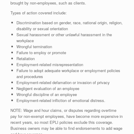
brought by non-employees, such as clients.
Types of action covered include:
Discrimination based on gender, race, national origin, religion,
disability or sexual orientation
Sexual harassment or other unlawful harassment in the
workplace
Wrongful termination
Failure to employ or promote
Retaliation
Employment-related misrepresentation
Failure to adopt adequate workplace or employment policies
and procedures
Employment-related defamation or invasion of privacy
Negligent evaluation of an employee
Wrongful discipline of an employee
Employment-related infliction of emotional distress.
NOTE: Wage and hour claims, or disputes regarding overtime
pay for non-exempt employees, have become more expensive in
recent years, so most EPLI policies exclude this coverage.
Business owners may be able to find endorsements to add wage