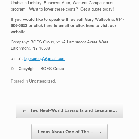
Umbrella Liability, Business Auto, Workers Compensation
program. Want to lower these costs? Get a quote today!
If you would like to speak with us call Gary Wallach at 914-
806-5853 or click here to email or click here to visit our
website.
Company: BGES Group, 216A Larchmont Acres West,
Larchmont, NY 10538
e-mail:
bgesgroup@gmail.com
© – Copyright – BGES Group
Posted in
Uncategorized
.
Post navigation
←
Two Real-World Lawsuits and Lessons…
Learn About One of The…
→