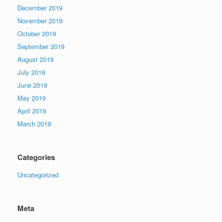
December 2019
November 2019
October 2019
September 2019
August 2019
July 2019
June 2019
May 2019
April 2019
March 2019
Categories
Uncategorized
Meta