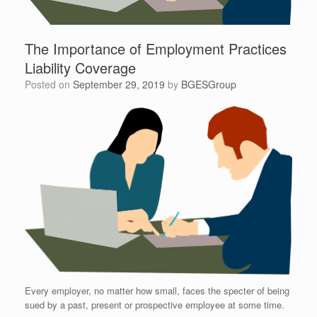
The Importance of Employment Practices
Liability Coverage
Posted on
September 29, 2019
by
BGESGroup
Every employer, no matter how small, faces the specter of being
sued by a past, present or prospective employee at some time.