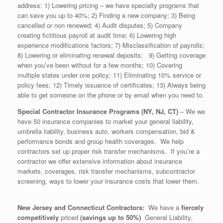
address: 1) Lowering pricing – we have specialty programs that
can save you up to 40%; 2) Finding a new company; 3) Being
cancelled or non renewed; 4) Audit disputes; 5) Company
creating fictitious payroll at audit time; 6) Lowering high
experience modifications factors; 7) Misclassification of payrolls;
8) Lowering or eliminating renewal deposits; 9) Getting coverage
when you’ve been without for a few months; 10) Covering
multiple states under one policy; 11) Eliminating 10% service or
policy fees; 12) Timely issuance of certificates; 13) Always being
able to get someone on the phone or by email when you need to.
Special Contractor Insurance Programs (NY, NJ, CT)
– We we
have 50 insurance companies to market your general liability,
umbrella liability, business auto, workers compensation, bid &
performance bonds and group health coverages. We help
contractors set up proper risk transfer mechanisms. If you’re a
contractor we offer extensive information about insurance
markets, coverages, risk transfer mechanisms, subcontractor
screening, ways to lower your insurance costs that lower them.
New Jersey
and Connecticut Contractors:
We have a
fiercely
competitively
priced
(savings up to 50%)
General Liability,