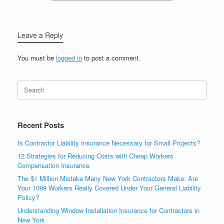
Leave a Reply
You must be
logged in
to post a comment.
Recent Posts
Is Contractor Liability Insurance Necessary for Small Projects?
12 Strategies for Reducing Costs with Cheap Workers
Compensation Insurance
The $1 Million Mistake Many New York Contractors Make: Are
Your 1099 Workers Really Covered Under Your General Liability
Policy?
Understanding Window Installation Insurance for Contractors in
New York