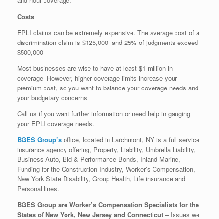
and hour coverage.
Costs
EPLI claims can be extremely expensive. The average cost of a
discrimination claim is $125,000, and 25% of judgments exceed
$500,000.
Most businesses are wise to have at least $1 million in
coverage. However, higher coverage limits increase your
premium cost, so you want to balance your coverage needs and
your budgetary concerns.
Call us if you want further information or need help in gauging
your EPLI coverage needs.
BGES Group’s
office, located in Larchmont, NY is a full service
insurance agency offering, Property, Liability, Umbrella Liability,
Business Auto, Bid & Performance Bonds, Inland Marine,
Funding for the Construction Industry, Worker’s Compensation,
New York State Disability, Group Health, Life insurance and
Personal lines.
BGES Group are Worker’s Compensation Specialists for the
States of New York, New Jersey and Connecticut
– Issues we