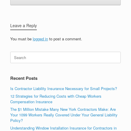
Leave a Reply
You must be
logged in
to post a comment.
Recent Posts
Is Contractor Liability Insurance Necessary for Small Projects?
12 Strategies for Reducing Costs with Cheap Workers
Compensation Insurance
The $1 Million Mistake Many New York Contractors Make: Are
Your 1099 Workers Really Covered Under Your General Liability
Policy?
Understanding Window Installation Insurance for Contractors in