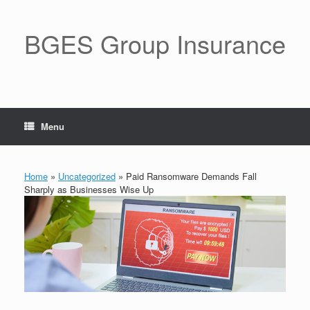
BGES Group Insurance
Menu
Home
»
Uncategorized
»
Paid Ransomware Demands Fall
Sharply as Businesses Wise Up