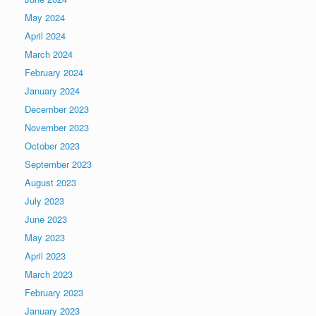
May 2024
April 2024
March 2024
February 2024
January 2024
December 2023
November 2023
October 2023
September 2023
August 2023
July 2023
June 2023
May 2023
April 2023
March 2023
February 2023
January 2023