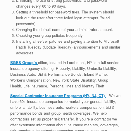
Enforcing the use of strong passwords, and password
changes every 60 to 90 days.
Setting a threshold for password tries. The system should
lock out the user after three failed login attempts (failed
passwords).
Changing the default name of your administrator account.
Checking your group policies frequently.
Installing all server patches and paying attention to Microsoft
Patch Tuesday (Update Tuesday) announcements and similar
advisories.
BGES Group’s
office, located in Larchmont, NY is a full service
insurance agency offering, Property, Liability, Umbrella Liability,
Business Auto, Bid & Performance Bonds, Inland Marine,
Worker’s Compensation, New York State Disability, Group
Health, Life insurance, Personal lines and Identity Theft.
Special Contractor Insurance Programs (NY, NJ, CT)
– We we
have 60+ insurance companies to market your general liability,
umbrella liability, business auto, workers compensation, bid &
performance bonds and group health coverages. We help
contractors set up proper risk transfer. If you’re a contractor we
offer extensive information about insurance markets, coverages,
risk transfer, subcontractor screening, ways to lower your