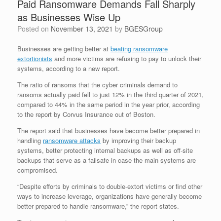
Paid Ransomware Demands Fall Sharply
as Businesses Wise Up
Posted on
November 13, 2021
by
BGESGroup
Businesses are getting better at
beating ransomware
extortionists
and more victims are refusing to pay to unlock their
systems, according to a new report.
The ratio of ransoms that the cyber criminals demand to
ransoms actually paid fell to just 12% in the third quarter of 2021,
compared to 44% in the same period in the year prior, according
to the report by Corvus Insurance out of Boston.
The report said that businesses have become better prepared in
handling
ransomware attacks
by improving their backup
systems, better protecting internal backups as well as off-site
backups that serve as a failsafe in case the main systems are
compromised.
“Despite efforts by criminals to double-extort victims or find other
ways to increase leverage, organizations have generally become
better prepared to handle ransomware,” the report states.