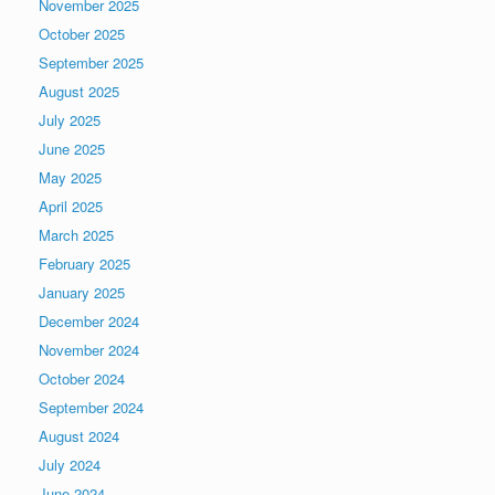
November 2025
October 2025
September 2025
August 2025
July 2025
June 2025
May 2025
April 2025
March 2025
February 2025
January 2025
December 2024
November 2024
October 2024
September 2024
August 2024
July 2024
June 2024