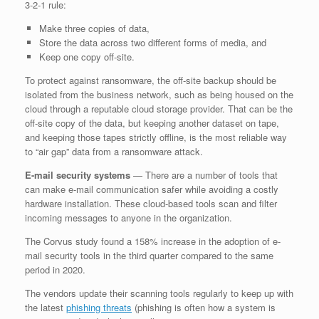
3-2-1 rule:
Make three copies of data,
Store the data across two different forms of media, and
Keep one copy off-site.
To protect against ransomware, the off-site backup should be
isolated from the business network, such as being housed on the
cloud through a reputable cloud storage provider. That can be the
off-site copy of the data, but keeping another dataset on tape,
and keeping those tapes strictly offline, is the most reliable way
to “air gap” data from a ransomware attack.
E-mail security systems
— There are a number of tools that
can make e-mail communication safer while avoiding a costly
hardware installation. These cloud-based tools scan and filter
incoming messages to anyone in the organization.
The Corvus study found a 158% increase in the adoption of e-
mail security tools in the third quarter compared to the same
period in 2020.
The vendors update their scanning tools regularly to keep up with
the latest
phishing threats
(phishing is often how a system is