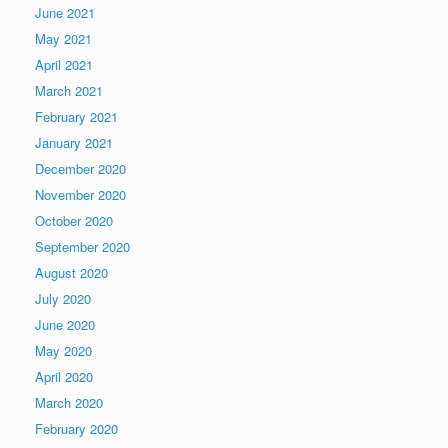
June 2021
May 2021
April 2021
March 2021
February 2021
January 2021
December 2020
November 2020
October 2020
September 2020
August 2020
July 2020
June 2020
May 2020
April 2020
March 2020
February 2020