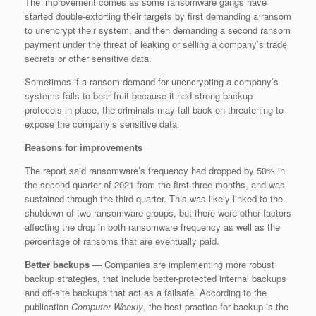
The improvement comes as some ransomware gangs have
started double-extorting their targets by first demanding a ransom
to unencrypt their system, and then demanding a second ransom
payment under the threat of leaking or selling a company’s trade
secrets or other sensitive data.
Sometimes if a ransom demand for unencrypting a company’s
systems fails to bear fruit because it had strong backup
protocols in place, the criminals may fall back on threatening to
expose the company’s sensitive data.
Reasons for improvements
The report said ransomware’s frequency had dropped by 50% in
the second quarter of 2021 from the first three months, and was
sustained through the third quarter. This was likely linked to the
shutdown of two ransomware groups, but there were other factors
affecting the drop in both ransomware frequency as well as the
percentage of ransoms that are eventually paid.
Better backups
— Companies are implementing more robust
backup strategies, that include better-protected internal backups
and off-site backups that act as a failsafe. According to the
publication
Computer Weekly
, the best practice for backup is the