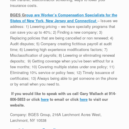
insurance costs.
BGES Gr
oup
are Worker’s Compensation Specialists for the
States of New York, New Jersey and Connecticut
– Issues we
address: 1) Lowering pricing – we have specialty programs that
can save you up to 40%; 2) Finding a new company; 3)
Replacing policies that are being cancelled or non renewed; 4)
Audit disputes; 5) Company creating fictitious payroll at audit
time; 6) Lowering high experience modifications factors; 7)
Misclassification of payrolls; 8) Lowering or eliminating renewal
deposits; 9) Getting coverage when you’ve been without for a
few months; 10) Covering multiple states under one policy; 11)
Eliminating 10% service or policy fees; 12) Timely issuance of
certificates; 13) Always being able to get someone on the phone
or by email when you need to.
If you would like to speak with us call Gary Wallach at 914-
806-5853 or click
here
to email or click
here
to visit our
website.
Company: BGES Group, 216A Larchmont Acres West,
Larchmont, NY 10538