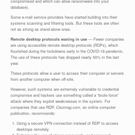
compromised and which can allow ransomware into your
database).
Some e-mail service providers have started building into their
systems scanning and filtering tools. But these tools are often
not as strong as stand-alone ones.
Remote desktop protocols waning in use
— Fewer companies
are using accessible remote desktop protocols (RDPs), which
flourished during the lockdowns early in the COVID-19 pandemic.
The use of these protocols has dropped nearly 50% in the last
year.
These protocols allow a user to access their computer or servers
from another computer when off-site.
However, such systems are extremely vulnerable to credential
compromise and hackers use something called a “brute force”
attack where they exploit weaknesses in the system. For
companies that use RDP,
Cisomag.com
, an online computer
publication, recommends:
Using a secure VPN connection instead of RDP to access
desktops remotely.