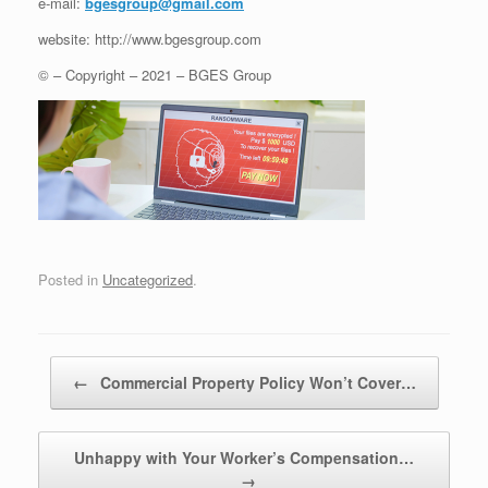
e-mail:
bgesgroup@gmail.com
website: http://www.bgesgroup.com
© – Copyright – 2021 – BGES Group
Posted in
Uncategorized
.
Post navigation
←
Commercial Property Policy Won’t Cover…
Unhappy with Your Worker’s Compensation…
→