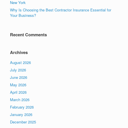
New York
Why Is Choosing the Best Contractor Insurance Essential for
Your Business?
Recent Comments
Archives
August 2026
July 2026
June 2026
May 2026
April 2026
March 2026
February 2026
January 2026
December 2025