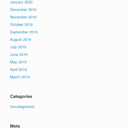
January 2020
December 2019
November 2019
October 2019
September 2019
August 2019
July 2019
June 2019
May 2019
April 2019
March 2019
Categories
Uncategorized
Meta