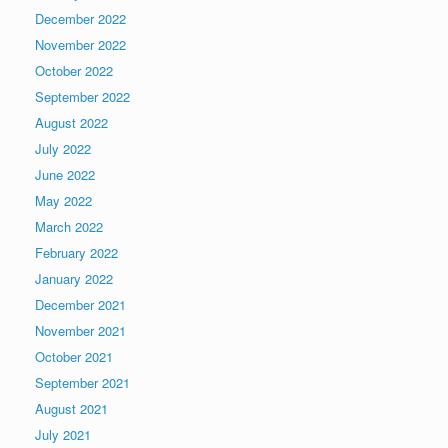
December 2022
November 2022
October 2022
September 2022
August 2022
July 2022
June 2022
May 2022
March 2022
February 2022
January 2022
December 2021
November 2021
October 2021
September 2021
August 2021
July 2021