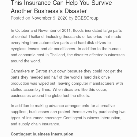
This Insurance Can Help You Survive
Another Business’s Disaster
Posted on
November 9, 2020
by
BGESGroup
In October and November of 2011, floods inundated large parts
of central Thailand, including thousands of factories that made
everything from automotive parts and hard disk drives to
eyeglass lenses and air conditioners. In addition to the human
and economic cost in Thailand, the disaster affected businesses
around the world.
Carmakers in Detroit shut down because they could not get the
parts they needed and half of the world’s hard disk drive
production was wiped out, leaving computer manufacturers with
stalled assembly lines. When disasters like this occur,
businesses around the globe feel the effects.
In addition to making advance arrangements for alternative
suppliers, businesses can protect themselves by purchasing two
types of insurance coverage: Contingent business interruption,
and supply chain insurance.
Contingent business interruption