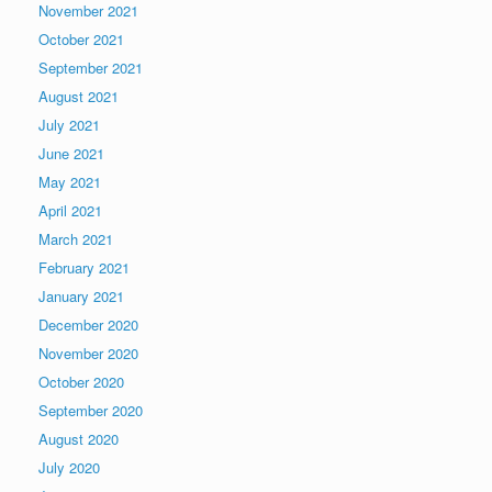
November 2021
October 2021
September 2021
August 2021
July 2021
June 2021
May 2021
April 2021
March 2021
February 2021
January 2021
December 2020
November 2020
October 2020
September 2020
August 2020
July 2020