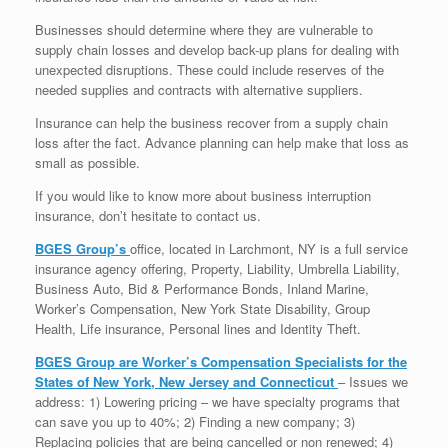
Businesses should determine where they are vulnerable to
supply chain losses and develop back-up plans for dealing with
unexpected disruptions. These could include reserves of the
needed supplies and contracts with alternative suppliers.
Insurance can help the business recover from a supply chain
loss after the fact. Advance planning can help make that loss as
small as possible.
If you would like to know more about business interruption
insurance, don’t hesitate to contact us.
BGES Group’s
office, located in Larchmont, NY is a full service
insurance agency offering, Property, Liability, Umbrella Liability,
Business Auto, Bid & Performance Bonds, Inland Marine,
Worker’s Compensation, New York State Disability, Group
Health, Life insurance, Personal lines and Identity Theft.
BGES Group are Worker’s Compensation Specialists for the
States of New York, New Jersey and Connecticut
– Issues we
address: 1) Lowering pricing – we have specialty programs that
can save you up to 40%; 2) Finding a new company; 3)
Replacing policies that are being cancelled or non renewed; 4)