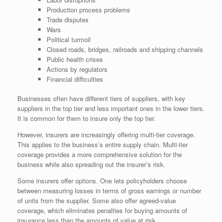
Production process problems
Trade disputes
Wars
Political turmoil
Closed roads, bridges, railroads and shipping channels
Public health crises
Actions by regulators
Financial difficulties
Businesses often have different tiers of suppliers, with key
suppliers in the top tier and less important ones in the lower tiers.
It is common for them to insure only the top tier.
However, insurers are increasingly offering multi-tier coverage.
This applies to the business’s entire supply chain. Multi-tier
coverage provides a more comprehensive solution for the
business while also spreading out the insurer’s risk.
Some insurers offer options. One lets policyholders choose
between measuring losses in terms of gross earnings or number
of units from the supplier. Some also offer agreed-value
coverage, which eliminates penalties for buying amounts of
insurance less than the amounts of value at risk.