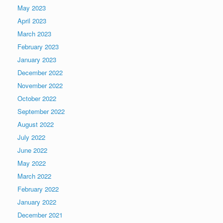
May 2023
April 2023
March 2023
February 2023
January 2023
December 2022
November 2022
October 2022
September 2022
August 2022
July 2022
June 2022
May 2022
March 2022
February 2022
January 2022
December 2021