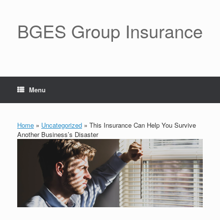
BGES Group Insurance
Menu
Home
»
Uncategorized
»
This Insurance Can Help You Survive
Another Business’s Disaster