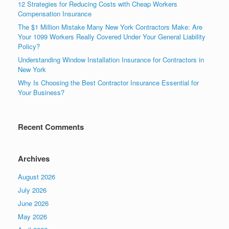
12 Strategies for Reducing Costs with Cheap Workers
Compensation Insurance
The $1 Million Mistake Many New York Contractors Make: Are
Your 1099 Workers Really Covered Under Your General Liability
Policy?
Understanding Window Installation Insurance for Contractors in
New York
Why Is Choosing the Best Contractor Insurance Essential for
Your Business?
Recent Comments
Archives
August 2026
July 2026
June 2026
May 2026