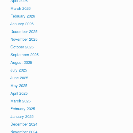
April 2026
March 2026
February 2026
January 2026
December 2025
November 2025
October 2025
September 2025
August 2025
July 2025
June 2025
May 2025
April 2025
March 2025
February 2025
January 2025
December 2024
November 2024