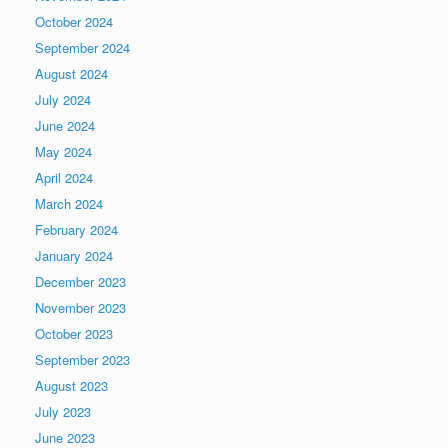
October 2024
September 2024
August 2024
July 2024
June 2024
May 2024
April 2024
March 2024
February 2024
January 2024
December 2023
November 2023
October 2023
September 2023
August 2023
July 2023
June 2023