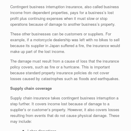
Contingent business interruption insurance, also called business
income from dependent properties, pays for a business’s lost
profit plus continuing expenses when it must slow or stop
operations because of damage to another business’s property.
These other businesses can be customers or suppliers. For
example, if a motorcycle dealership was left with no bikes to sell
because its supplier in Japan suffered a fire, the insurance would
make up part of the lost income.
The damage must result from a cause of loss that the insurance
policy covers, such as fire or a hurricane. This is important
because standard property insurance policies do not cover
losses caused by catastrophes such as floods and earthquakes.
Supply chain coverage
Supply chain insurance takes contingent business interruption a
step further. It covers income lost because of damage to a
supplier’s or customer’s property. However, it also covers losses
resulting from events that do not cause physical damage. These
may include:
Labor disruptions