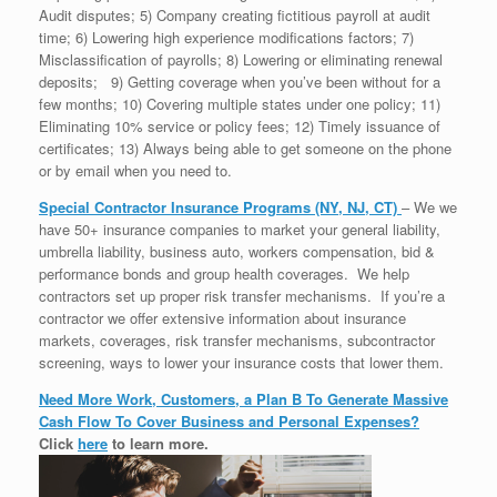
Audit disputes; 5) Company creating fictitious payroll at audit
time; 6) Lowering high experience modifications factors; 7)
Misclassification of payrolls; 8) Lowering or eliminating renewal
deposits; 9) Getting coverage when you’ve been without for a
few months; 10) Covering multiple states under one policy; 11)
Eliminating 10% service or policy fees; 12) Timely issuance of
certificates; 13) Always being able to get someone on the phone
or by email when you need to.
Special Contractor Insurance Programs (NY, NJ, CT)
– We we
have 50+ insurance companies to market your general liability,
umbrella liability, business auto, workers compensation, bid &
performance bonds and group health coverages. We help
contractors set up proper risk transfer mechanisms. If you’re a
contractor we offer extensive information about insurance
markets, coverages, risk transfer mechanisms, subcontractor
screening, ways to lower your insurance costs that lower them.
Need More Work, Customers, a Plan B To Generate Massive
Cash Flow To Cover Business and Personal Expenses?
Click
here
to learn more.