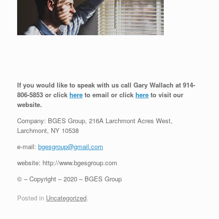
If you would like to speak with us call Gary Wallach at 914-
806-5853 or click
here
to email or click
here
to visit our
website.
Company: BGES Group, 216A Larchmont Acres West,
Larchmont, NY 10538
e-mail:
bgesgroup@gmail.com
website: http://www.bgesgroup.com
© – Copyright – 2020 – BGES Group
Posted in
Uncategorized
.