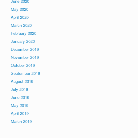
June 2020
May 2020
April 2020
March 2020
February 2020
January 2020
December 2019
November 2019
October 2019
September 2019
August 2019
July 2019
June 2019
May 2019
April 2019
March 2019