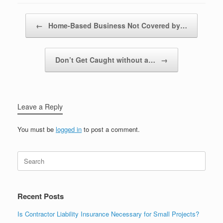
Post navigation
←
Home-Based Business Not Covered by…
Don’t Get Caught without a…
→
Leave a Reply
You must be
logged in
to post a comment.
Recent Posts
Is Contractor Liability Insurance Necessary for Small Projects?