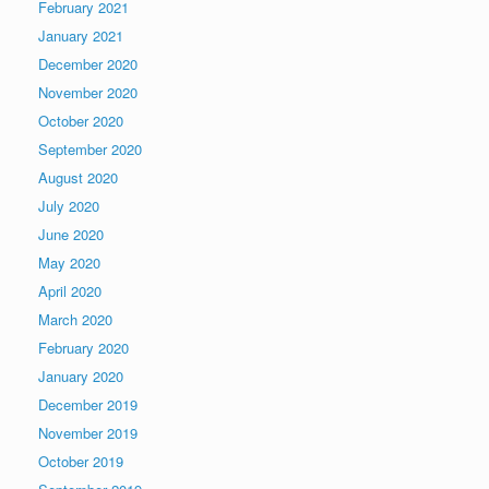
February 2021
January 2021
December 2020
November 2020
October 2020
September 2020
August 2020
July 2020
June 2020
May 2020
April 2020
March 2020
February 2020
January 2020
December 2019
November 2019
October 2019