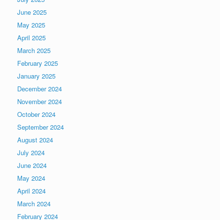
June 2025
May 2025
April 2025
March 2025
February 2025
January 2025
December 2024
November 2024
October 2024
September 2024
August 2024
July 2024
June 2024
May 2024
April 2024
March 2024
February 2024