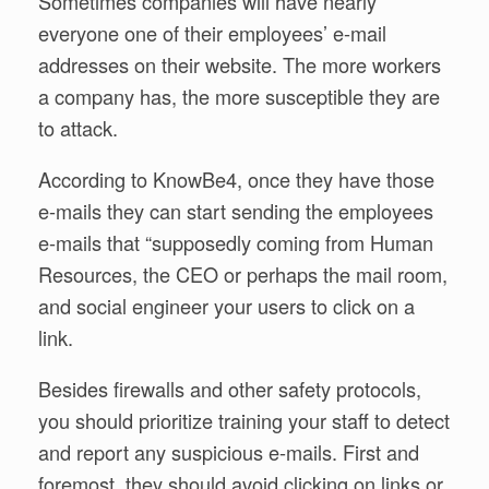
Sometimes companies will have nearly
everyone one of their employees’ e-mail
addresses on their website. The more workers
a company has, the more susceptible they are
to attack.
According to KnowBe4, once they have those
e-mails they can start sending the employees
e-mails that “supposedly coming from Human
Resources, the CEO or perhaps the mail room,
and social engineer your users to click on a
link.
Besides firewalls and other safety protocols,
you should prioritize training your staff to detect
and report any suspicious e-mails. First and
foremost, they should avoid clicking on links or