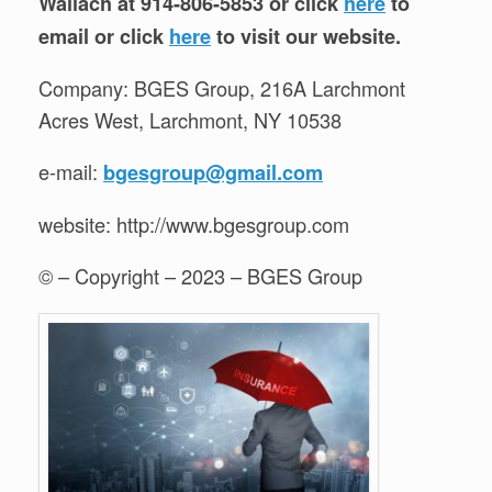
Wallach at 914-806-5853 or click
here
to
email or click
here
to visit our website.
Company: BGES Group, 216A Larchmont
Acres West, Larchmont, NY 10538
e-mail:
bgesgroup@gmail.com
website: http://www.bgesgroup.com
© – Copyright – 2023 – BGES Group