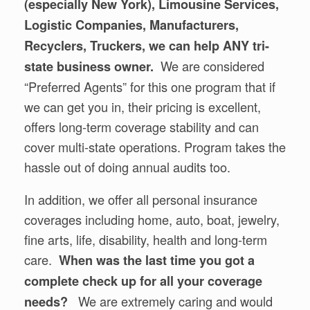
(especially New York), Limousine Services,
Logistic Companies, Manufacturers,
Recyclers, Truckers, we can help ANY tri-
We are considered
state business owner.
“Preferred Agents” for this one program that if
we can get you in, their pricing is excellent,
offers long-term coverage stability and can
cover multi-state operations. Program takes the
hassle out of doing annual audits too.
In addition, we offer all personal insurance
coverages including home, auto, boat, jewelry,
fine arts, life, disability, health and long-term
care.
When was the last time you got a
complete check up for all your coverage
We are extremely caring and would
needs?