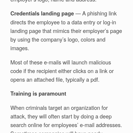
— A phishing link
Credentials landing page
directs the employee to a data entry or log-in
landing page that mimics their employer’s page
by using the company’s logo, colors and
images.
Most of these e-mails will launch malicious
code if the recipient either clicks on a link or
opens an attached file, typically a pdf.
Training is paramount
When criminals target an organization for
attack, they will often start by doing a deep
search online for employees’ e-mail addresses.