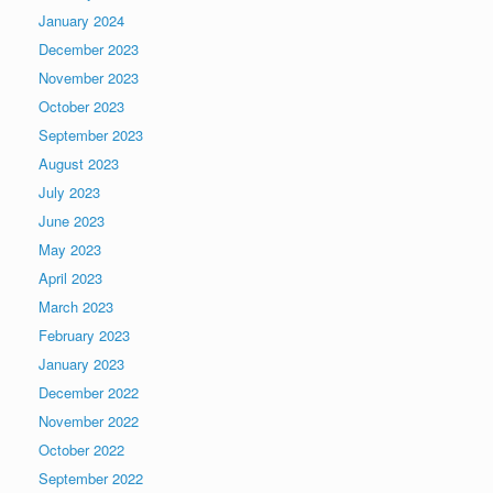
January 2024
December 2023
November 2023
October 2023
September 2023
August 2023
July 2023
June 2023
May 2023
April 2023
March 2023
February 2023
January 2023
December 2022
November 2022
October 2022
September 2022