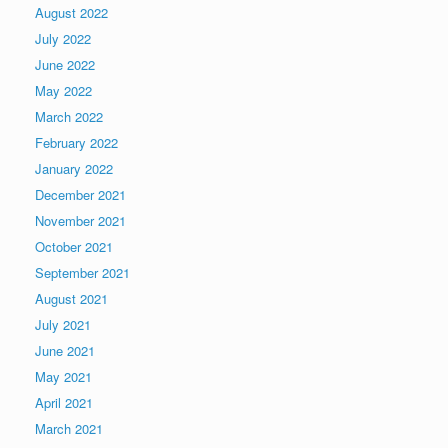
August 2022
July 2022
June 2022
May 2022
March 2022
February 2022
January 2022
December 2021
November 2021
October 2021
September 2021
August 2021
July 2021
June 2021
May 2021
April 2021
March 2021