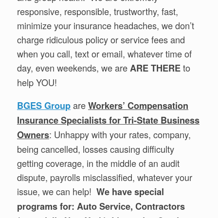
responsive, responsible, trustworthy, fast,
minimize your insurance headaches, we don’t
charge ridiculous policy or service fees and
when you call, text or email, whatever time of
day, even weekends, we are
to
ARE THERE
help YOU!
are
BGES Group
Workers’ Compensation
Insurance Specialists for Tri-State Business
: Unhappy with your rates, company,
Owners
being cancelled, losses causing difficulty
getting coverage, in the middle of an audit
dispute, payrolls misclassified, whatever your
issue, we can help!
We have special
programs for: Auto Service, Contractors