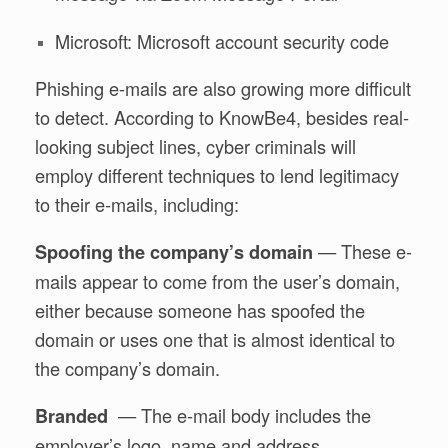
Microsoft: Microsoft account security code
Phishing e-mails are also growing more difficult
to detect. According to KnowBe4, besides real-
looking subject lines, cyber criminals will
employ different techniques to lend legitimacy
to their e-mails, including:
— These e-
Spoofing the company’s domain
mails appear to come from the user’s domain,
either because someone has spoofed the
domain or uses one that is almost identical to
the company’s domain.
— The e-mail body includes the
Branded
employer’s logo, name and address.