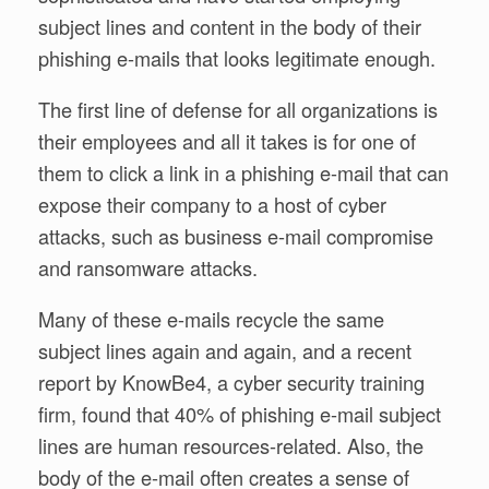
subject lines and content in the body of their
phishing e-mails that looks legitimate enough.
The first line of defense for all organizations is
their employees and all it takes is for one of
them to click a link in a phishing e-mail that can
expose their company to a host of cyber
attacks, such as business e-mail compromise
and ransomware attacks.
Many of these e-mails recycle the same
subject lines again and again, and a recent
report by KnowBe4, a cyber security training
firm, found that 40% of phishing e-mail subject
lines are human resources-related. Also, the
body of the e-mail often creates a sense of