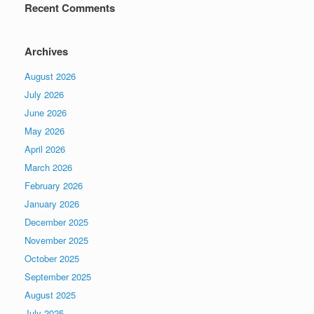
Recent Comments
Archives
August 2026
July 2026
June 2026
May 2026
April 2026
March 2026
February 2026
January 2026
December 2025
November 2025
October 2025
September 2025
August 2025
July 2025