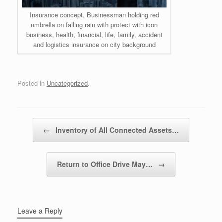
Insurance concept, Businessman holding red
umbrella on falling rain with protect with icon
business, health, financial, life, family, accident
and logistics insurance on city background
Posted in
Uncategorized
.
Post navigation
←
Inventory of All Connected Assets…
Return to Office Drive May…
→
Leave a Reply