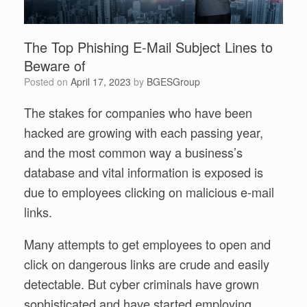
The Top Phishing E-Mail Subject Lines to
Beware of
Posted on
April 17, 2023
by
BGESGroup
The stakes for companies who have been
hacked are growing with each passing year,
and the most common way a business’s
database and vital information is exposed is
due to employees clicking on malicious e-mail
links.
Many attempts to get employees to open and
click on dangerous links are crude and easily
detectable. But cyber criminals have grown
sophisticated and have started employing