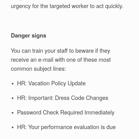
urgency for the targeted worker to act quickly.
Danger signs
You can train your staff to beware if they
receive an e-mail with one of these most
common subject lines:
HR: Vacation Policy Update
HR: Important: Dress Code Changes
Password Check Required Immediately
HR: Your performance evaluation is due