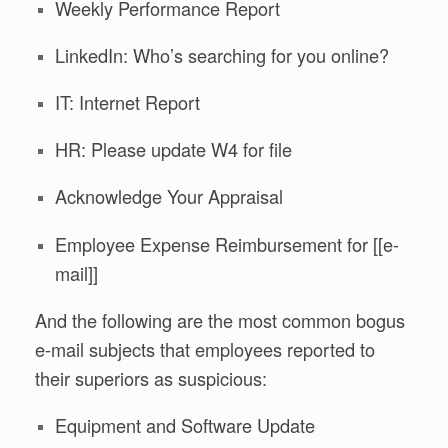
Weekly Performance Report
LinkedIn: Who’s searching for you online?
IT: Internet Report
HR: Please update W4 for file
Acknowledge Your Appraisal
Employee Expense Reimbursement for [[e-
mail]]
And the following are the most common bogus
e-mail subjects that employees reported to
their superiors as suspicious:
Equipment and Software Update