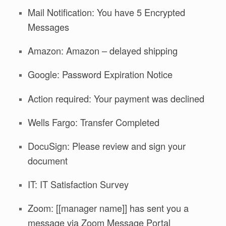
Mail Notification: You have 5 Encrypted
Messages
Amazon: Amazon – delayed shipping
Google: Password Expiration Notice
Action required: Your payment was declined
Wells Fargo: Transfer Completed
DocuSign: Please review and sign your
document
IT: IT Satisfaction Survey
Zoom: [[manager name]] has sent you a
message via Zoom Message Portal