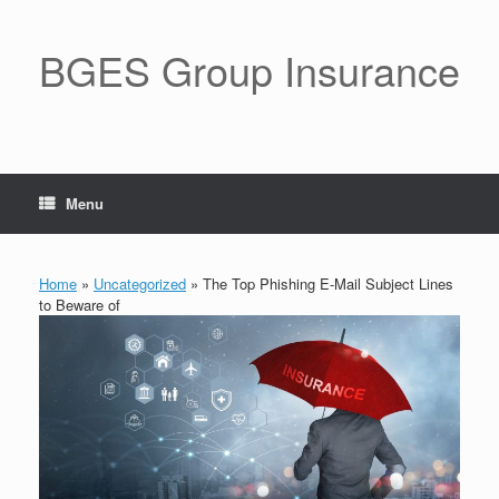
BGES Group Insurance
Menu
Home
»
Uncategorized
»
The Top Phishing E-Mail Subject Lines
to Beware of