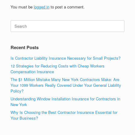
You must be
logged in
to post a comment.
Recent Posts
Is Contractor Liability Insurance Necessary for Small Projects?
12 Strategies for Reducing Costs with Cheap Workers
Compensation Insurance
The $1 Million Mistake Many New York Contractors Make: Are
Your 1099 Workers Really Covered Under Your General Liability
Policy?
Understanding Window Installation Insurance for Contractors in
New York
Why Is Choosing the Best Contractor Insurance Essential for
Your Business?