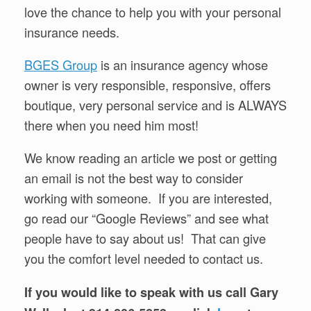
love the chance to help you with your personal
insurance needs.
BGES Group
is an insurance agency whose
owner is very responsible, responsive, offers
boutique, very personal service and is ALWAYS
there when you need him most!
We know reading an article we post or getting
an email is not the best way to consider
working with someone. If you are interested,
go read our “Google Reviews” and see what
people have to say about us! That can give
you the comfort level needed to contact us.
If you would like to speak with us call Gary