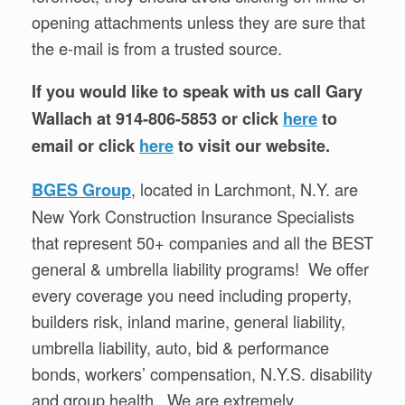
opening attachments unless they are sure that
the e-mail is from a trusted source.
If you would like to speak with us call Gary
Wallach at 914-806-5853 or click
here
to
email or click
here
to visit our website.
, located in Larchmont, N.Y. are
BGES Group
New York Construction Insurance Specialists
that represent 50+ companies and all the BEST
general & umbrella liability programs! We offer
every coverage you need including property,
builders risk, inland marine, general liability,
umbrella liability, auto, bid & performance
bonds, workers’ compensation, N.Y.S. disability
and group health. We are extremely