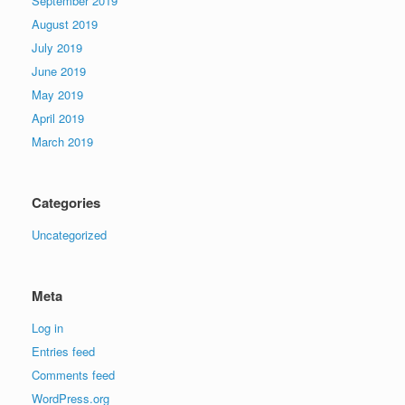
September 2019
August 2019
July 2019
June 2019
May 2019
April 2019
March 2019
Categories
Uncategorized
Meta
Log in
Entries feed
Comments feed
WordPress.org