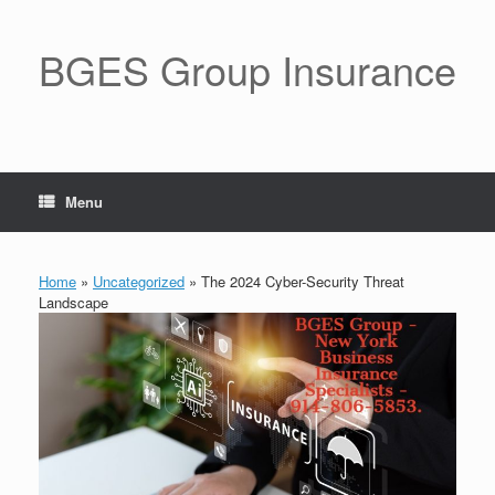
BGES Group Insurance
Menu
Home
»
Uncategorized
»
The 2024 Cyber-Security Threat
Landscape