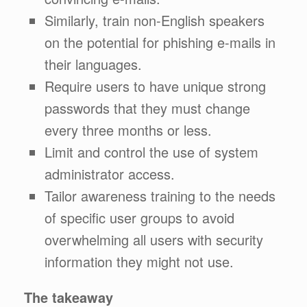
Similarly, train non-English speakers
on the potential for phishing e-mails in
their languages.
Require users to have unique strong
passwords that they must change
every three months or less.
Limit and control the use of system
administrator access.
Tailor awareness training to the needs
of specific user groups to avoid
overwhelming all users with security
information they might not use.
The takeaway