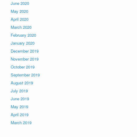
June 2020
May 2020
April 2020
March 2020
February 2020
January 2020
December 2019
November 2019
October 2019
September 2019
August 2019
July 2019
June 2019
May 2019
April 2019
March 2019