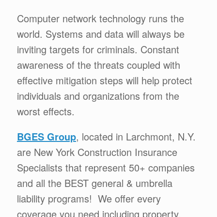
Computer network technology runs the
world. Systems and data will always be
inviting targets for criminals. Constant
awareness of the threats coupled with
effective mitigation steps will help protect
individuals and organizations from the
worst effects.
BGES Group
, located in Larchmont, N.Y.
are New York Construction Insurance
Specialists that represent 50+ companies
and all the BEST general & umbrella
liability programs! We offer every
coverage you need including property,