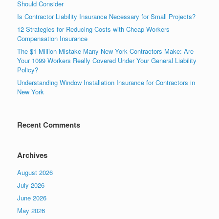
Should Consider
Is Contractor Liability Insurance Necessary for Small Projects?
12 Strategies for Reducing Costs with Cheap Workers
Compensation Insurance
The $1 Million Mistake Many New York Contractors Make: Are
Your 1099 Workers Really Covered Under Your General Liability
Policy?
Understanding Window Installation Insurance for Contractors in
New York
Recent Comments
Archives
August 2026
July 2026
June 2026
May 2026