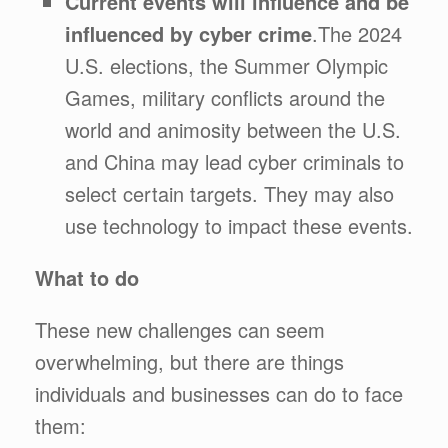
Current events will influence and be
influenced by cyber crime
.The 2024
U.S. elections, the Summer Olympic
Games, military conflicts around the
world and animosity between the U.S.
and China may lead cyber criminals to
select certain targets. They may also
use technology to impact these events.
What to do
These new challenges can seem
overwhelming, but there are things
individuals and businesses can do to face
them: