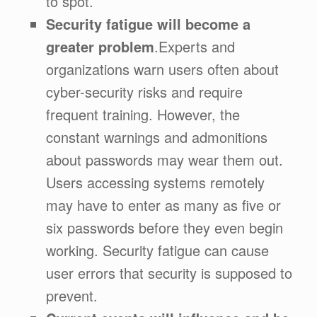
to spot.
Security fatigue will become a
greater problem
.Experts and
organizations warn users often about
cyber-security risks and require
frequent training. However, the
constant warnings and admonitions
about passwords may wear them out.
Users accessing systems remotely
may have to enter as many as five or
six passwords before they even begin
working. Security fatigue can cause
user errors that security is supposed to
prevent.