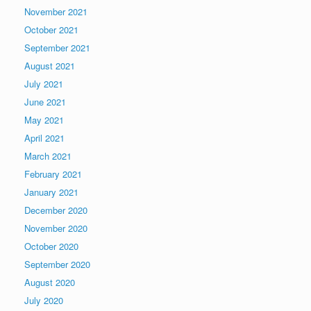
November 2021
October 2021
September 2021
August 2021
July 2021
June 2021
May 2021
April 2021
March 2021
February 2021
January 2021
December 2020
November 2020
October 2020
September 2020
August 2020
July 2020