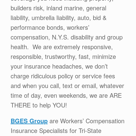
builders risk, inland marine, general
liability, umbrella liability, auto, bid &
performance bonds, workers’
compensation, N.Y.S. disability and group
health. We are extremely responsive,
responsible, trustworthy, fast, minimize
your insurance headaches, we don’t
charge ridiculous policy or service fees
and when you call, text or email, whatever
time of day, even weekends, we are ARE
THERE to help YOU!
BGES Group
are Workers’ Compensation
Insurance Specialists for Tri-State