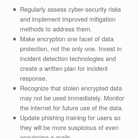
Regularly assess cyber-security risks
and implement improved mitigation
methods to address them.
Make encryption one facet of data
protection, not the only one. Invest in
incident detection technologies and
create a written plan for incident
response.
Recognize that stolen encrypted data
may not be used immediately. Monitor
the internet for future use of the data.
Update phishing training for users so
they will be more suspicious of even
convincing e-mails.