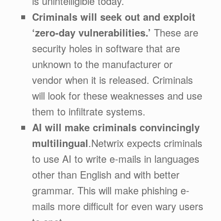
is unintelligible today.
Criminals will seek out and exploit
‘zero-day vulnerabilities.’
These are
security holes in software that are
unknown to the manufacturer or
vendor when it is released. Criminals
will look for these weaknesses and use
them to infiltrate systems.
AI will make criminals convincingly
multilingual
.Netwrix expects criminals
to use AI to write e-mails in languages
other than English and with better
grammar. This will make phishing e-
mails more difficult for even wary users