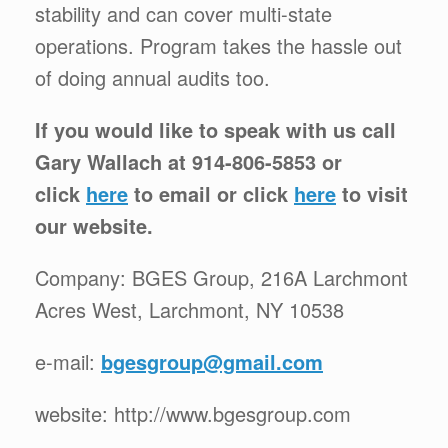
stability and can cover multi-state
operations. Program takes the hassle out
of doing annual audits too.
If you would like to speak with us call
Gary Wallach at 914-806-5853 or
click
here
to email or click
here
to visit
our website.
Company: BGES Group, 216A Larchmont
Acres West, Larchmont, NY 10538
e-mail:
bgesgroup@gmail.com
website: http://www.bgesgroup.com