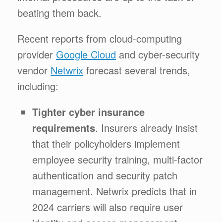
beating them back.
Recent reports from cloud-computing
provider
Google Cloud
and cyber-security
vendor
Netwrix
forecast several trends,
including:
Tighter cyber insurance
requirements
. Insurers already insist
that their policyholders implement
employee security training, multi-factor
authentication and security patch
management. Netwrix predicts that in
2024 carriers will also require user