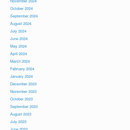
November 2024
October 2024
September 2024
August 2024
July 2024
June 2024
May 2024
April 2024
March 2024
February 2024
January 2024
December 2023
November 2023
October 2023
September 2023
August 2023
July 2023
June 2023