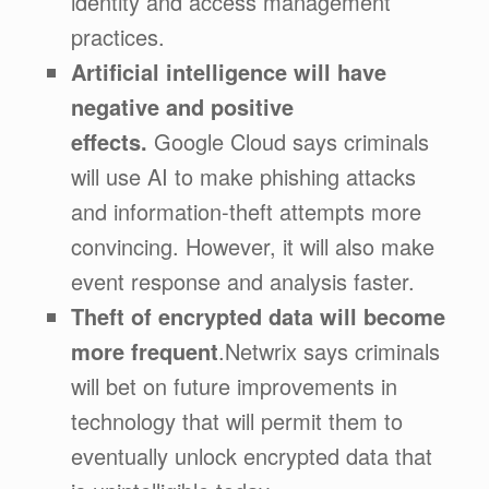
identity and access management
practices.
Artificial intelligence will have
negative and positive
effects.
Google Cloud says criminals
will use AI to make phishing attacks
and information-theft attempts more
convincing. However, it will also make
event response and analysis faster.
Theft of encrypted data will become
more frequent
.Netwrix says criminals
will bet on future improvements in
technology that will permit them to
eventually unlock encrypted data that