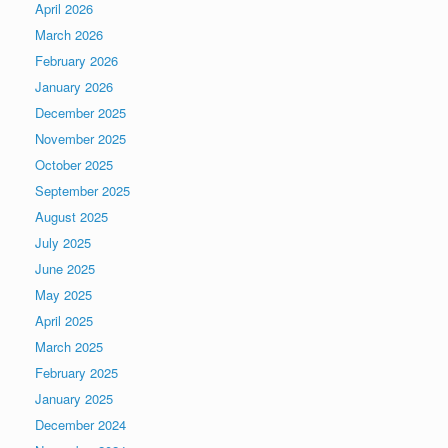
April 2026
March 2026
February 2026
January 2026
December 2025
November 2025
October 2025
September 2025
August 2025
July 2025
June 2025
May 2025
April 2025
March 2025
February 2025
January 2025
December 2024