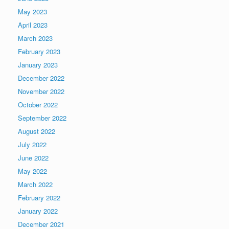
May 2023
April 2023
March 2023
February 2023
January 2023
December 2022
November 2022
October 2022
September 2022
August 2022
July 2022
June 2022
May 2022
March 2022
February 2022
January 2022
December 2021