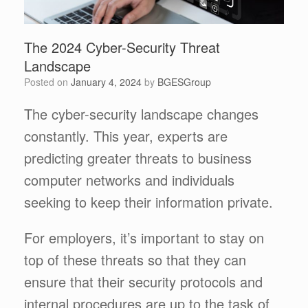
The 2024 Cyber-Security Threat
Landscape
Posted on
January 4, 2024
by
BGESGroup
The cyber-security landscape changes
constantly. This year, experts are
predicting greater threats to business
computer networks and individuals
seeking to keep their information private.
For employers, it’s important to stay on
top of these threats so that they can
ensure that their security protocols and
internal procedures are up to the task of