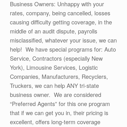
Business Owners: Unhappy with your
rates, company, being cancelled, losses
causing difficulty getting coverage, in the
middle of an audit dispute, payrolls
misclassified, whatever your issue, we can
help! We have special programs for: Auto
Service, Contractors (especially New
York), Limousine Services, Logistic
Companies, Manufacturers, Recyclers,
Truckers, we can help ANY tri-state
business owner. We are considered
“Preferred Agents” for this one program
that if we can get you in, their pricing is
excellent, offers long-term coverage