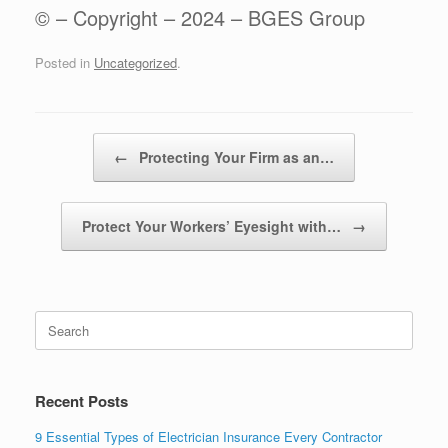
© – Copyright – 2024 – BGES Group
Posted in
Uncategorized
.
Post navigation
←
Protecting Your Firm as an…
Protect Your Workers’ Eyesight with…
→
Recent Posts
9 Essential Types of Electrician Insurance Every Contractor