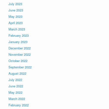
July 2023
June 2023
May 2023
April 2023
March 2023
February 2023
January 2023
December 2022
November 2022
October 2022
September 2022
August 2022
July 2022
June 2022
May 2022
March 2022
February 2022