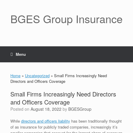
BGES Group Insurance
Menu
Home
»
Uncategorized
»
Small Firms Increasingly Need
Directors and Officers Coverage
Small Firms Increasingly Need Directors
and Officers Coverage
Posted on
August 18, 2022
by
BGESGroup
While
directors and officers liability
has been traditionally thought
of as insurance for publicly traded companies, increasingly it’s
smaller companies that account for the largest share of exposure