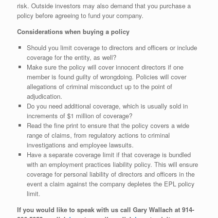
risk. Outside investors may also demand that you purchase a
policy before agreeing to fund your company.
Considerations when buying a policy
Should you limit coverage to directors and officers or include
coverage for the entity, as well?
Make sure the policy will cover innocent directors if one
member is found guilty of wrongdoing. Policies will cover
allegations of criminal misconduct up to the point of
adjudication.
Do you need additional coverage, which is usually sold in
increments of $1 million of coverage?
Read the fine print to ensure that the policy covers a wide
range of claims, from regulatory actions to criminal
investigations and employee lawsuits.
Have a separate coverage limit if that coverage is bundled
with an employment practices liability policy. This will ensure
coverage for personal liability of directors and officers in the
event a claim against the company depletes the EPL policy
limit.
If you would like to speak with us call Gary Wallach at 914-