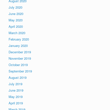
August 2020
July 2020
June 2020
May 2020
April 2020
March 2020
February 2020
January 2020
December 2019
November 2019
October 2019
September 2019
August 2019
July 2019
June 2019
May 2019
April 2019
March 2019