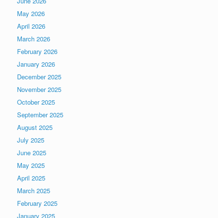
June 2026
May 2026
April 2026
March 2026
February 2026
January 2026
December 2025
November 2025
October 2025
September 2025
August 2025
July 2025
June 2025
May 2025
April 2025
March 2025
February 2025
January 2025