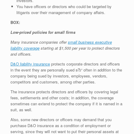
investors.
You have officers or directors who could be targeted by
litigants over their management of company affairs.
BOX:
Low-priced policies for small firms
Many insurance companies offer
small business executive
liability coverage
starting at $1,500 per year to protect directors
and officers.
D&O liability insurance
protects corporate directors and officers
in the event they are personally sued вЂ“ often in addition to the
company being sued by investors, employees, vendors,
competitors and customers, among other parties.
The insurance protects directors and officers by covering legal
fees, settlements and other costs; in addition, the coverage
sometimes can extend to protect the company if it is named in a
suit, as well.
Also, some new directors or officers may demand that you
purchase D&O insurance as a condition of employment or
serving, since they will not want to put their personal assets at