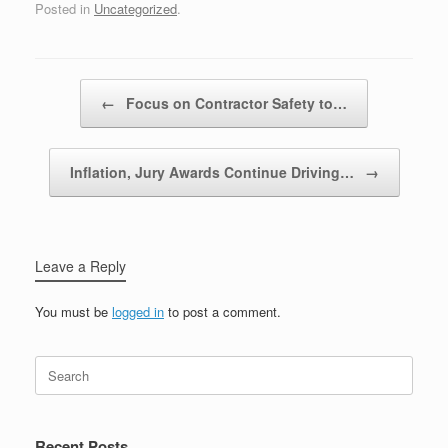
Posted in
Uncategorized
.
Post navigation
←
Focus on Contractor Safety to…
Inflation, Jury Awards Continue Driving…
→
Leave a Reply
You must be
logged in
to post a comment.
Recent Posts