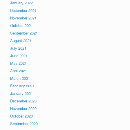
January 2022
December 2021
November 2021
October 2021
September 2021
August 2021
July 2021
June 2021
May 2021
April 2021
March 2021
February 2021
January 2021
December 2020
November 2020
October 2020
September 2020