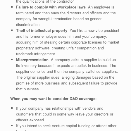
the qualifications of the contractor.
Failure to comply with workplace laws
An employee is
terminated and then sues the directors and officers and the
company for wrongful termination based on gender
discrimination.
Theft of intellectual property
You hire a new vice president
and his former employer sues him and your company,
accusing him of stealing certain corporate licenses to market
proprietary software, creating unfair competition and
trademark infringement.
Misrepresentation
A company asks a supplier to build up
its inventory because it expects an uptick in business. The
supplier complies and then the company switches suppliers.
The original supplier sues, alleging damages based on the
promise of more business and subsequent failure to provide
that business.
When you may want to consider D&O coverage:
If your company has relationships with vendors and
customers that could in some way leave your directors or
officers exposed.
If you intend to seek venture capital funding or attract other