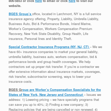
806-5853 or click
here
to email or click
here
to visit our
website.
BGES Group’s
office, located in Larchmont, NY is a full service
insurance agency offering, Property, Liability, Umbrella Liability,
Business Auto, Bid & Performance Bonds, Inland Marine,
Worker’s Compensation, Workers Compensation Premium
Recovery, New York State Disability, Group Health, Life
insurance, Personal lines and Identity Theft.
Special Contractor Insurance Programs (NY, NJ, CT)
– We we
have 60+ insurance companies to market your general liability,
umbrella liability, business auto, workers compensation, bid &
performance bonds and group health coverages. We help
contractors set up proper risk transfer. If you’re a contractor we
offer extensive information about insurance markets, coverages,
risk transfer, subcontractor screening, ways to lower your
insurance costs.
BGES Gr
oup are Worker’s Compensation Specialists for the
States of New York, New Jersey and Connecticut
– Issues we
address: 1) Lowering pricing – we have specialty programs that
can save you up to 40%; 2) Finding a new company; 3)
Replacing policies that are being cancelled or non renewed; 4)