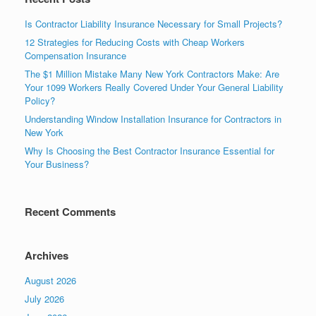
Is Contractor Liability Insurance Necessary for Small Projects?
12 Strategies for Reducing Costs with Cheap Workers
Compensation Insurance
The $1 Million Mistake Many New York Contractors Make: Are
Your 1099 Workers Really Covered Under Your General Liability
Policy?
Understanding Window Installation Insurance for Contractors in
New York
Why Is Choosing the Best Contractor Insurance Essential for
Your Business?
Recent Comments
Archives
August 2026
July 2026