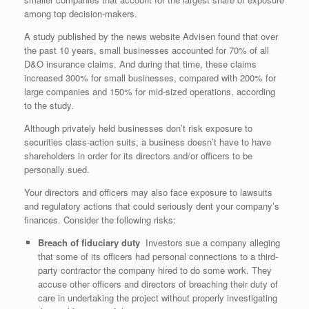
among top decision-makers.
A study published by the news website Advisen found that over
the past 10 years, small businesses accounted for 70% of all
D&O insurance claims. And during that time, these claims
increased 300% for small businesses, compared with 200% for
large companies and 150% for mid-sized operations, according
to the study.
Although privately held businesses don’t risk exposure to
securities class-action suits, a business doesn’t have to have
shareholders in order for its directors and/or officers to be
personally sued.
Your directors and officers may also face exposure to lawsuits
and regulatory actions that could seriously dent your company’s
finances. Consider the following risks:
Breach of fiduciary duty
Investors sue a company alleging
that some of its officers had personal connections to a third-
party contractor the company hired to do some work. They
accuse other officers and directors of breaching their duty of
care in undertaking the project without properly investigating