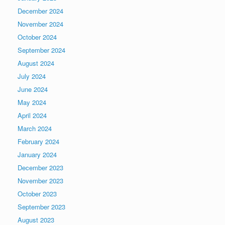
December 2024
November 2024
October 2024
September 2024
August 2024
July 2024
June 2024
May 2024
April 2024
March 2024
February 2024
January 2024
December 2023
November 2023
October 2023
September 2023
August 2023