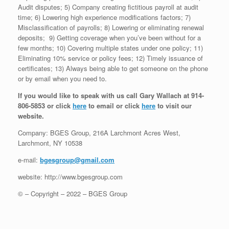
Audit disputes; 5) Company creating fictitious payroll at audit
time; 6) Lowering high experience modifications factors; 7)
Misclassification of payrolls; 8) Lowering or eliminating renewal
deposits; 9) Getting coverage when you’ve been without for a
few months; 10) Covering multiple states under one policy; 11)
Eliminating 10% service or policy fees; 12) Timely issuance of
certificates; 13) Always being able to get someone on the phone
or by email when you need to.
If you would like to speak with us call Gary Wallach at 914-
806-5853 or click
here
to email or click
here
to visit our
website.
Company: BGES Group, 216A Larchmont Acres West,
Larchmont, NY 10538
e-mail:
bgesgroup@gmail.com
website: http://www.bgesgroup.com
© – Copyright – 2022 – BGES Group