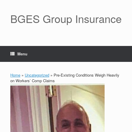
BGES Group Insurance
Menu
Home
»
Uncategorized
»
Pre-Existing Conditions Weigh Heavily
on Workers’ Comp Claims