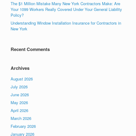
The $1 Million Mistake Many New York Contractors Make: Are
Your 1099 Workers Really Covered Under Your General Liability
Policy?
Understanding Window Installation Insurance for Contractors in
New York
Recent Comments
Archives
August 2026
July 2026
June 2026
May 2026
April 2026
March 2026
February 2026
January 2026