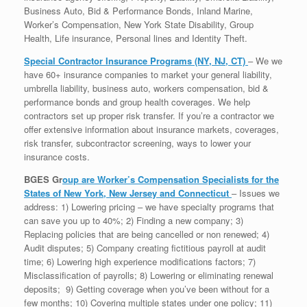
Business Auto, Bid & Performance Bonds, Inland Marine,
Worker’s Compensation, New York State Disability, Group
Health, Life insurance, Personal lines and Identity Theft.
Special Contractor Insurance Programs (NY, NJ, CT)
– We we
have 60+ insurance companies to market your general liability,
umbrella liability, business auto, workers compensation, bid &
performance bonds and group health coverages. We help
contractors set up proper risk transfer. If you’re a contractor we
offer extensive information about insurance markets, coverages,
risk transfer, subcontractor screening, ways to lower your
insurance costs.
BGES Gr
oup are Worker’s Compensation Specialists for the
States of New York, New Jersey and Connecticut
– Issues we
address: 1) Lowering pricing – we have specialty programs that
can save you up to 40%; 2) Finding a new company; 3)
Replacing policies that are being cancelled or non renewed; 4)
Audit disputes; 5) Company creating fictitious payroll at audit
time; 6) Lowering high experience modifications factors; 7)
Misclassification of payrolls; 8) Lowering or eliminating renewal
deposits; 9) Getting coverage when you’ve been without for a
few months; 10) Covering multiple states under one policy; 11)