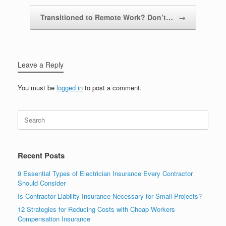
Transitioned to Remote Work? Don’t…
→
Leave a Reply
You must be
logged in
to post a comment.
Recent Posts
9 Essential Types of Electrician Insurance Every Contractor
Should Consider
Is Contractor Liability Insurance Necessary for Small Projects?
12 Strategies for Reducing Costs with Cheap Workers
Compensation Insurance