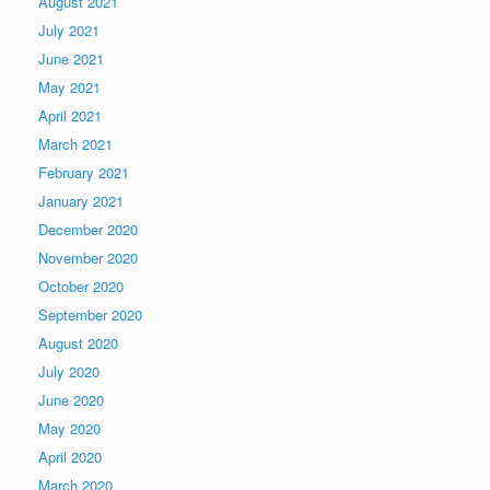
August 2021
July 2021
June 2021
May 2021
April 2021
March 2021
February 2021
January 2021
December 2020
November 2020
October 2020
September 2020
August 2020
July 2020
June 2020
May 2020
April 2020
March 2020