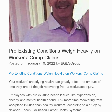
Pre-Existing Conditions Weigh Heavily on
Workers’ Comp Claims
Posted on
February 19, 2022
by
BGESGroup
Pre-Existing Conditions Weigh Heavily on Workers’ Comp Claims
Your workers’ underlying health can greatly affect the amount of
time they are off the job recovering from a workplace injury.
Employees with pre-existing health issues like hypertension,
obesity and mental health spend 60% more time recovering from
workplace injuries than healthy workers, according to a study by
Newport Beach, CA-based Harbor Health Systems.