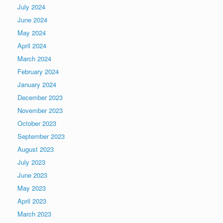
July 2024
June 2024
May 2024
April 2024
March 2024
February 2024
January 2024
December 2023
November 2023
October 2023
September 2023
August 2023
July 2023
June 2023
May 2023
April 2023
March 2023