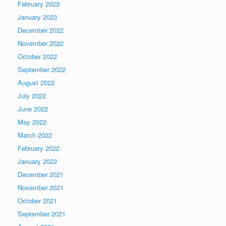
February 2023
January 2023
December 2022
November 2022
October 2022
September 2022
August 2022
July 2022
June 2022
May 2022
March 2022
February 2022
January 2022
December 2021
November 2021
October 2021
September 2021