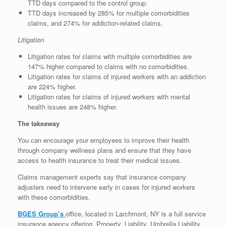
TTD days compared to the control group.
TTD days increased by 285% for multiple comorbidities
claims, and 274% for addiction-related claims.
Litigation
Litigation rates for claims with multiple comorbidities are
147% higher compared to claims with no comorbidities.
Litigation rates for claims of injured workers with an addiction
are 224% higher.
Litigation rates for claims of injured workers with mental
health issues are 248% higher.
The takeaway
You can encourage your employees to improve their health
through company wellness plans and ensure that they have
access to health insurance to treat their medical issues.
Claims management experts say that insurance company
adjusters need to intervene early in cases for injured workers
with these comorbidities.
BGES Group’s
office, located in Larchmont, NY is a full service
insurance agency offering, Property, Liability, Umbrella Liability,