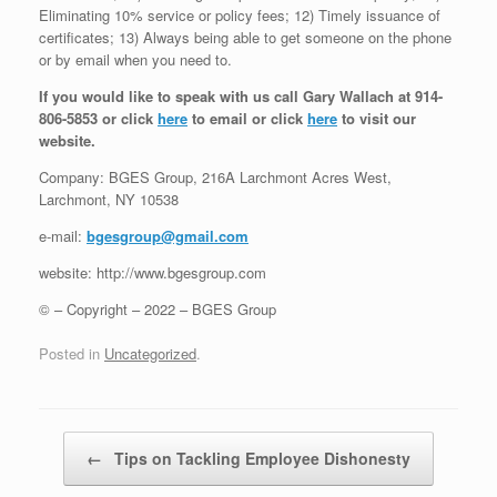
Eliminating 10% service or policy fees; 12) Timely issuance of
certificates; 13) Always being able to get someone on the phone
or by email when you need to.
If you would like to speak with us call Gary Wallach at 914-
806-5853 or click
here
to email or click
here
to visit our
website.
Company: BGES Group, 216A Larchmont Acres West,
Larchmont, NY 10538
e-mail:
bgesgroup@gmail.com
website: http://www.bgesgroup.com
© – Copyright – 2022 – BGES Group
Posted in
Uncategorized
.
Post navigation
←
Tips on Tackling Employee Dishonesty