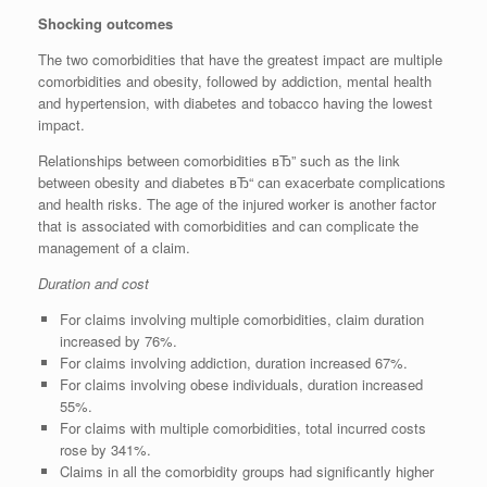
Shocking outcomes
The two comorbidities that have the greatest impact are multiple
comorbidities and obesity, followed by addiction, mental health
and hypertension, with diabetes and tobacco having the lowest
impact.
Relationships between comorbidities вЂ” such as the link
between obesity and diabetes вЂ“ can exacerbate complications
and health risks. The age of the injured worker is another factor
that is associated with comorbidities and can complicate the
management of a claim.
Duration and cost
For claims involving multiple comorbidities, claim duration
increased by 76%.
For claims involving addiction, duration increased 67%.
For claims involving obese individuals, duration increased
55%.
For claims with multiple comorbidities, total incurred costs
rose by 341%.
Claims in all the comorbidity groups had significantly higher