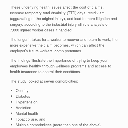
These underlying health issues affect the cost of claims,
increase temporary total disability (TTD) days, recidivism
(aggravating of the original injury), and lead to more litigation and
surgery, according to the industrial injury clinic’s analysis of
7,000 injured worker cases it handled.
The longer it takes for a worker to recover and return to work, the
more expensive the claim becomes, which can affect the
employer’s future workers’ comp premiums.
The findings illustrate the importance of trying to keep your
employees healthy through wellness programs and access to
health insurance to control their conditions.
The study looked at seven comorbidities:
Obesity
Diabetes
Hypertension
Addiction
Mental health
Tobacco use, and
Multiple comorbidities (more than one of the above)