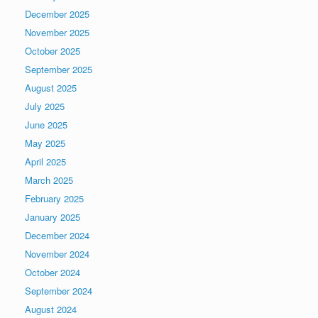
December 2025
November 2025
October 2025
September 2025
August 2025
July 2025
June 2025
May 2025
April 2025
March 2025
February 2025
January 2025
December 2024
November 2024
October 2024
September 2024
August 2024