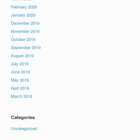
February 2020
January 2020
December 2019
November 2019
October 2019
September 2019
August 2019
July 2019
June 2019
May 2019
April 2019
March 2019
Categories
Uncategorized