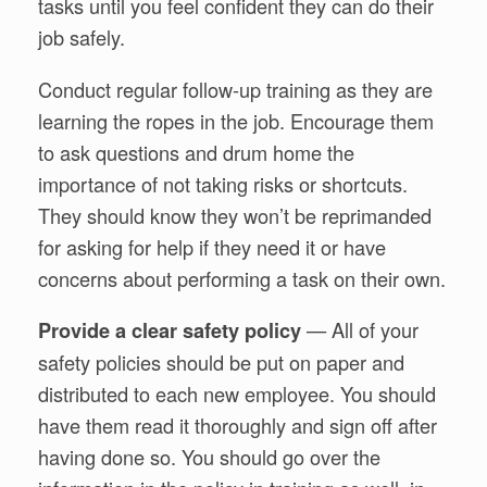
tasks until you feel confident they can do their
job safely.
Conduct regular follow-up training as they are
learning the ropes in the job. Encourage them
to ask questions and drum home the
importance of not taking risks or shortcuts.
They should know they won’t be reprimanded
for asking for help if they need it or have
concerns about performing a task on their own.
— All of your
Provide a clear safety policy
safety policies should be put on paper and
distributed to each new employee. You should
have them read it thoroughly and sign off after
having done so. You should go over the