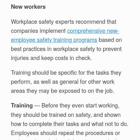
New workers
Workplace safety experts recommend that
companies implement
comprehensive new-
employee safety training programs
based on
best practices in workplace safety to prevent
injuries and keep costs in check.
Training should be specific for the tasks they
perform, as well as general for other work
areas they may be exposed to on the job.
— Before they even start working,
Training
they should be trained on safety, and shown
how to complete their tasks and what not to do.
Employees should repeat the procedures or