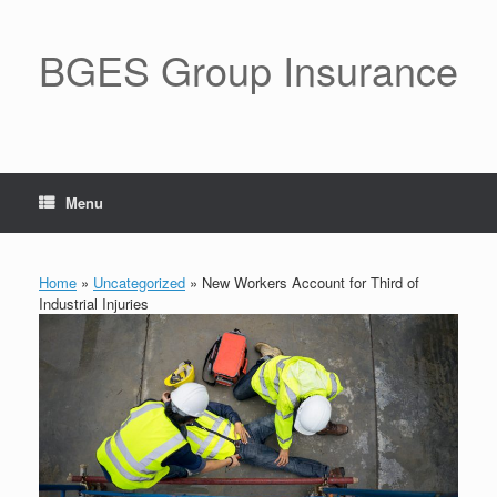
BGES Group Insurance
Menu
Home
»
Uncategorized
»
New Workers Account for Third of
Industrial Injuries