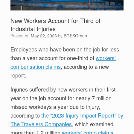
New Workers Account for Third of
Industrial Injuries
Posted on
May 22, 2023
by
BGESGroup
Employees who have been on the job for less
than a year account for one-third of
workers’
compensation claims
, according to a new
report.
Injuries suffered by new workers in their first
year on the job account for nearly 7 million
missed workdays a year due to injury,
according to
the “2023 Injury Impact Report” by
The Travelers Companies
, which examined
more than 1.2 million
workers’ comp claims