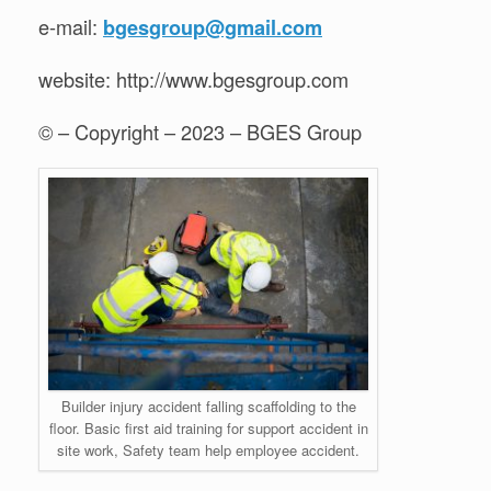
e-mail:
bgesgroup@gmail.com
website: http://www.bgesgroup.com
© – Copyright – 2023 – BGES Group
Builder injury accident falling scaffolding to the
floor. Basic first aid training for support accident in
site work, Safety team help employee accident.