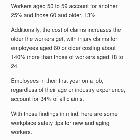
Workers aged 50 to 59 account for another
25% and those 60 and older, 13%.
Additionally, the cost of claims increases the
older the workers get, with injury claims for
employees aged 60 or older costing about
140% more than those of workers aged 18 to
24.
Employees in their first year on a job,
regardless of their age or industry experience,
account for 34% of all claims.
With those findings in mind, here are some
workplace safety tips for new and aging
workers.