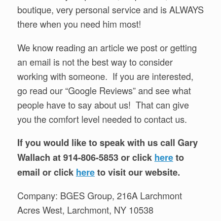
boutique, very personal service and is ALWAYS
there when you need him most!
We know reading an article we post or getting
an email is not the best way to consider
working with someone. If you are interested,
go read our “Google Reviews” and see what
people have to say about us! That can give
you the comfort level needed to contact us.
If you would like to speak with us call Gary
Wallach at 914-806-5853 or click
here
to
email or click
here
to visit our website.
Company: BGES Group, 216A Larchmont
Acres West, Larchmont, NY 10538