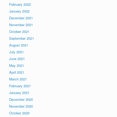
February 2022
January 2022
December 2021
November 2021
October 2021
September 2021
August 2021
July 2021
June 2021
May 2021
April 2021
March 2021
February 2021
January 2021
December 2020
November 2020
October 2020