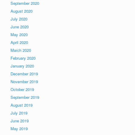
September 2020
August 2020
July 2020
June 2020
May 2020
April 2020
March 2020
February 2020
January 2020
December 2019
November 2019
October 2019
September 2019
August 2019
July 2019
June 2019
May 2019