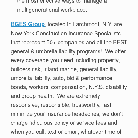
the most effective ways to manage a
multigenerational workplace.
, located in Larchmont, N.Y. are
BGES Group
New York Construction Insurance Specialists
that represent 50+ companies and all the BEST
general & umbrella liability programs! We offer
every coverage you need including property,
builders risk, inland marine, general liability,
umbrella liability, auto, bid & performance
bonds, workers’ compensation, N.Y.S. disability
and group health. We are extremely
responsive, responsible, trustworthy, fast,
minimize your insurance headaches, we don’t
charge ridiculous policy or service fees and
when you call, text or email, whatever time of