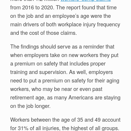
from 2016 to 2020. The report found that time
on the job and an employee’s age were the
main drivers of both workplace injury frequency
and the cost of those claims.
The findings should serve as a reminder that
when employers take on new workers they put
a premium on safety that includes proper
training and supervision. As well, employers
need to put a premium on safety for their aging
workers, who may be near or even past
retirement age, as many Americans are staying
on the job longer.
Workers between the age of 35 and 49 account
for 31% of all injuries, the highest of all groups.