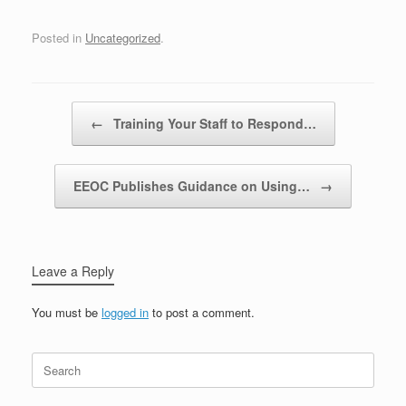
Posted in
Uncategorized
.
Post navigation
←
Training Your Staff to Respond…
EEOC Publishes Guidance on Using…
→
Leave a Reply
You must be
logged in
to post a comment.