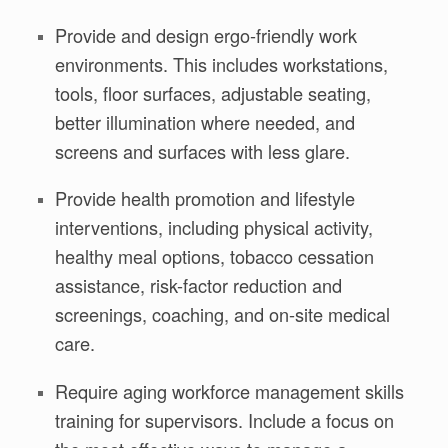
Provide and design ergo-friendly work
environments. This includes workstations,
tools, floor surfaces, adjustable seating,
better illumination where needed, and
screens and surfaces with less glare.
Provide health promotion and lifestyle
interventions, including physical activity,
healthy meal options, tobacco cessation
assistance, risk-factor reduction and
screenings, coaching, and on-site medical
care.
Require aging workforce management skills
training for supervisors. Include a focus on