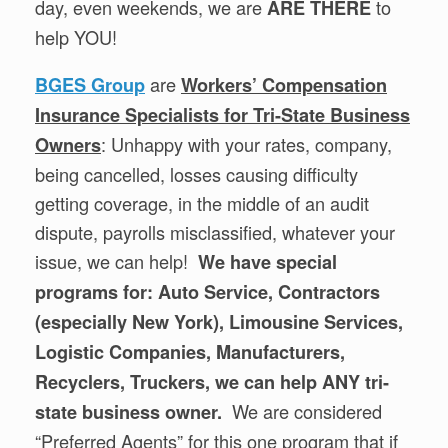
day, even weekends, we are
to
ARE THERE
help YOU!
are
BGES Group
Workers’ Compensation
Insurance Specialists for Tri-State Business
: Unhappy with your rates, company,
Owners
being cancelled, losses causing difficulty
getting coverage, in the middle of an audit
dispute, payrolls misclassified, whatever your
issue, we can help!
We have special
programs for: Auto Service, Contractors
(especially New York), Limousine Services,
Logistic Companies, Manufacturers,
Recyclers, Truckers, we can help ANY tri-
We are considered
state business owner.
“Preferred Agents” for this one program that if