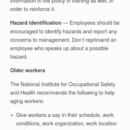
information in the policy in training as well, in
order to reinforce it.
— Employees should be
Hazard identification
encouraged to identify hazards and report any
concerns to management. Don’t reprimand an
employee who speaks up about a possible
hazard.
Older workers
The National Institute for Occupational Safety
and Health recommends the following to help
aging workers:
Give workers a say in their schedule, work
conditions, work organization, work location