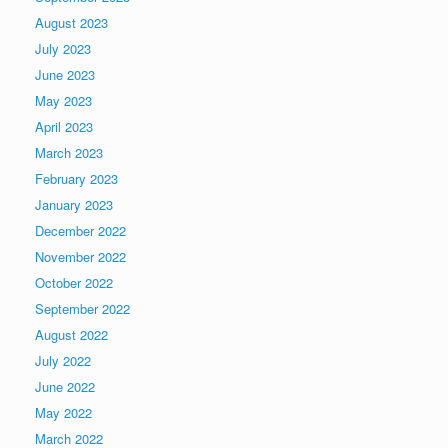
August 2023
July 2023
June 2023
May 2023
April 2023
March 2023
February 2023
January 2023
December 2022
November 2022
October 2022
September 2022
August 2022
July 2022
June 2022
May 2022
March 2022