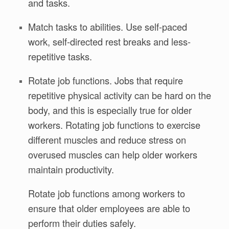
and tasks.
Match tasks to abilities. Use self-paced
work, self-directed rest breaks and less-
repetitive tasks.
Rotate job functions. Jobs that require
repetitive physical activity can be hard on the
body, and this is especially true for older
workers. Rotating job functions to exercise
different muscles and reduce stress on
overused muscles can help older workers
maintain productivity.
Rotate job functions among workers to
ensure that older employees are able to
perform their duties safely.