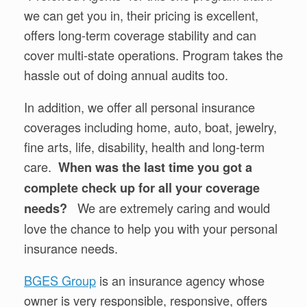
we can get you in, their pricing is excellent,
offers long-term coverage stability and can
cover multi-state operations. Program takes the
hassle out of doing annual audits too.
In addition, we offer all personal insurance
coverages including home, auto, boat, jewelry,
fine arts, life, disability, health and long-term
care.
When was the last time you got a
complete check up for all your coverage
We are extremely caring and would
needs?
love the chance to help you with your personal
insurance needs.
BGES Group
is an insurance agency whose
owner is very responsible, responsive, offers