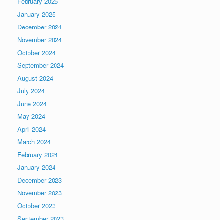
February 2025
January 2025
December 2024
November 2024
October 2024
September 2024
August 2024
July 2024
June 2024
May 2024
April 2024
March 2024
February 2024
January 2024
December 2023
November 2023
October 2023
September 2023