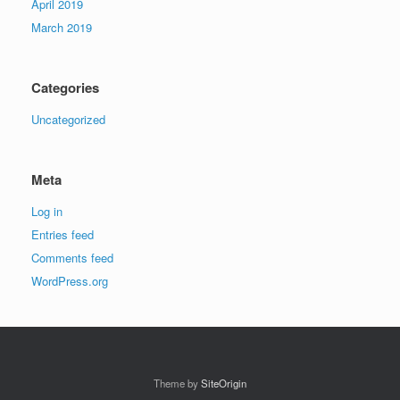
April 2019
March 2019
Categories
Uncategorized
Meta
Log in
Entries feed
Comments feed
WordPress.org
Theme by
SiteOrigin