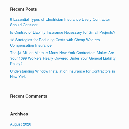
Recent Posts
9 Essential Types of Electrician Insurance Every Contractor
Should Consider
Is Contractor Liability Insurance Necessary for Small Projects?
12 Strategies for Reducing Costs with Cheap Workers
Compensation Insurance
The $1 Million Mistake Many New York Contractors Make: Are
Your 1099 Workers Really Covered Under Your General Liability
Policy?
Understanding Window Installation Insurance for Contractors in
New York
Recent Comments
Archives
August 2026