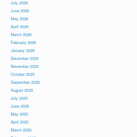
July 2026
June 2026
May 2026
April 2026
March 2026
February 2026
January 2026
December 2025
November 2025
October 2025
September 2025
August 2025
July 2025
June 2025
May 2025
April 2025
March 2025