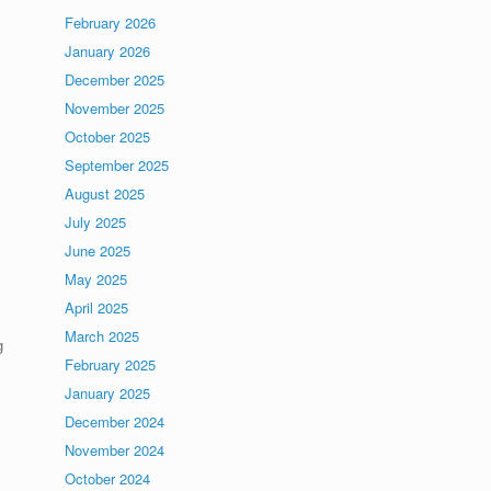
February 2026
January 2026
December 2025
November 2025
October 2025
September 2025
August 2025
July 2025
June 2025
May 2025
April 2025
March 2025
g
February 2025
January 2025
December 2024
November 2024
October 2024