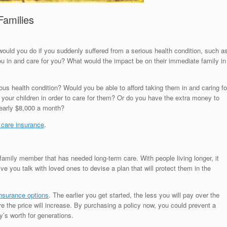
Families
ould you do if you suddenly suffered from a serious health condition, such a
ou in and care for you? What would the impact be on their immediate family in
us health condition? Would you be able to afford taking them in and caring fo
your children in order to care for them? Or do you have the extra money to
 nearly $8,000 a month?
 care insurance
.
amily member that has needed long-term care. With people living longer, it
e you talk with loved ones to devise a plan that will protect them in the
insurance options
. The earlier you get started, the less you will pay over the
ore the price will increase. By purchasing a policy now, you could prevent a
y’s worth for generations.