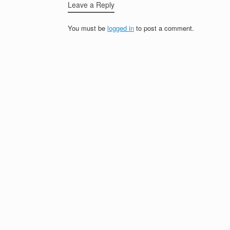
Leave a Reply
You must be
logged in
to post a comment.