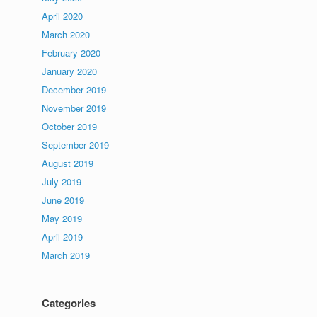
April 2020
March 2020
February 2020
January 2020
December 2019
November 2019
October 2019
September 2019
August 2019
July 2019
June 2019
May 2019
April 2019
March 2019
Categories