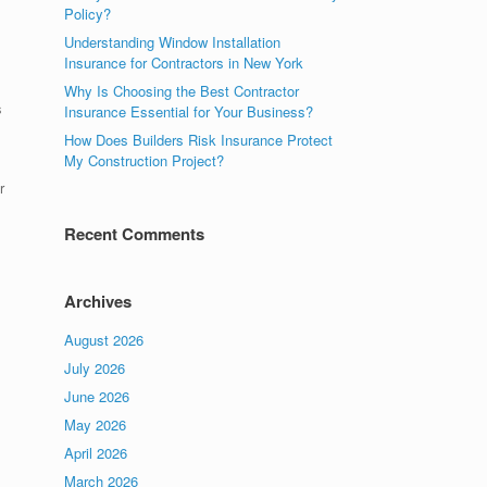
Policy?
Understanding Window Installation
Insurance for Contractors in New York
Why Is Choosing the Best Contractor
s
Insurance Essential for Your Business?
How Does Builders Risk Insurance Protect
My Construction Project?
r
Recent Comments
Archives
August 2026
July 2026
June 2026
May 2026
April 2026
March 2026