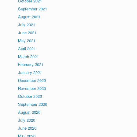
October 2021
September 2021
August 2021
July 2021
June 2021
May 2021
April 2021
March 2021
February 2021
January 2021
December 2020
November 2020
October 2020
September 2020
August 2020
July 2020
June 2020
May 2020