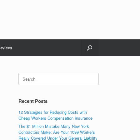
rvices
Recent Posts
12 Strategies for Reducing Costs with
Cheap Workers Compensation Insurance
The $1 Million Mistake Many New York
Contractors Make: Are Your 1099 Workers
Really Covered Under Your General Liability