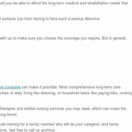
d you be able to afford the long-term medical and rehabilitation needs that
It protects you from having to face such a serious dilemma.
y with us to make sure you choose the coverage you require. But in general,
are coverage
can make it possible. Most comprehensive long-term care
ities of daily living like dressing, or household tasks like paying bills, cookin
 therapies and skilled nursing services you may need, which can mean the
rsing home.
ude training for a family member who will be your caregiver, and home
ons, feel free to call us anytime.