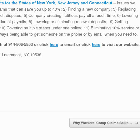
s for the States of New York, New Jersey and Connecticut
– Issues we
grams that can save you up to 40%; 2) Finding a new company; 3) Replacing
dit disputes; 5) Company creating fictitious payroll at audit time; 6) Lowering
tion of payrolls; 8) Lowering or eliminating renewal deposits; 9) Getting
0) Covering multiple states under one policy; 11) Eliminating 10% service or
 Always being able to get someone on the phone or by email when you need to.
h at 914-806-5853 or click
here
to email or click
here
to visit our website.
 Larchmont, NY 10538
Why Workers’ Comp Claims Spike…
→