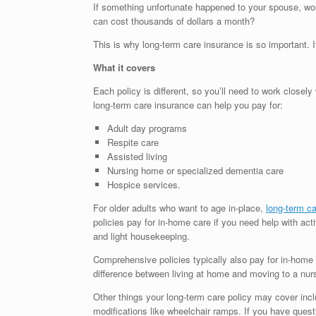
If something unfortunate happened to your spouse, woul
can cost thousands of dollars a month?
This is why long-term care insurance is so important. 
What it covers
Each policy is different, so you’ll need to work closel
long-term care insurance can help you pay for:
Adult day programs
Respite care
Assisted living
Nursing home or specialized dementia care
Hospice services.
For older adults who want to age in-place,
long-term c
policies pay for in-home care if you need help with activ
and light housekeeping.
Comprehensive policies typically also pay for in-home
difference between living at home and moving to a nu
Other things your long-term care policy may cover incl
modifications like wheelchair ramps. If you have questi