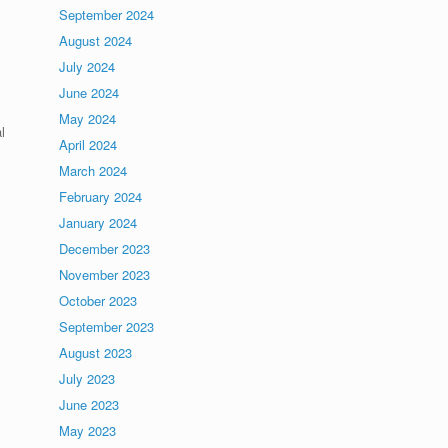
September 2024
August 2024
July 2024
June 2024
May 2024
l
April 2024
March 2024
February 2024
January 2024
December 2023
November 2023
October 2023
September 2023
August 2023
July 2023
June 2023
May 2023