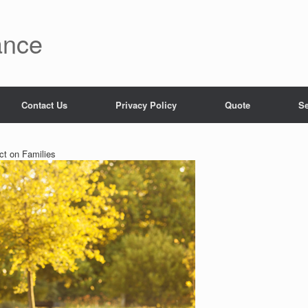
ance
Contact Us
Privacy Policy
Quote
Se
ct on Families