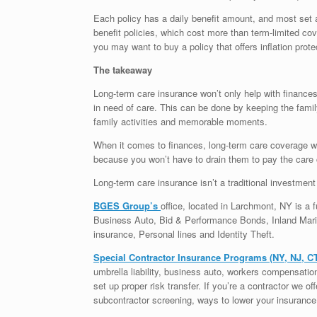
Each policy has a daily benefit amount, and most set a
benefit policies, which cost more than term-limited cove
you may want to buy a policy that offers inflation prote
The takeaway
Long-term care insurance won’t only help with finances a
in need of care. This can be done by keeping the fami
family activities and memorable moments.
When it comes to finances, long-term care coverage will
because you won’t have to drain them to pay the care 
Long-term care insurance isn’t a traditional investment 
BGES Group’s
office, located in Larchmont, NY is a fu
Business Auto, Bid & Performance Bonds, Inland Marin
insurance, Personal lines and Identity Theft.
Special Contractor Insurance Programs (NY, NJ, C
umbrella liability, business auto, workers compensati
set up proper risk transfer. If you’re a contractor we o
subcontractor screening, ways to lower your insurance