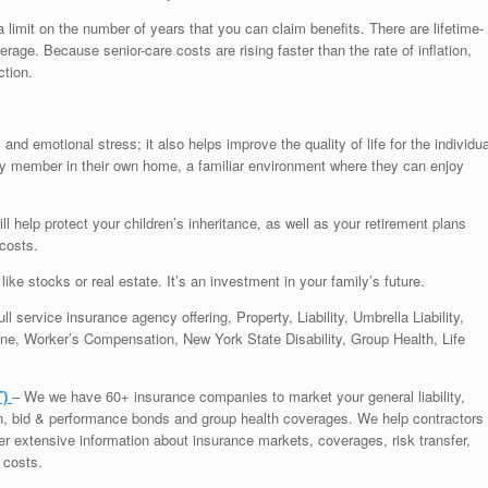
 limit on the number of years that you can claim benefits. There are lifetime-
rage. Because senior-care costs are rising faster than the rate of inflation,
ction.
nd emotional stress; it also helps improve the quality of life for the individua
ly member in their own home, a familiar environment where they can enjoy
 help protect your children’s inheritance, as well as your retirement plans
costs.
like stocks or real estate. It’s an investment in your family’s future.
ll service insurance agency offering, Property, Liability, Umbrella Liability,
e, Worker’s Compensation, New York State Disability, Group Health, Life
T)
– We we have 60+ insurance companies to market your general liability,
on, bid & performance bonds and group health coverages. We help contractors
ffer extensive information about insurance markets, coverages, risk transfer,
 costs.