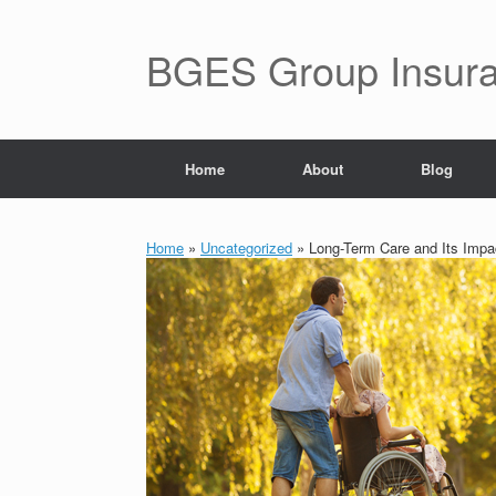
BGES Group Insur
Home
About
Blog
Home
»
Uncategorized
»
Long-Term Care and Its Impa