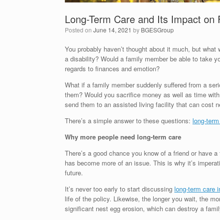
Long-Term Care and Its Impact on 
Posted on
June 14, 2021
by
BGESGroup
You probably haven’t thought about it much, but what w
a disability? Would a family member be able to take y
regards to finances and emotion?
What if a family member suddenly suffered from a serio
them? Would you sacrifice money as well as time with 
send them to an assisted living facility that can cost
There’s a simple answer to these questions:
long-term
Why more people need long-term care
There’s a good chance you know of a friend or have a f
has become more of an issue. This is why it’s imperativ
future.
It’s never too early to start discussing
long-term care 
life of the policy. Likewise, the longer you wait, the m
significant nest egg erosion, which can destroy a famil