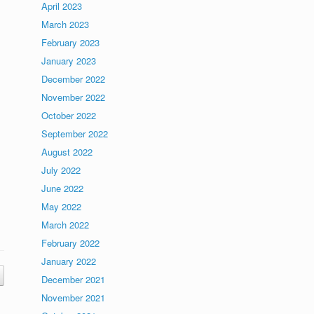
April 2023
March 2023
February 2023
January 2023
December 2022
November 2022
October 2022
September 2022
August 2022
July 2022
June 2022
May 2022
March 2022
February 2022
January 2022
December 2021
November 2021