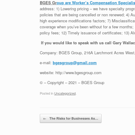
BGES Gr
oup
are Worker’s Compensation Specialist
address: 1) Lowering pricing – we have specialty pro
policies that are being cancelled or non renewed; 4) Au
high experience modifications factors; 7) Misclassifica
coverage when you’ve been without for a few months; 1
policy fees; 12) Timely issuance of certificates; 13)
If you would like to speak with us call Gary Wallac
Company: BGES Group, 216A Larchmont Acres West,
e-mail:
bgesgroup@gmail.com
website: http://www.bgesgroup.com
© – Copyright – 2021 – BGES Group
Posted in
Uncategorized
.
Post navigation
←
The Risks for Businesses As…